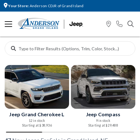
Your Store:
Anderson CDJR of Grand Island
Jeep Grand Cherokee L
Jeep Compass
12 in stock
9 in stock
Starting at $38,936
Starting at $29,488