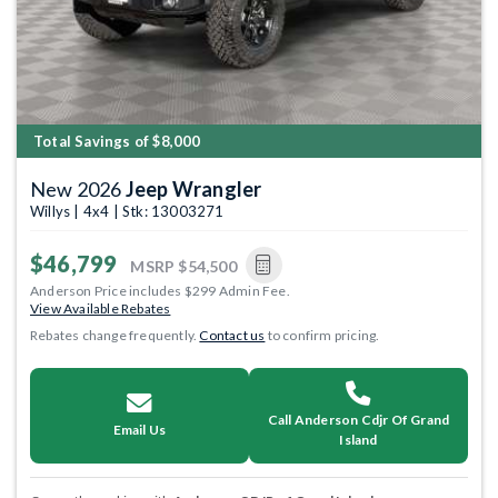
Total Savings of $8,000
New 2026
Jeep Wrangler
Willys | 4x4 | Stk: 13003271
$46,799
MSRP
$54,500
Anderson Price includes $299 Admin Fee.
View Available Rebates
Rebates change frequently.
Contact us
to confirm pricing.
Call Anderson Cdjr Of Grand
Email Us
Island