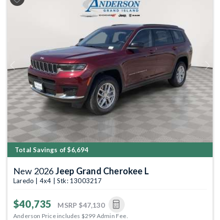
Previous
Next
Total Savings of $6,694
New 2026
Jeep Grand Cherokee L
Laredo | 4x4 | Stk: 13003217
$40,735
MSRP
$47,130
Anderson Price includes $299 Admin Fee.