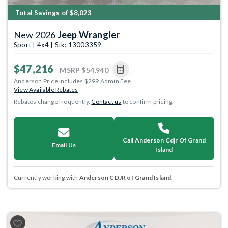
Total Savings of $8,023
New 2026
Jeep Wrangler
Sport | 4x4 | Stk: 13003359
$47,216
MSRP
$54,940
Anderson Price includes $299 Admin Fee.
View Available Rebates
Rebates change frequently.
Contact us
to confirm pricing.
Call Anderson Cdjr Of Grand
Email Us
Island
Currently working with
Anderson CDJR of Grand Island
.