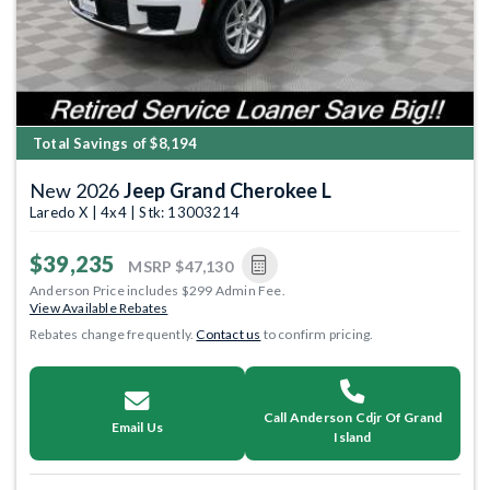
Total Savings of $8,194
New 2026
Jeep Grand Cherokee L
Laredo X | 4x4 | Stk: 13003214
$39,235
MSRP
$47,130
Anderson Price includes $299 Admin Fee.
View Available Rebates
Rebates change frequently.
Contact us
to confirm pricing.
Call Anderson Cdjr Of Grand
Email Us
Island