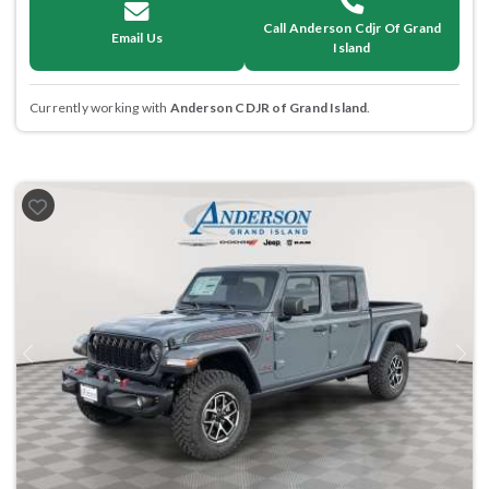
Call Anderson Cdjr Of Grand
Email Us
Island
Currently working with
Anderson CDJR of Grand Island
.
Previous
Next