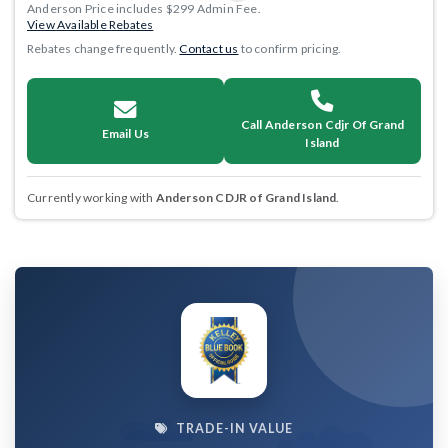
Anderson Price includes $299 Admin Fee.
View Available Rebates
Rebates change frequently.
Contact us
to confirm pricing.
Call Anderson Cdjr Of Grand
Email Us
Island
Currently working with
Anderson CDJR of Grand Island
.
TRADE-IN VALUE