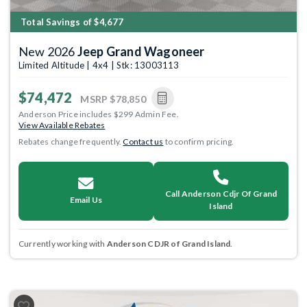
Total Savings of $4,677
New 2026
Jeep Grand Wagoneer
Limited Altitude | 4x4 | Stk: 13003113
$74,472
MSRP
$78,850
Anderson Price includes $299 Admin Fee.
View Available Rebates
Rebates change frequently.
Contact us
to confirm pricing.
Call Anderson Cdjr Of Grand
Email Us
Island
Currently working with
Anderson CDJR of Grand Island
.