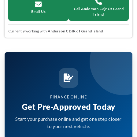
Call Anderson Cdjr Of Grand
Email Us
Island
Currently working with
Anderson CDJR of Grand Island
.
FINANCE ONLINE
Get Pre-Approved Today
Start your purchase online and get one step closer
to your next vehicle.