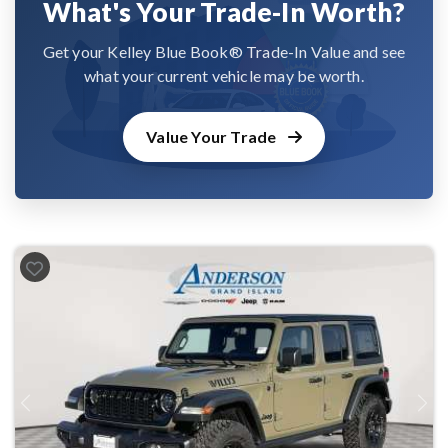
What's Your Trade-In Worth?
Get your Kelley Blue Book® Trade-In Value and see
what your current vehicle may be worth.
Value Your Trade
Previous
Next