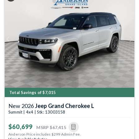
Previous
Next
Total Savings of $7,015
New 2026
Jeep Grand Cherokee L
Summit | 4x4 | Stk: 13003158
$60,699
MSRP
$67,415
Anderson Price includes $299 Admin Fee.