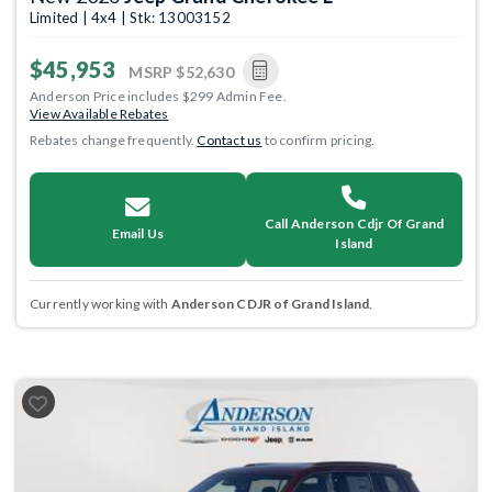
Limited | 4x4 | Stk: 13003152
$45,953
MSRP
$52,630
Anderson Price includes $299 Admin Fee.
View Available Rebates
Rebates change frequently.
Contact us
to confirm pricing.
Call Anderson Cdjr Of Grand
Email Us
Island
Currently working with
Anderson CDJR of Grand Island
.