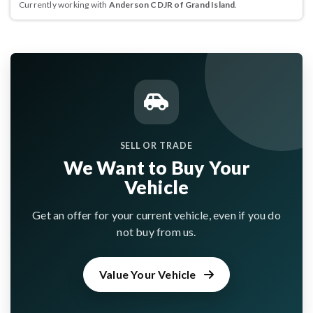
Currently working with
Anderson CDJR of Grand Island
.
SELL OR TRADE
We Want to Buy Your
Vehicle
Get an offer for your current vehicle, even if you do
not buy from us.
Value Your Vehicle