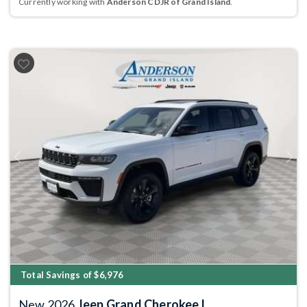
Currently working with
Anderson CDJR of Grand Island
.
Previous
Next
Total Savings of $6,976
New 2026
Jeep Grand Cherokee L