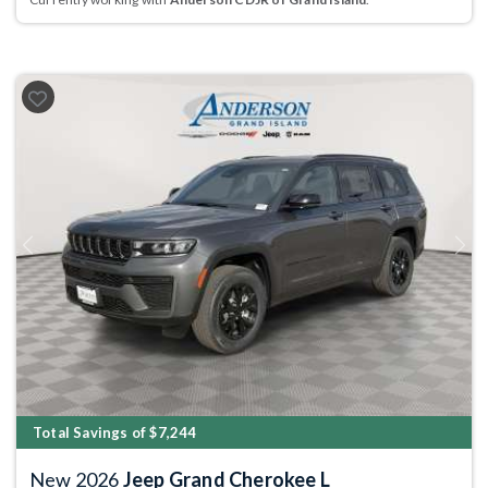
Previous
Next
Total Savings of $7,244
New 2026
Jeep Grand Cherokee L