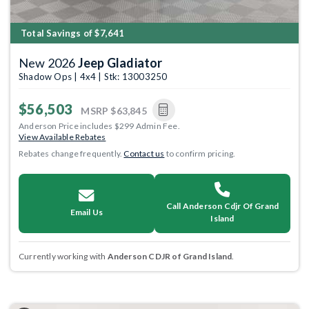
Total Savings of $7,641
New 2026
Jeep Gladiator
Shadow Ops | 4x4 | Stk: 13003250
$56,503
MSRP
$63,845
Anderson Price includes $299 Admin Fee.
View Available Rebates
Rebates change frequently.
Contact us
to confirm pricing.
Call Anderson Cdjr Of Grand
Email Us
Island
Currently working with
Anderson CDJR of Grand Island
.