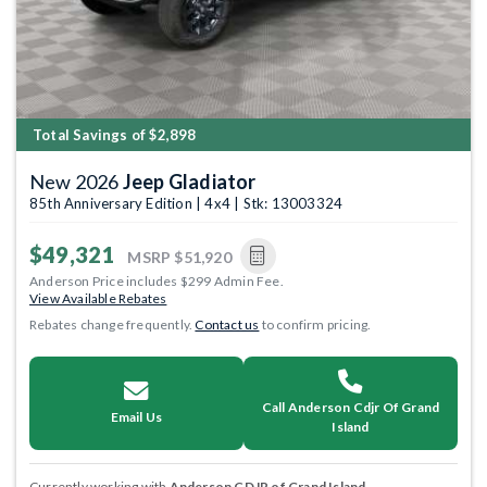
Total Savings of $2,898
New 2026
Jeep Gladiator
85th Anniversary Edition | 4x4 | Stk: 13003324
$49,321
MSRP
$51,920
Anderson Price includes $299 Admin Fee.
View Available Rebates
Rebates change frequently.
Contact us
to confirm pricing.
Call Anderson Cdjr Of Grand
Email Us
Island
Currently working with
Anderson CDJR of Grand Island
.