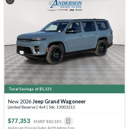
Previous
Next
Total Savings of $5,131
New 2026
Jeep Grand Wagoneer
Limited Reserve | 4x4 | Stk: 13003211
$77,353
MSRP
$82,185
Anderson Price includes $299 Admin Fee.