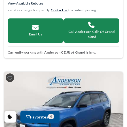
View Available Rebates
Rebates change frequently.
Contact us
to confirm pricing.
Call Anderson Cdjr Of Grand
Email Us
Island
Currently working with
Anderson CDJR of Grand Island
.
Favorites
0
Previous
Next