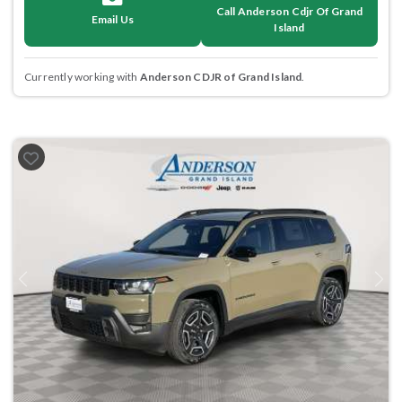
Call Anderson Cdjr Of Grand
Email Us
Island
Currently working with
Anderson CDJR of Grand Island
.
Previous
Next