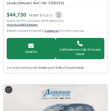
Laredo Altitude | 4x4 | Stk: 13003216
$44,730
MSRP
$51,675
Anderson Price includes $299 Admin Fee.
View Available Rebates
Rebates change frequently.
Contact us
to confirm pricing.
Call Anderson Cdjr Of Grand
Email Us
Island
Currently working with
Anderson CDJR of Grand Island
.