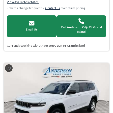
View Available Rebates
Rebates change frequently.
Contact us
to confirm pricing.
Call Anderson Cdjr Of Grand
Email Us
Island
Currently working with
Anderson CDJR of Grand Island
.
Previous
Next