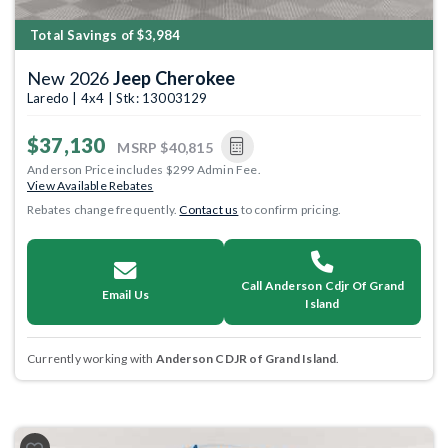
Total Savings of $3,984
New 2026
Jeep Cherokee
Laredo | 4x4 | Stk: 13003129
$37,130
MSRP
$40,815
Anderson Price includes $299 Admin Fee.
View Available Rebates
Rebates change frequently.
Contact us
to confirm pricing.
Call Anderson Cdjr Of Grand
Email Us
Island
Currently working with
Anderson CDJR of Grand Island
.