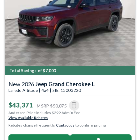
Previous
Next
Total Savings of $7,003
New 2026
Jeep Grand Cherokee L
Laredo Altitude | 4x4 | Stk: 13003220
$43,371
MSRP
$50,075
Anderson Price includes $299 Admin Fee.
View Available Rebates
Rebates change frequently.
Contact us
to confirm pricing.