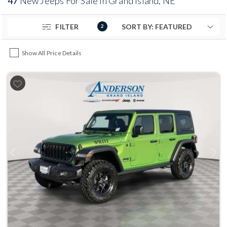
47
New Jeeps For Sale in Grand Island, NE
FILTER
2
Show All Price Details
Previous
Next