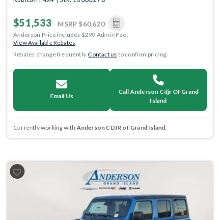
$51,533
MSRP
$60,620
Anderson Price includes $299 Admin Fee.
View Available Rebates
Rebates change frequently.
Contact us
to confirm pricing.
Call Anderson Cdjr Of Grand
Email Us
Island
Currently working with
Anderson CDJR of Grand Island
.