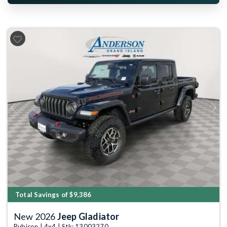
Previous
Next
Total Savings of $9,386
New 2026
Jeep Gladiator
Rubicon | 4x4 | Stk: 13003270