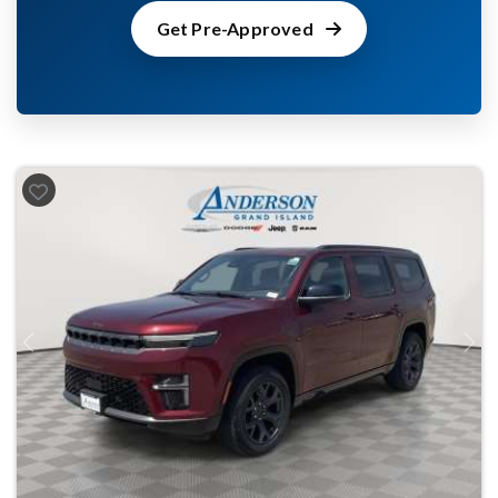
Get Pre-Approved
Previous
Next