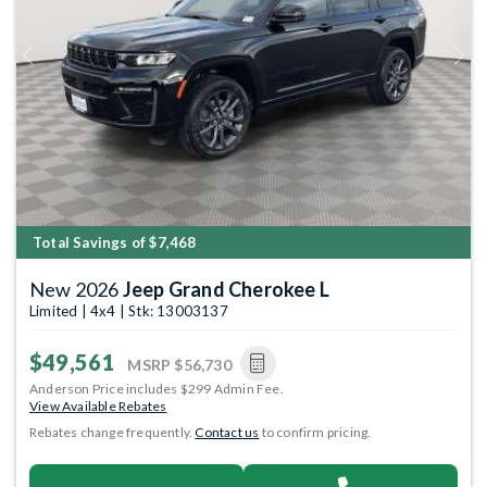
Previous
Next
Total Savings of $7,468
New 2026
Jeep Grand Cherokee L
Limited | 4x4 | Stk: 13003137
$49,561
MSRP
$56,730
Anderson Price includes $299 Admin Fee.
View Available Rebates
Rebates change frequently.
Contact us
to confirm pricing.