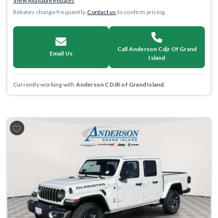
View Available Rebates
Rebates change frequently.
Contact us
to confirm pricing.
Call Anderson Cdjr Of Grand
Email Us
Island
Currently working with
Anderson CDJR of Grand Island
.
Previous
Next