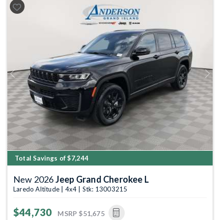
Previous
Next
Total Savings of $7,244
New 2026
Jeep Grand Cherokee L
Laredo Altitude | 4x4 | Stk: 13003215
$44,730
MSRP
$51,675