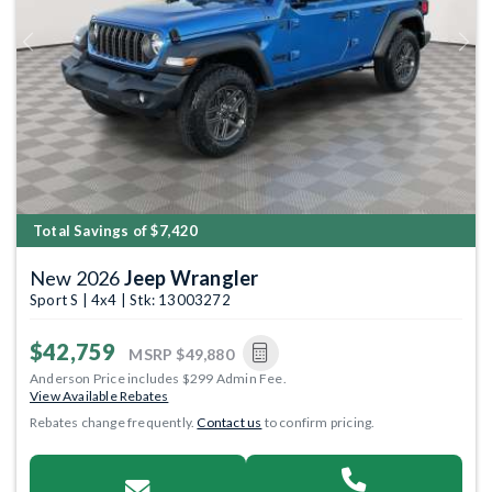
Previous
Next
Total Savings of $7,420
New 2026
Jeep Wrangler
Sport S | 4x4 | Stk: 13003272
$42,759
MSRP
$49,880
Anderson Price includes $299 Admin Fee.
View Available Rebates
Rebates change frequently.
Contact us
to confirm pricing.