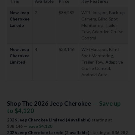
Trim
Available
Price
Key Features
New Jeep
2
$36,282
WiFi Hotspot, Back-up
Cherokee
Camera, Blind Spot
Laredo
Monitoring, Trailer
Tow, Adaptive Cruise
Control
New Jeep
4
$38,146
WiFi Hotspot, Blind
Cherokee
Spot Monitoring,
Limited
Trailer Tow, Adaptive
Cruise Control,
Android Auto
Shop The 2026 Jeep Cherokee
— Save up
to $4,120
2026 Jeep Cherokee Limited (4 available)
starting at
$38,146
— Save $4,120
2026 Jeep Cherokee Laredo (2 available)
starting at
$36,282