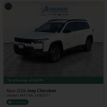
Previous
Next
Total Savings of $4,074
New 2026
Jeep Cherokee
Limited | 4x4 | Stk: 13003277
Great Deal