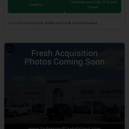
Call Anderson Cdjr Of Grand
Email Us
Island
Currently working with
Anderson CDJR of Grand Island
.