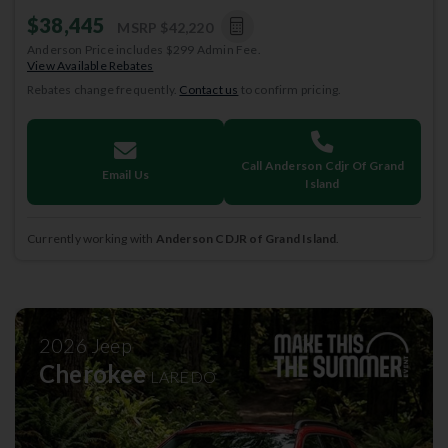
$38,445
MSRP
$42,220
Anderson Price includes $299 Admin Fee.
View Available Rebates
Rebates change frequently.
Contact us
to confirm pricing.
Call Anderson Cdjr Of Grand
Email Us
Island
Currently working with
Anderson CDJR of Grand Island
.
2026
Jeep
Cherokee
LAREDO