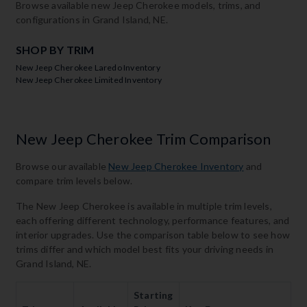
Browse available new Jeep Cherokee models, trims, and
configurations in Grand Island, NE.
SHOP BY TRIM
New Jeep Cherokee Laredo Inventory
New Jeep Cherokee Limited Inventory
New Jeep Cherokee Trim Comparison
Browse our available
New Jeep Cherokee Inventory
and
compare trim levels below.
The New Jeep Cherokee is available in multiple trim levels,
each offering different technology, performance features, and
interior upgrades. Use the comparison table below to see how
trims differ and which model best fits your driving needs in
Grand Island, NE.
Starting