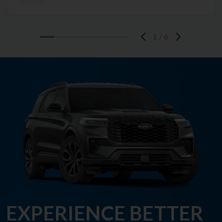
1
/
6
EXPERIENCE BETTER