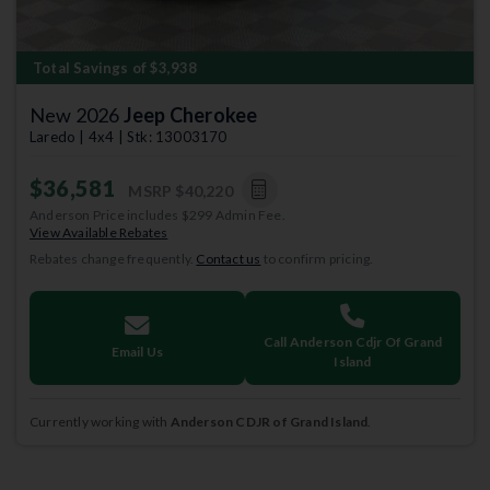
Total Savings of $3,938
New 2026
Jeep Cherokee
Laredo | 4x4 | Stk: 13003170
$36,581
MSRP
$40,220
Anderson Price includes $299 Admin Fee.
View Available Rebates
Rebates change frequently.
Contact us
to confirm pricing.
Call Anderson Cdjr Of Grand
Email Us
Island
Currently working with
Anderson CDJR of Grand Island
.