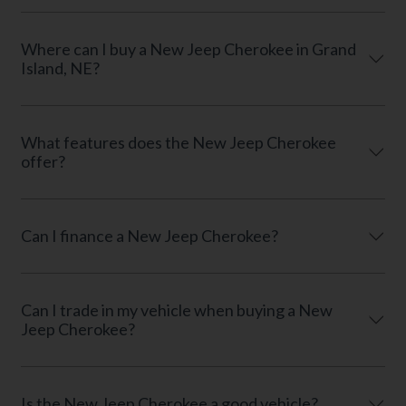
Where can I buy a New Jeep Cherokee in Grand
Island, NE?
What features does the New Jeep Cherokee
offer?
Can I finance a New Jeep Cherokee?
Can I trade in my vehicle when buying a New
Jeep Cherokee?
Is the New Jeep Cherokee a good vehicle?