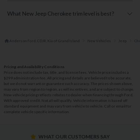
What New Jeep Cherokee trim level is best?
Anderson Ford, CDJR, Kia of Grand Island
New Vehicles
Jeep
Ch
Pricing and Availability Conditions
Price does not include tax, title, and license fees. Vehicle price includes a
$299 administration fee. All pricing and details are believed to be accurate,
but we do not warrant or guarantee such accuracy. The prices shown above,
may vary from region to region, as will incentives, and are subject to change.
New vehicle pricing reflects rebates to dealer when financing through Ford.
With approved credit. Not all will qualify. Vehicle information is based off
standard equipment and may vary from vehicle to vehicle. Call or email for
complete vehicle specific information.
WHAT OUR CUSTOMERS SAY