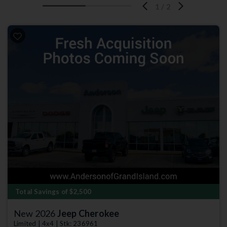
1
/
2
Total Savings of $2,500
New 2026
Jeep Cherokee
Limited | 4x4 | Stk: 236961