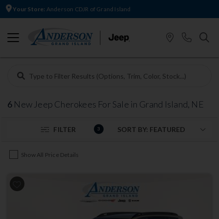
Your Store:
Anderson CDJR of Grand Island
6
New Jeep Cherokees For Sale in Grand Island, NE
FILTER
3
Show All Price Details