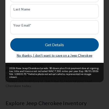
Last Name
New Jeep Cherokee For Sale In
Your Email*
Grand Island, Ne
Anderson CDJR of Grand Island offers a wide variety of New
Get Details
Jeep Cherokee trims in Grand Island, NE. Whether you want
premium features, all-wheel drive, or fuel efficiency, we've got
a trim level to fit your needs.
No thanks, I don't want to save on a Jeep Cherokee
Available trims include:
2026 New Jeep Cherokee Laredo: $0 down plus first payment due at signing,
4 New Jeep Cherokee Limiteds
starting at
$38,146
tax, title and license not included WAC 7,500 miles per year Exp: 08/31/2026
Stk: 13003170 *Vehicle photo not actual vehicle, representative image
2 New Jeep Cherokee Laredos
starting at
$36,282
shown.
Browse our inventory or reach out to reserve your next
Cherokee today.
Explore Jeep Cherokee Inventory