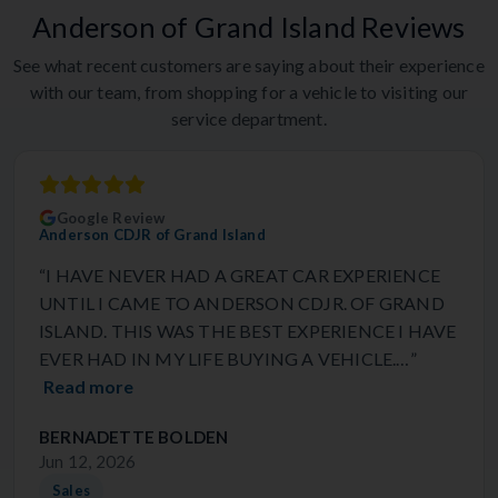
Anderson of Grand Island Reviews
See what recent customers are saying about their experience
with our team, from shopping for a vehicle to visiting our
service department.
Google Review
Anderson CDJR of Grand Island
“I HAVE NEVER HAD A GREAT CAR EXPERIENCE
UNTIL I CAME TO ANDERSON CDJR. OF GRAND
ISLAND. THIS WAS THE BEST EXPERIENCE I HAVE
EVER HAD IN MY LIFE BUYING A VEHICLE.…”
Read more
BERNADETTE BOLDEN
Jun 12, 2026
Sales