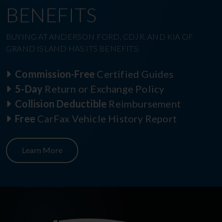
BENEFITS
BUYING AT ANDERSON FORD, CDJR, AND KIA OF
GRAND ISLAND HAS ITS BENEFITS.
Commission-Free
Certified Guides
5-Day
Return or Exchange Policy
Collision Deductible
Reimbursement
Free
CarFax Vehicle History Report
Learn More