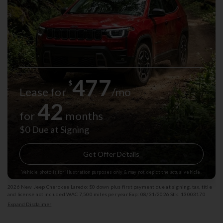
477
$
Lease for
/mo
42
for
months
$0 Due at Signing
Get Offer Details
Vehicle photo is for illustration purposes only & may not depict the actual vehicle.
2026 New Jeep Cherokee Laredo: $0 down plus first payment due at signing, tax, title
and license not included WAC 7,500 miles per year Exp: 08/31/2026 Stk: 13003170
Expand Disclaimer