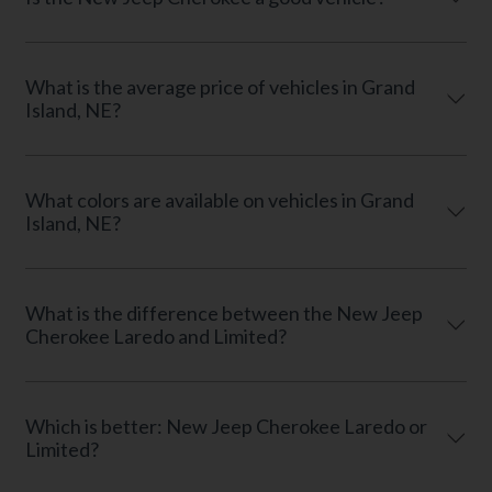
What is the average price of vehicles in Grand
Island, NE?
What colors are available on vehicles in Grand
Island, NE?
What is the difference between the New Jeep
Cherokee Laredo and Limited?
Which is better: New Jeep Cherokee Laredo or
Limited?