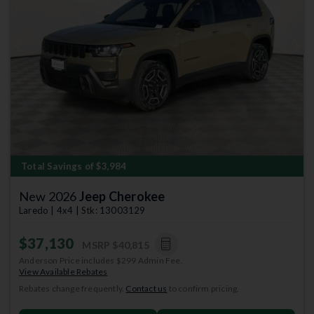
Previous
Next
Total Savings of $3,984
New 2026
Jeep Cherokee
Laredo | 4x4 | Stk: 13003129
$37,130
MSRP
$40,815
Anderson Price includes $299 Admin Fee.
View Available Rebates
Rebates change frequently.
Contact us
to confirm pricing.