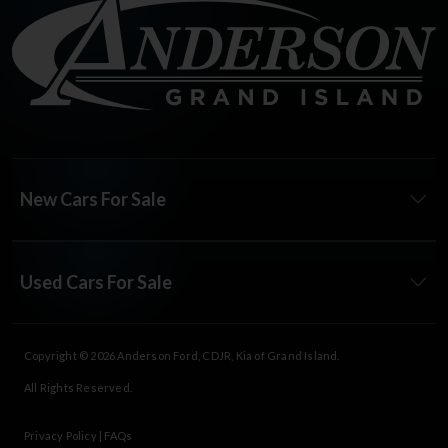
New Cars For Sale
Used Cars For Sale
Copyright © 2026
Anderson Ford, CDJR, Kia of Grand Island
.
All Rights Reserved.
Privacy Policy
|
FAQs