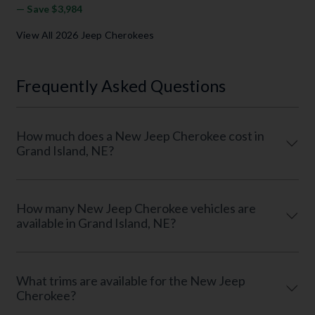
— Save $3,984
View All 2026 Jeep Cherokees
Frequently Asked Questions
How much does a New Jeep Cherokee cost in
Grand Island, NE?
How many New Jeep Cherokee vehicles are
available in Grand Island, NE?
What trims are available for the New Jeep
Cherokee?