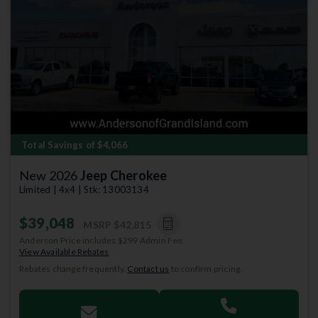
Total Savings of $4,066
New 2026
Jeep Cherokee
Limited | 4x4 | Stk: 13003134
$39,048
MSRP
$42,815
Anderson Price includes $299 Admin Fee.
View Available Rebates
Rebates change frequently.
Contact us
to confirm pricing.