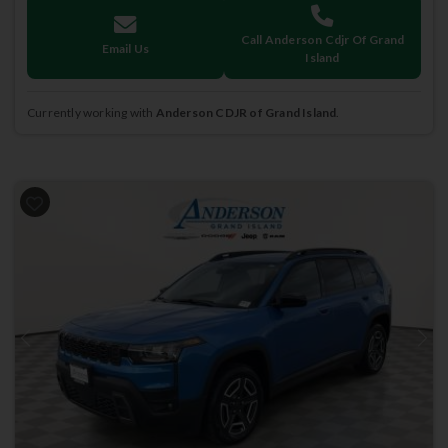
Call Anderson Cdjr Of Grand
Email Us
Island
Currently working with
Anderson CDJR of Grand Island
.
Previous
Next