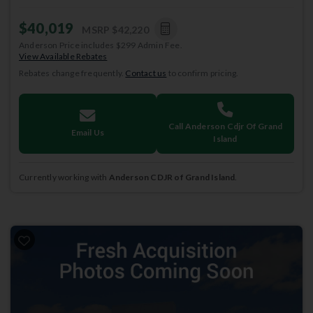
$40,019
MSRP
$42,220
Anderson Price includes $299 Admin Fee.
View Available Rebates
Rebates change frequently.
Contact us
to confirm pricing.
Call Anderson Cdjr Of Grand
Email Us
Island
Currently working with
Anderson CDJR of Grand Island
.