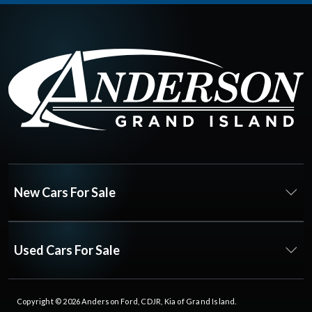
New Cars For Sale
Used Cars For Sale
Copyright © 2026
Anderson Ford, CDJR, Kia of Grand Island
.