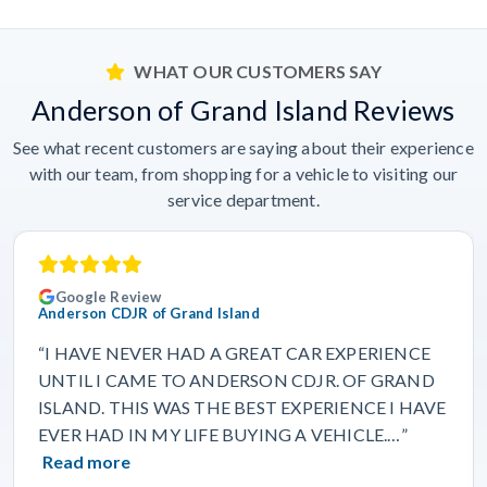
WHAT OUR CUSTOMERS SAY
Anderson of Grand Island Reviews
See what recent customers are saying about their experience
with our team, from shopping for a vehicle to visiting our
service department.
Google Review
Anderson CDJR of Grand Island
“I HAVE NEVER HAD A GREAT CAR EXPERIENCE
UNTIL I CAME TO ANDERSON CDJR. OF GRAND
ISLAND. THIS WAS THE BEST EXPERIENCE I HAVE
EVER HAD IN MY LIFE BUYING A VEHICLE.…”
Read more