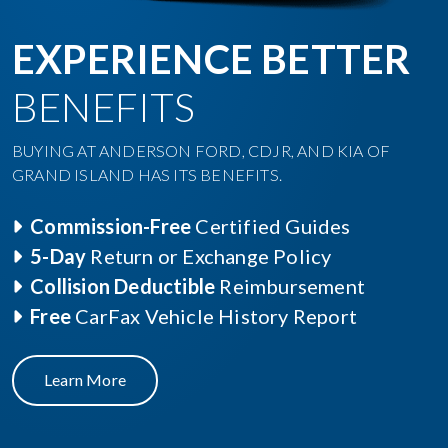
EXPERIENCE BETTER
BENEFITS
BUYING AT ANDERSON FORD, CDJR, AND KIA OF
GRAND ISLAND HAS ITS BENEFITS.
Commission-Free
Certified Guides
5-Day
Return or Exchange Policy
Collision Deductible
Reimbursement
Free
CarFax Vehicle History Report
Learn More