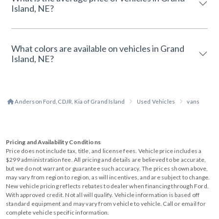
Island, NE?
What colors are available on vehicles in Grand
Island, NE?
Anderson Ford, CDJR, Kia of Grand Island
Used Vehicles
vans
Pricing and Availability Conditions
Price does not include tax, title, and license fees. Vehicle price includes a
$299 administration fee. All pricing and details are believed to be accurate,
but we do not warrant or guarantee such accuracy. The prices shown above,
may vary from region to region, as will incentives, and are subject to change.
New vehicle pricing reflects rebates to dealer when financing through Ford.
With approved credit. Not all will qualify. Vehicle information is based off
standard equipment and may vary from vehicle to vehicle. Call or email for
complete vehicle specific information.