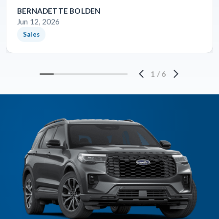
BERNADETTE BOLDEN
Jun 12, 2026
Sales
1
/
6