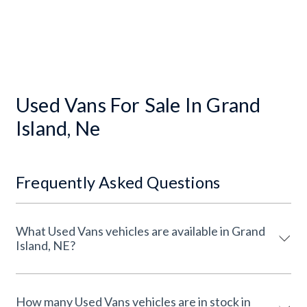
Used Vans For Sale In Grand
Island, Ne
Frequently Asked Questions
What Used Vans vehicles are available in Grand
Island, NE?
How many Used Vans vehicles are in stock in