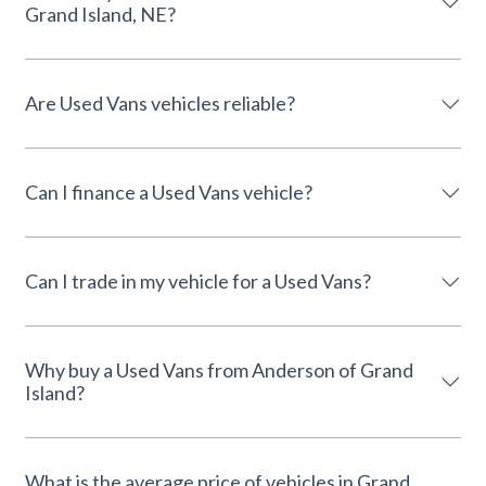
Grand Island, NE?
Are Used Vans vehicles reliable?
Can I finance a Used Vans vehicle?
Can I trade in my vehicle for a Used Vans?
Why buy a Used Vans from Anderson of Grand
Island?
What is the average price of vehicles in Grand