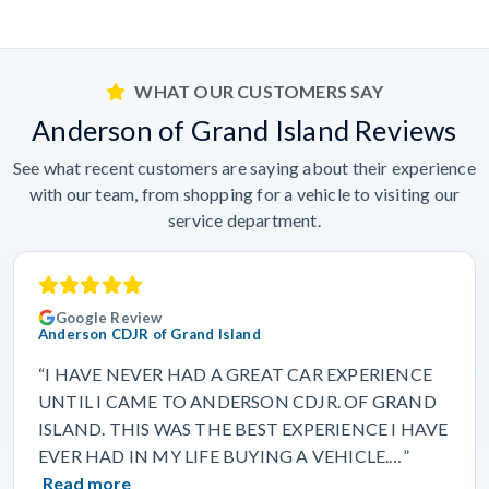
WHAT OUR CUSTOMERS SAY
Anderson of Grand Island Reviews
See what recent customers are saying about their experience
with our team, from shopping for a vehicle to visiting our
service department.
Google Review
Anderson CDJR of Grand Island
“I HAVE NEVER HAD A GREAT CAR EXPERIENCE
UNTIL I CAME TO ANDERSON CDJR. OF GRAND
ISLAND. THIS WAS THE BEST EXPERIENCE I HAVE
EVER HAD IN MY LIFE BUYING A VEHICLE.…”
Read more