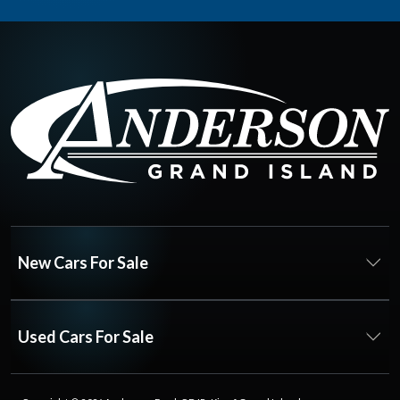
New Cars For Sale
Used Cars For Sale