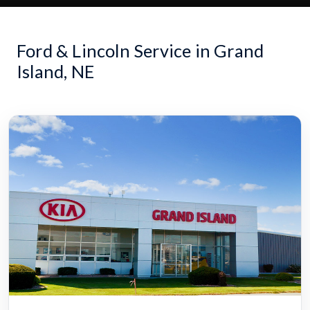
Ford & Lincoln Service in Grand
Island, NE