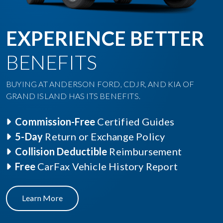
EXPERIENCE BETTER
BENEFITS
BUYING AT ANDERSON FORD, CDJR, AND KIA OF
GRAND ISLAND HAS ITS BENEFITS.
Commission-Free
Certified Guides
5-Day
Return or Exchange Policy
Collision Deductible
Reimbursement
Free
CarFax Vehicle History Report
Learn More