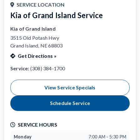
SERVICE LOCATION
Kia of Grand Island Service
Kia of Grand Island
3515 Old Potash Hwy
Grand Island, NE 68803
Get Directions
»
Service:
(308) 384-1700
View Service Specials
Schedule Service
SERVICE HOURS
Monday
7:00 AM - 5:30 PM