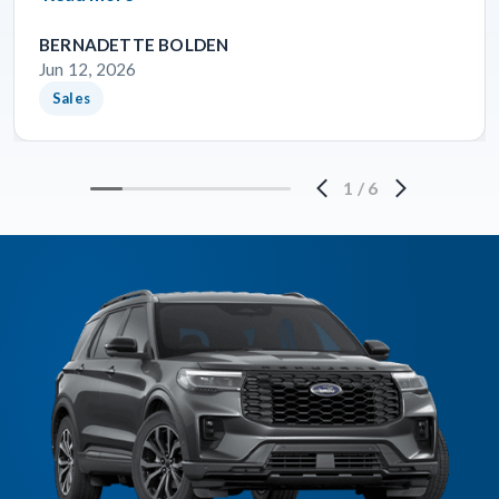
BERNADETTE BOLDEN
Jun 12, 2026
Sales
1
/
6