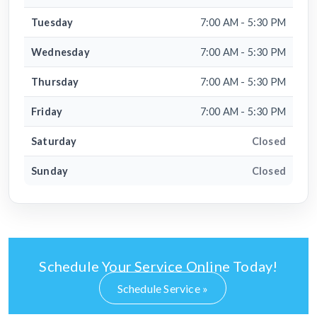
Tuesday
7:00 AM - 5:30 PM
Wednesday
7:00 AM - 5:30 PM
Thursday
7:00 AM - 5:30 PM
Friday
7:00 AM - 5:30 PM
Saturday
Closed
Sunday
Closed
Schedule Your Service Online Today!
Schedule Service »