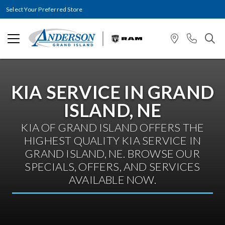
Select Your Preferred Store
KIA SERVICE IN GRAND
ISLAND, NE
KIA OF GRAND ISLAND OFFERS THE
HIGHEST QUALITY KIA SERVICE IN
GRAND ISLAND, NE. BROWSE OUR
SPECIALS, OFFERS, AND SERVICES
AVAILABLE NOW.