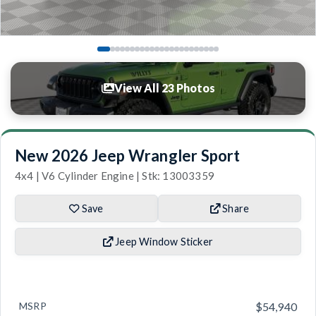
View All 23 Photos
New 2026 Jeep Wrangler Sport
4x4 | V6 Cylinder Engine | Stk: 13003359
Save
Share
Jeep Window Sticker
MSRP
$54,940