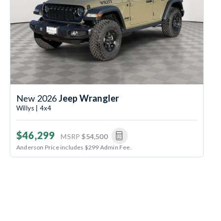
New 2026
Jeep Wrangler
Willys | 4x4
$46,299
MSRP
$54,500
Anderson Price includes $299 Admin Fee.