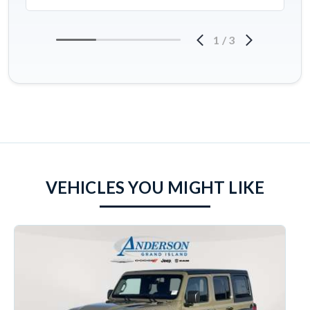
1
/
3
VEHICLES YOU MIGHT LIKE