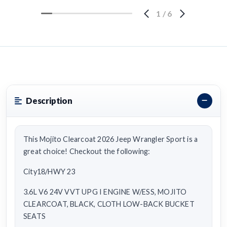
1
/
6
Description
This Mojito Clearcoat 2026 Jeep Wrangler Sport is a
great choice! Checkout the following:
City18/HWY 23
3.6L V6 24V VVT UPG I ENGINE W/ESS, MOJITO
CLEARCOAT, BLACK, CLOTH LOW-BACK BUCKET
SEATS