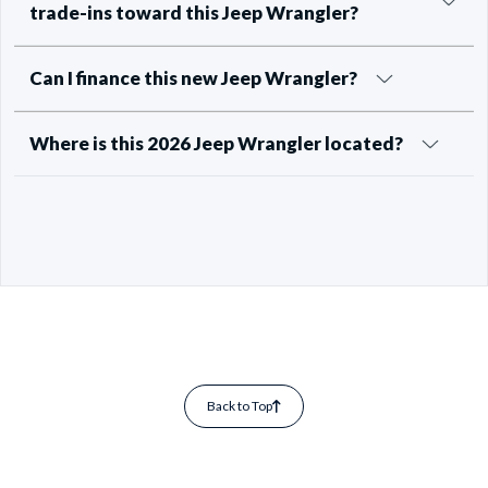
trade-ins toward this Jeep Wrangler?
Can I finance this new Jeep Wrangler?
Where is this 2026 Jeep Wrangler located?
Back to Top