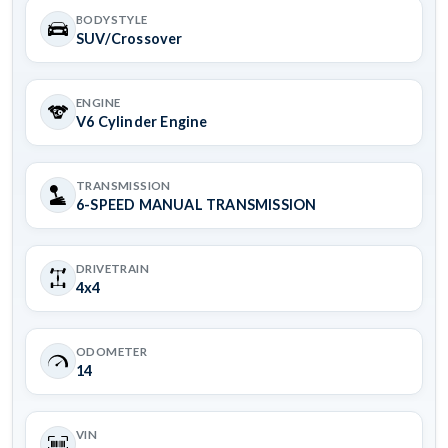
BODYSTYLE
SUV/Crossover
ENGINE
V6 Cylinder Engine
TRANSMISSION
6-SPEED MANUAL TRANSMISSION
DRIVETRAIN
4x4
ODOMETER
14
VIN