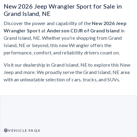
New 2026 Jeep Wrangler Sport for Sale in
Grand Island, NE
Discover the power and capability of the
New 2026 Jeep
Wrangler Sport
at
Anderson CDJR of Grand Island
in
Grand Island, NE. Whether you're shopping from Grand
Island, NE or beyond, this new Wrangler offers the
performance, comfort, and reliability drivers count on.
Visit our dealership in Grand Island, NE to explore this New
Jeep and more. We proudly serve the Grand Island, NE area
with an unbeatable selection of cars, trucks, and SUVs.
VEHICLE FAQS