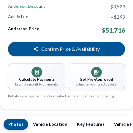
Anderson Discount
- $3,523
Admin Fee
+$299
Anderson Price
$51,716
Confirm Price & Availability
Calculate Payments
Get Pre-Approved
Estimate monthly payments.
Estimate your credit score.
Rebates change frequently. Contact us to confirm current pricing.
Photos
Vehicle Location
Key Features
Vehicle 