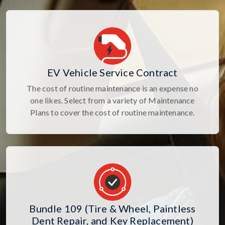
EV Vehicle Service Contract
The cost of routine maintenance is an expense no
one likes. Select from a variety of Maintenance
Plans to cover the cost of routine maintenance.
Bundle 109 (Tire & Wheel, Paintless
Dent Repair, and Key Replacement)