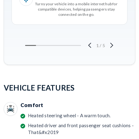
Turns your vehicle into a mobile internet hub for
compatible devices, helping passengers stay
connected on the go.
1
/
5
VEHICLE FEATURES
Comfort
Heated steering wheel - A warm touch.
Heated driver and front passenger seat cushions -
That&#x2019