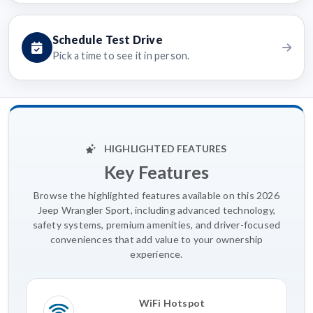
Schedule Test Drive
Pick a time to see it in person.
HIGHLIGHTED FEATURES
Key Features
Browse the highlighted features available on this 2026
Jeep Wrangler Sport, including advanced technology,
safety systems, premium amenities, and driver-focused
conveniences that add value to your ownership
experience.
WiFi Hotspot