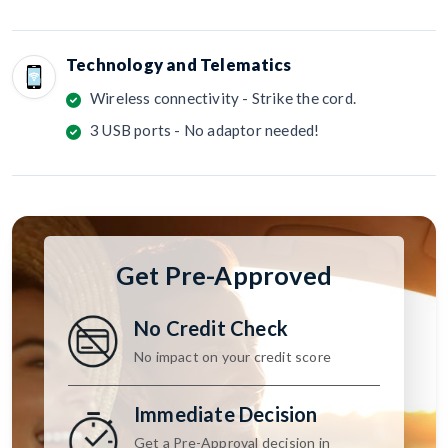
Technology and Telematics
Wireless connectivity - Strike the cord.
3 USB ports - No adaptor needed!
Get Pre-Approved
No Credit Check
No impact on your credit score
Immediate Decision
Get a Pre-Approval decision in