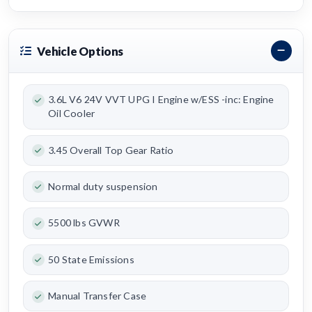
Vehicle Options
3.6L V6 24V VVT UPG I Engine w/ESS -inc: Engine
Oil Cooler
3.45 Overall Top Gear Ratio
Normal duty suspension
5500 lbs GVWR
50 State Emissions
Manual Transfer Case