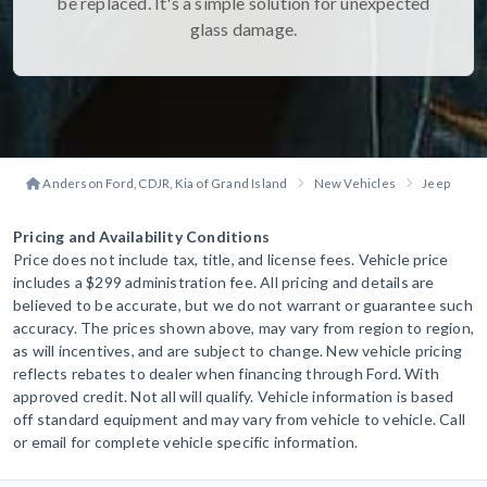
be replaced. It's a simple solution for unexpected
glass damage.
Anderson Ford, CDJR, Kia of Grand Island
New Vehicles
Jeep
W
Pricing and Availability Conditions
Price does not include tax, title, and license fees. Vehicle price
includes a $299 administration fee. All pricing and details are
believed to be accurate, but we do not warrant or guarantee such
accuracy. The prices shown above, may vary from region to region,
as will incentives, and are subject to change. New vehicle pricing
reflects rebates to dealer when financing through Ford. With
approved credit. Not all will qualify. Vehicle information is based
off standard equipment and may vary from vehicle to vehicle. Call
or email for complete vehicle specific information.