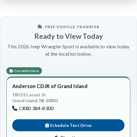
FREE VEHICLE TRANSFER
Ready to View Today
This 2026 Jeep Wrangler Sport is available to view today
at the location below.
Currently Here
Anderson CDJR of Grand Island
1803 S Locust St
Grand Island, NE 68801
(308) 384-8300
Schedule Test Drive