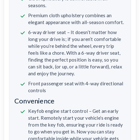
seasons.
Premium cloth upholstery combines an
elegant appearance with all-season comfort.
6-way driver seat – It doesn’t matter how
long your drive is; if you aren’t comfortable
while you’re behind the wheel, every trip
feels like a chore. With a 6-way driver seat,
finding the perfect position is easy, so you
can sit back, (or up, or a little forward), relax
and enjoy the journey.
Front passenger seat with 4-way directional
controls
Convenience
Keyfob engine start control – Get an early
start. Remotely start your vehicle’s engine
from the key fob, ensuring your ride is ready
to go when you get in. Now you can stay
comfortable inside while your vehicle gets