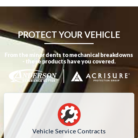
PROTECT YOUR VEHICLE
From the minor dents to mechanical breakdowns
- these products have you covered.
Vehicle Service Contracts