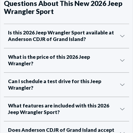
Questions About This New 2026 Jeep
Wrangler Sport
Is this 2026 Jeep Wrangler Sport available at
Anderson CDJR of Grand Island?
What is the price of this 2026 Jeep
Wrangler?
Can I schedule a test drive for this Jeep
Wrangler?
What features are included with this 2026
Jeep Wrangler Sport?
Does Anderson CDJR of Grand Island accept