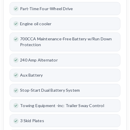
Part-Time Four-Wheel Drive
Engine oil cooler
700CCA Maintenance-Free Battery w/Run Down
Protection
240 Amp Alternator
Aux Battery
Stop-Start Dual Battery System
Towing Equipment -inc: Trailer Sway Control
3 Skid Plates