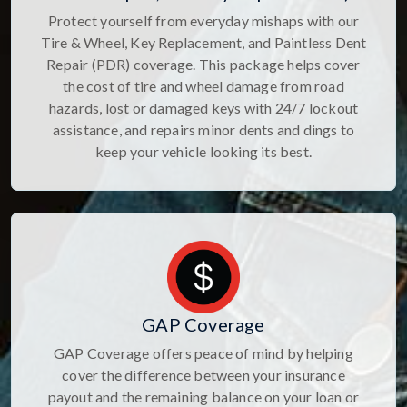
Protect yourself from everyday mishaps with our
Tire & Wheel, Key Replacement, and Paintless Dent
Repair (PDR) coverage. This package helps cover
the cost of tire and wheel damage from road
hazards, lost or damaged keys with 24/7 lockout
assistance, and repairs minor dents and dings to
keep your vehicle looking its best.
GAP Coverage
GAP Coverage offers peace of mind by helping
cover the difference between your insurance
payout and the remaining balance on your loan or