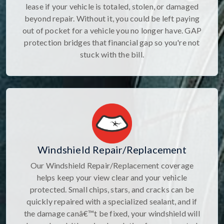
lease if your vehicle is totaled, stolen, or damaged
beyond repair. Without it, you could be left paying
out of pocket for a vehicle you no longer have. GAP
protection bridges that financial gap so you're not
stuck with the bill.
Windshield Repair/Replacement
Our Windshield Repair/Replacement coverage
helps keep your view clear and your vehicle
protected. Small chips, stars, and cracks can be
quickly repaired with a specialized sealant, and if
the damage canâ€™t be fixed, your windshield will