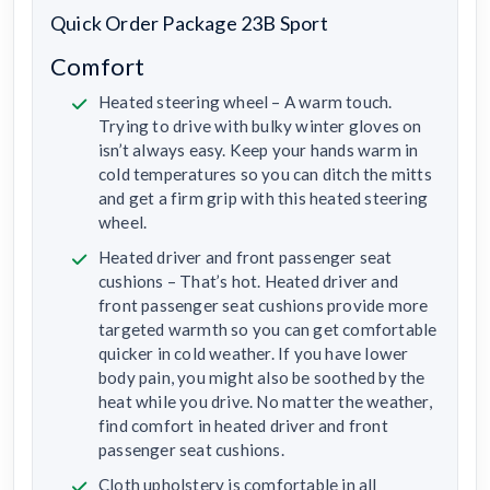
Quick Order Package 23B Sport
Comfort
Heated steering wheel – A warm touch.
Trying to drive with bulky winter gloves on
isn’t always easy. Keep your hands warm in
cold temperatures so you can ditch the mitts
and get a firm grip with this heated steering
wheel.
Heated driver and front passenger seat
cushions – That’s hot. Heated driver and
front passenger seat cushions provide more
targeted warmth so you can get comfortable
quicker in cold weather. If you have lower
body pain, you might also be soothed by the
heat while you drive. No matter the weather,
find comfort in heated driver and front
passenger seat cushions.
Cloth upholstery is comfortable in all