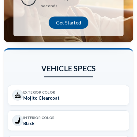
seconds
Get Started
VEHICLE SPECS
EXTERIOR COLOR
Mojito Clearcoat
INTERIOR COLOR
Black