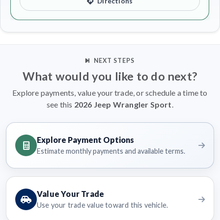
Directions
NEXT STEPS
What would you like to do next?
Explore payments, value your trade, or schedule a time to
see this
2026 Jeep Wrangler Sport
.
Explore Payment Options
Estimate monthly payments and available terms.
Value Your Trade
Use your trade value toward this vehicle.