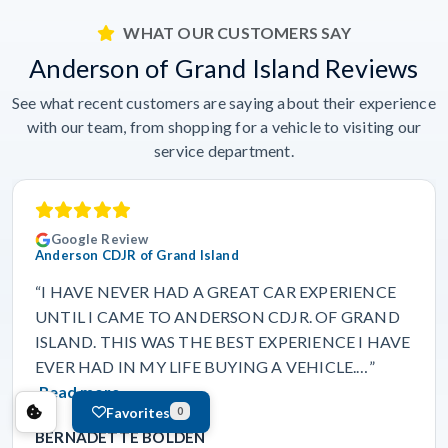
WHAT OUR CUSTOMERS SAY
Anderson of Grand Island Reviews
See what recent customers are saying about their experience
with our team, from shopping for a vehicle to visiting our
service department.
Google Review
Anderson CDJR of Grand Island
“I HAVE NEVER HAD A GREAT CAR EXPERIENCE
UNTIL I CAME TO ANDERSON CDJR. OF GRAND
ISLAND. THIS WAS THE BEST EXPERIENCE I HAVE
EVER HAD IN MY LIFE BUYING A VEHICLE.…”
Read more
Favorites
0
BERNADETTE BOLDEN