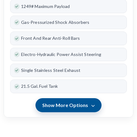
1249# Maximum Payload
Gas-Pressurized Shock Absorbers
Front And Rear Anti-Roll Bars
Electro-Hydraulic Power Assist Steering
Single Stainless Steel Exhaust
21.5 Gal. Fuel Tank
Show More Options