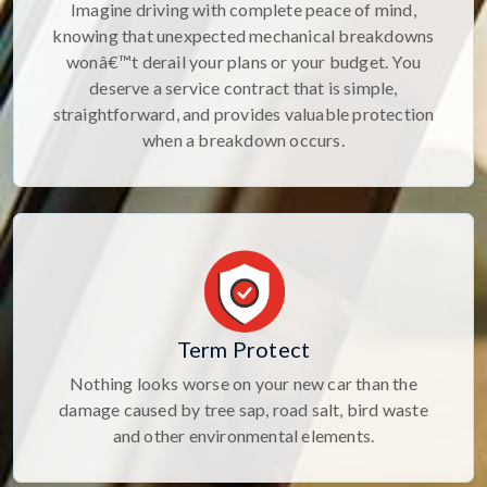
Imagine driving with complete peace of mind,
knowing that unexpected mechanical breakdowns
wonâ€™t derail your plans or your budget. You
deserve a service contract that is simple,
straightforward, and provides valuable protection
when a breakdown occurs.
Term Protect
Nothing looks worse on your new car than the
damage caused by tree sap, road salt, bird waste
and other environmental elements.