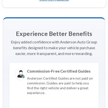
Experience Better Benefits
Enjoy added confidence with Anderson Auto Group
benefits designed to make your vehicle purchase
easier, more transparent, and more rewarding.
Commission-Free Certified Guides
Anderson Certified Guides are not paid on
commission. Guides are paid to help you
find the right vehicle and deliver a great
experience.