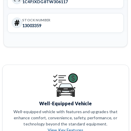
1C4PJXDG8TW306117
STOCK NUMBER
13003359
Well-Equipped Vehicle
Well-equipped vehicle with features and upgrades that
enhance comfort, convenience, safety, performance, or
technology beyond the standard equipment.
View Key Features