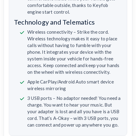
comfortable outside, thanks to Keyfob
engine start control.
Technology and Telematics
Wireless connectivity – Strike the cord.
Wireless technology makes it easy to place
calls without having to fumble with your
phone. It integrates your device with the
system inside your vehicle for hands-free
access. Keep connected and keep your hands
on the wheel with wireless connectivity.
Apple CarPlay/Android Auto smart device
wireless mirroring
3 USB ports – No adaptor needed! You need a
charge. You want to hear your music. But
your adapter is lost and all you have is a USB
cord. That’s A-Okay – with 3 USB ports, you
can connect and power up anywhere you go.