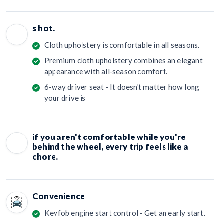
s hot.
Cloth upholstery is comfortable in all seasons.
Premium cloth upholstery combines an elegant
appearance with all-season comfort.
6-way driver seat - It doesn't matter how long
your drive is
if you aren't comfortable while you're
behind the wheel, every trip feels like a
chore.
Convenience
Keyfob engine start control - Get an early start.