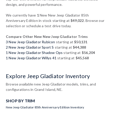
design, and powerful performance.
We currently have
1
New New Jeep Gladiator 85th
Anniversary Edition in stock starting at
$49,022
. Browse our
selection or schedule a test drive today.
Compare Other New New Jeep Gladiator Trims
3 New Jeep Gladiator Rubicon
starting at
$50,131
2 New Jeep Gladiator Sport S
starting at
$44,388
1 New Jeep Gladiator Shadow Ops
starting at
$56,204
1 New Jeep Gladiator Willys 41
starting at
$45,568
Explore Jeep Gladiator Inventory
Browse available new Jeep Gladiator models, trims, and
configurations in Grand Island, NE.
SHOP BY TRIM
New Jeep Gladiator 85th Anniversary Edition Inventory