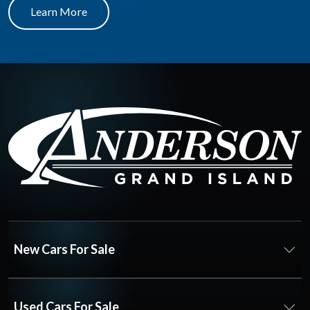
Learn More
New Cars For Sale
Used Cars For Sale