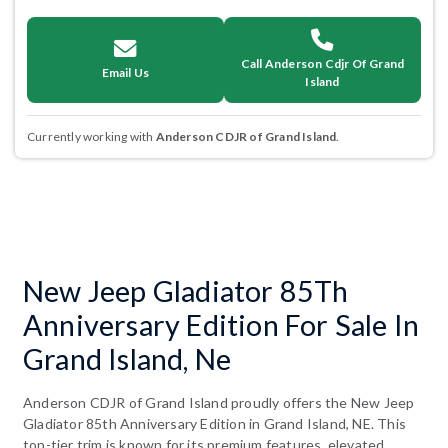
Call Anderson Cdjr Of Grand
Email Us
Island
Currently working with
Anderson CDJR of Grand Island
.
New Jeep Gladiator 85Th
Anniversary Edition For Sale In
Grand Island, Ne
Anderson CDJR of Grand Island proudly offers the New Jeep
Gladiator 85th Anniversary Edition in Grand Island, NE. This
top-tier trim is known for its premium features, elevated