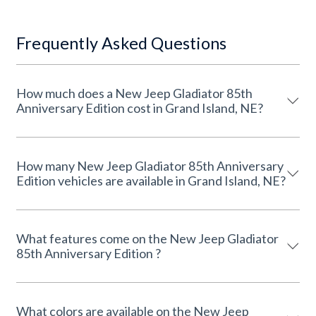
Frequently Asked Questions
How much does a New Jeep Gladiator 85th
Anniversary Edition cost in Grand Island, NE?
How many New Jeep Gladiator 85th Anniversary
Edition vehicles are available in Grand Island, NE?
What features come on the New Jeep Gladiator
85th Anniversary Edition ?
What colors are available on the New Jeep