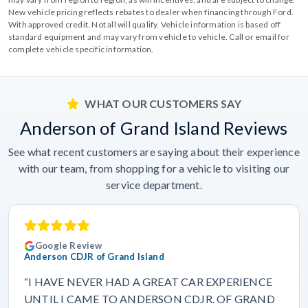
New vehicle pricing reflects rebates to dealer when financing through Ford.
With approved credit. Not all will qualify. Vehicle information is based off
standard equipment and may vary from vehicle to vehicle. Call or email for
complete vehicle specific information.
WHAT OUR CUSTOMERS SAY
Anderson of Grand Island Reviews
See what recent customers are saying about their experience
with our team, from shopping for a vehicle to visiting our
service department.
Google Review
Anderson CDJR of Grand Island
“I HAVE NEVER HAD A GREAT CAR EXPERIENCE
UNTIL I CAME TO ANDERSON CDJR. OF GRAND