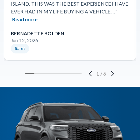
ISLAND. THIS WAS THE BEST EXPERIENCE I HAVE
EVER HAD IN MY LIFE BUYING A VEHICLE.…”
Read more
BERNADETTE BOLDEN
Jun 12, 2026
Sales
1
/
6