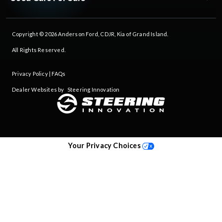
Copyright © 2026
Anderson Ford, CDJR, Kia of Grand Island
.
All Rights Reserved.
Privacy Policy
|
FAQs
Dealer Websites by
Steering Innovation
Your Privacy Choices