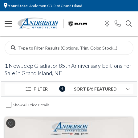
Your Store:
Anderson CDJR of Grand Island
1
New Jeep Gladiator 85th Anniversary Editions For
Sale in Grand Island, NE
FILTER
4
Show All Price Details