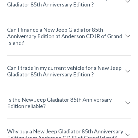
Gladiator 85th Anniversary Edition ?
Can I finance a New Jeep Gladiator 85th
Anniversary Edition at Anderson CDJR of Grand
Island?
Can I trade in my current vehicle for a New Jeep
Gladiator 85th Anniversary Edition ?
Is the New Jeep Gladiator 85th Anniversary
Edition reliable?
Why buy a New Jeep Gladiator 85th Anniversary
Edition from Anderson CDJR of Grand Island?