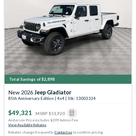
Previous
Next
Total Savings of $2,898
New 2026
Jeep Gladiator
85th Anniversary Edition | 4x4 | Stk: 13003324
$49,321
MSRP
$51,920
Anderson Price includes $299 Admin Fee.
View Available Rebates
Rebates change frequently.
Contact us
to confirm pricing.