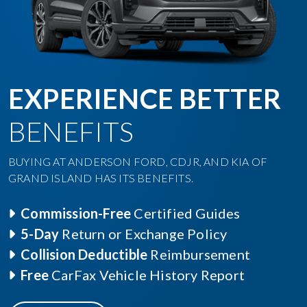
EXPERIENCE BETTER
BENEFITS
BUYING AT ANDERSON FORD, CDJR, AND KIA OF
GRAND ISLAND HAS ITS BENEFITS.
Commission-Free
Certified Guides
5-Day
Return or Exchange Policy
Collision Deductible
Reimbursement
Free
CarFax Vehicle History Report