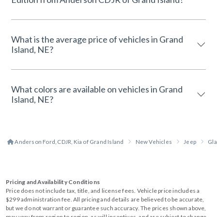
What is the average price of vehicles in Grand
Island, NE?
What colors are available on vehicles in Grand
Island, NE?
Anderson Ford, CDJR, Kia of Grand Island
New Vehicles
Jeep
Gla
Pricing and Availability Conditions
Price does not include tax, title, and license fees. Vehicle price includes a
$299 administration fee. All pricing and details are believed to be accurate,
but we do not warrant or guarantee such accuracy. The prices shown above,
may vary from region to region, as will incentives, and are subject to change.