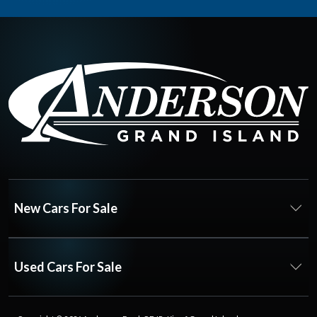
New Cars For Sale
Used Cars For Sale