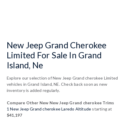
New Jeep Grand Cherokee
Limited For Sale In Grand
Island, Ne
Explore our selection of New Jeep Grand cherokee Limited
vehicles in Grand Island, NE. Check back soon as new
inventory is added regularly.
Compare Other New New Jeep Grand cherokee Trims
1 New Jeep Grand cherokee Laredo Altitude
starting at
$41,197