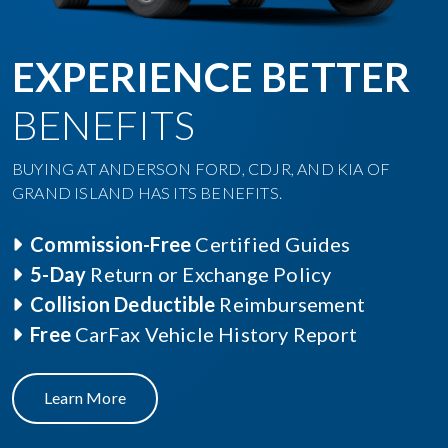
EXPERIENCE BETTER
BENEFITS
BUYING AT ANDERSON FORD, CDJR, AND KIA OF
GRAND ISLAND HAS ITS BENEFITS.
Commission-Free
Certified Guides
5-Day
Return or Exchange Policy
Collision Deductible
Reimbursement
Free
CarFax Vehicle History Report
Learn More