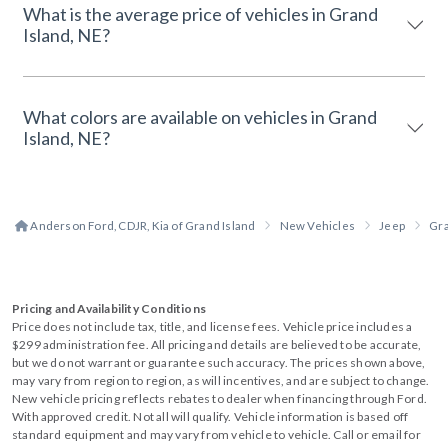
What is the average price of vehicles in Grand
Island, NE?
What colors are available on vehicles in Grand
Island, NE?
Anderson Ford, CDJR, Kia of Grand Island
New Vehicles
Jeep
Gr
Pricing and Availability Conditions
Price does not include tax, title, and license fees. Vehicle price includes a
$299 administration fee. All pricing and details are believed to be accurate,
but we do not warrant or guarantee such accuracy. The prices shown above,
may vary from region to region, as will incentives, and are subject to change.
New vehicle pricing reflects rebates to dealer when financing through Ford.
With approved credit. Not all will qualify. Vehicle information is based off
standard equipment and may vary from vehicle to vehicle. Call or email for