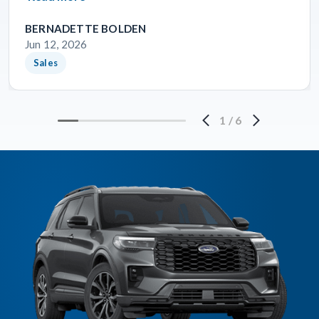
BERNADETTE BOLDEN
Jun 12, 2026
Sales
1
/
6