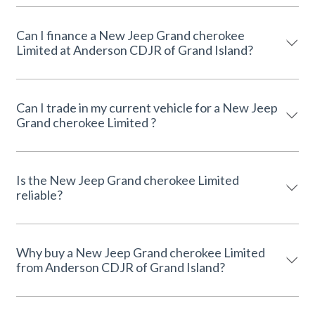
Can I finance a New Jeep Grand cherokee
Limited at Anderson CDJR of Grand Island?
Can I trade in my current vehicle for a New Jeep
Grand cherokee Limited ?
Is the New Jeep Grand cherokee Limited
reliable?
Why buy a New Jeep Grand cherokee Limited
from Anderson CDJR of Grand Island?