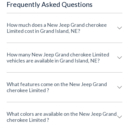
Frequently Asked Questions
How much does a New Jeep Grand cherokee
Limited cost in Grand Island, NE?
How many New Jeep Grand cherokee Limited
vehicles are available in Grand Island, NE?
What features come on the New Jeep Grand
cherokee Limited ?
What colors are available on the New Jeep Grand
cherokee Limited ?