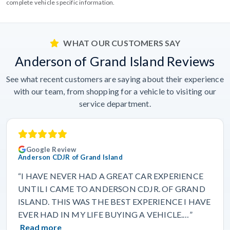
complete vehicle specific information.
WHAT OUR CUSTOMERS SAY
Anderson of Grand Island Reviews
See what recent customers are saying about their experience
with our team, from shopping for a vehicle to visiting our
service department.
Google Review
Anderson CDJR of Grand Island
“I HAVE NEVER HAD A GREAT CAR EXPERIENCE
UNTIL I CAME TO ANDERSON CDJR. OF GRAND
ISLAND. THIS WAS THE BEST EXPERIENCE I HAVE
EVER HAD IN MY LIFE BUYING A VEHICLE.…”
Read more