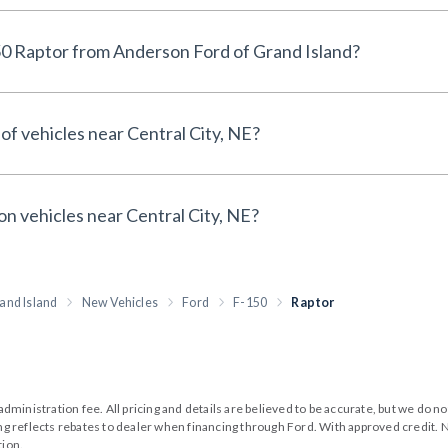
Why buy a New Ford F-150 Raptor from Anderson Ford of Grand Island?
of vehicles near Central City, NE?
on vehicles near Central City, NE?
and Island
New Vehicles
Ford
F-150
Raptor
99 administration fee. All pricing and details are believed to be accurate, but we d
cing reflects rebates to dealer when financing through Ford. With approved credit. N
tion.