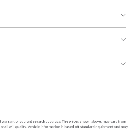
o not warrant or guarantee such accuracy. The prices shown above, may vary from
ot all will qualify. Vehicle information is based off standard equipment and may