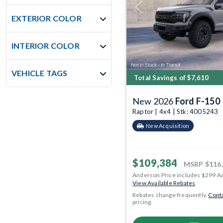
Previous
EXTERIOR COLOR
INTERIOR COLOR
VEHICLE TAGS
Total Savings of $7,610
New 2026
Ford F-150
Raptor | 4x4 | Stk: 4005243
New Acquisition
$109,384
MSRP
$116
Anderson Price includes $299 A
View Available Rebates
Rebates change frequently.
Conta
pricing.