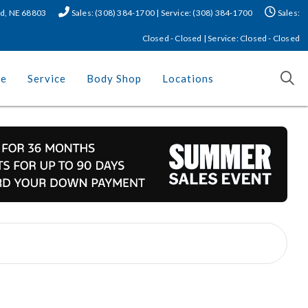
nd, NE 68803
Sales: (308) 384-1700 | Service: (308) 384-1700
Sales:
Closed - Closed | Service: Closed - Closed
ce
Service
Body Shop
Locations