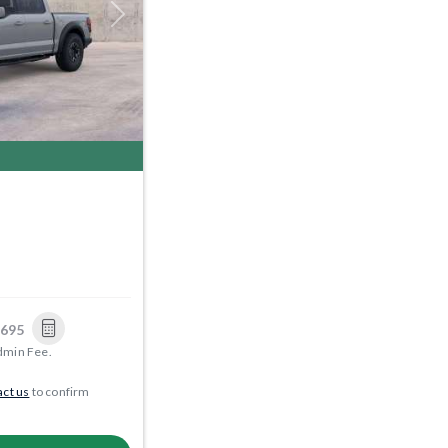
Next
,695
dmin Fee.
ct us
to confirm