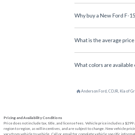
What is the average price 
What colors are available 
Anderson Ford, CDJR, Kia of Gr
Pricing and Availability Conditions
Price does not include tax, title, and license fees. Vehicle price includes a $2
region to region, as will incentives, and are subject to change. New vehicle pri
vary from vehicle to vehicle. Call or email for complete vehicle specific informa