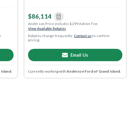
$86,114
Anderson Price includes $299 Admin Fee.
View Available Rebates
m
Rebates change frequently.
Contact us
to confirm
pricing.
Email Us
 Island
.
Currently working with
Anderson Ford of Grand Island
.