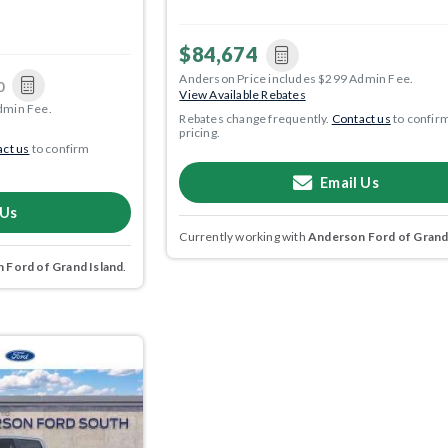
$84,674
Anderson Price includes $299 Admin Fee.
0
View Available Rebates
dmin Fee.
Rebates change frequently.
Contact us
to confir
pricing.
ct us
to confirm
Email Us
 Us
Currently working with
Anderson Ford of Grand
 Ford of Grand Island
.