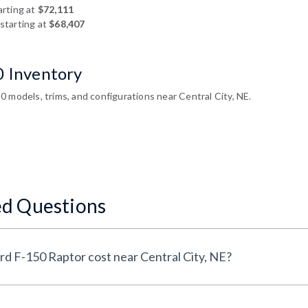
arting at
$72,111
starting at
$68,407
0 Inventory
 models, trims, and configurations near Central City, NE.
ed Questions
How much does a New Ford F-150 Raptor cost near Central City, NE?