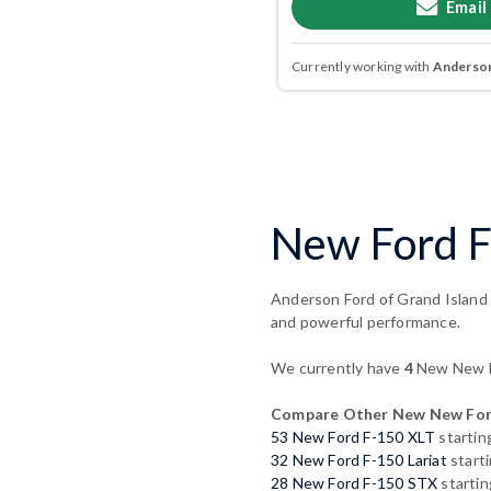
Email
Currently working with
Anderson
New Ford F-
Anderson Ford of Grand Island p
and powerful performance.
We currently have
4
New New Fo
Compare Other New New For
53 New Ford F-150 XLT
startin
32 New Ford F-150 Lariat
start
28 New Ford F-150 STX
startin