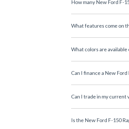
What features come on t
What colors are available
Can I trade in my current