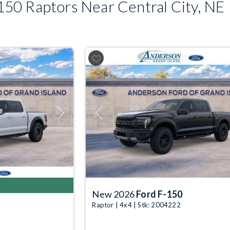
50 Raptors Near Central City, NE
Next
Previous
New 2026
Ford F-150
Raptor | 4x4 | Stk: 2004222