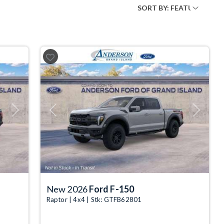
Next
Previous
Next
New 2026
Ford F-150
Raptor | 4x4 | Stk: GTFB62801