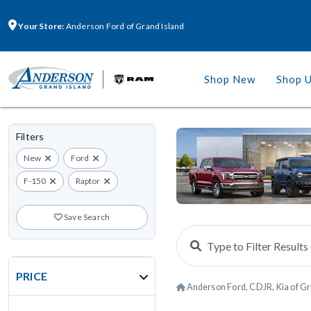
Your Store:
Anderson Ford of Grand Island
Shop New
Shop 
Filters
New
Ford
F-150
Raptor
Save Search
PRICE
Anderson Ford, CDJR, Kia of Gr