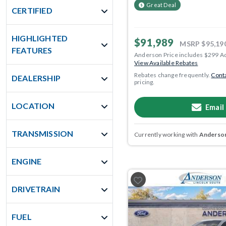
Great Deal
CERTIFIED
HIGHLIGHTED
$91,989
MSRP
$95,19
FEATURES
Anderson Price includes $299 A
View Available Rebates
Rebates change frequently.
Conta
DEALERSHIP
pricing.
LOCATION
Email
TRANSMISSION
Currently working with
Anderson
ENGINE
DRIVETRAIN
FUEL