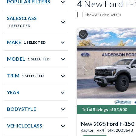
4
New Ford F-1
POPULAR FILTERS
Show All Price Details
SALESCLASS
1 SELECTED
MAKE
1 SELECTED
MODEL
1 SELECTED
Previous
TRIM
1 SELECTED
YEAR
BODYSTYLE
Total Savings of $3,500
New 2025
Ford F-150
VEHICLECLASS
Raptor | 4x4 | Stk: 2003648