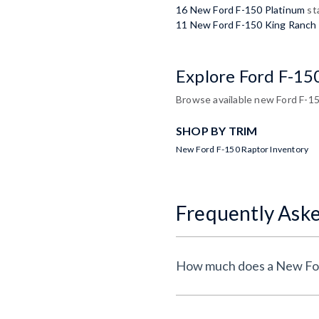
16 New Ford F-150 Platinum
st
11 New Ford F-150 King Ranch
Explore Ford F-15
Browse available new Ford F-150
SHOP BY TRIM
New Ford F-150 Raptor Inventory
Frequently Ask