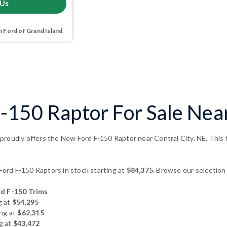
 Us
 Ford of Grand Island
.
150 Raptor For Sale Near
roudly offers the New Ford F-150 Raptor near Central City, NE. This t
rd F-150 Raptors in stock starting at
$84,375
. Browse our selection 
d F-150 Trims
g at
$54,295
ing at
$62,315
g at
$43,472