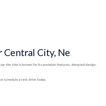
 Central City, Ne
op-tier trim is known for its premium features, elevated design,
or schedule a test drive today.