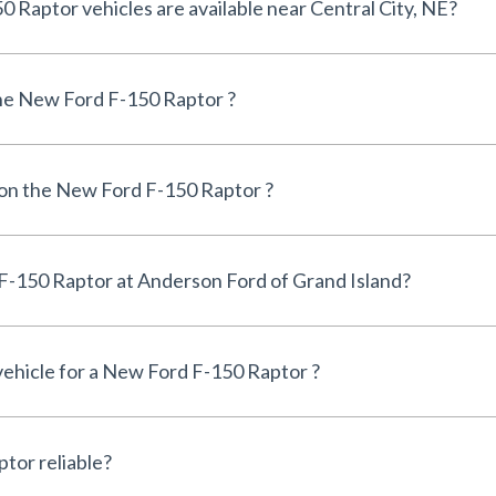
How many New Ford F-150 Raptor vehicles are available near Central City, NE?
he New Ford F-150 Raptor ?
 on the New Ford F-150 Raptor ?
Can I finance a New Ford F-150 Raptor at Anderson Ford of Grand Island?
 vehicle for a New Ford F-150 Raptor ?
Is the New Ford F-150 Raptor reliable?