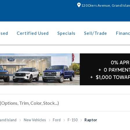
120 Diers Avenue, Grand Isla
Used
Certified Used
Specials
Sell/Trade
Finan
and Island
New Vehicles
Ford
F-150
Raptor