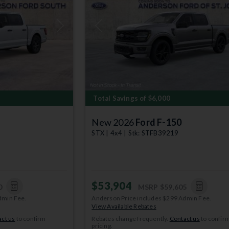
Next
Previous
Total Savings of $6,000
New 2026
Ford F-150
STX | 4x4 | Stk: STFB39219
$53,904
0
MSRP
$59,605
dmin Fee.
Anderson Price includes $299 Admin Fee.
View Available Rebates
ct us
to confirm
Rebates change frequently.
Contact us
to confir
pricing.