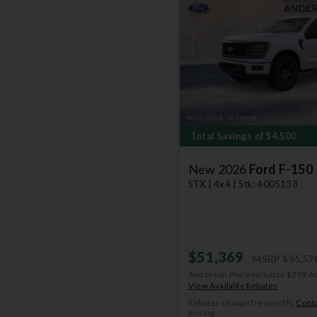
Previous
Total Savings of $4,500
New 2026
Ford F-150
STX | 4x4 | Stk: 4005133
$51,369
MSRP
$55,57
Anderson Price includes $299 A
View Available Rebates
Rebates change frequently.
Conta
pricing.