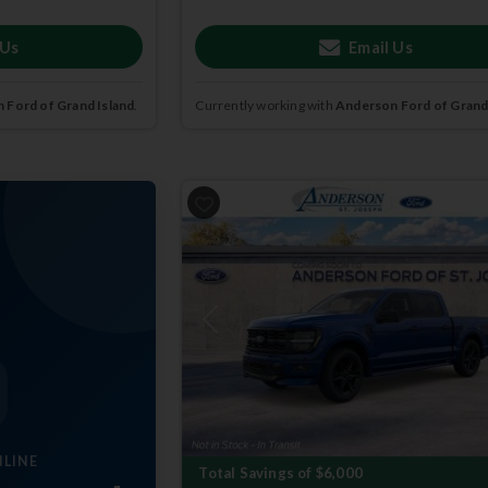
 Us
Email Us
 Ford of Grand Island
.
Currently working with
Anderson Ford of Grand
Previous
NLINE
Total Savings of $6,000