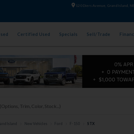
120 Diers Avenue, Grand Island, 
Used
Certified Used
Specials
Sell/Trade
Finan
and Island
New Vehicles
Ford
F-150
STX