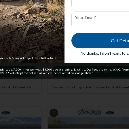
STX | 4x4 | Stk: STKE56199
Your Email*
$45,164
5
MSRP
$50,865
Get Deta
dmin Fee.
Anderson Price includes $299 Admin Fee.
View Available Rebates
No thanks, I don't want to 
ct us
to confirm
Rebates change frequently.
Contact us
to confir
pricing.
oses only & may not depict the actual vehicle.
lease. 7,500 miles per year. $3,500 due at signing. Tax, title, Doc fees are extra. W.A.C. Prog
 Us
Email Us
3834 *Vehicle photo not actual vehicle, representative image shown.
 Ford of Grand Island
.
Currently working with
Anderson Ford of Grand