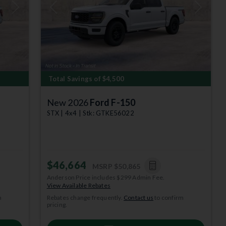
Next
Previous
Next
Total Savings of $4,500
New 2026
Ford F-150
STX | 4x4 | Stk: GTKE56022
$46,664
MSRP
$50,865
Anderson Price includes $299 Admin Fee.
View Available Rebates
m
Rebates change frequently.
Contact us
to confirm
pricing.