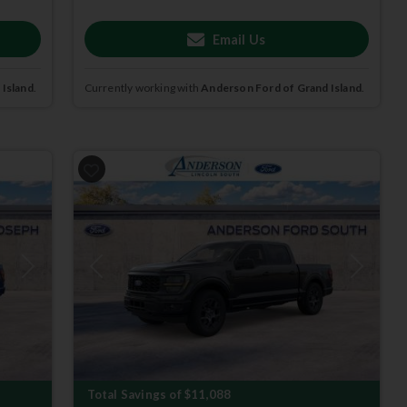
Email Us
 Island
.
Currently working with
Anderson Ford of Grand Island
.
Next
Previous
Next
Total Savings of $11,088