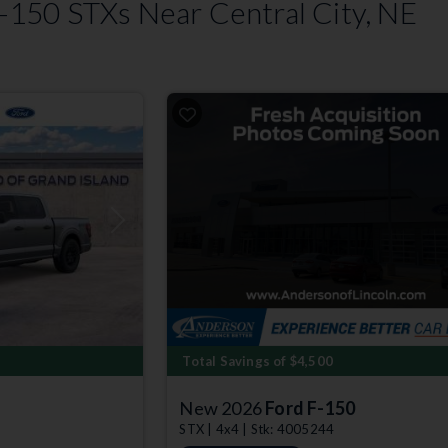
150 STXs Near Central City, NE
Next
Total Savings of $4,500
New 2026
Ford F-150
STX | 4x4 | Stk: 4005244