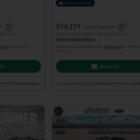
New Acquisition
$54,219
5
MSRP
$58,420
dmin Fee.
Anderson Price includes $299 Admin Fee.
View Available Rebates
ct us
to confirm
Rebates change frequently.
Contact us
to confir
pricing.
 Us
Email Us
 Ford of Grand Island
.
Currently working with
Anderson Ford of Grand