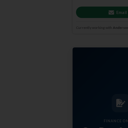
Email
Currently working with
Anderson
FINANCE O