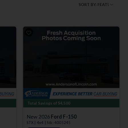
Total Savings of $4,500
New 2026
Ford F-150
STX | 4x4 | Stk: 4005245