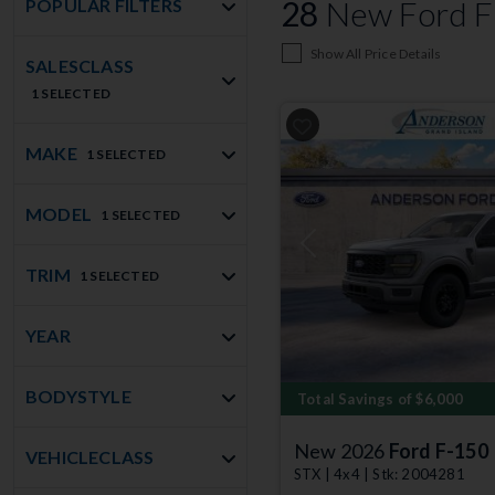
28
New Ford F-
POPULAR FILTERS
Show All Price Details
SALESCLASS
1 SELECTED
MAKE
1 SELECTED
MODEL
1 SELECTED
Previous
TRIM
1 SELECTED
YEAR
BODYSTYLE
Total Savings of $6,000
New 2026
Ford F-150
VEHICLECLASS
STX | 4x4 | Stk: 2004281