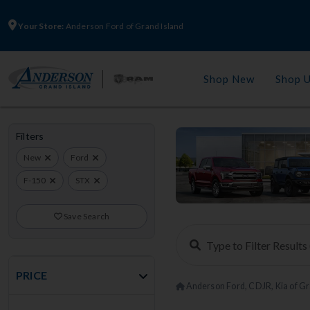
Your Store:
Anderson Ford of Grand Island
Shop New
Shop 
Filters
New
Ford
F-150
STX
Save Search
PRICE
Anderson Ford, CDJR, Kia of Gr