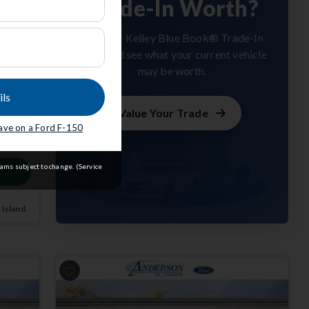
Trade-In Worth?
Get your Kelley Blue Book® Trade-In
Value and see what your current vehicle
may be worth.
ils
Value Your Trade
save on a Ford F-150
m
rams subject to change. (Service
 Island
.