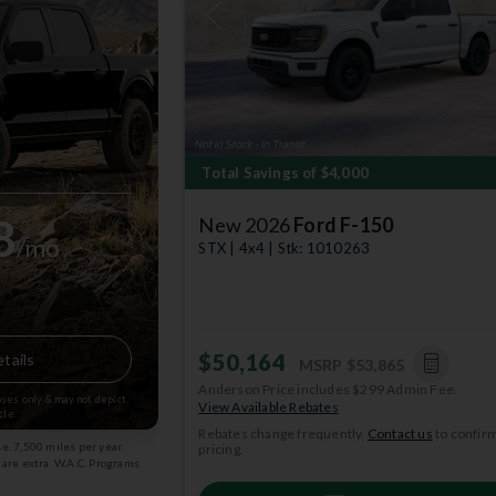
Previous
Total Savings of $4,000
8
New 2026
Ford F-150
/mo
STX | 4x4 | Stk: 1010263
$50,164
tails
MSRP
$53,865
Anderson Price includes $299 Admin Fee.
poses only & may not depict
View Available Rebates
cle.
Rebates change frequently.
Contact us
to confir
. 7,500 miles per year.
pricing.
s are extra. W.A.C. Programs
: 08/31/2026 Stk: 2003834