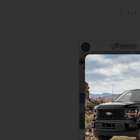
1
/
1
Previous
Total Savings of $4,500
New 2026
Ford F-150