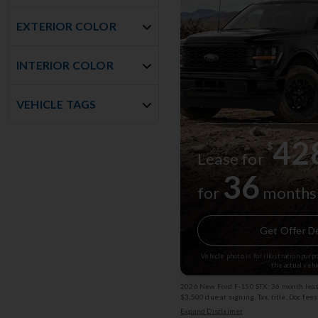
EXTERIOR COLOR
INTERIOR COLOR
VEHICLE TAGS
42
$
Lease for
36
for
months
Get Offer De
Vehicle photo is for illustration pur
the actual vehi
2026 New Ford F-150 STX: 36 month lease
$3,500 due at signing. Tax, title, Doc fee
subject to change. (Service Loaner) Exp
Expand Disclaimer