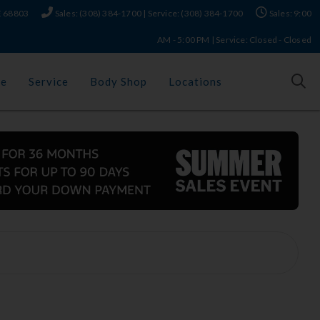
NE 68803
Sales: (308) 384-1700 | Service: (308) 384-1700
Sales: 9:00
AM - 5:00 PM | Service: Closed - Closed
ce
Service
Body Shop
Locations