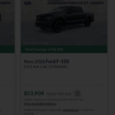
Next
Previous
Next
Total Savings of $6,000
New 2026
Ford F-150
STX | 4x4 | Stk: STFB40045
$53,904
MSRP
$59,605
Anderson Price includes $299 Admin Fee.
View Available Rebates
m
Rebates change frequently.
Contact us
to confirm
pricing.