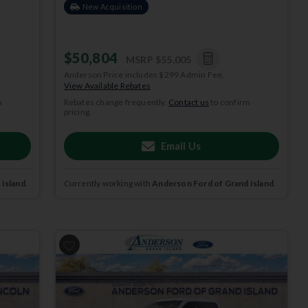
New Acquisition
$50,804
MSRP
$55,005
Anderson Price includes $299 Admin Fee.
View Available Rebates
m
Rebates change frequently.
Contact us
to confirm
pricing.
Email Us
 Island
.
Currently working with
Anderson Ford of Grand Island
.