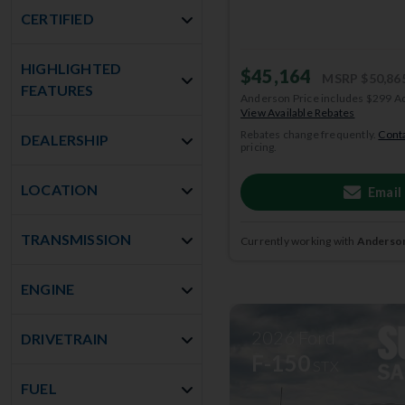
CERTIFIED
HIGHLIGHTED
$45,164
MSRP
$50,86
FEATURES
Anderson Price includes $299 A
View Available Rebates
Rebates change frequently.
Conta
DEALERSHIP
pricing.
LOCATION
Email
TRANSMISSION
Currently working with
Anderson
ENGINE
2026
Ford
DRIVETRAIN
F-150
STX
FUEL