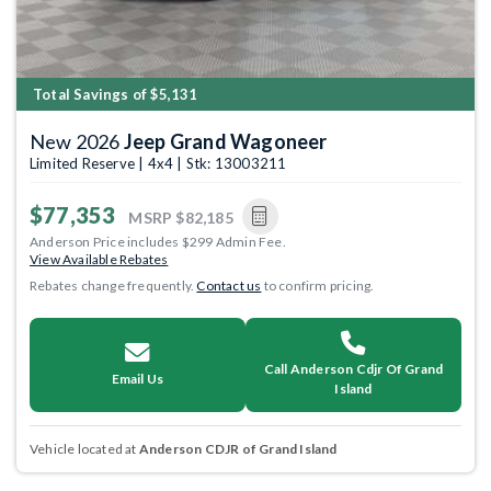
Total Savings of $5,131
New 2026
Jeep Grand Wagoneer
Limited Reserve | 4x4 | Stk: 13003211
$77,353
MSRP
$82,185
Anderson Price includes $299 Admin Fee.
View Available Rebates
Rebates change frequently.
Contact us
to confirm pricing.
Call Anderson Cdjr Of Grand
Email Us
Island
Vehicle located at
Anderson CDJR of Grand Island