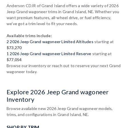
Anderson CDJR of Grand Island offers a wide variety of 2026
Jeep Grand wagoneer trims in Grand Island, NE. Whether you
want premium features, all-wheel drive, or fuel efficiency,
we've got a trim level to fit your needs.
Available trims include:
2 2026 Jeep Grand wagoneer Limited Altitudes
starting at
$73,270
1 2026 Jeep Grand wagoneer Limited Reserve
starting at
$77,054
Browse our inventory or reach out to reserve your next Grand
wagoneer today.
Explore 2026 Jeep Grand wagoneer
Inventory
Browse available new 2026 Jeep Grand wagoneer models,
trims, and configurations in Grand Island, NE.
SHOP BY TRIM