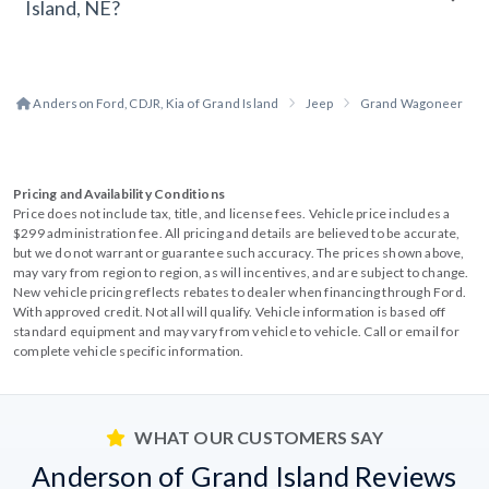
Island, NE?
Anderson Ford, CDJR, Kia of Grand Island
Jeep
Grand Wagoneer
Pricing and Availability Conditions
Price does not include tax, title, and license fees. Vehicle price includes a
$299 administration fee. All pricing and details are believed to be accurate,
but we do not warrant or guarantee such accuracy. The prices shown above,
may vary from region to region, as will incentives, and are subject to change.
New vehicle pricing reflects rebates to dealer when financing through Ford.
With approved credit. Not all will qualify. Vehicle information is based off
standard equipment and may vary from vehicle to vehicle. Call or email for
complete vehicle specific information.
WHAT OUR CUSTOMERS SAY
Anderson of Grand Island Reviews