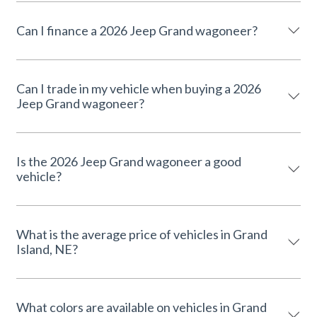
Can I finance a 2026 Jeep Grand wagoneer?
Can I trade in my vehicle when buying a 2026
Jeep Grand wagoneer?
Is the 2026 Jeep Grand wagoneer a good
vehicle?
What is the average price of vehicles in Grand
Island, NE?
What colors are available on vehicles in Grand