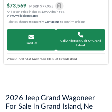
$73,569
MSRP
$77,955
Anderson Price includes $299 Admin Fee.
View Available Rebates
Rebates change frequently.
Contact us
to confirm pricing.
Call Anderson Cdjr Of Grand
Email Us
Island
Vehicle located at
Anderson CDJR of Grand Island
2026 Jeep Grand Wagoneer
For Sale In Grand Island, Ne