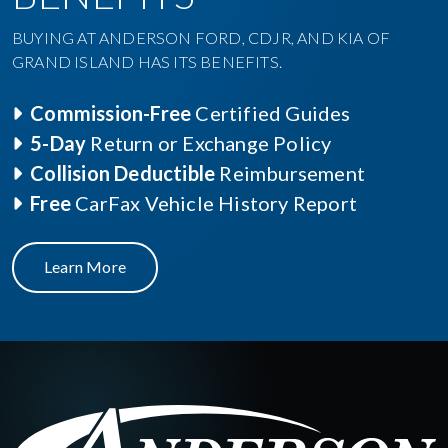
BUYING AT ANDERSON FORD, CDJR, AND KIA OF
GRAND ISLAND HAS ITS BENEFITS.
Commission-Free
Certified Guides
5-Day
Return or Exchange Policy
Collision Deductible
Reimbursement
Free
CarFax Vehicle History Report
Learn More