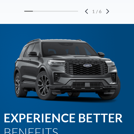
1
/
6
EXPERIENCE BETTER
BENEFITS