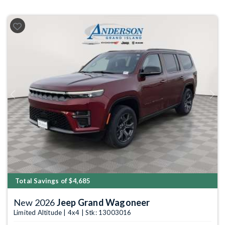
Previous
Next
Total Savings of $4,685
New 2026
Jeep Grand Wagoneer
Limited Altitude | 4x4 | Stk: 13003016