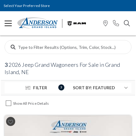
Select Your Preferred Store
3
2026 Jeep Grand Wagoneers For Sale in Grand
Island, NE
FILTER
3
Show All Price Details