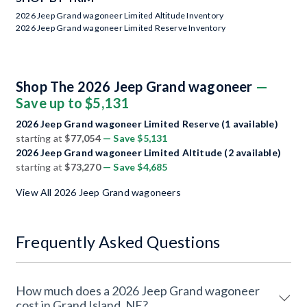
2026 Jeep Grand wagoneer Limited Altitude Inventory
2026 Jeep Grand wagoneer Limited Reserve Inventory
Shop The 2026 Jeep Grand wagoneer
—
Save up to $5,131
2026 Jeep Grand wagoneer Limited Reserve (1 available)
starting at
$77,054
— Save $5,131
2026 Jeep Grand wagoneer Limited Altitude (2 available)
starting at
$73,270
— Save $4,685
View All 2026 Jeep Grand wagoneers
Frequently Asked Questions
How much does a 2026 Jeep Grand wagoneer
cost in Grand Island, NE?