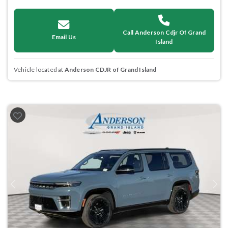
Call Anderson Cdjr Of Grand
Email Us
Island
Vehicle located at
Anderson CDJR of Grand Island
Previous
Next