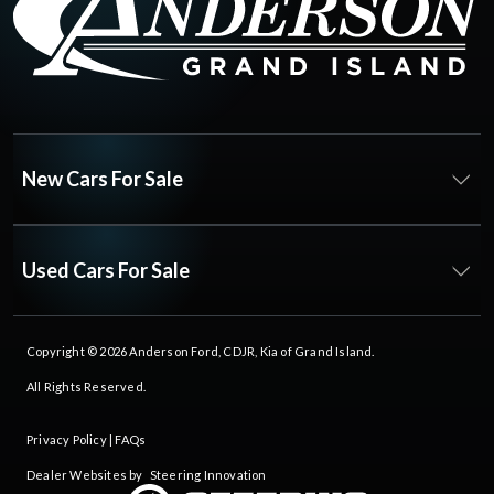
New Cars For Sale
Used Cars For Sale
Copyright © 2026
Anderson Ford, CDJR, Kia of Grand Island
.
All Rights Reserved.
Privacy Policy
|
FAQs
Dealer Websites by
Steering Innovation