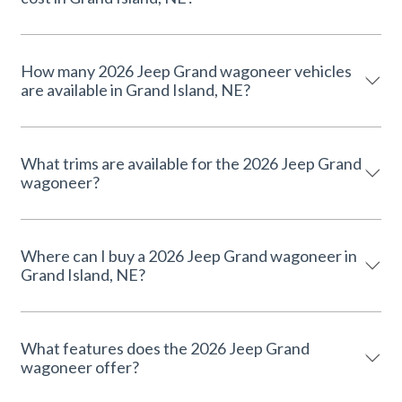
How many 2026 Jeep Grand wagoneer vehicles
are available in Grand Island, NE?
What trims are available for the 2026 Jeep Grand
wagoneer?
Where can I buy a 2026 Jeep Grand wagoneer in
Grand Island, NE?
What features does the 2026 Jeep Grand
wagoneer offer?