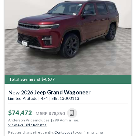
Previous
Next
Total Savings of $4,677
New 2026
Jeep Grand Wagoneer
Limited Altitude | 4x4 | Stk: 13003113
$74,472
MSRP
$78,850
Anderson Price includes $299 Admin Fee.
View Available Rebates
Rebates change frequently.
Contact us
to confirm pricing.