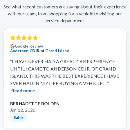
See what recent customers are saying about their experience
with our team, from shopping for a vehicle to visiting our
service department.
Google Review
Anderson CDJR of Grand Island
“I HAVE NEVER HAD A GREAT CAR EXPERIENCE
UNTIL I CAME TO ANDERSON CDJR. OF GRAND
ISLAND. THIS WAS THE BEST EXPERIENCE I HAVE
EVER HAD IN MY LIFE BUYING A VEHICLE.…”
Read more
BERNADETTE BOLDEN
Jun 12, 2026
Sales