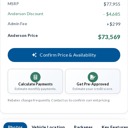
MSRP
$77,955
Anderson Discount
- $4,685
Admin Fee
+$299
Anderson Price
$73,569
Confirm Price & Availability
Calculate Payments
Get Pre-Approved
Estimate monthly payments.
Estimate your credit score.
Rebates change frequently. Contact us to confirm current pricing.
Photos
Vehicle Location
Packages
Key Feature