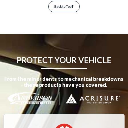
Back to Top
PROTECT YOUR VEHICLE
From the minor dents to mechanical breakdowns
- these products have you covered.