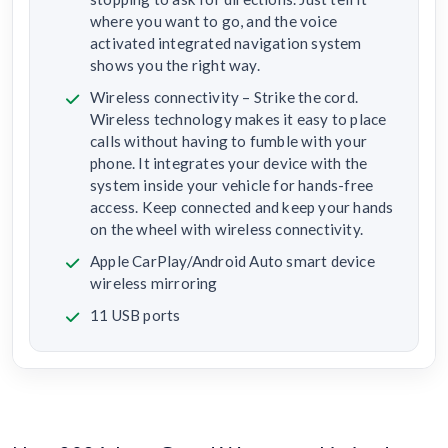
where you want to go, and the voice
activated integrated navigation system
shows you the right way.
Wireless connectivity – Strike the cord.
Wireless technology makes it easy to place
calls without having to fumble with your
phone. It integrates your device with the
system inside your vehicle for hands-free
access. Keep connected and keep your hands
on the wheel with wireless connectivity.
Apple CarPlay/Android Auto smart device
wireless mirroring
11 USB ports