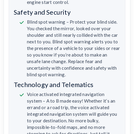
engine start control.
Safety and Security
Blind spot warning – Protect your blind side.
You checked the mirror, looked over your
shoulder and still nearly collided with the car
next to you. Blind spot warning alerts you to
the presence of a vehicle to your sides or rear
so you know if you’re about to make an
unsafe lane change. Replace fear and
uncertainty with confidence and safety with
blind spot warning.
Technology and Telematics
Voice activated integrated navigation
system – A to B made easy! Whether it’s an
errand or a road trip, the voice activated
integrated navigation system will guide you
to your destination. No more bulky,
impossible-to-fold maps, and no more
stopping to ask for directions. Just tell it