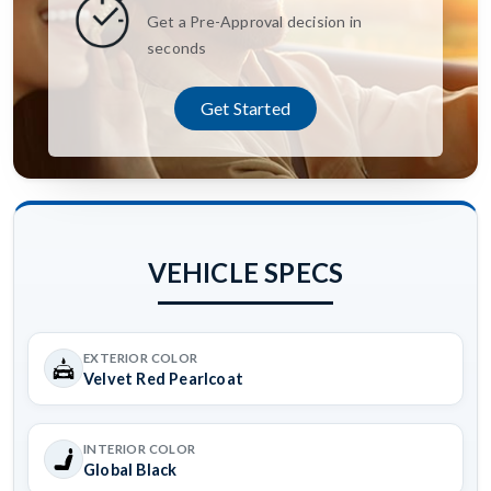
Get a Pre-Approval decision in
seconds
Get Started
VEHICLE SPECS
EXTERIOR COLOR
Velvet Red Pearlcoat
INTERIOR COLOR
Global Black