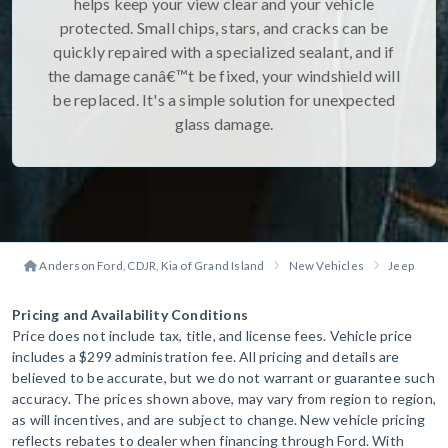
helps keep your view clear and your vehicle
protected. Small chips, stars, and cracks can be
quickly repaired with a specialized sealant, and if
the damage canâ€™t be fixed, your windshield will
be replaced. It's a simple solution for unexpected
glass damage.
Anderson Ford, CDJR, Kia of Grand Island
New Vehicles
Jeep
G
Pricing and Availability Conditions
Price does not include tax, title, and license fees. Vehicle price
includes a $299 administration fee. All pricing and details are
believed to be accurate, but we do not warrant or guarantee such
accuracy. The prices shown above, may vary from region to region,
as will incentives, and are subject to change. New vehicle pricing
reflects rebates to dealer when financing through Ford. With