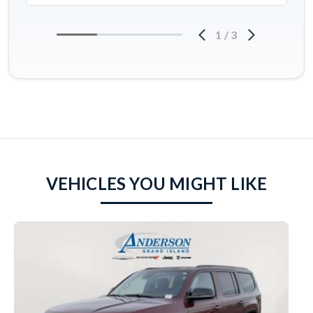
1
/
3
VEHICLES YOU MIGHT LIKE