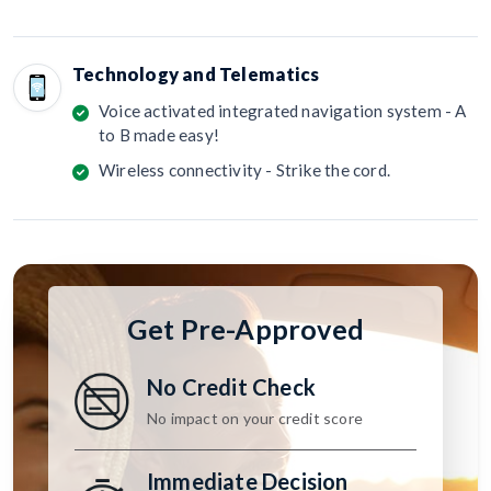
Technology and Telematics
Voice activated integrated navigation system - A
to B made easy!
Wireless connectivity - Strike the cord.
Get Pre-Approved
No Credit Check
No impact on your credit score
Immediate Decision