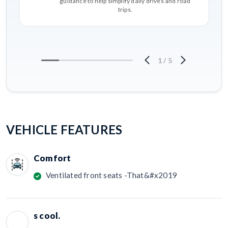
guidance to help simplify daily drives and road
trips.
1
/
5
VEHICLE FEATURES
Comfort
Ventilated front seats -That&#x2019
s cool.