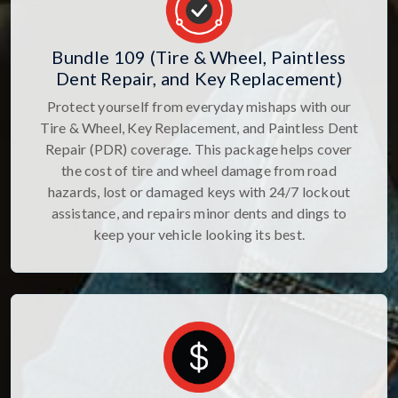
Bundle 109 (Tire & Wheel, Paintless
Dent Repair, and Key Replacement)
Protect yourself from everyday mishaps with our
Tire & Wheel, Key Replacement, and Paintless Dent
Repair (PDR) coverage. This package helps cover
the cost of tire and wheel damage from road
hazards, lost or damaged keys with 24/7 lockout
assistance, and repairs minor dents and dings to
keep your vehicle looking its best.