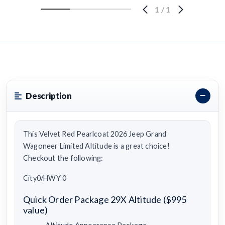
1
/
1
Description
This Velvet Red Pearlcoat 2026 Jeep Grand
Wagoneer Limited Altitude is a great choice!
Checkout the following:
City0/HWY 0
Quick Order Package 29X Altitude ($995
value)
Altitude Appearance Package