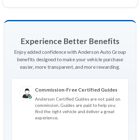
Experience Better Benefits
Enjoy added confidence with Anderson Auto Group
benefits designed to make your vehicle purchase
easier, more transparent, and more rewarding.
Commission-Free Certified Guides
Anderson Certified Guides are not paid on
commission. Guides are paid to help you
find the right vehicle and deliver a great
experience.