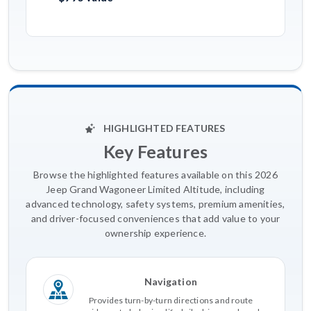
HIGHLIGHTED FEATURES
Key Features
Browse the highlighted features available on this 2026
Jeep Grand Wagoneer Limited Altitude, including
advanced technology, safety systems, premium amenities,
and driver-focused conveniences that add value to your
ownership experience.
Navigation
Provides turn-by-turn directions and route