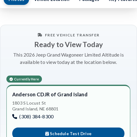
FREE VEHICLE TRANSFER
Ready to View Today
This 2026 Jeep Grand Wagoneer Limited Altitude is
available to view today at the location below.
Currently Here
Anderson CDJR of Grand Island
1803 S Locust St
Grand Island, NE 68801
(308) 384-8300
Schedule Test Drive