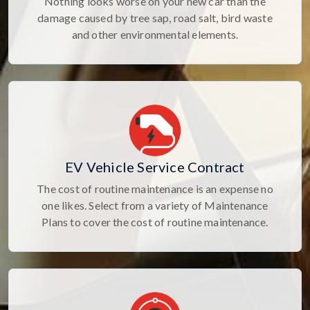
Nothing looks worse on your new car than the
damage caused by tree sap, road salt, bird waste
and other environmental elements.
EV Vehicle Service Contract
The cost of routine maintenance is an expense no
one likes. Select from a variety of Maintenance
Plans to cover the cost of routine maintenance.