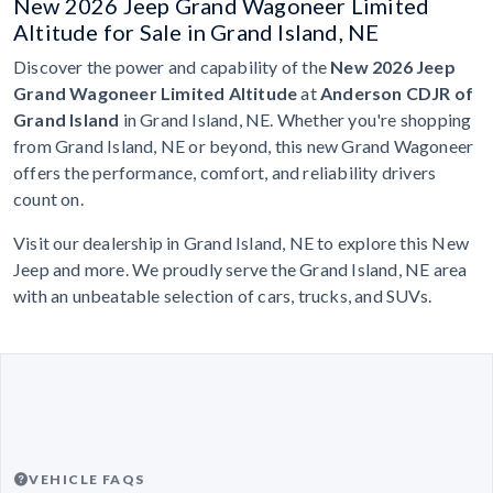
New 2026 Jeep Grand Wagoneer Limited
Altitude for Sale in Grand Island, NE
Discover the power and capability of the
New 2026 Jeep
Grand Wagoneer Limited Altitude
at
Anderson CDJR of
Grand Island
in Grand Island, NE. Whether you're shopping
from Grand Island, NE or beyond, this new Grand Wagoneer
offers the performance, comfort, and reliability drivers
count on.
Visit our dealership in Grand Island, NE to explore this New
Jeep and more. We proudly serve the Grand Island, NE area
with an unbeatable selection of cars, trucks, and SUVs.
VEHICLE FAQS