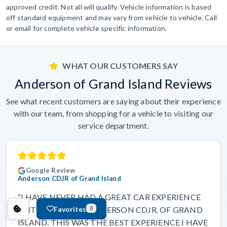
approved credit. Not all will qualify. Vehicle information is based
off standard equipment and may vary from vehicle to vehicle. Call
or email for complete vehicle specific information.
WHAT OUR CUSTOMERS SAY
Anderson of Grand Island Reviews
See what recent customers are saying about their experience
with our team, from shopping for a vehicle to visiting our
service department.
Google Review
Anderson CDJR of Grand Island
“I HAVE NEVER HAD A GREAT CAR EXPERIENCE
Favorites
UNTIL I CAME TO ANDERSON CDJR. OF GRAND
0
ISLAND. THIS WAS THE BEST EXPERIENCE I HAVE