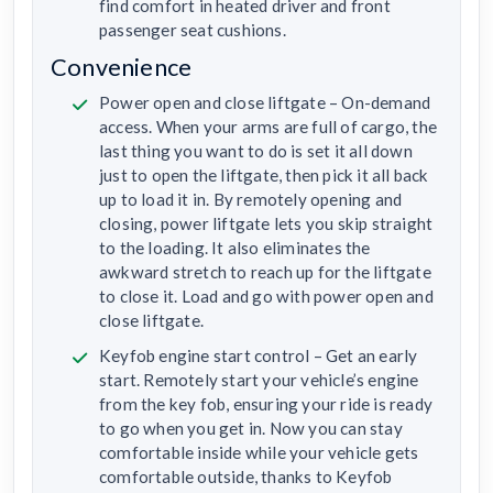
find comfort in heated driver and front
passenger seat cushions.
Convenience
Power open and close liftgate – On-demand
access. When your arms are full of cargo, the
last thing you want to do is set it all down
just to open the liftgate, then pick it all back
up to load it in. By remotely opening and
closing, power liftgate lets you skip straight
to the loading. It also eliminates the
awkward stretch to reach up for the liftgate
to close it. Load and go with power open and
close liftgate.
Keyfob engine start control – Get an early
start. Remotely start your vehicle’s engine
from the key fob, ensuring your ride is ready
to go when you get in. Now you can stay
comfortable inside while your vehicle gets
comfortable outside, thanks to Keyfob