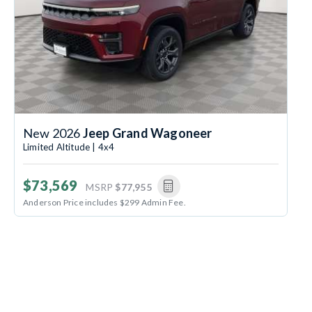
New 2026
Jeep Grand Wagoneer
Limited Altitude | 4x4
$73,569
MSRP
$77,955
Anderson Price includes $299 Admin Fee.