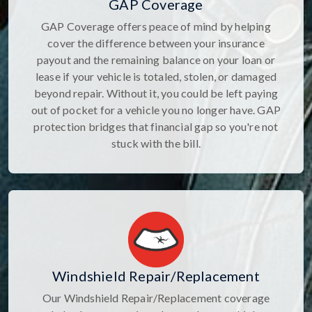
GAP Coverage
GAP Coverage offers peace of mind by helping
cover the difference between your insurance
payout and the remaining balance on your loan or
lease if your vehicle is totaled, stolen, or damaged
beyond repair. Without it, you could be left paying
out of pocket for a vehicle you no longer have. GAP
protection bridges that financial gap so you're not
stuck with the bill.
Windshield Repair/Replacement
Our Windshield Repair/Replacement coverage