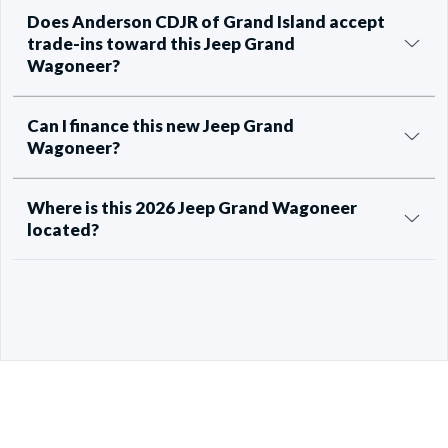
Does Anderson CDJR of Grand Island accept
trade-ins toward this Jeep Grand
Wagoneer?
Can I finance this new Jeep Grand
Wagoneer?
Where is this 2026 Jeep Grand Wagoneer
located?