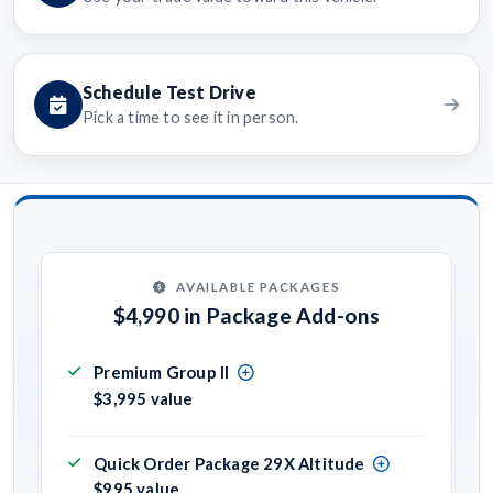
Schedule Test Drive
Pick a time to see it in person.
AVAILABLE PACKAGES
$4,990 in Package Add-ons
Premium Group II
$3,995 value
Quick Order Package 29X Altitude
$995 value