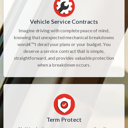
Vehicle Service Contracts
Imagine driving with complete peace of mind,
knowing that unexpected mechanical breakdowns
wonâ€™t derail your plans or your budget. You
deserve a service contract that is simple,
straightforward, and provides valuable protection
when a breakdown occurs.
Term Protect