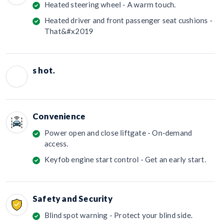
Heated steering wheel - A warm touch.
Heated driver and front passenger seat cushions -
That&#x2019
s hot.
Convenience
Power open and close liftgate - On-demand
access.
Keyfob engine start control - Get an early start.
Safety and Security
Blind spot warning - Protect your blind side.