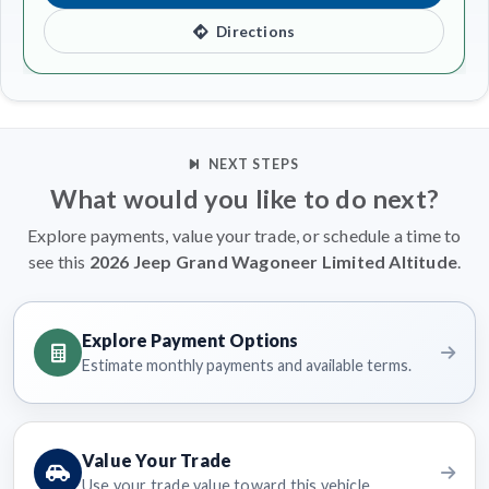
Directions
NEXT STEPS
What would you like to do next?
Explore payments, value your trade, or schedule a time to
see this
2026 Jeep Grand Wagoneer Limited Altitude
.
Explore Payment Options
Estimate monthly payments and available terms.
Value Your Trade
Use your trade value toward this vehicle.