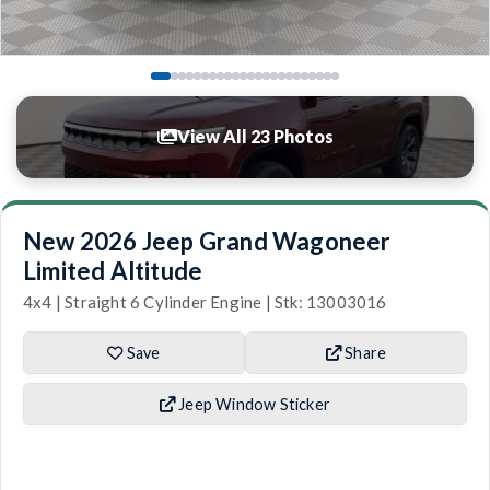
View All 23 Photos
New 2026 Jeep Grand Wagoneer
Limited Altitude
4x4 | Straight 6 Cylinder Engine | Stk: 13003016
Save
Share
Jeep Window Sticker