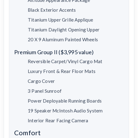
Black Exterior Accents
Titanium Upper Grille Applique
Titanium Daylight Opening Upper
20 X 9 Aluminum Painted Wheels
Premium Group II ($3,995 value)
Reversible Carpet/Vinyl Cargo Mat
Luxury Front & Rear Floor Mats
Cargo Cover
3 Panel Sunroof
Power Deployable Running Boards
19 Speaker McIntosh Audio System
Interior Rear Facing Camera
Comfort