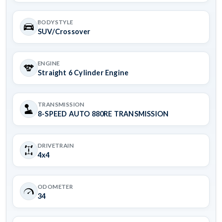
BODYSTYLE
SUV/Crossover
ENGINE
Straight 6 Cylinder Engine
TRANSMISSION
8-SPEED AUTO 880RE TRANSMISSION
DRIVETRAIN
4x4
ODOMETER
34