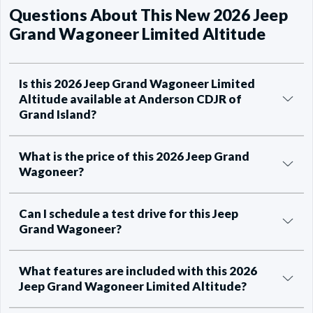
Questions About This New 2026 Jeep
Grand Wagoneer Limited Altitude
Is this 2026 Jeep Grand Wagoneer Limited
Altitude available at Anderson CDJR of
Grand Island?
What is the price of this 2026 Jeep Grand
Wagoneer?
Can I schedule a test drive for this Jeep
Grand Wagoneer?
What features are included with this 2026
Jeep Grand Wagoneer Limited Altitude?