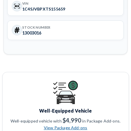
VIN
1C4SJVBPXTS155659
STOCK NUMBER
13003016
Well-Equipped Vehicle
$4,990
Well-equipped vehicle with
in Package Add-ons.
View Package Add-ons