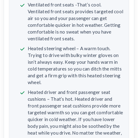
Ventilated front seats -That’s cool.
Ventilated front seats provides targeted cool
air so you and your passenger can get
comfortable quicker in hot weather. Getting
comfortable is no sweat when you have
ventilated front seats.
Heated steering wheel – A warm touch.
Trying to drive with bulky winter gloves on
isn’t always easy. Keep your hands warm in
cold temperatures so you can ditch the mitts
and get a firm grip with this heated steering
wheel.
Heated driver and front passenger seat
cushions – That’s hot. Heated driver and
front passenger seat cushions provide more
targeted warmth so you can get comfortable
quicker in cold weather. If you have lower
body pain, you might also be soothed by the
heat while you drive. No matter the weather,