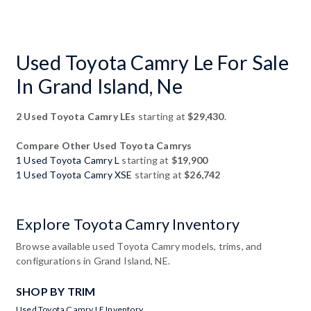
Used Toyota Camry Le For Sale
In Grand Island, Ne
2 Used Toyota Camry LEs
starting at
$29,430
.
Compare Other Used Toyota Camrys
1 Used Toyota Camry L
starting at
$19,900
1 Used Toyota Camry XSE
starting at
$26,742
Explore Toyota Camry Inventory
Browse available used Toyota Camry models, trims, and
configurations in Grand Island, NE.
SHOP BY TRIM
Used Toyota Camry LE Inventory