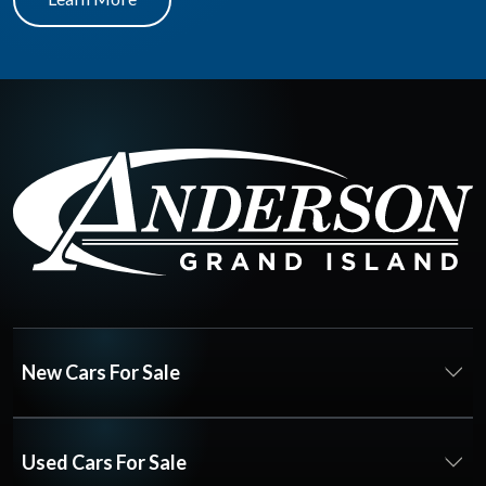
New Cars For Sale
Used Cars For Sale