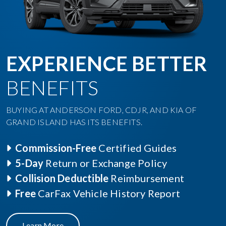
EXPERIENCE BETTER
BENEFITS
BUYING AT ANDERSON FORD, CDJR, AND KIA OF
GRAND ISLAND HAS ITS BENEFITS.
Commission-Free
Certified Guides
5-Day
Return or Exchange Policy
Collision Deductible
Reimbursement
Free
CarFax Vehicle History Report
Learn More