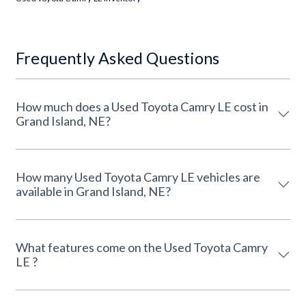
Frequently Asked Questions
How much does a Used Toyota Camry LE cost in
Grand Island, NE?
How many Used Toyota Camry LE vehicles are
available in Grand Island, NE?
What features come on the Used Toyota Camry
LE ?