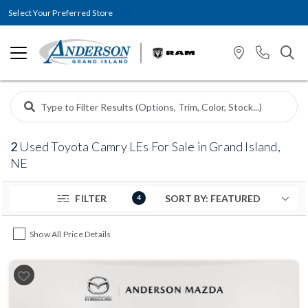
Select Your Preferred Store
2
Used Toyota Camry LEs For Sale in Grand Island,
NE
FILTER
4
Show All Price Details