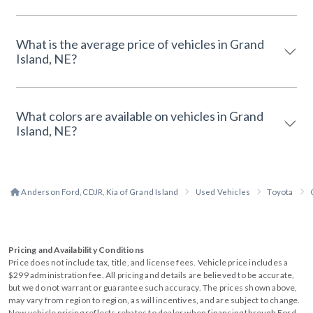
What is the average price of vehicles in Grand
Island, NE?
What colors are available on vehicles in Grand
Island, NE?
Anderson Ford, CDJR, Kia of Grand Island
Used Vehicles
Toyota
Pricing and Availability Conditions
Price does not include tax, title, and license fees. Vehicle price includes a
$299 administration fee. All pricing and details are believed to be accurate,
but we do not warrant or guarantee such accuracy. The prices shown above,
may vary from region to region, as will incentives, and are subject to change.
New vehicle pricing reflects rebates to dealer when financing through Ford.