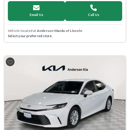
Email Us
Call Us
Vehicle located at
Anderson Mazda of Lincoln
Select your preferred store.
Previous
Next