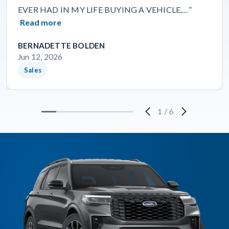
EVER HAD IN MY LIFE BUYING A VEHICLE.…”
Read more
BERNADETTE BOLDEN
Jun 12, 2026
Sales
1
/
6