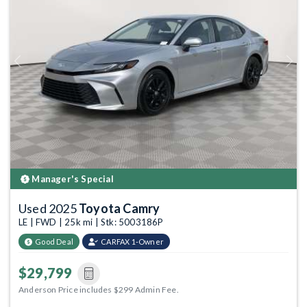
Previous
Next
Manager's Special
Used 2025
Toyota Camry
LE | FWD | 25k mi | Stk: 5003186P
Good Deal
CARFAX 1-Owner
$29,799
Anderson Price includes $299 Admin Fee.