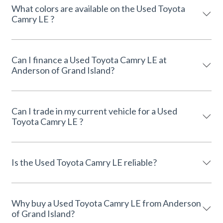
What colors are available on the Used Toyota
Camry LE ?
Can I finance a Used Toyota Camry LE at
Anderson of Grand Island?
Can I trade in my current vehicle for a Used
Toyota Camry LE ?
Is the Used Toyota Camry LE reliable?
Why buy a Used Toyota Camry LE from Anderson
of Grand Island?