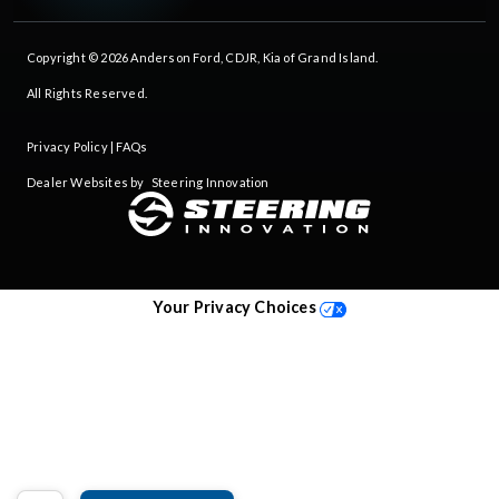
Copyright © 2026
Anderson Ford, CDJR, Kia of Grand Island
.
All Rights Reserved.
Privacy Policy
|
FAQs
Dealer Websites by
Steering Innovation
Your Privacy Choices