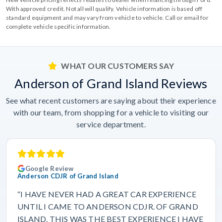
With approved credit. Not all will qualify. Vehicle information is based off
standard equipment and may vary from vehicle to vehicle. Call or email for
complete vehicle specific information.
WHAT OUR CUSTOMERS SAY
Anderson of Grand Island Reviews
See what recent customers are saying about their experience
with our team, from shopping for a vehicle to visiting our
service department.
Google Review
Anderson CDJR of Grand Island
“I HAVE NEVER HAD A GREAT CAR EXPERIENCE
UNTIL I CAME TO ANDERSON CDJR. OF GRAND
ISLAND. THIS WAS THE BEST EXPERIENCE I HAVE