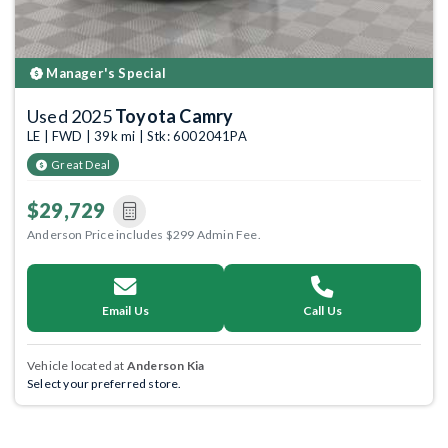
Manager's Special
Used 2025
Toyota Camry
LE | FWD | 39k mi | Stk: 6002041PA
Great Deal
$29,729
Anderson Price includes $299 Admin Fee.
Email Us
Call Us
Vehicle located at
Anderson Kia
Select your preferred store.