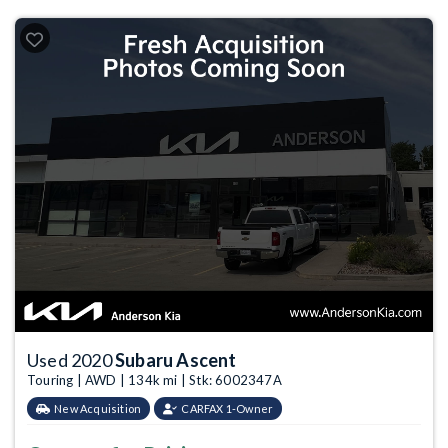
Used 2020
Subaru Ascent
Touring | AWD | 134k mi | Stk: 6002347A
New Acquisition
CARFAX 1-Owner