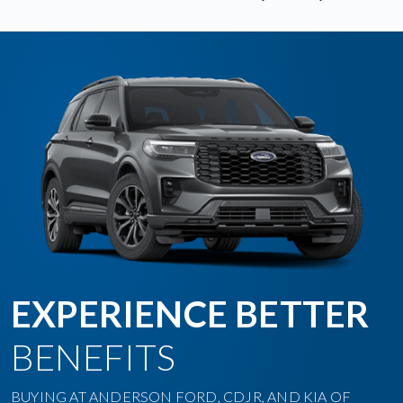
EXPERIENCE BETTER
BENEFITS
BUYING AT ANDERSON FORD, CDJR, AND KIA OF