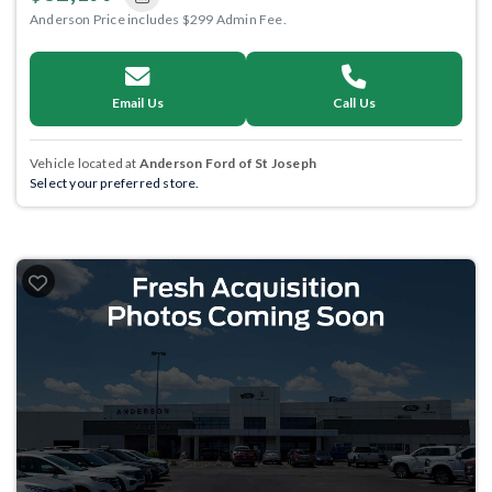
Anderson Price includes $299 Admin Fee.
Email Us
Call Us
Vehicle located at
Anderson Ford of St Joseph
Select your preferred store.