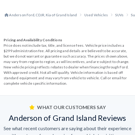
Anderson Ford, CDJR, Kia of Grand Island
Used Vehicles
SUVs
Su
Pricing and Availability Conditions
Price does not include tax, title, and license fees. Vehicle price includes a
$299 administration fee. All pricing and details are believed to be accurate,
but we do not warrant or guarantee such accuracy. The prices shown above,
may vary from region to region, as will incentives, and are subject to change.
New vehicle pricing reflects rebates to dealer when financing through Ford.
With approved credit. Not all will qualify. Vehicle information is based off
standard equipment and may vary from vehicle to vehicle. Call or email for
complete vehicle specific information.
WHAT OUR CUSTOMERS SAY
Anderson of Grand Island Reviews
See what recent customers are saying about their experience