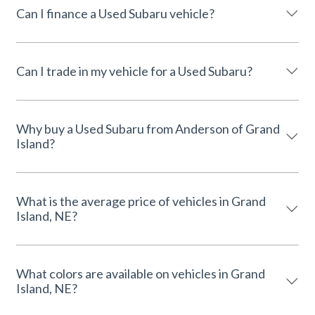
Can I finance a Used Subaru vehicle?
Can I trade in my vehicle for a Used Subaru?
Why buy a Used Subaru from Anderson of Grand
Island?
What is the average price of vehicles in Grand
Island, NE?
What colors are available on vehicles in Grand
Island, NE?