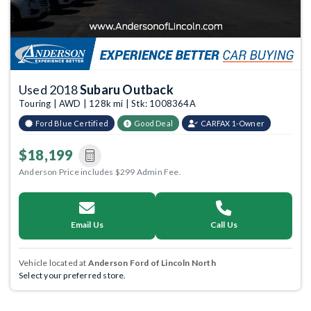
Used 2018
Subaru Outback
Touring | AWD | 128k mi | Stk: 1008364A
Ford Blue Certified
Good Deal
CARFAX 1-Owner
$18,199
Anderson Price includes $299 Admin Fee.
Email Us
Call Us
Vehicle located at
Anderson Ford of Lincoln North
Select your preferred store.