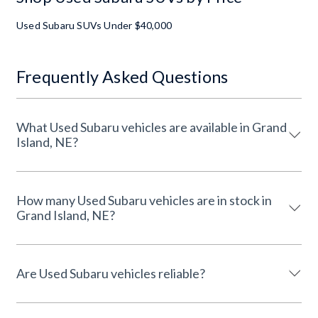
Used Subaru SUVs Under $40,000
Frequently Asked Questions
What Used Subaru vehicles are available in Grand
Island, NE?
How many Used Subaru vehicles are in stock in
Grand Island, NE?
Are Used Subaru vehicles reliable?