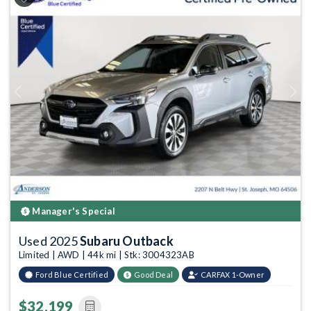
Previous
Next
Manager's Special
Used 2025
Subaru Outback
Limited | AWD | 44k mi | Stk: 3004323AB
Ford Blue Certified
Good Deal
CARFAX 1-Owner
$32,199