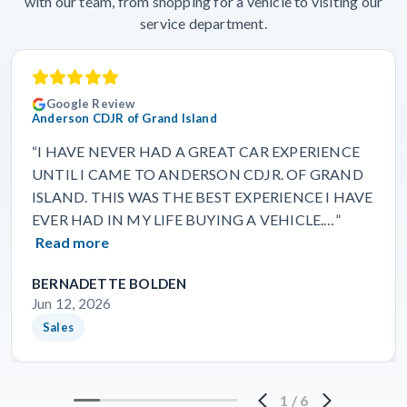
with our team, from shopping for a vehicle to visiting our
service department.
Google Review
Anderson CDJR of Grand Island
“I HAVE NEVER HAD A GREAT CAR EXPERIENCE
UNTIL I CAME TO ANDERSON CDJR. OF GRAND
ISLAND. THIS WAS THE BEST EXPERIENCE I HAVE
EVER HAD IN MY LIFE BUYING A VEHICLE.…”
Read more
BERNADETTE BOLDEN
Jun 12, 2026
Sales
1
/
6