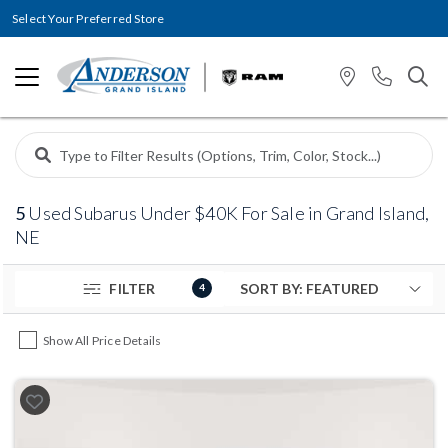
Select Your Preferred Store
5
Used Subarus Under $40K For Sale in Grand Island,
NE
FILTER
4
Show All Price Details