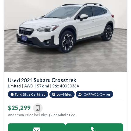
Previous
Next
Used 2021
Subaru Crosstrek
Limited | AWD | 57k mi | Stk: 4005036A
Ford Blue Certified
Low Miles
CARFAX 1-Owner
$25,299
Anderson Price includes $299 Admin Fee.