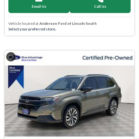
Email Us
Call Us
Vehicle located at
Anderson Ford of Lincoln South
Select your preferred store.
Previous
Next