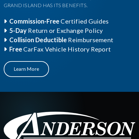
GRAND ISLAND HAS ITS BENEFITS.
Commission-Free
Certified Guides
5-Day
Return or Exchange Policy
Collision Deductible
Reimbursement
Free
CarFax Vehicle History Report
Learn More