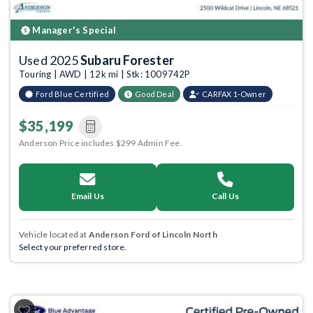
Manager's Special
Used 2025
Subaru Forester
Touring | AWD | 12k mi | Stk: 1009742P
Ford Blue Certified
Good Deal
CARFAX 1-Owner
$35,199
Anderson Price includes $299 Admin Fee.
Email Us
Call Us
Vehicle located at
Anderson Ford of Lincoln North
Select your preferred store.