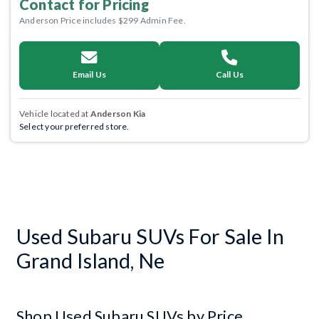
Contact for Pricing
Anderson Price includes $299 Admin Fee.
Email Us
Call Us
Vehicle located at
Anderson Kia
Select your preferred store.
Used Subaru SUVs For Sale In
Grand Island, Ne
Shop Used Subaru SUVs by Price