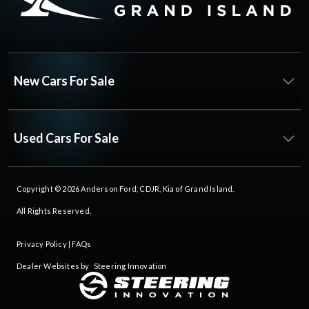
New Cars For Sale
Used Cars For Sale
Copyright © 2026
Anderson Ford, CDJR, Kia of Grand Island
.
All Rights Reserved.
Privacy Policy
|
FAQs
Dealer Websites by
Steering Innovation