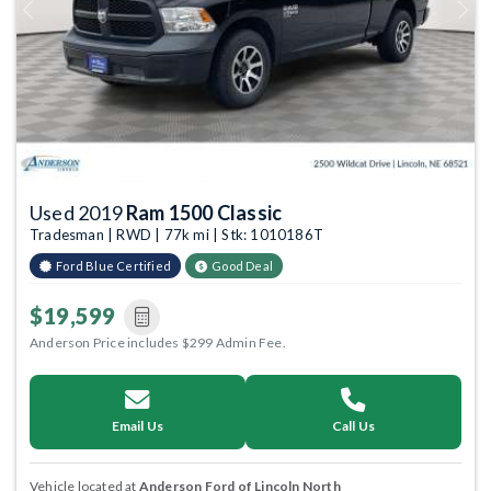
Previous
Next
Used 2019
Ram 1500 Classic
Tradesman | RWD | 77k mi | Stk: 1010186T
Ford Blue Certified
Good Deal
$19,599
Anderson Price includes $299 Admin Fee.
Email Us
Call Us
Vehicle located at
Anderson Ford of Lincoln North