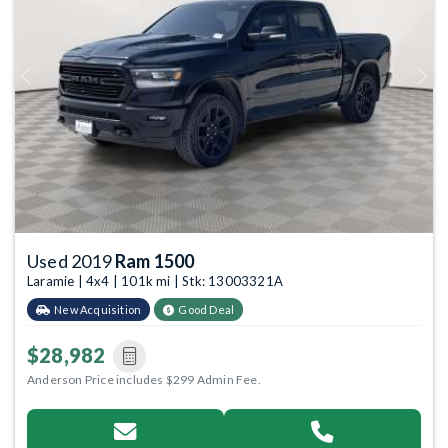
Previous
Next
Used 2019
Ram 1500
Laramie | 4x4 | 101k mi | Stk: 13003321A
New Acquisition
Good Deal
$28,982
Anderson Price includes $299 Admin Fee.