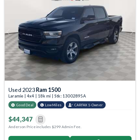
Previous
Next
Used 2023
Ram 1500
Laramie | 4x4 | 18k mi | Stk: 13002895A
Good Deal
Low Miles
CARFAX 1-Owner
$44,347
Anderson Price includes $299 Admin Fee.