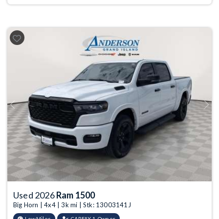
Previous
Next
Used 2026
Ram 1500
Big Horn | 4x4 | 3k mi | Stk: 13003141J
Low Miles
CARFAX 1-Owner