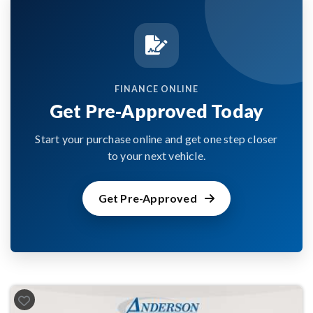
FINANCE ONLINE
Get Pre-Approved Today
Start your purchase online and get one step closer
to your next vehicle.
Get Pre-Approved