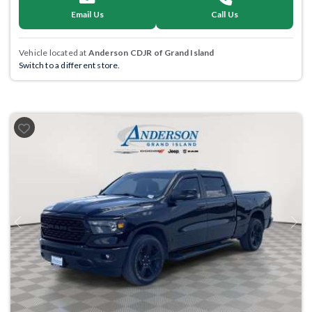
Email Us
Call Us
Vehicle located at
Anderson CDJR of Grand Island
Switch to a different store.
Previous
Next