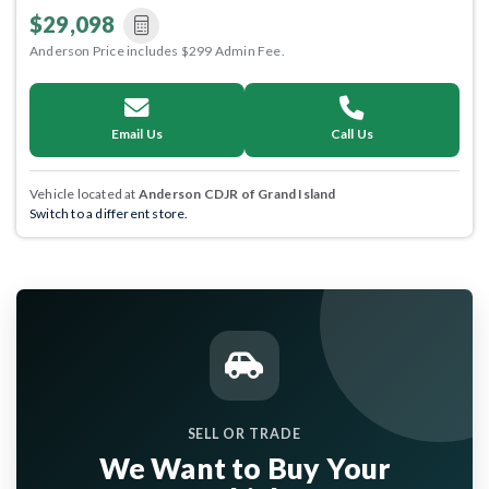
$29,098
Anderson Price includes $299 Admin Fee.
Email Us
Call Us
Vehicle located at
Anderson CDJR of Grand Island
Switch to a different store.
SELL OR TRADE
We Want to Buy Your