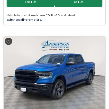
Email Us
Call Us
Vehicle located at
Anderson CDJR of Grand Island
Switch to a different store.
Previous
Next