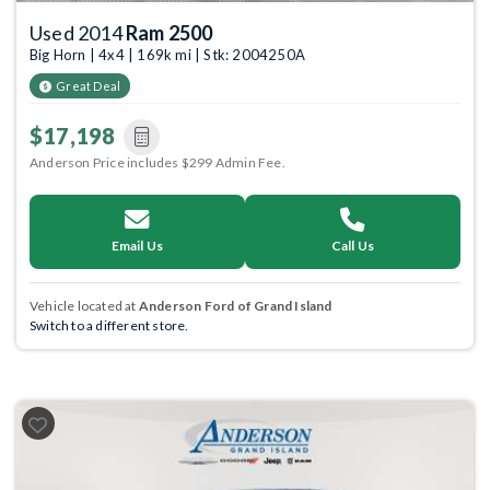
Used 2014
Ram 2500
Big Horn | 4x4 | 169k mi | Stk: 2004250A
Great Deal
$17,198
Anderson Price includes $299 Admin Fee.
Email Us
Call Us
Vehicle located at
Anderson Ford of Grand Island
Switch to a different store.