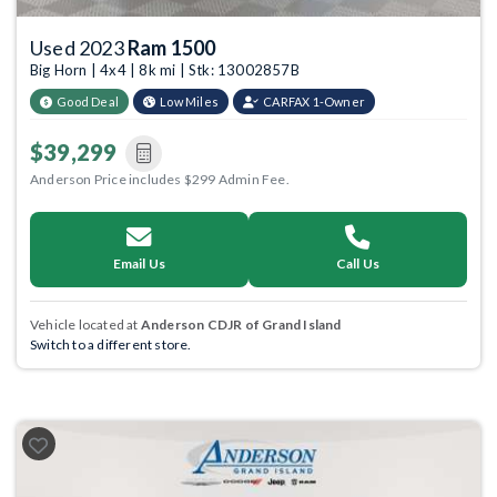
Used 2023
Ram 1500
Big Horn | 4x4 | 8k mi | Stk: 13002857B
Good Deal
Low Miles
CARFAX 1-Owner
$39,299
Anderson Price includes $299 Admin Fee.
Email Us
Call Us
Vehicle located at
Anderson CDJR of Grand Island
Switch to a different store.