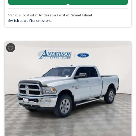
Vehicle located at
Anderson Ford of Grand Island
Switch to a different store.
Previous
Next