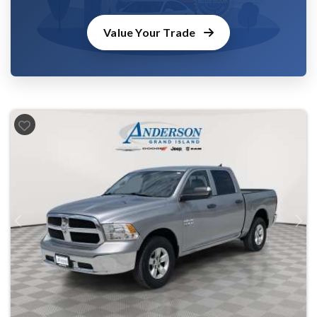
Value Your Trade
Previous
Next