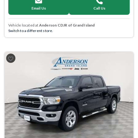
Email Us
Call Us
Vehicle located at
Anderson CDJR of Grand Island
Switch to a different store.
Previous
Next