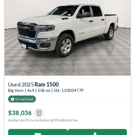
Previous
Next
Used 2025
Ram 1500
Big Horn | 4x4 | 50k mi | Stk: 13003477P
Great Deal
$38,036
Anderson Price includes $299 Admin Fee.