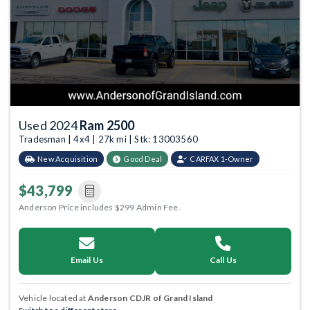
Used 2024
Ram 2500
Tradesman | 4x4 | 27k mi | Stk: 13003560
New Acquisition
Good Deal
CARFAX 1-Owner
$43,799
Anderson Price includes $299 Admin Fee.
Email Us
Call Us
Vehicle located at
Anderson CDJR of Grand Island