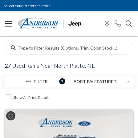
Select Your Preferred Store
27
Used Rams Near North Platte, NE
FILTER
3
Show All Price Details