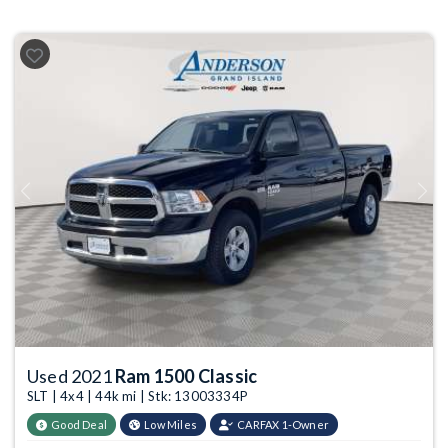
Previous
Next
Used 2021
Ram 1500 Classic
SLT | 4x4 | 44k mi | Stk: 13003334P
Good Deal
Low Miles
CARFAX 1-Owner