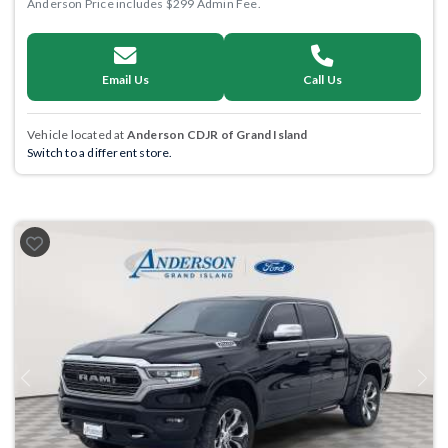
Anderson Price includes $299 Admin Fee.
Email Us
Call Us
Vehicle located at
Anderson CDJR of Grand Island
Switch to a different store.
Previous
Next