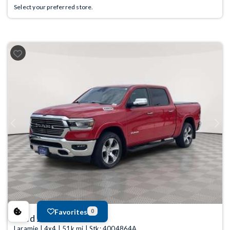
Select your preferred store.
Previous
Next
Favorites
0
Used 2022
Ram 1500
Laramie | 4x4 | 51k mi | Stk: 4004864A