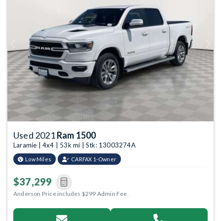
Previous
Next
Used 2021
Ram 1500
Laramie | 4x4 | 53k mi | Stk: 13003274A
Low Miles
CARFAX 1-Owner
$37,299
Anderson Price includes $299 Admin Fee.