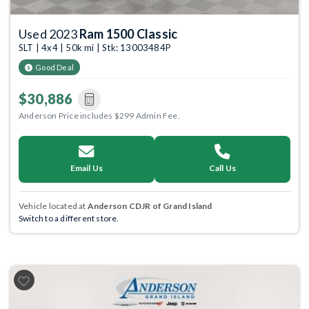
Used 2023
Ram 1500 Classic
SLT | 4x4 | 50k mi | Stk: 13003484P
Good Deal
$30,886
Anderson Price includes $299 Admin Fee.
Email Us
Call Us
Vehicle located at
Anderson CDJR of Grand Island
Switch to a different store.