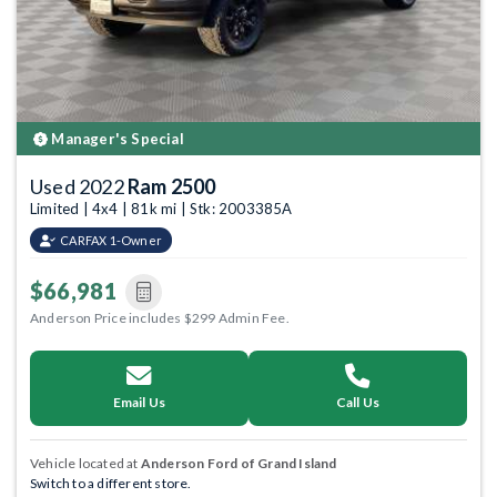
Manager's Special
Used 2022
Ram 2500
Limited | 4x4 | 81k mi | Stk: 2003385A
CARFAX 1-Owner
$66,981
Anderson Price includes $299 Admin Fee.
Email Us
Call Us
Vehicle located at
Anderson Ford of Grand Island
Switch to a different store.