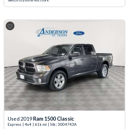
Switch to a different store.
Previous
Next
Used 2019
Ram 1500 Classic
Express | 4x4 | 61k mi | Stk: 3004743A