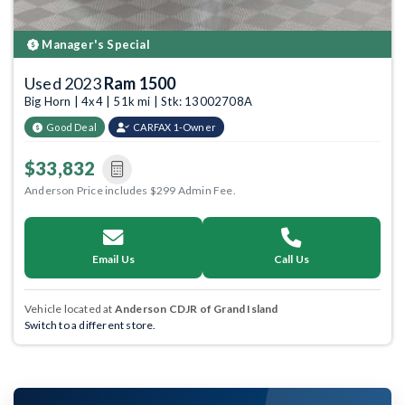
Manager's Special
Used 2023
Ram 1500
Big Horn | 4x4 | 51k mi | Stk: 13002708A
Good Deal
CARFAX 1-Owner
$33,832
Anderson Price includes $299 Admin Fee.
Email Us
Call Us
Vehicle located at
Anderson CDJR of Grand Island
Switch to a different store.