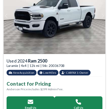
Previous
Next
Used 2024
Ram 2500
Laramie | 4x4 | 12k mi | Stk: 2003670B
New Acquisition
Low Miles
CARFAX 1-Owner
Contact for Pricing
Anderson Price includes $299 Admin Fee.
Email Us
Call Us