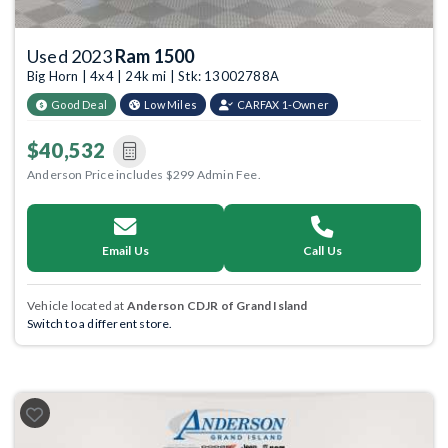
Used 2023
Ram 1500
Big Horn | 4x4 | 24k mi | Stk: 13002788A
Good Deal
Low Miles
CARFAX 1-Owner
$40,532
Anderson Price includes $299 Admin Fee.
Email Us
Call Us
Vehicle located at
Anderson CDJR of Grand Island
Switch to a different store.