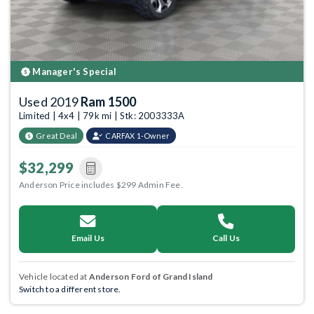
Manager's Special
Used 2019
Ram 1500
Limited | 4x4 | 79k mi | Stk: 2003333A
Great Deal
CARFAX 1-Owner
$32,299
Anderson Price includes $299 Admin Fee.
Email Us
Call Us
Vehicle located at
Anderson Ford of Grand Island
Switch to a different store.