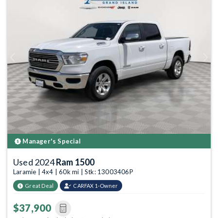
Previous
Next
Manager's Special
Used 2024
Ram 1500
Laramie | 4x4 | 60k mi | Stk: 13003406P
Great Deal
CARFAX 1-Owner
$37,900