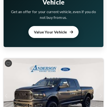
Vehicle
Get an offer for your current vehicle, even if you do
not buy from us.
Value Your Vehicle
Previous
Next