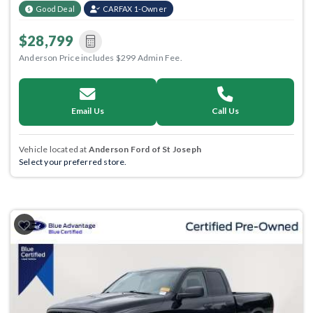
Good Deal
CARFAX 1-Owner
$28,799
Anderson Price includes $299 Admin Fee.
Email Us
Call Us
Vehicle located at
Anderson Ford of St Joseph
Select your preferred store.