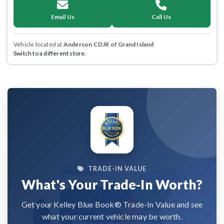
Email Us
Call Us
Vehicle located at
Anderson CDJR of Grand Island
Switch to a different store.
TRADE-IN VALUE
What's Your Trade-In Worth?
Get your Kelley Blue Book® Trade-In Value and see
what your current vehicle may be worth.