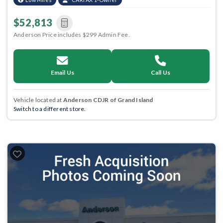
$52,813
Anderson Price includes $299 Admin Fee.
Email Us
Call Us
Vehicle located at
Anderson CDJR of Grand Island
Switch to a different store.