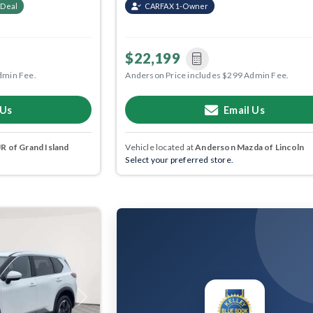
 Deal
CARFAX 1-Owner
$22,199
dmin Fee.
Anderson Price includes $299 Admin Fee.
 Us
Email Us
 of Grand Island
Vehicle located at
Anderson Mazda of Lincoln
Select your preferred store.
Next