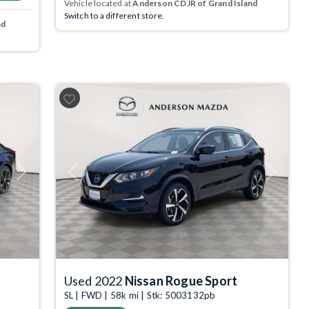
Vehicle located at
Anderson CDJR of Grand Island
Switch to a different store.
nd
Next
Previous
Next
Used 2022
Nissan Rogue Sport
SL | FWD | 58k mi | Stk: 5003132pb