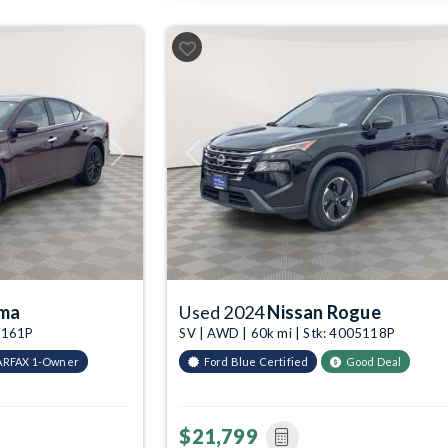
Next
Previous
ima
Used 2024
Nissan Rogue
05161P
SV | AWD | 60k mi | Stk: 4005118P
ARFAX 1-Owner
Ford Blue Certified
Good Deal
$21,799