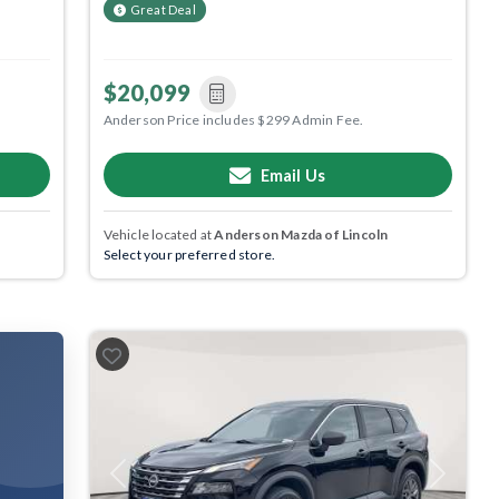
Great Deal
$20,099
Anderson Price includes $299 Admin Fee.
Email Us
Vehicle located at
Anderson Mazda of Lincoln
Select your preferred store.
Previous
Next