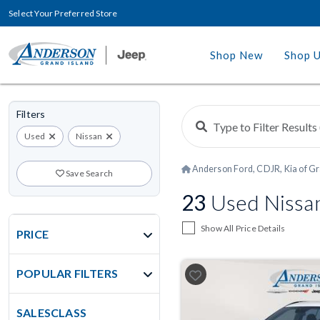
Select Your Preferred Store
Shop New
Shop 
Filters
Used
Nissan
Anderson Ford, CDJR, Kia of Gr
Save Search
23
Used Nissan
Show All Price Details
PRICE
POPULAR FILTERS
SALESCLASS