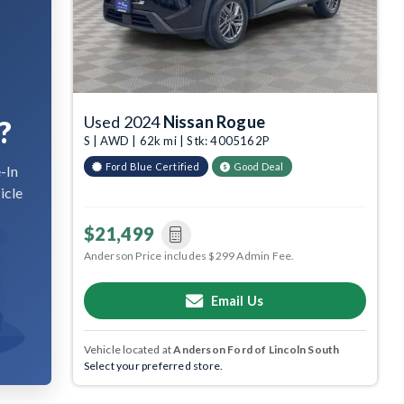
Used 2024
Nissan Rogue
?
S | AWD | 62k mi | Stk: 4005162P
Ford Blue Certified
Good Deal
-In
icle
$21,499
Anderson Price includes $299 Admin Fee.
Email Us
Vehicle located at
Anderson Ford of Lincoln South
Select your preferred store.