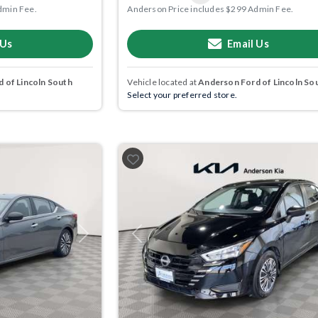
dmin Fee.
Anderson Price includes $299 Admin Fee.
 Us
Email Us
 of Lincoln South
Vehicle located at
Anderson Ford of Lincoln So
Select your preferred store.
Next
Previous