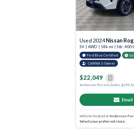
Used 2024
Nissan Ro
SV | AWD | 58k mi | Stk: 40
Ford Blue Certified
Go
CARFAX 1-Owner
$22,049
Anderson Price includes $299 A
Email
Vehicle located at
Anderson Ford
Select your preferred store.