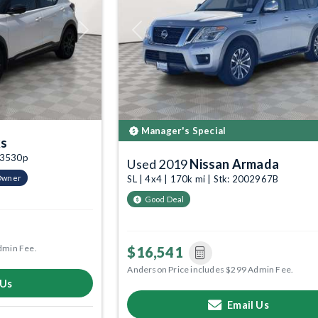
Next
Previous
Manager's Special
ks
003530p
Used 2019
Nissan Armada
Owner
SL | 4x4 | 170k mi | Stk: 2002967B
Good Deal
dmin Fee.
$16,541
Anderson Price includes $299 Admin Fee.
 Us
Email Us