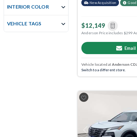
New Acquisition
Good
INTERIOR COLOR
VEHICLE TAGS
$12,149
Anderson Price includes $299 A
Email
Vehicle located at
Anderson CDJR
Switch to a different store.
Previous