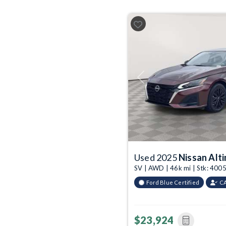
Previous
Used 2025
Nissan Alt
SV | AWD | 46k mi | Stk: 40
Ford Blue Certified
C
$23,924