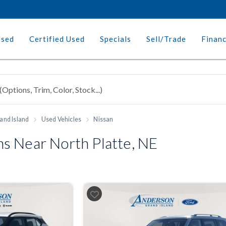
Used
Certified Used
Specials
Sell/Trade
Finan
and Island
Used Vehicles
Nissan
s Near North Platte, NE