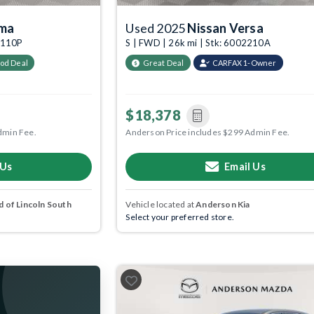
ima
Used 2025
Nissan Versa
05110P
S | FWD | 26k mi | Stk: 6002210A
od Deal
Great Deal
CARFAX 1-Owner
$18,378
dmin Fee.
Anderson Price includes $299 Admin Fee.
 Us
Email Us
 of Lincoln South
Vehicle located at
Anderson Kia
Select your preferred store.