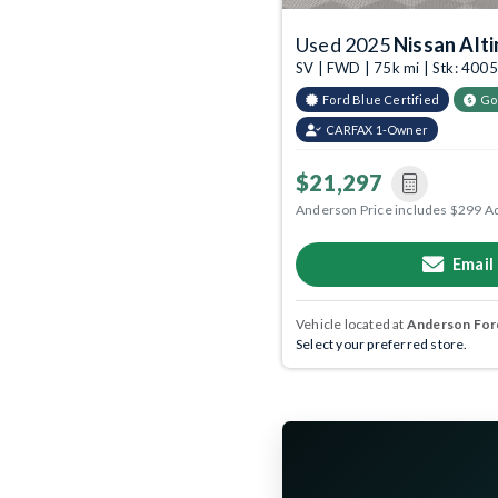
Used 2025
Nissan Alt
SV | FWD | 75k mi | Stk: 40
Ford Blue Certified
Go
CARFAX 1-Owner
$21,297
Anderson Price includes $299 A
Email
Vehicle located at
Anderson Ford
Select your preferred store.