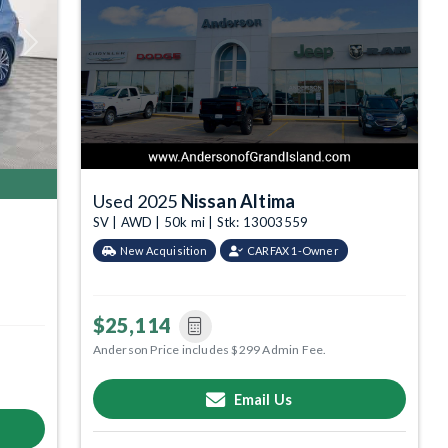
Next
Used 2025
Nissan Altima
SV | AWD | 50k mi | Stk: 13003559
New Acquisition
CARFAX 1-Owner
$25,114
Anderson Price includes $299 Admin Fee.
Email Us