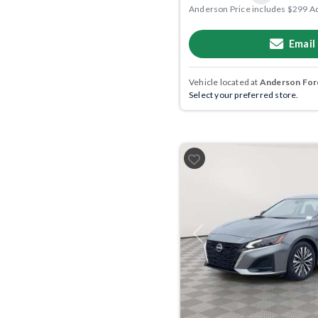
Anderson Price includes $299 A
Email
Vehicle located at
Anderson Ford
Select your preferred store.
Previous