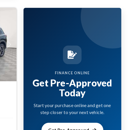
Next
FINANCE ONLINE
Get Pre-Approved
Today
Start your purchase online and get one
step closer to your next vehicle.
Get Pre-Approved