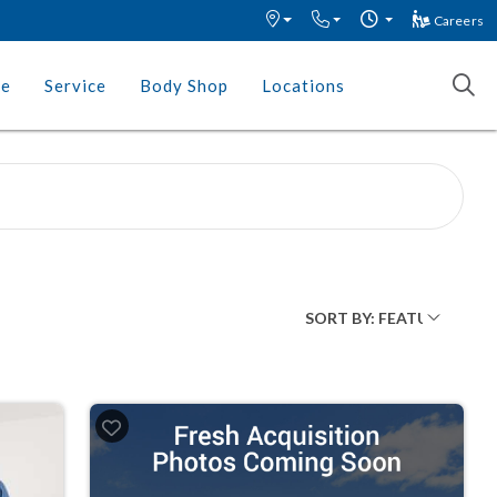
Careers
ce
Service
Body Shop
Locations