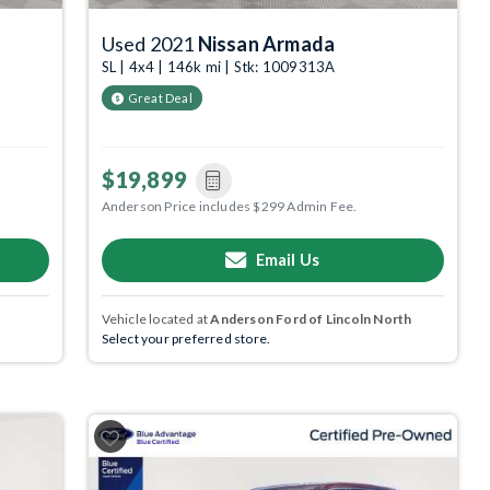
Used 2021
Nissan Armada
SL | 4x4 | 146k mi | Stk: 1009313A
Great Deal
$19,899
Anderson Price includes $299 Admin Fee.
Email Us
Vehicle located at
Anderson Ford of Lincoln North
Select your preferred store.