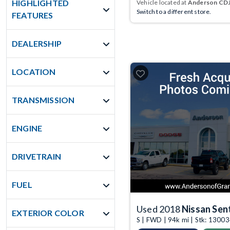
HIGHLIGHTED
Vehicle located at
Anderson CDJR
Switch to a different store.
FEATURES
DEALERSHIP
LOCATION
TRANSMISSION
ENGINE
DRIVETRAIN
FUEL
Used 2018
Nissan Sen
EXTERIOR COLOR
S | FWD | 94k mi | Stk: 130