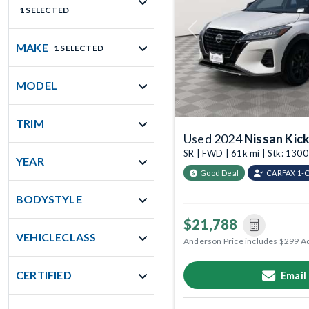
1 SELECTED
Previous
MAKE
1 SELECTED
MODEL
TRIM
Used 2024
Nissan Kic
SR | FWD | 61k mi | Stk: 13
YEAR
Good Deal
CARFAX 1-
BODYSTYLE
$21,788
VEHICLECLASS
Anderson Price includes $299 A
CERTIFIED
Email