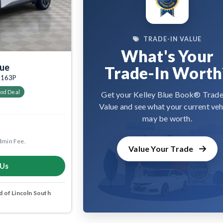
TRADE-IN VALUE
What's Your
gue
Trade-In Worth
05163P
od Deal
Get your Kelley Blue Book® Trade
Value and see what your current veh
may be worth.
dmin Fee.
Value Your Trade
 Us
 of Lincoln South