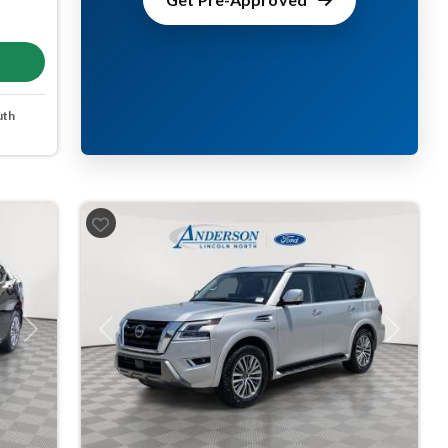
uth
Next
Previous
Next