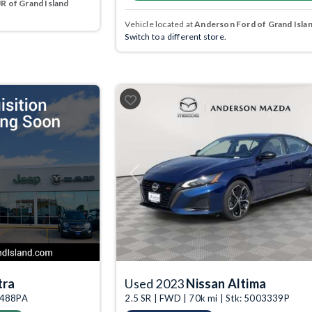
 of Grand Island
Vehicle located at
Anderson Ford of Grand Isla
Switch to a different store.
Previous
tra
Used 2023
Nissan Altima
03488PA
2.5 SR | FWD | 70k mi | Stk: 5003339P