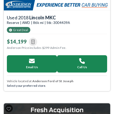
Used 2018
Lincoln MKC
Reserve | AWD | 86k mi | Stk: 3004439A
Great Deal
$14,199
Anderson Price includes $299 Admin Fee.
Email Us
Call Us
Vehicle located at
Anderson Ford of St Joseph
Select your preferred store.