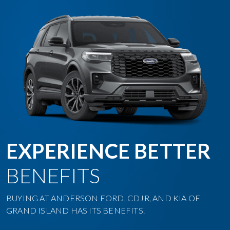
EXPERIENCE BETTER
BENEFITS
BUYING AT ANDERSON FORD, CDJR, AND KIA OF
GRAND ISLAND HAS ITS BENEFITS.