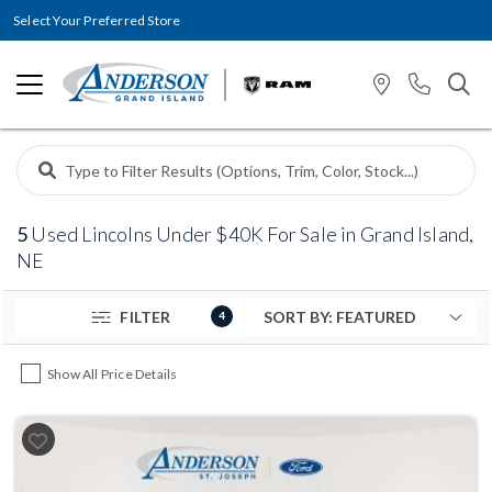
Select Your Preferred Store
5
Used Lincolns Under $40K For Sale in Grand Island,
NE
FILTER
4
Show All Price Details