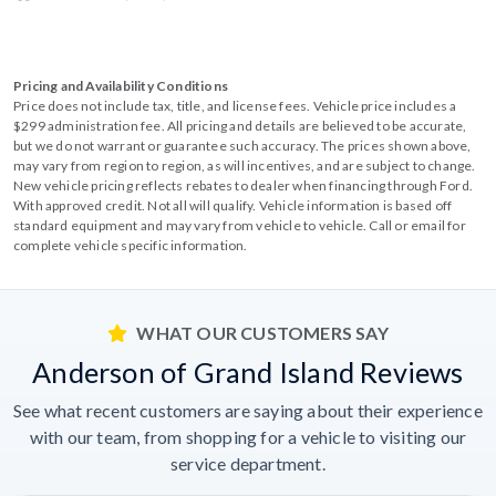
Pricing and Availability Conditions
Price does not include tax, title, and license fees. Vehicle price includes a
$299 administration fee. All pricing and details are believed to be accurate,
but we do not warrant or guarantee such accuracy. The prices shown above,
may vary from region to region, as will incentives, and are subject to change.
New vehicle pricing reflects rebates to dealer when financing through Ford.
With approved credit. Not all will qualify. Vehicle information is based off
standard equipment and may vary from vehicle to vehicle. Call or email for
complete vehicle specific information.
WHAT OUR CUSTOMERS SAY
Anderson of Grand Island Reviews
See what recent customers are saying about their experience
with our team, from shopping for a vehicle to visiting our
service department.