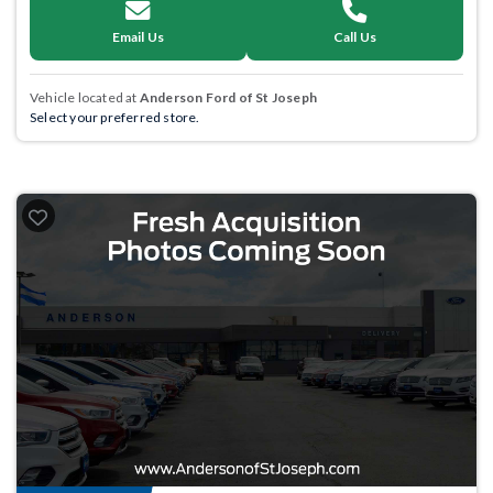
Email Us
Call Us
Vehicle located at
Anderson Ford of St Joseph
Select your preferred store.