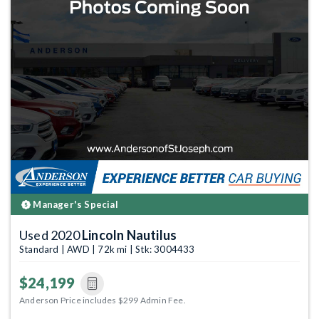
Manager's Special
Used 2020
Lincoln Nautilus
Standard | AWD | 72k mi | Stk: 3004433
$24,199
Anderson Price includes $299 Admin Fee.