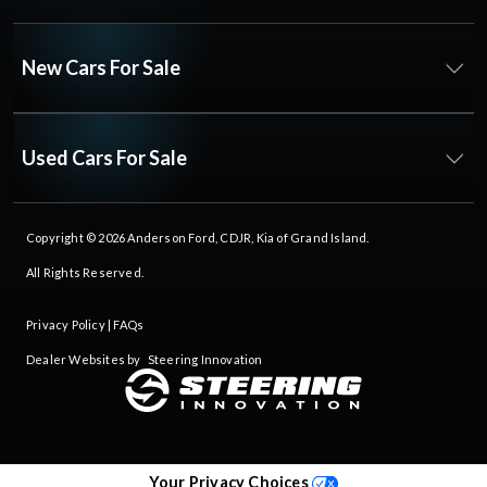
New Cars For Sale
Used Cars For Sale
Copyright © 2026
Anderson Ford, CDJR, Kia of Grand Island
.
All Rights Reserved.
Privacy Policy
|
FAQs
Dealer Websites by
Steering Innovation
Your Privacy Choices