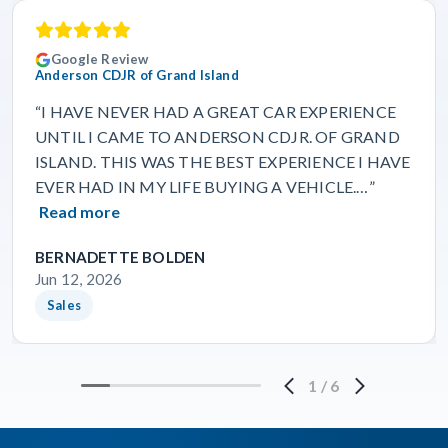
Google Review
Anderson CDJR of Grand Island
“I HAVE NEVER HAD A GREAT CAR EXPERIENCE
UNTIL I CAME TO ANDERSON CDJR. OF GRAND
ISLAND. THIS WAS THE BEST EXPERIENCE I HAVE
EVER HAD IN MY LIFE BUYING A VEHICLE.…”
Read more
BERNADETTE BOLDEN
Jun 12, 2026
Sales
1
/
6