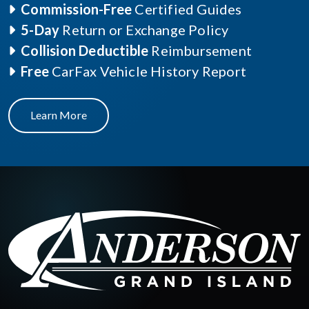
Commission-Free
Certified Guides
5-Day
Return or Exchange Policy
Collision Deductible
Reimbursement
Free
CarFax Vehicle History Report
Learn More