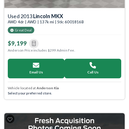
Used 2013
Lincoln MKX
AWD 4dr | AWD | 137k mi | Stk: 6001816B
Great Deal
$9,199
Anderson Price includes $299 Admin Fee.
Email Us
Call Us
Vehicle located at
Anderson Kia
Select your preferred store.