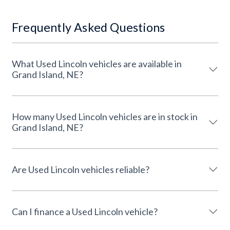
Frequently Asked Questions
What Used Lincoln vehicles are available in
Grand Island, NE?
How many Used Lincoln vehicles are in stock in
Grand Island, NE?
Are Used Lincoln vehicles reliable?
Can I finance a Used Lincoln vehicle?