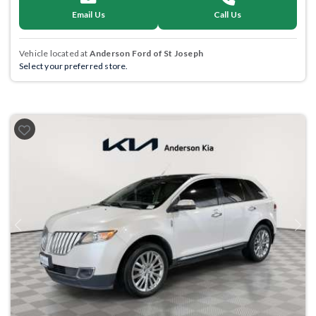
Email Us
Call Us
Vehicle located at
Anderson Ford of St Joseph
Select your preferred store.
Previous
Next