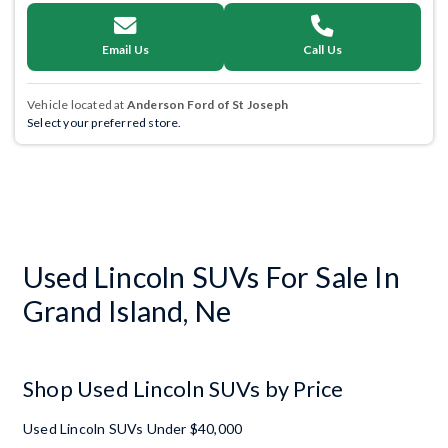
Email Us
Call Us
Vehicle located at
Anderson Ford of St Joseph
Select your preferred store.
Used Lincoln SUVs For Sale In
Grand Island, Ne
Shop Used Lincoln SUVs by Price
Used Lincoln SUVs Under $40,000