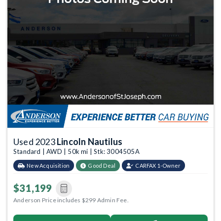
Used 2023
Lincoln Nautilus
Standard | AWD | 50k mi | Stk: 3004505A
New Acquisition
Good Deal
CARFAX 1-Owner
$31,199
Anderson Price includes $299 Admin Fee.