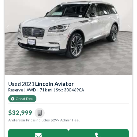
Previous
Next
Used 2021
Lincoln Aviator
Reserve | AWD | 71k mi | Stk: 3004690A
Great Deal
$32,999
Anderson Price includes $299 Admin Fee.