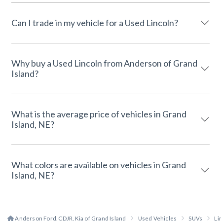
Can I trade in my vehicle for a Used Lincoln?
Why buy a Used Lincoln from Anderson of Grand
Island?
What is the average price of vehicles in Grand
Island, NE?
What colors are available on vehicles in Grand
Island, NE?
Anderson Ford, CDJR, Kia of Grand Island
Used Vehicles
SUVs
Li