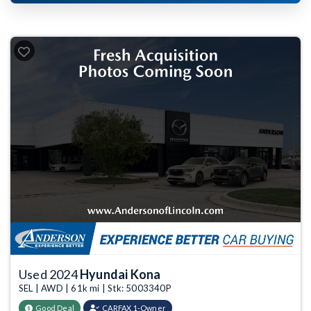
Used 2024
Hyundai Kona
SEL | AWD | 61k mi | Stk: 5003340P
Good Deal
CARFAX 1-Owner