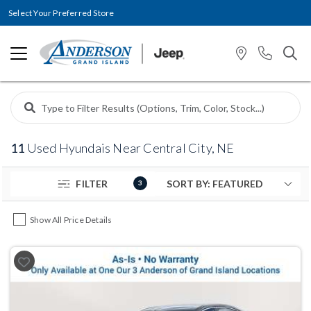
Select Your Preferred Store
11
Used Hyundais Near Central City, NE
FILTER
3
Show All Price Details