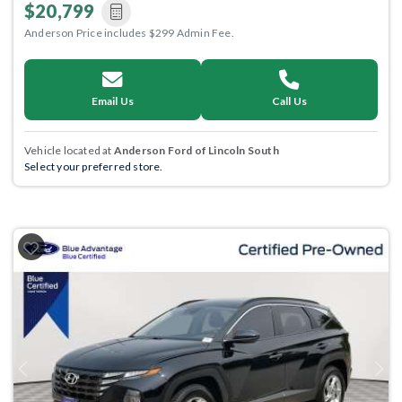
$20,799
Anderson Price includes $299 Admin Fee.
Email Us
Call Us
Vehicle located at
Anderson Ford of Lincoln South
Select your preferred store.
Previous
Next