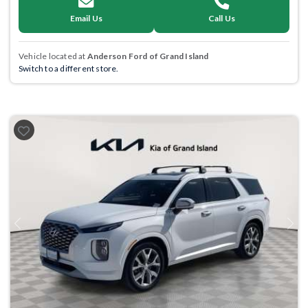
Email Us
Call Us
Vehicle located at
Anderson Ford of Grand Island
Switch to a different store.
Previous
Next