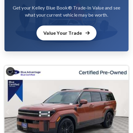
Get your Kelley Blue Book® Trade-In Value and see
what your current vehicle may be worth.
Value Your Trade
Previous
Next