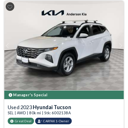
Previous
Next
Manager's Special
Used 2023
Hyundai Tucson
SEL | AWD | 80k mi | Stk: 6002138A
Great Deal
CARFAX 1-Owner