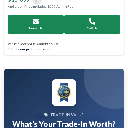
Anderson Price includes $299 Admin Fee.
Email Us
Call Us
Vehicle located at
Anderson Kia
Select your preferred store.
TRADE-IN VALUE
What's Your Trade-In Worth?