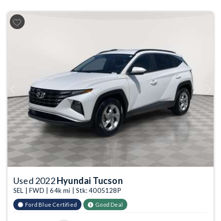
Previous
Next
Used 2022
Hyundai Tucson
SEL | FWD | 64k mi | Stk: 4005128P
Ford Blue Certified
Good Deal