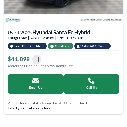
Used 2025
Hyundai Santa Fe Hybrid
Calligraphy | AWD | 23k mi | Stk: 1009932P
Ford Blue Certified
Good Deal
CARFAX 1-Owner
$41,099
Anderson Price includes $299 Admin Fee.
Email Us
Call Us
Vehicle located at
Anderson Ford of Lincoln North
Select your preferred store.