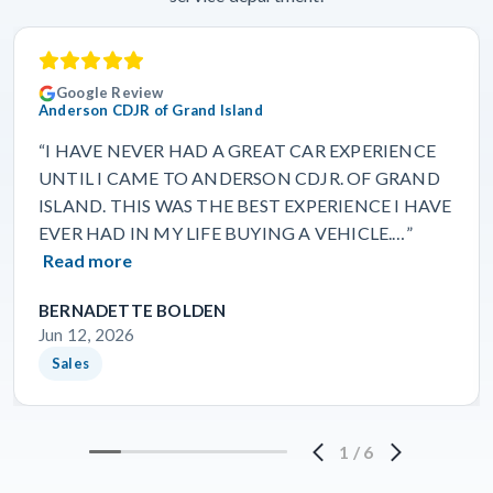
Google Review
Anderson CDJR of Grand Island
“I HAVE NEVER HAD A GREAT CAR EXPERIENCE
UNTIL I CAME TO ANDERSON CDJR. OF GRAND
ISLAND. THIS WAS THE BEST EXPERIENCE I HAVE
EVER HAD IN MY LIFE BUYING A VEHICLE.…”
Read more
BERNADETTE BOLDEN
Jun 12, 2026
Sales
1
/
6