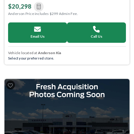
$20,298
Anderson Price includes $299 Admin Fee.
Email Us
Call Us
Vehicle located at
Anderson Kia
Select your preferred store.