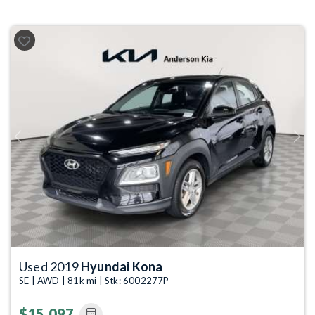
Previous
Next
Used 2019
Hyundai Kona
SE | AWD | 81k mi | Stk: 6002277P
$15,097