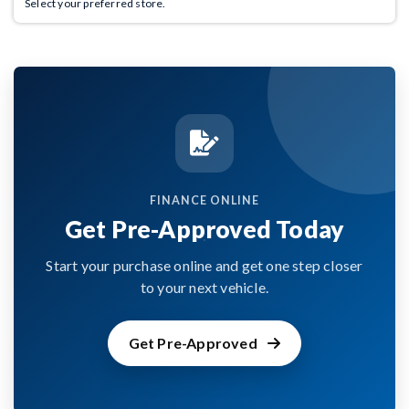
Select your preferred store.
FINANCE ONLINE
Get Pre-Approved Today
Start your purchase online and get one step closer
to your next vehicle.
Get Pre-Approved