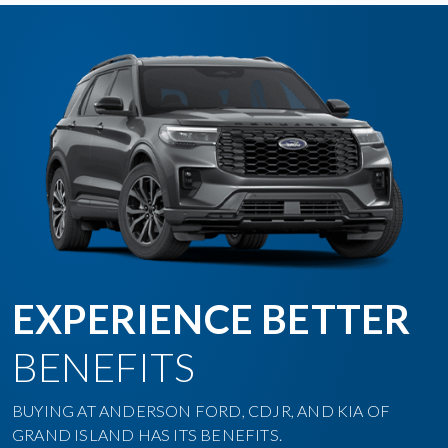
EXPERIENCE BETTER
BENEFITS
BUYING AT ANDERSON FORD, CDJR, AND KIA OF
GRAND ISLAND HAS ITS BENEFITS.