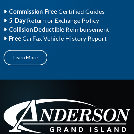
Commission-Free
Certified Guides
5-Day
Return or Exchange Policy
Collision Deductible
Reimbursement
Free
CarFax Vehicle History Report
Learn More