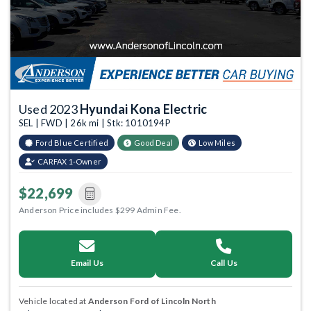
Used 2023
Hyundai Kona Electric
SEL | FWD | 26k mi | Stk: 1010194P
Ford Blue Certified
Good Deal
Low Miles
CARFAX 1-Owner
$22,699
Anderson Price includes $299 Admin Fee.
Email Us
Call Us
Vehicle located at
Anderson Ford of Lincoln North