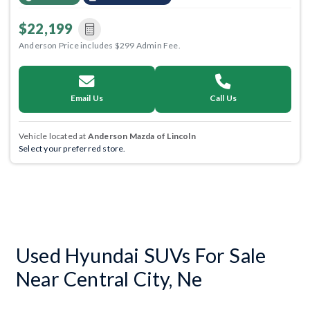
$22,199
Anderson Price includes $299 Admin Fee.
Email Us
Call Us
Vehicle located at
Anderson Mazda of Lincoln
Select your preferred store.
Used Hyundai SUVs For Sale
Near Central City, Ne