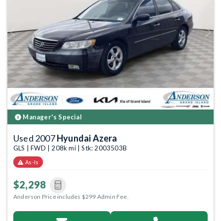
Previous
Next
Manager's Special
Used 2007
Hyundai Azera
GLS | FWD | 208k mi | Stk: 2003503B
As-Is
$2,298
Anderson Price includes $299 Admin Fee.