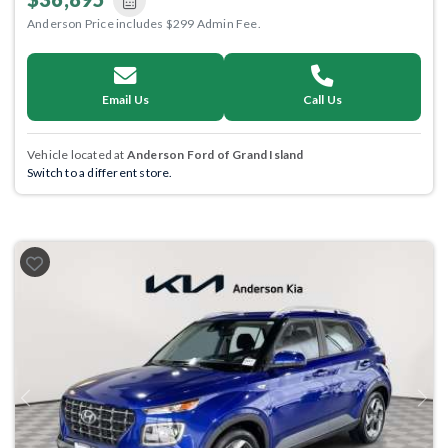
Anderson Price includes $299 Admin Fee.
Email Us
Call Us
Vehicle located at
Anderson Ford of Grand Island
Switch to a different store.
Previous
Next