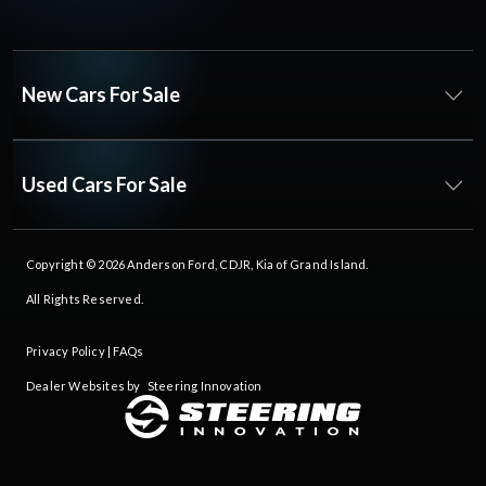
New Cars For Sale
Used Cars For Sale
Copyright © 2026
Anderson Ford, CDJR, Kia of Grand Island
.
All Rights Reserved.
Privacy Policy
|
FAQs
Dealer Websites by
Steering Innovation