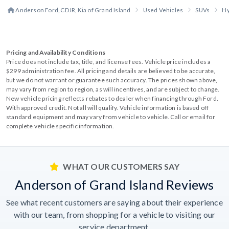
Anderson Ford, CDJR, Kia of Grand Island
Used Vehicles
SUVs
Hy
Pricing and Availability Conditions
Price does not include tax, title, and license fees. Vehicle price includes a
$299 administration fee. All pricing and details are believed to be accurate,
but we do not warrant or guarantee such accuracy. The prices shown above,
may vary from region to region, as will incentives, and are subject to change.
New vehicle pricing reflects rebates to dealer when financing through Ford.
With approved credit. Not all will qualify. Vehicle information is based off
standard equipment and may vary from vehicle to vehicle. Call or email for
complete vehicle specific information.
WHAT OUR CUSTOMERS SAY
Anderson of Grand Island Reviews
See what recent customers are saying about their experience
with our team, from shopping for a vehicle to visiting our
service department.