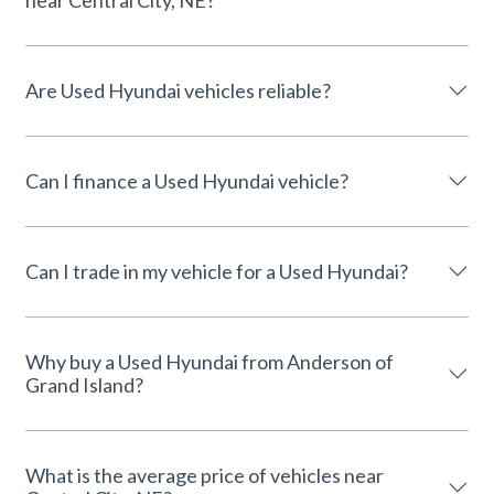
Are Used Hyundai vehicles reliable?
Can I finance a Used Hyundai vehicle?
Can I trade in my vehicle for a Used Hyundai?
Why buy a Used Hyundai from Anderson of
Grand Island?
What is the average price of vehicles near