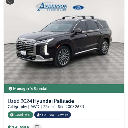
Previous
Next
Manager's Special
Used 2024
Hyundai Palisade
Calligraphy | AWD | 72k mi | Stk: 2003263B
Good Deal
CARFAX 1-Owner
$36,895