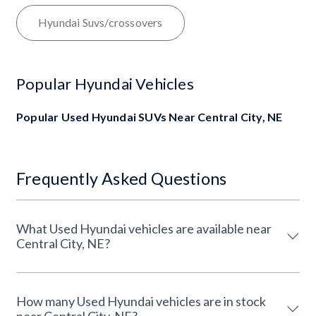
Hyundai Suvs/crossovers
Popular Hyundai Vehicles
Popular Used Hyundai SUVs Near Central City, NE
Frequently Asked Questions
What Used Hyundai vehicles are available near
Central City, NE?
How many Used Hyundai vehicles are in stock
near Central City, NE?