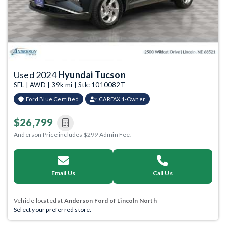
Used 2024
Hyundai Tucson
SEL | AWD | 39k mi | Stk: 1010082T
Ford Blue Certified
CARFAX 1-Owner
$26,799
Anderson Price includes $299 Admin Fee.
Email Us
Call Us
Vehicle located at
Anderson Ford of Lincoln North
Select your preferred store.