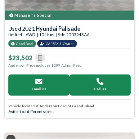
Manager's Special
Used 2021
Hyundai Palisade
Limited | AWD | 104k mi | Stk: 2003948AA
Good Deal
CARFAX 1-Owner
$23,502
Anderson Price includes $299 Admin Fee.
Email Us
Call Us
Vehicle located at
Anderson Ford of Grand Island
Switch to a different store.