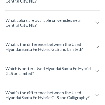
Central City, NE?
What colors are available on vehicles near
Central City, NE?
What is the difference between the Used
Hyundai Santa Fe Hybrid GLS and Limited?
Which is better: Used Hyundai Santa Fe Hybrid
GLS or Limited?
What is the difference between the Used
Hyundai Santa Fe Hybrid GLS and Calligraphy?