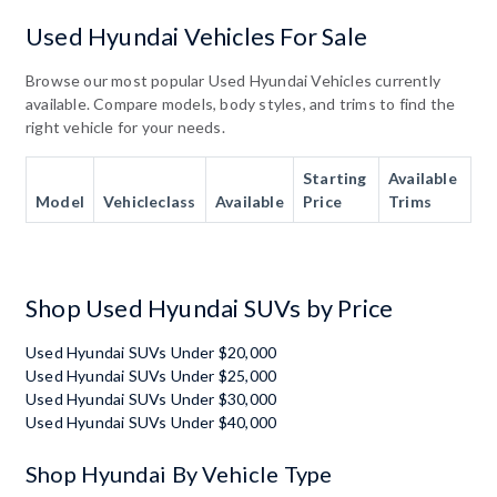
Used Hyundai Vehicles For Sale
Browse our most popular Used Hyundai Vehicles currently
available. Compare models, body styles, and trims to find the
right vehicle for your needs.
Starting
Available
Model
Vehicleclass
Available
Price
Trims
Shop Used Hyundai SUVs by Price
Used Hyundai SUVs Under $20,000
Used Hyundai SUVs Under $25,000
Used Hyundai SUVs Under $30,000
Used Hyundai SUVs Under $40,000
Shop Hyundai By Vehicle Type