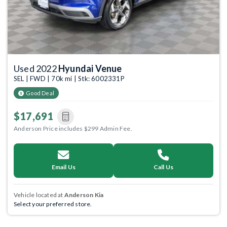
Used 2022
Hyundai Venue
SEL | FWD | 70k mi | Stk: 6002331P
Good Deal
$17,691
Anderson Price includes $299 Admin Fee.
Email Us
Call Us
Vehicle located at
Anderson Kia
Select your preferred store.