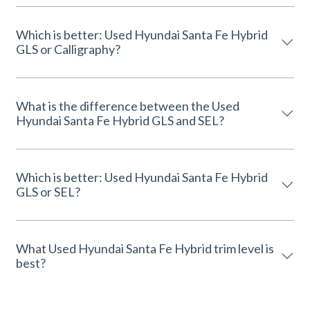
Which is better: Used Hyundai Santa Fe Hybrid
GLS or Calligraphy?
What is the difference between the Used
Hyundai Santa Fe Hybrid GLS and SEL?
Which is better: Used Hyundai Santa Fe Hybrid
GLS or SEL?
What Used Hyundai Santa Fe Hybrid trim level is
best?