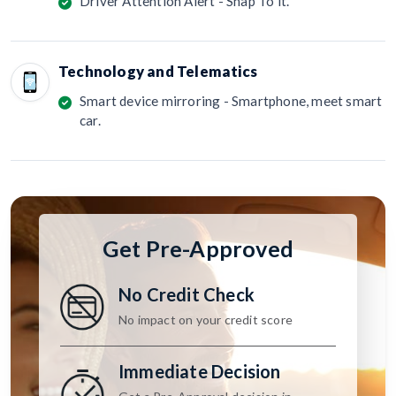
Driver Attention Alert - Snap To it.
Technology and Telematics
Smart device mirroring - Smartphone, meet smart
car.
Get Pre-Approved
No Credit Check
No impact on your credit score
Immediate Decision