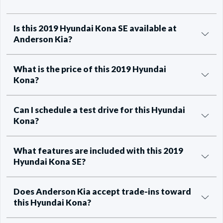
Is this 2019 Hyundai Kona SE available at
Anderson Kia?
What is the price of this 2019 Hyundai
Kona?
Can I schedule a test drive for this Hyundai
Kona?
What features are included with this 2019
Hyundai Kona SE?
Does Anderson Kia accept trade-ins toward
this Hyundai Kona?