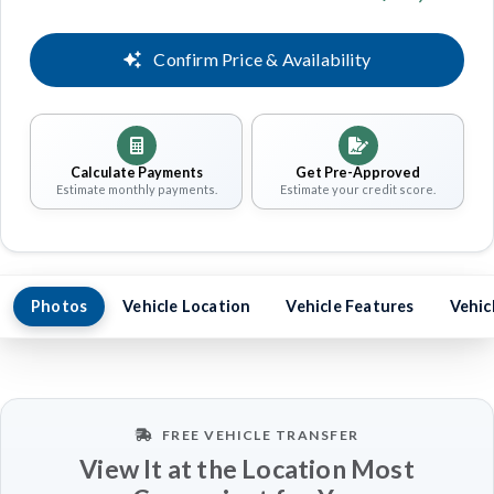
Confirm Price & Availability
Calculate Payments
Get Pre-Approved
Estimate monthly payments.
Estimate your credit score.
Photos
Vehicle Location
Vehicle Features
Vehic
FREE VEHICLE TRANSFER
View It at the Location Most