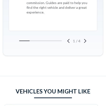
commission. Guides are paid to help you
find the right vehicle and deliver a great
experience.
1
/
4
VEHICLES YOU MIGHT LIKE