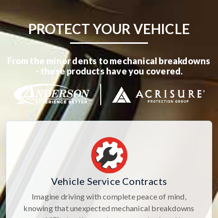
PROTECT YOUR VEHICLE
From the minor dents to mechanical breakdowns
- these products have you covered.
Vehicle Service Contracts
Imagine driving with complete peace of mind,
knowing that unexpected mechanical breakdowns