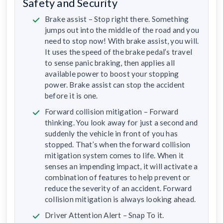
Safety and Security
Brake assist – Stop right there. Something
jumps out into the middle of the road and you
need to stop now! With brake assist, you will.
It uses the speed of the brake pedal’s travel
to sense panic braking, then applies all
available power to boost your stopping
power. Brake assist can stop the accident
before it is one.
Forward collision mitigation – Forward
thinking. You look away for just a second and
suddenly the vehicle in front of you has
stopped. That’s when the forward collision
mitigation system comes to life. When it
senses an impending impact, it will activate a
combination of features to help prevent or
reduce the severity of an accident. Forward
collision mitigation is always looking ahead.
Driver Attention Alert – Snap To it.