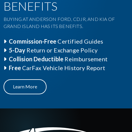
BENEFITS
BUYING AT ANDERSON FORD, CDJR, AND KIA OF
GRAND ISLAND HAS ITS BENEFITS.
Commission-Free
Certified Guides
5-Day
Return or Exchange Policy
Collision Deductible
Reimbursement
Free
CarFax Vehicle History Report
Learn More