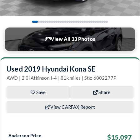
View All 33 Photos
Used 2019 Hyundai Kona SE
AWD | 2.0l Atkinson I-4 | 81k miles | Stk: 6002277P
Save
Share
View CARFAX Report
Anderson Price
$15,097