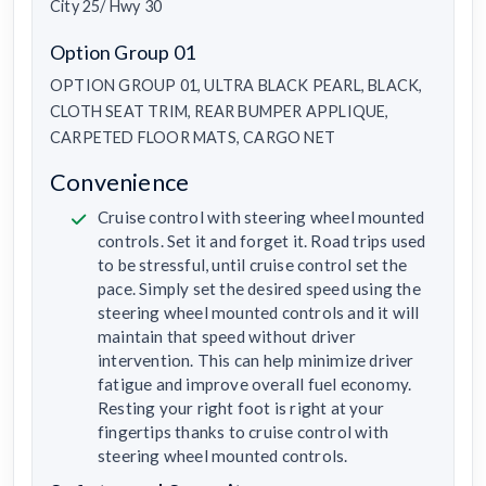
City 25/ Hwy 30
Option Group 01
OPTION GROUP 01, ULTRA BLACK PEARL, BLACK,
CLOTH SEAT TRIM, REAR BUMPER APPLIQUE,
CARPETED FLOOR MATS, CARGO NET
Convenience
Cruise control with steering wheel mounted
controls. Set it and forget it. Road trips used
to be stressful, until cruise control set the
pace. Simply set the desired speed using the
steering wheel mounted controls and it will
maintain that speed without driver
intervention. This can help minimize driver
fatigue and improve overall fuel economy.
Resting your right foot is right at your
fingertips thanks to cruise control with
steering wheel mounted controls.