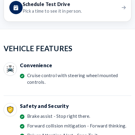
Schedule Test Drive
Pick a time to see it in person.
VEHICLE FEATURES
Convenience
Cruise control with steering wheel mounted
controls.
Safety and Security
Brake assist - Stop right there.
Forward collision mitigation - Forward thinking.