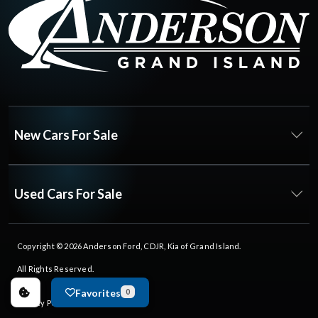
New Cars For Sale
Used Cars For Sale
Copyright © 2026
Anderson Ford, CDJR, Kia of Grand Island
.
All Rights Reserved.
Favorites
0
Privacy Policy
|
FAQs