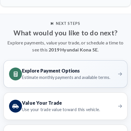
NEXT STEPS
What would you like to do next?
Explore payments, value your trade, or schedule a time to
see this
2019 Hyundai Kona SE
.
Explore Payment Options
Estimate monthly payments and available terms.
Value Your Trade
Use your trade value toward this vehicle.