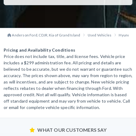
Anderson Ford, CDJR, Kia of Grand Island
Used Vehicles
Hyundai
Pricing and Availability Conditions
Price does not include tax, title, and license fees. Vehicle price
includes a $299 administration fee. All pricing and details are
believed to be accurate, but we do not warrant or guarantee such
accuracy. The prices shown above, may vary from region to region,
as will incentives, and are subject to change. New vehicle pricing
reflects rebates to dealer when financing through Ford. With
approved credit. Not all will qualify. Vehicle information is based
off standard equipment and may vary from vehicle to vehicle. Call
or email for complete vehicle specific information.
WHAT OUR CUSTOMERS SAY