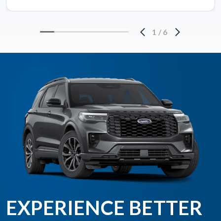
1
/
6
EXPERIENCE BETTER