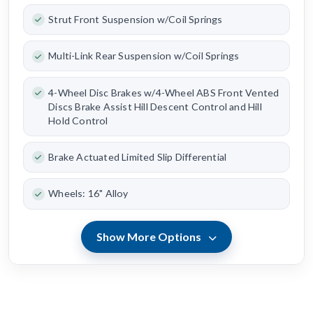
Strut Front Suspension w/Coil Springs
Multi-Link Rear Suspension w/Coil Springs
4-Wheel Disc Brakes w/4-Wheel ABS Front Vented
Discs Brake Assist Hill Descent Control and Hill
Hold Control
Brake Actuated Limited Slip Differential
Wheels: 16" Alloy
Show More Options