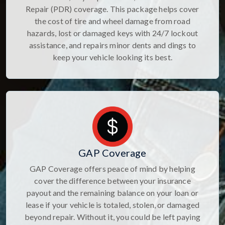
Repair (PDR) coverage. This package helps cover
the cost of tire and wheel damage from road
hazards, lost or damaged keys with 24/7 lockout
assistance, and repairs minor dents and dings to
keep your vehicle looking its best.
GAP Coverage
GAP Coverage offers peace of mind by helping
cover the difference between your insurance
payout and the remaining balance on your loan or
lease if your vehicle is totaled, stolen, or damaged
beyond repair. Without it, you could be left paying