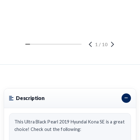
1
/
10
Description
This Ultra Black Pearl 2019 Hyundai Kona SE is a great
choice! Check out the following: