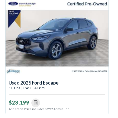
Used 2025
Ford Escape
ST-Line | FWD | 41k mi
$23,199
Anderson Price includes $299 Admin Fee.