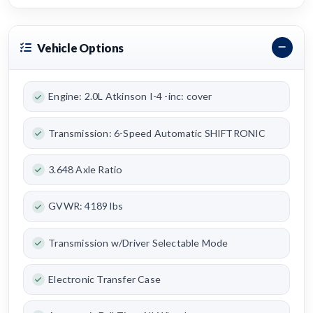
Vehicle Options
Engine: 2.0L Atkinson I-4 -inc: cover
Transmission: 6-Speed Automatic SHIFTRONIC
3.648 Axle Ratio
GVWR: 4189 lbs
Transmission w/Driver Selectable Mode
Electronic Transfer Case