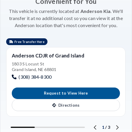
Convenient for You
This vehicle is currently located at
Anderson Kia
. We'll
transfer it at no additional cost so you can view it at the
Anderson location that's most convenient for you.
Free Transfer Here
Anderson CDJR of Grand Island
1803 S Locust St
Grand Island, NE 68801
(308) 384-8300
Request to View Here
Directions
1
/
3