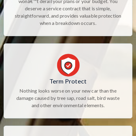
wonâ€™t derail your plans or your budget. You
deserve a service contract that is simple,
straightforward, and provides valuable protection
when a breakdown occurs.
Term Protect
Nothing looks worse on your new car than the
damage caused by tree sap, road salt, bird waste
and other environmental elements.