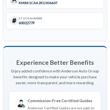
KM8K1CAA2KU306607
STOCK NUMBER
6002277P
Experience Better Benefits
Enjoy added confidence with Anderson Auto Group
benefits designed to make your vehicle purchase
easier, more transparent, and more rewarding.
Commission-Free Certified Guides
Anderson Certified Guides are not paid on