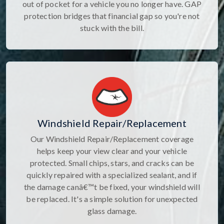
out of pocket for a vehicle you no longer have. GAP
protection bridges that financial gap so you're not
stuck with the bill.
Windshield Repair/Replacement
Our Windshield Repair/Replacement coverage
helps keep your view clear and your vehicle
protected. Small chips, stars, and cracks can be
quickly repaired with a specialized sealant, and if
the damage canâ€™t be fixed, your windshield will
be replaced. It's a simple solution for unexpected
glass damage.