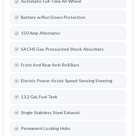
Automatic Full-Time All-Wheel
Battery w/Run Down Protection
150 Amp Alternator
SACHS Gas-Pressurized Shock Absorbers
Front And Rear Anti-Roll Bars
Electric Power-Assist Speed-Sensing Steering
13.2 Gal. Fuel Tank
Single Stainless Steel Exhaust
Permanent Locking Hubs