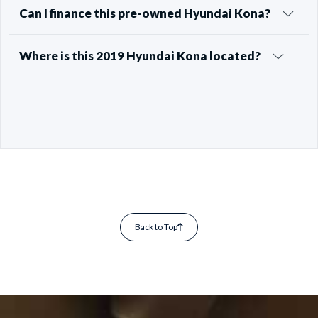
Can I finance this pre-owned Hyundai Kona?
Where is this 2019 Hyundai Kona located?
Back to Top