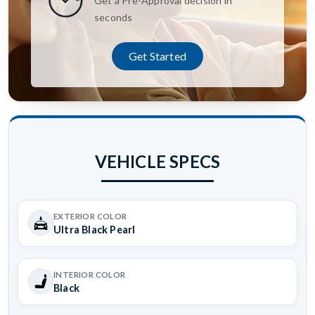
Get a Pre-Approval decision in
seconds
Get Started
VEHICLE SPECS
EXTERIOR COLOR
Ultra Black Pearl
INTERIOR COLOR
Black