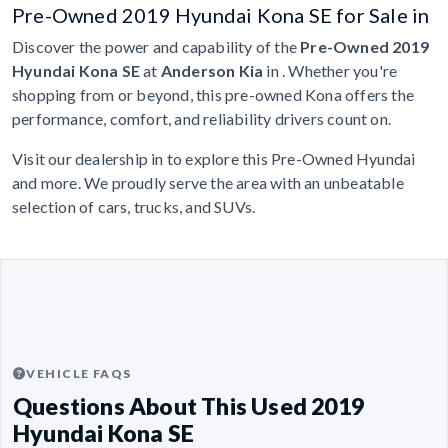
Pre-Owned 2019 Hyundai Kona SE for Sale in
Discover the power and capability of the
Pre-Owned 2019
Hyundai Kona SE
at
Anderson Kia
in . Whether you're
shopping from or beyond, this pre-owned Kona offers the
performance, comfort, and reliability drivers count on.
Visit our dealership in to explore this Pre-Owned Hyundai
and more. We proudly serve the area with an unbeatable
selection of cars, trucks, and SUVs.
VEHICLE FAQS
Questions About This Used 2019
Hyundai Kona SE