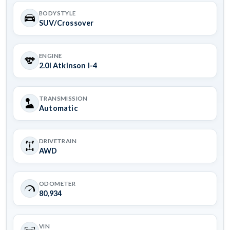
BODYSTYLE
SUV/Crossover
ENGINE
2.0l Atkinson I-4
TRANSMISSION
Automatic
DRIVETRAIN
AWD
ODOMETER
80,934
VIN