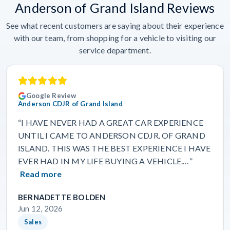
Anderson of Grand Island Reviews
See what recent customers are saying about their experience
with our team, from shopping for a vehicle to visiting our
service department.
Google Review
Anderson CDJR of Grand Island
“I HAVE NEVER HAD A GREAT CAR EXPERIENCE
UNTIL I CAME TO ANDERSON CDJR. OF GRAND
ISLAND. THIS WAS THE BEST EXPERIENCE I HAVE
EVER HAD IN MY LIFE BUYING A VEHICLE.…”
Read more
BERNADETTE BOLDEN
Jun 12, 2026
Sales