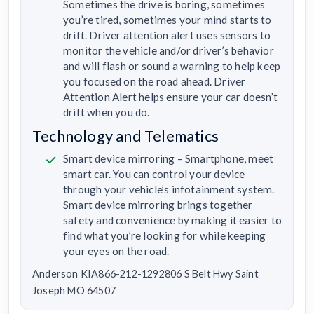
Sometimes the drive is boring, sometimes
you’re tired, sometimes your mind starts to
drift. Driver attention alert uses sensors to
monitor the vehicle and/or driver’s behavior
and will flash or sound a warning to help keep
you focused on the road ahead. Driver
Attention Alert helps ensure your car doesn’t
drift when you do.
Technology and Telematics
Smart device mirroring – Smartphone, meet
smart car. You can control your device
through your vehicle’s infotainment system.
Smart device mirroring brings together
safety and convenience by making it easier to
find what you’re looking for while keeping
your eyes on the road.
Anderson KIA866-212-1292806 S Belt Hwy Saint
Joseph MO 64507