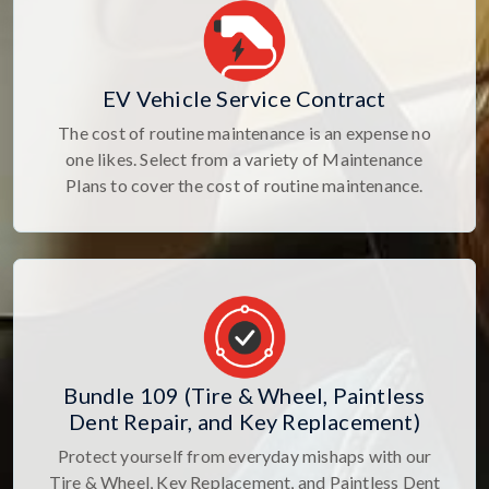
EV Vehicle Service Contract
The cost of routine maintenance is an expense no
one likes. Select from a variety of Maintenance
Plans to cover the cost of routine maintenance.
Bundle 109 (Tire & Wheel, Paintless
Dent Repair, and Key Replacement)
Protect yourself from everyday mishaps with our
Tire & Wheel, Key Replacement, and Paintless Dent