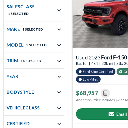
SALESCLASS
1 SELECTED
Previous
MAKE
1 SELECTED
MODEL
1 SELECTED
Used 2023
Ford F-150
TRIM
1 SELECTED
Raptor | 4x4 | 33k mi | Stk:
Ford Blue Certified
Gr
YEAR
Low Miles
BODYSTYLE
$68,957
Anderson Price includes $299 A
VEHICLECLASS
Email
CERTIFIED