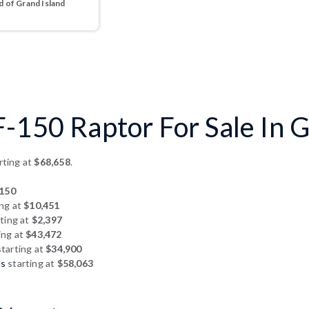
 of Grand Island
-150 Raptor For Sale In G
rting at
$68,658
.
150
ing at
$10,451
ting at
$2,397
ing at
$43,472
tarting at
$34,900
hs
starting at
$58,063