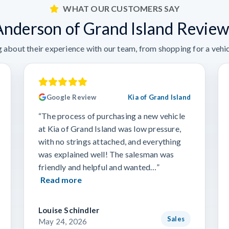
WHAT OUR CUSTOMERS SAY
Anderson of Grand Island Review
 about their experience with our team, from shopping for a vehicl
Google Review
Kia of Grand Island
“The process of purchasing a new vehicle
at Kia of Grand Island was low pressure,
with no strings attached, and everything
was explained well! The salesman was
friendly and helpful and wanted…”
Read more
Louise Schindler
Sales
May 24, 2026