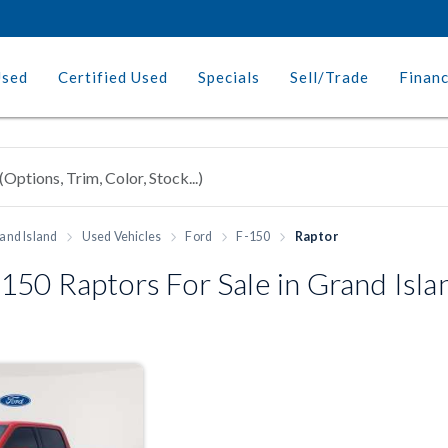
Used
Certified Used
Specials
Sell/Trade
Finan
and Island
Used Vehicles
Ford
F-150
Raptor
50 Raptors For Sale in Grand Isla