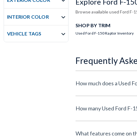
Explore Ford F-15
Browse available used Ford F-15
INTERIOR COLOR
SHOP BY TRIM
VEHICLE TAGS
Used Ford F-150 Raptor Inventory
Frequently Ask
What features come on th