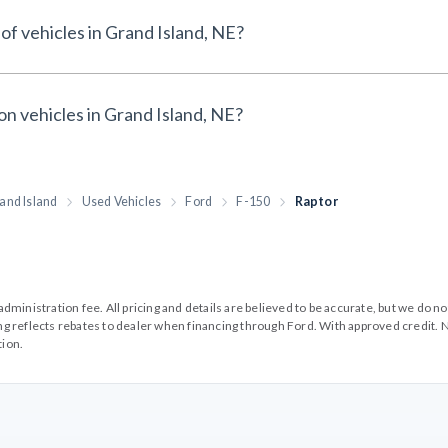
of vehicles in Grand Island, NE?
on vehicles in Grand Island, NE?
and Island
Used Vehicles
Ford
F-150
Raptor
99 administration fee. All pricing and details are believed to be accurate, but we d
cing reflects rebates to dealer when financing through Ford. With approved credit. N
tion.