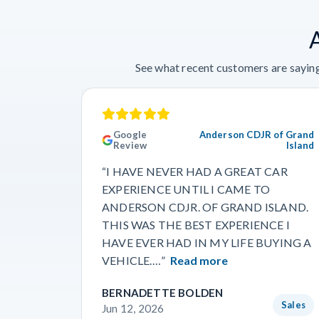
See what recent customers are saying
Google
Anderson CDJR of Grand
Review
Island
“I HAVE NEVER HAD A GREAT CAR
EXPERIENCE UNTIL I CAME TO
ANDERSON CDJR. OF GRAND ISLAND.
THIS WAS THE BEST EXPERIENCE I
HAVE EVER HAD IN MY LIFE BUYING A
VEHICLE.…”
Read more
BERNADETTE BOLDEN
Sales
Jun 12, 2026