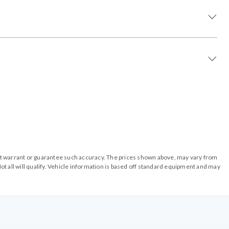
o not warrant or guarantee such accuracy. The prices shown above, may vary from
ot all will qualify. Vehicle information is based off standard equipment and may