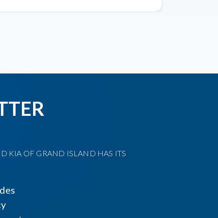
TTER
D KIA OF GRAND ISLAND HAS ITS
ides
cy