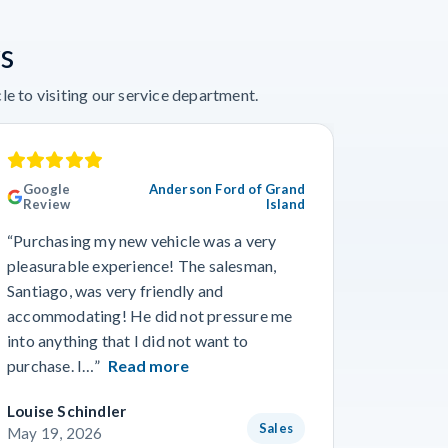
s
e to visiting our service department.
Google
Anderson Ford of Grand
Googl
Review
Island
Revie
“Purchasing my new vehicle was a very
“I really
pleasurable experience! The salesman,
Travis in
Santiago, was very friendly and
best guy
accommodating! He did not pressure me
working 
into anything that I did not want to
purchase. I…”
Read more
Louise Schindler
James F
Sales
May 19, 2026
May 8, 