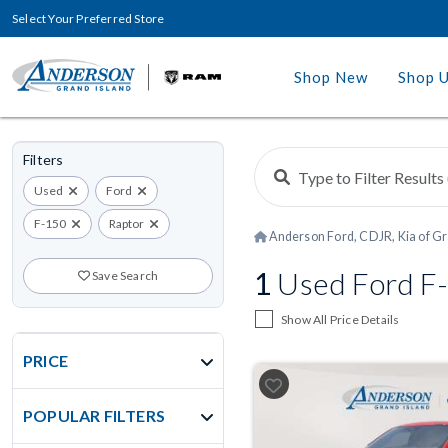
Select Your Preferred Store
Shop New
Shop 
Filters
Used
Ford
F-150
Raptor
Anderson Ford, CDJR, Kia of Gr
1
Used Ford F-1
Save Search
Show All Price Details
PRICE
POPULAR FILTERS