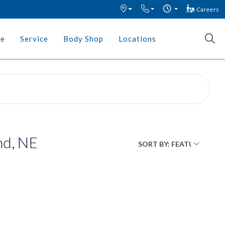
Careers
ce
Service
Body Shop
Locations
nd, NE