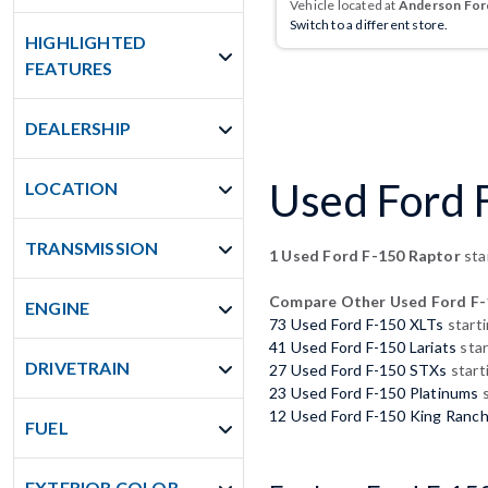
Vehicle located at
Anderson Ford
Switch to a different store.
HIGHLIGHTED
FEATURES
DEALERSHIP
Used Ford F
LOCATION
TRANSMISSION
1 Used Ford F-150 Raptor
sta
Compare Other Used Ford F-
ENGINE
73 Used Ford F-150 XLTs
start
41 Used Ford F-150 Lariats
star
DRIVETRAIN
27 Used Ford F-150 STXs
start
23 Used Ford F-150 Platinums
s
12 Used Ford F-150 King Ranc
FUEL
EXTERIOR COLOR