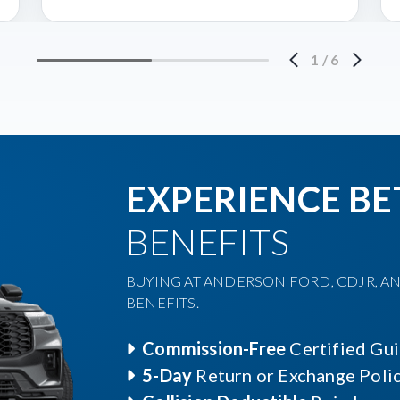
1
/
6
EXPERIENCE BE
BENEFITS
BUYING AT ANDERSON FORD, CDJR, AN
BENEFITS.
Commission-Free
Certified Gu
5-Day
Return or Exchange Poli