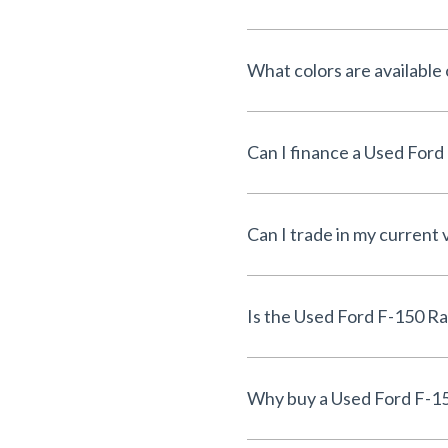
What colors are available
Can I trade in my current 