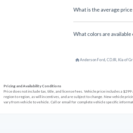
What is the average price 
What colors are available 
Anderson Ford, CDJR, Kia of Gr
Pricing and Availability Conditions
Price does not include tax, title, and license fees. Vehicle price includes a $2
region to region, as will incentives, and are subject to change. New vehicle pri
vary from vehicle to vehicle. Call or email for complete vehicle specific informa