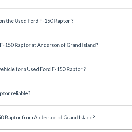
 on the Used Ford F-150 Raptor ?
Can I finance a Used Ford F-150 Raptor at Anderson of Grand Island?
vehicle for a Used Ford F-150 Raptor ?
Is the Used Ford F-150 Raptor reliable?
Why buy a Used Ford F-150 Raptor from Anderson of Grand Island?