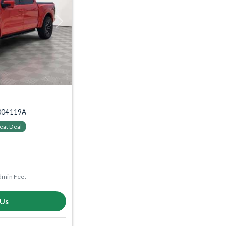
Next
 2004119A
eat Deal
dmin Fee.
 Us