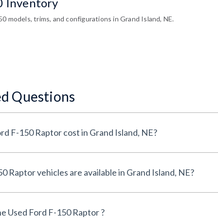
0 Inventory
0 models, trims, and configurations in Grand Island, NE.
ed Questions
How much does a Used Ford F-150 Raptor cost in Grand Island, NE?
How many Used Ford F-150 Raptor vehicles are available in Grand Island, NE?
e Used Ford F-150 Raptor ?