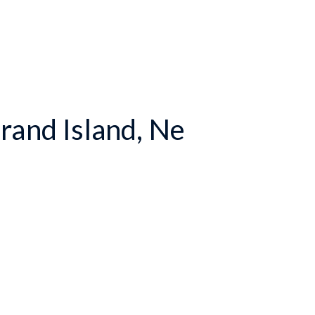
rand Island, Ne