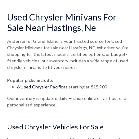
Used Chrysler Minivans For
Sale Near Hastings, Ne
Anderson of Grand Island is your trusted source for Used
Chrysler Minivans for sale near Hastings, NE. Whether you're
shopping for the latest models, certified options, or budget-
friendly vehicles, our inventory includes a wide range of used
chrysler minivans to fit your needs.
Popular picks include:
6 Used Chrysler Pacificas
starting at $15,900
Our inventory is updated daily — shop online or visit us for a
personalized experience.
Used Chrysler Vehicles For Sale