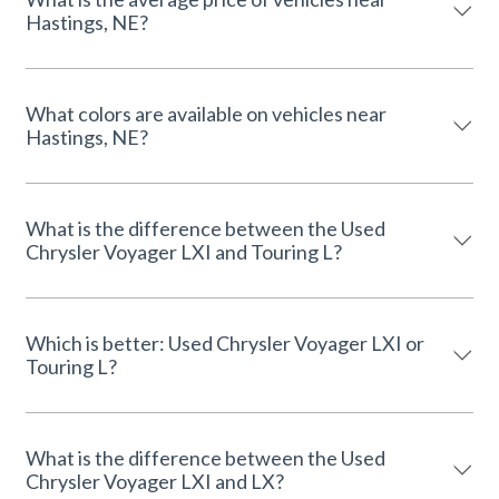
Hastings, NE?
What colors are available on vehicles near
Hastings, NE?
What is the difference between the Used
Chrysler Voyager LXI and Touring L?
Which is better: Used Chrysler Voyager LXI or
Touring L?
What is the difference between the Used
Chrysler Voyager LXI and LX?