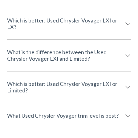
Which is better: Used Chrysler Voyager LXI or
LX?
What is the difference between the Used
Chrysler Voyager LXI and Limited?
Which is better: Used Chrysler Voyager LXI or
Limited?
What Used Chrysler Voyager trim level is best?