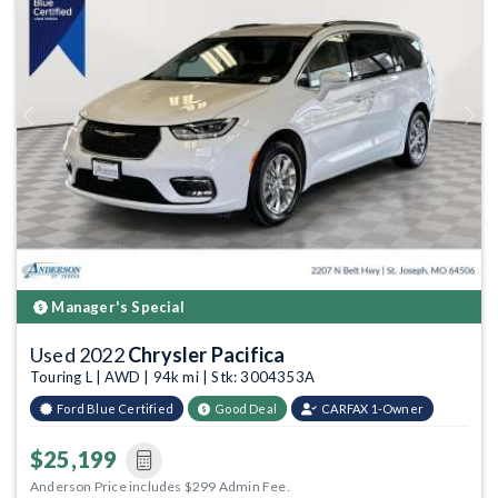
Previous
Next
Manager's Special
Used 2022
Chrysler Pacifica
Touring L | AWD | 94k mi | Stk: 3004353A
Ford Blue Certified
Good Deal
CARFAX 1-Owner
$25,199
Anderson Price includes $299 Admin Fee.