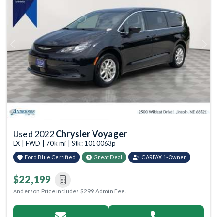
Previous
Next
Used 2022
Chrysler Voyager
LX | FWD | 70k mi | Stk: 1010063p
Ford Blue Certified
Great Deal
CARFAX 1-Owner
$22,199
Anderson Price includes $299 Admin Fee.