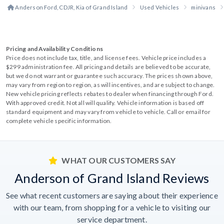
Anderson Ford, CDJR, Kia of Grand Island
Used Vehicles
minivans
Pricing and Availability Conditions
Price does not include tax, title, and license fees. Vehicle price includes a
$299 administration fee. All pricing and details are believed to be accurate,
but we do not warrant or guarantee such accuracy. The prices shown above,
may vary from region to region, as will incentives, and are subject to change.
New vehicle pricing reflects rebates to dealer when financing through Ford.
With approved credit. Not all will qualify. Vehicle information is based off
standard equipment and may vary from vehicle to vehicle. Call or email for
complete vehicle specific information.
WHAT OUR CUSTOMERS SAY
Anderson of Grand Island Reviews
See what recent customers are saying about their experience
with our team, from shopping for a vehicle to visiting our
service department.