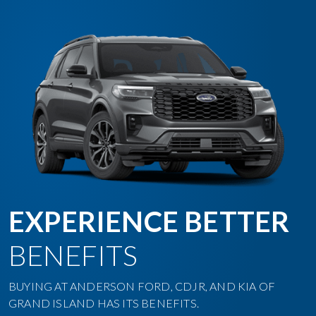
EXPERIENCE BETTER
BENEFITS
BUYING AT ANDERSON FORD, CDJR, AND KIA OF
GRAND ISLAND HAS ITS BENEFITS.