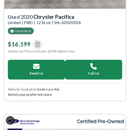
Used 2020
Chrysler Pacifica
Limited | FWD | 121k mi | Stk: 6002030A
Good Deal
$16,199
Anderson Price includes $299 Admin Fee.
Email Us
Call Us
Vehicle located at
Anderson Kia
Select your preferred store.