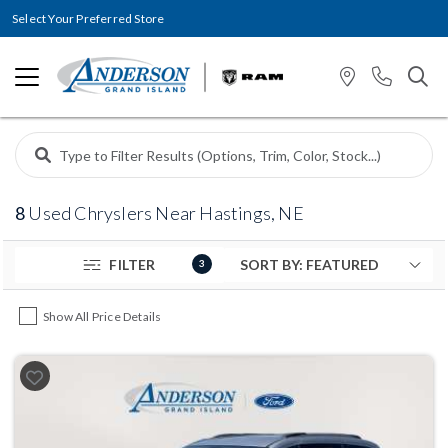
Select Your Preferred Store
8
Used Chryslers Near Hastings, NE
FILTER
3
Show All Price Details