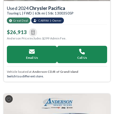
Used 2024
Chrysler Pacifica
Touring L | FWD | 63k mi | Stk: 13003505P
Great Deal
CARFAX 1-Owner
$26,913
Anderson Price includes $299 Admin Fee.
Email Us
Call Us
Vehicle located at
Anderson CDJR of Grand Island
Switch to a different store.