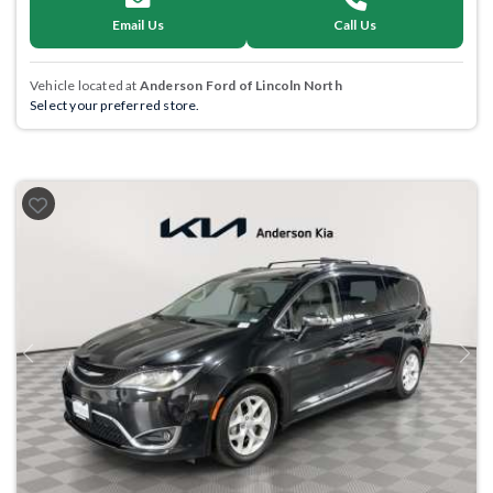
Email Us
Call Us
Vehicle located at
Anderson Ford of Lincoln North
Select your preferred store.
Previous
Next