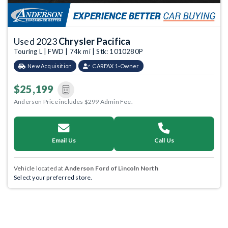
Used 2023
Chrysler Pacifica
Touring L | FWD | 74k mi | Stk: 1010280P
New Acquisition
CARFAX 1-Owner
$25,199
Anderson Price includes $299 Admin Fee.
Email Us
Call Us
Vehicle located at
Anderson Ford of Lincoln North
Select your preferred store.