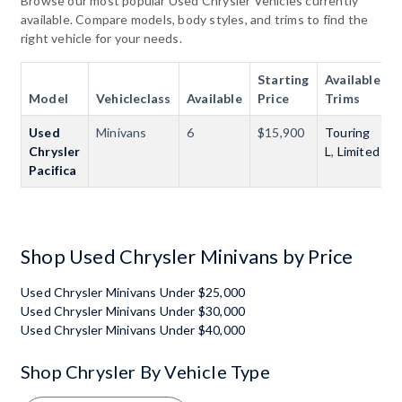
Browse our most popular Used Chrysler Vehicles currently
available. Compare models, body styles, and trims to find the
right vehicle for your needs.
Starting
Available
Model
Vehicleclass
Available
Price
Trims
Used
Minivans
6
$15,900
Touring
Chrysler
L
,
Limited
Pacifica
Shop Used Chrysler Minivans by Price
Used Chrysler Minivans Under $25,000
Used Chrysler Minivans Under $30,000
Used Chrysler Minivans Under $40,000
Shop Chrysler By Vehicle Type