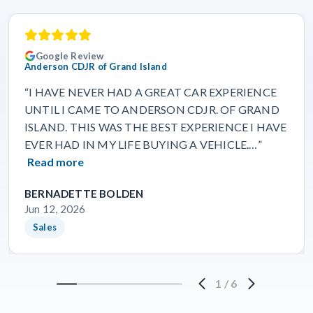
Google Review
Anderson CDJR of Grand Island
“I HAVE NEVER HAD A GREAT CAR EXPERIENCE
UNTIL I CAME TO ANDERSON CDJR. OF GRAND
ISLAND. THIS WAS THE BEST EXPERIENCE I HAVE
EVER HAD IN MY LIFE BUYING A VEHICLE.…”
Read more
BERNADETTE BOLDEN
Jun 12, 2026
Sales
1
/
6