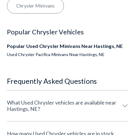
Chrysler Minivans
Popular Chrysler Vehicles
Popular Used Chrysler Minivans Near Hastings, NE
Used Chrysler Pacifica Minivans Near Hastings, NE
Frequently Asked Questions
What Used Chrysler vehicles are available near
Hastings, NE?
How many Used Chrysler vehicles are in stock