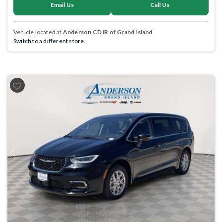
Email Us
Call Us
Vehicle located at
Anderson CDJR of Grand Island
Switch to a different store.
Previous
Next