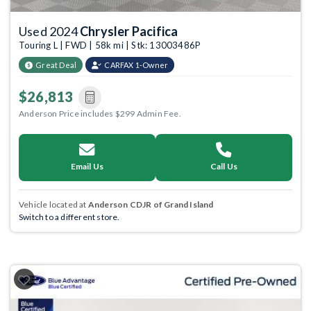
Used 2024
Chrysler Pacifica
Touring L | FWD | 58k mi | Stk: 13003486P
Great Deal
CARFAX 1-Owner
$26,813
Anderson Price includes $299 Admin Fee.
Email Us
Call Us
Vehicle located at
Anderson CDJR of Grand Island
Switch to a different store.