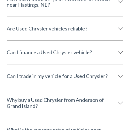
near Hastings, NE?
Are Used Chrysler vehicles reliable?
Can I finance a Used Chrysler vehicle?
Can I trade in my vehicle for a Used Chrysler?
Why buy a Used Chrysler from Anderson of
Grand Island?
What is the average price of vehicles near