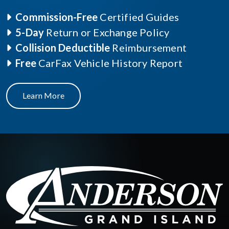
Commission-Free
Certified Guides
5-Day
Return or Exchange Policy
Collision Deductible
Reimbursement
Free
CarFax Vehicle History Report
Learn More