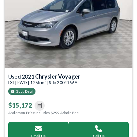
Previous
Next
Used 2021
Chrysler Voyager
LXI | FWD | 125k mi | Stk: 2004166A
Good Deal
$15,172
Anderson Price includes $299 Admin Fee.
Email Us
Call Us