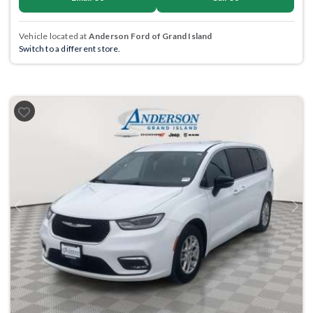
Vehicle located at
Anderson Ford of Grand Island
Switch to a different store.
Previous
Next