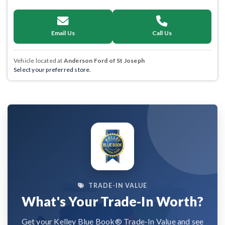
Email Us
Call Us
Vehicle located at
Anderson Ford of St Joseph
Select your preferred store.
TRADE-IN VALUE
What's Your Trade-In Worth?
Get your Kelley Blue Book® Trade-In Value and see