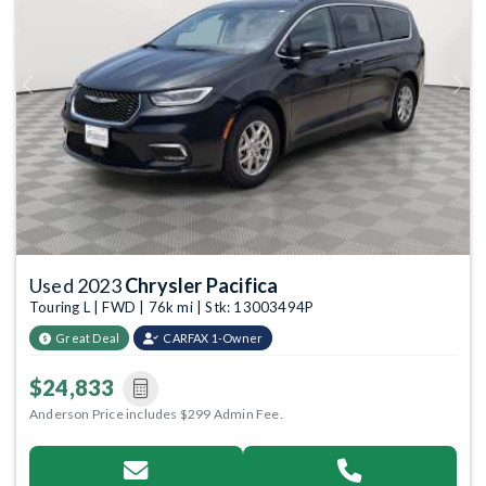
Previous
Next
Used 2023
Chrysler Pacifica
Touring L | FWD | 76k mi | Stk: 13003494P
Great Deal
CARFAX 1-Owner
$24,833
Anderson Price includes $299 Admin Fee.