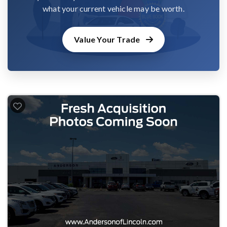
what your current vehicle may be worth.
Value Your Trade