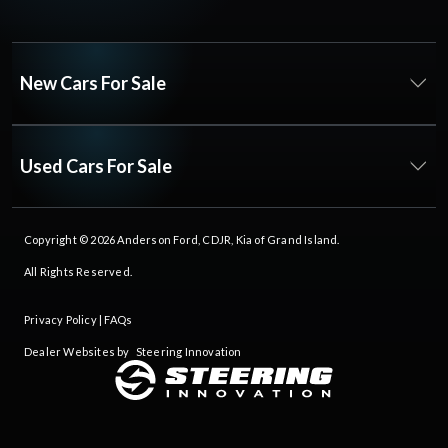
New Cars For Sale
Used Cars For Sale
Copyright © 2026
Anderson Ford, CDJR, Kia of Grand Island
.
All Rights Reserved.
Privacy Policy
|
FAQs
Dealer Websites by
Steering Innovation