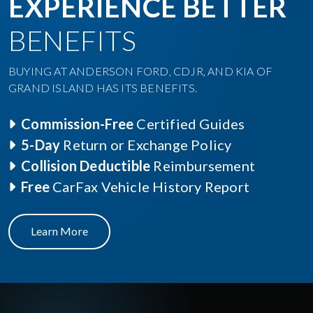
EXPERIENCE BETTER
BENEFITS
BUYING AT ANDERSON FORD, CDJR, AND KIA OF
GRAND ISLAND HAS ITS BENEFITS.
Commission-Free
Certified Guides
5-Day
Return or Exchange Policy
Collision Deductible
Reimbursement
Free
CarFax Vehicle History Report
Learn More