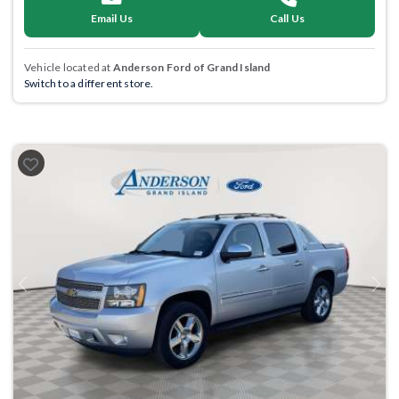
Email Us
Call Us
Vehicle located at
Anderson Ford of Grand Island
Switch to a different store.
Previous
Next