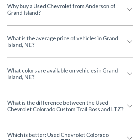
Why buy a Used Chevrolet from Anderson of
Grand Island?
What is the average price of vehicles in Grand
Island, NE?
What colors are available on vehicles in Grand
Island, NE?
What is the difference between the Used
Chevrolet Colorado Custom Trail Boss and LTZ?
Which is better: Used Chevrolet Colorado