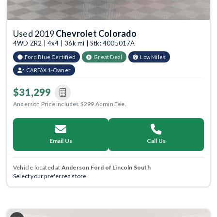
Used 2019
Chevrolet Colorado
4WD ZR2 | 4x4 | 36k mi | Stk: 4005017A
Ford Blue Certified
Great Deal
Low Miles
CARFAX 1-Owner
$31,299
Anderson Price includes $299 Admin Fee.
Email Us
Call Us
Vehicle located at
Anderson Ford of Lincoln South
Select your preferred store.