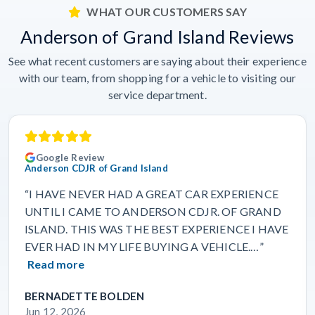
WHAT OUR CUSTOMERS SAY
Anderson of Grand Island Reviews
See what recent customers are saying about their experience
with our team, from shopping for a vehicle to visiting our
service department.
Google Review
Anderson CDJR of Grand Island
“I HAVE NEVER HAD A GREAT CAR EXPERIENCE
UNTIL I CAME TO ANDERSON CDJR. OF GRAND
ISLAND. THIS WAS THE BEST EXPERIENCE I HAVE
EVER HAD IN MY LIFE BUYING A VEHICLE.…”
Read more
BERNADETTE BOLDEN
Jun 12, 2026