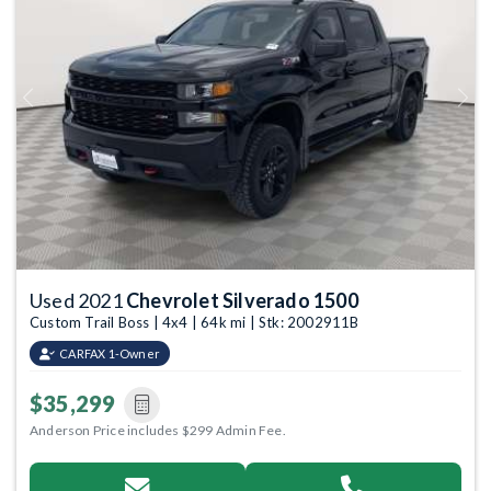
Previous
Next
Used 2021
Chevrolet Silverado 1500
Custom Trail Boss | 4x4 | 64k mi | Stk: 2002911B
CARFAX 1-Owner
$35,299
Anderson Price includes $299 Admin Fee.