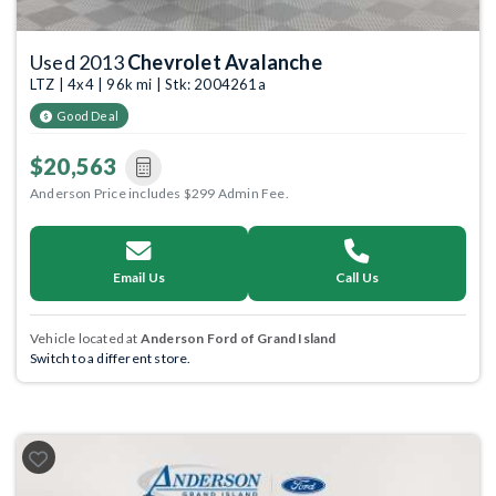
Used 2013
Chevrolet Avalanche
LTZ | 4x4 | 96k mi | Stk: 2004261a
Good Deal
$20,563
Anderson Price includes $299 Admin Fee.
Email Us
Call Us
Vehicle located at
Anderson Ford of Grand Island
Switch to a different store.