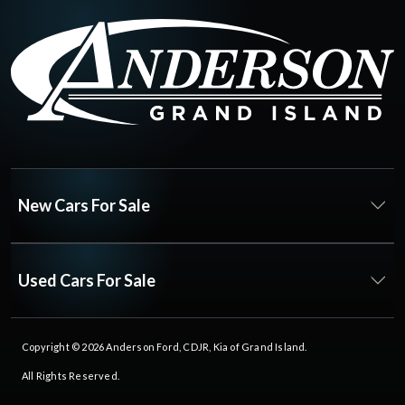
New Cars For Sale
Used Cars For Sale
Copyright © 2026
Anderson Ford, CDJR, Kia of Grand Island
.
All Rights Reserved.