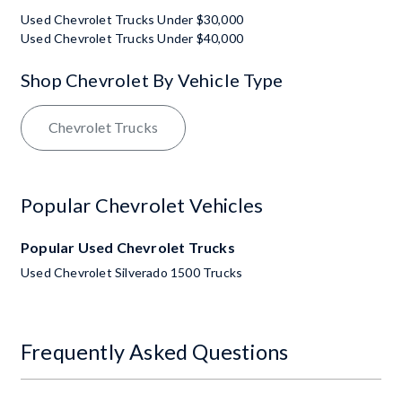
Used Chevrolet Trucks Under $30,000
Used Chevrolet Trucks Under $40,000
Shop Chevrolet By Vehicle Type
Chevrolet Trucks
Popular Chevrolet Vehicles
Popular Used Chevrolet Trucks
Used Chevrolet Silverado 1500 Trucks
Frequently Asked Questions