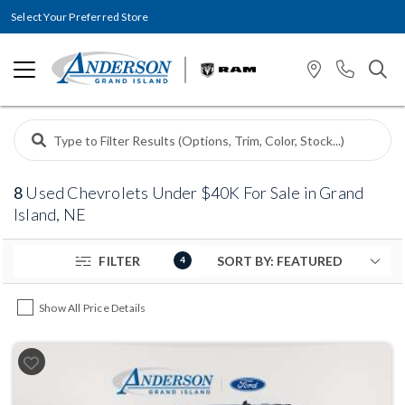
Select Your Preferred Store
8
Used Chevrolets Under $40K For Sale in Grand
Island, NE
FILTER
4
Show All Price Details