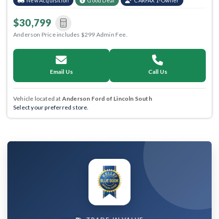
New Acquisition
Good Deal
CARFAX 1-Owner
$30,799
Anderson Price includes $299 Admin Fee.
Email Us
Call Us
Vehicle located at
Anderson Ford of Lincoln South
Select your preferred store.