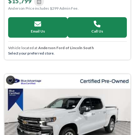
$15,799
Anderson Price includes $299 Admin Fee.
Email Us
Call Us
Vehicle located at
Anderson Ford of Lincoln South
Select your preferred store.
Previous
Next