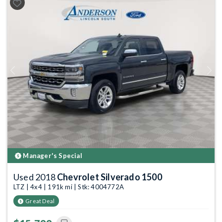
Previous
Next
Manager's Special
Used 2018
Chevrolet Silverado 1500
LTZ | 4x4 | 191k mi | Stk: 4004772A
Great Deal