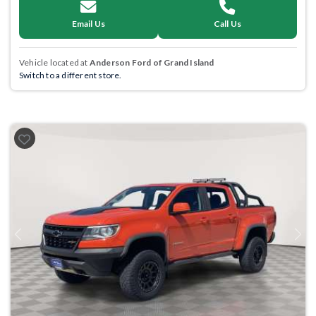
Email Us
Call Us
Vehicle located at
Anderson Ford of Grand Island
Switch to a different store.
Previous
Next