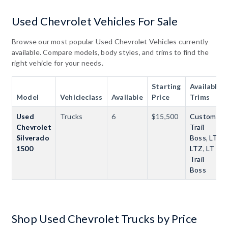
Used Chevrolet Vehicles For Sale
Browse our most popular Used Chevrolet Vehicles currently
available. Compare models, body styles, and trims to find the
right vehicle for your needs.
Starting
Available
Model
Vehicleclass
Available
Price
Trims
Used
Trucks
6
$15,500
Custom
Chevrolet
Trail
Silverado
Boss
,
LT
,
1500
LTZ
,
LT
Trail
Boss
Shop Used Chevrolet Trucks by Price