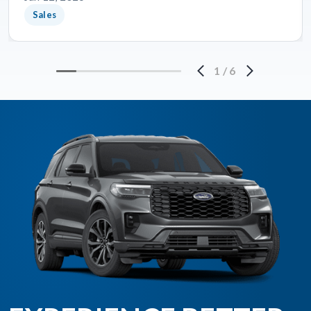
Sales
1
/
6