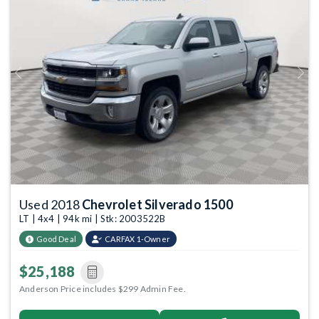
Previous
Next
Used 2018
Chevrolet Silverado 1500
LT | 4x4 | 94k mi | Stk: 2003522B
Good Deal
CARFAX 1-Owner
$25,188
Anderson Price includes $299 Admin Fee.