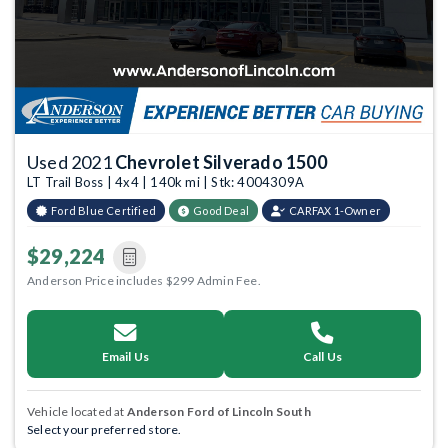
Used 2021
Chevrolet Silverado 1500
LT Trail Boss | 4x4 | 140k mi | Stk: 4004309A
Ford Blue Certified
Good Deal
CARFAX 1-Owner
$29,224
Anderson Price includes $299 Admin Fee.
Email Us
Call Us
Vehicle located at
Anderson Ford of Lincoln South
Select your preferred store.