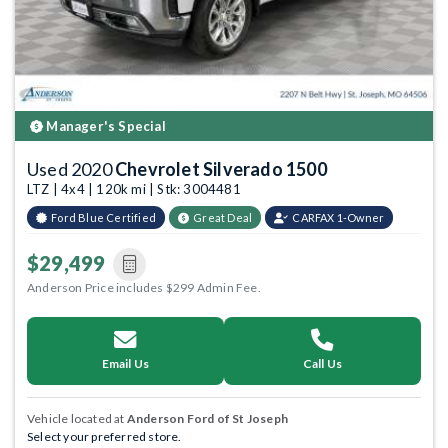
Manager's Special
Used 2020
Chevrolet Silverado 1500
LTZ | 4x4 | 120k mi | Stk: 3004481
Ford Blue Certified
Great Deal
CARFAX 1-Owner
$29,499
Anderson Price includes $299 Admin Fee.
Email Us
Call Us
Vehicle located at
Anderson Ford of St Joseph
Select your preferred store.