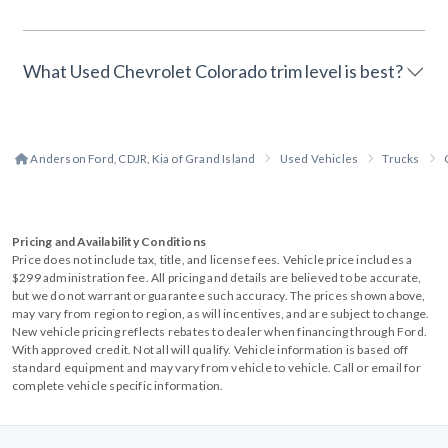
What Used Chevrolet Colorado trim level is best?
Anderson Ford, CDJR, Kia of Grand Island
Used Vehicles
Trucks
Pricing and Availability Conditions
Price does not include tax, title, and license fees. Vehicle price includes a
$299 administration fee. All pricing and details are believed to be accurate,
but we do not warrant or guarantee such accuracy. The prices shown above,
may vary from region to region, as will incentives, and are subject to change.
New vehicle pricing reflects rebates to dealer when financing through Ford.
With approved credit. Not all will qualify. Vehicle information is based off
standard equipment and may vary from vehicle to vehicle. Call or email for
complete vehicle specific information.