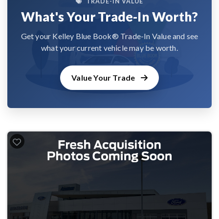
TRADE-IN VALUE
What's Your Trade-In Worth?
Get your Kelley Blue Book® Trade-In Value and see
what your current vehicle may be worth.
Value Your Trade