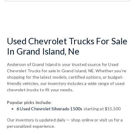
Used Chevrolet Trucks For Sale
In Grand Island, Ne
Anderson of Grand Island is your trusted source for Used
Chevrolet Trucks for sale in Grand Island, NE. Whether you're
shopping for the latest models, certified options, or budget-
friendly vehicles, our inventory includes a wide range of used
chevrolet trucks to fit your needs.
Popular picks include:
6 Used Chevrolet Silverado 1500s
starting at $15,500
Our inventory is updated daily — shop online or visit us for a
personalized experience.