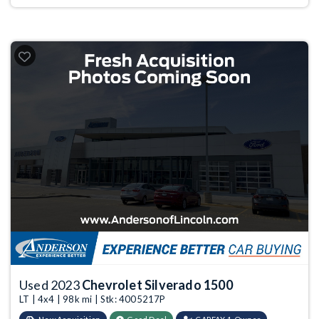
Used 2023
Chevrolet Silverado 1500
LT | 4x4 | 98k mi | Stk: 4005217P