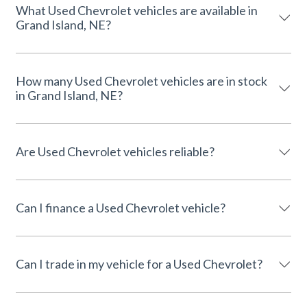
What Used Chevrolet vehicles are available in
Grand Island, NE?
How many Used Chevrolet vehicles are in stock
in Grand Island, NE?
Are Used Chevrolet vehicles reliable?
Can I finance a Used Chevrolet vehicle?
Can I trade in my vehicle for a Used Chevrolet?