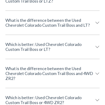
Custom Trail Boss or LTZ?
What is the difference between the Used
Chevrolet Colorado Custom Trail Boss and LT?
Which is better: Used Chevrolet Colorado
Custom Trail Boss or LT?
What is the difference between the Used
Chevrolet Colorado Custom Trail Boss and 4WD
ZR2?
Which is better: Used Chevrolet Colorado
Custom Trail Boss or 4WD ZR2?