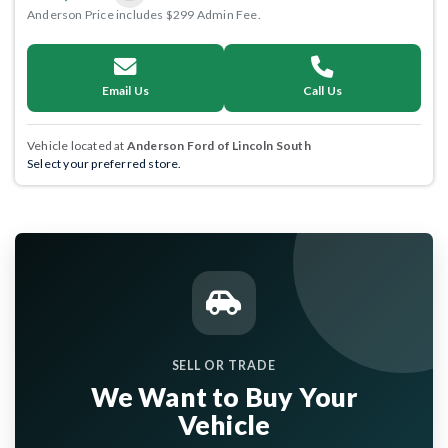
Anderson Price includes $299 Admin Fee.
Email Us
Call Us
Vehicle located at
Anderson Ford of Lincoln South
Select your preferred store.
SELL OR TRADE
We Want to Buy Your
Vehicle