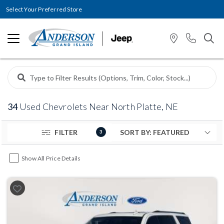
Select Your Preferred Store
34
Used Chevrolets Near North Platte, NE
FILTER
3
Show All Price Details