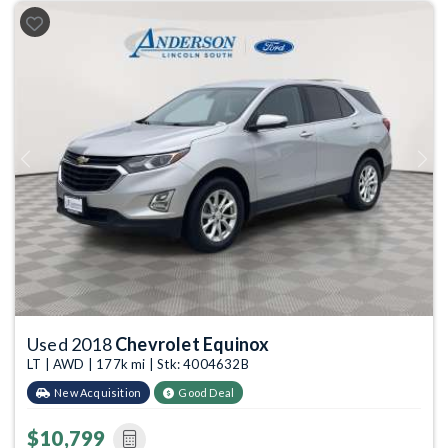
Previous
Next
Used 2018
Chevrolet Equinox
LT | AWD | 177k mi | Stk: 4004632B
New Acquisition
Good Deal
$10,799