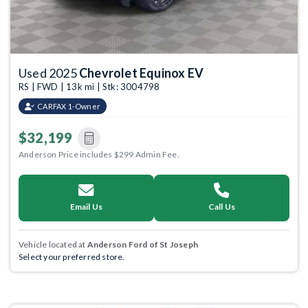
Used 2025
Chevrolet Equinox EV
RS | FWD | 13k mi | Stk: 3004798
CARFAX 1-Owner
$32,199
Anderson Price includes $299 Admin Fee.
Email Us
Call Us
Vehicle located at
Anderson Ford of St Joseph
Select your preferred store.