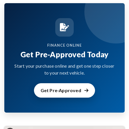
FINANCE ONLINE
Get Pre-Approved Today
Start your purchase online and get one step closer
to your next vehicle.
Get Pre-Approved