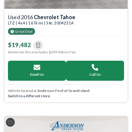
Used 2016
Chevrolet Tahoe
LTZ | 4x4 | 167k mi | Stk: 2004231A
Great Deal
$19,482
Anderson Price includes $299 Admin Fee.
Email Us
Call Us
Vehicle located at
Anderson Ford of Grand Island
Switch to a different store.