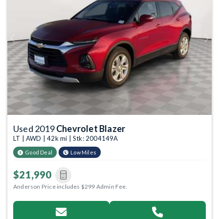
Previous
Next
Used 2019
Chevrolet Blazer
LT | AWD | 42k mi | Stk: 2004149A
Good Deal
Low Miles
$21,990
Anderson Price includes $299 Admin Fee.