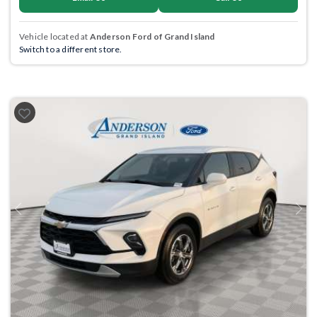
Vehicle located at
Anderson Ford of Grand Island
Switch to a different store.
Previous
Next