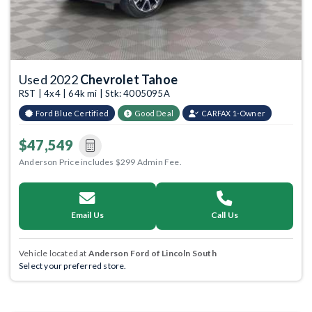
Used 2022
Chevrolet Tahoe
RST | 4x4 | 64k mi | Stk: 4005095A
Ford Blue Certified
Good Deal
CARFAX 1-Owner
$47,549
Anderson Price includes $299 Admin Fee.
Email Us
Call Us
Vehicle located at
Anderson Ford of Lincoln South
Select your preferred store.