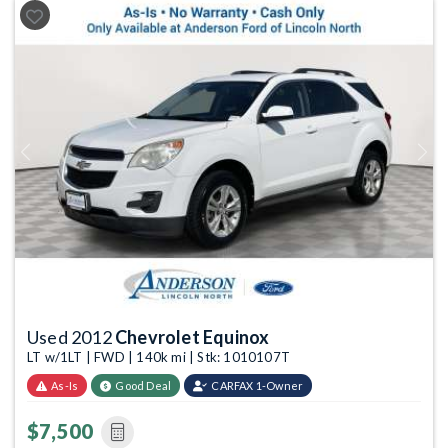
Previous
Next
Used 2012
Chevrolet Equinox
LT w/1LT | FWD | 140k mi | Stk: 1010107T
As-Is
Good Deal
CARFAX 1-Owner
$7,500