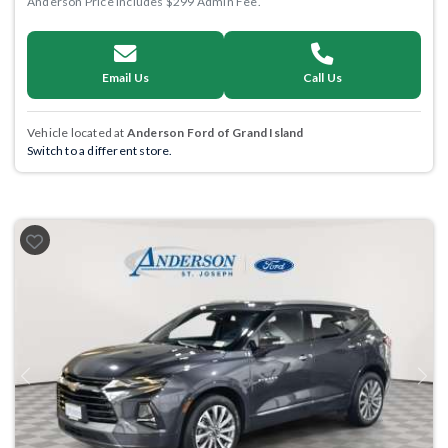
Anderson Price includes $299 Admin Fee.
Email Us
Call Us
Vehicle located at
Anderson Ford of Grand Island
Switch to a different store.
Previous
Next