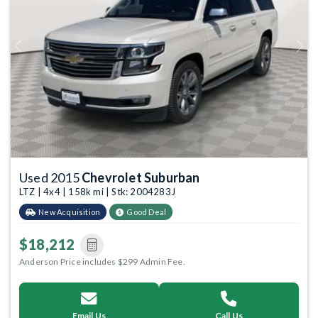
Previous
Next
Used 2015
Chevrolet Suburban
LTZ | 4x4 | 158k mi | Stk: 2004283J
New Acquisition
Good Deal
$18,212
Anderson Price includes $299 Admin Fee.
Email Us
Call Us