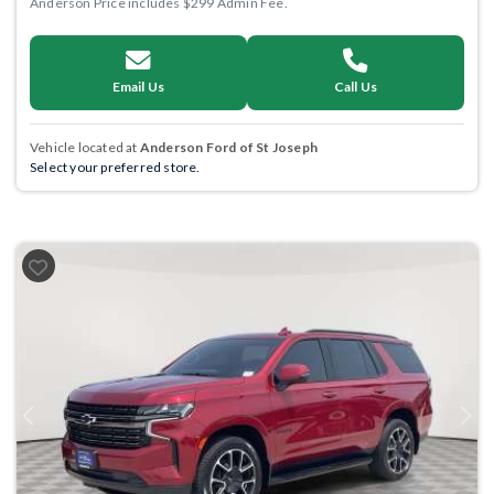
Anderson Price includes $299 Admin Fee.
Email Us
Call Us
Vehicle located at
Anderson Ford of St Joseph
Select your preferred store.
Previous
Next