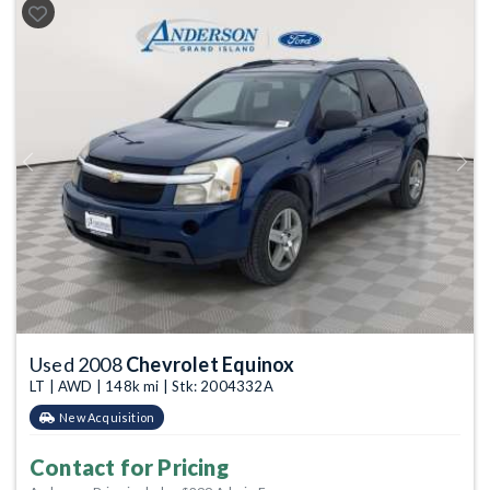
Previous
Next
Used 2008
Chevrolet Equinox
LT | AWD | 148k mi | Stk: 2004332A
New Acquisition
Contact for Pricing