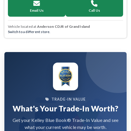
Email Us
Call Us
Vehicle located at
Anderson CDJR of Grand Island
Switch to a different store.
TRADE-IN VALUE
What's Your Trade-In Worth?
Get your Kelley Blue Book® Trade-In Value and see
what your current vehicle may be worth.