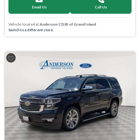
Email Us
Call Us
Vehicle located at
Anderson CDJR of Grand Island
Switch to a different store.
Previous
Next