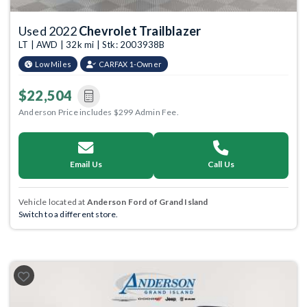
Used 2022
Chevrolet Trailblazer
LT | AWD | 32k mi | Stk: 2003938B
Low Miles
CARFAX 1-Owner
$22,504
Anderson Price includes $299 Admin Fee.
Email Us
Call Us
Vehicle located at
Anderson Ford of Grand Island
Switch to a different store.