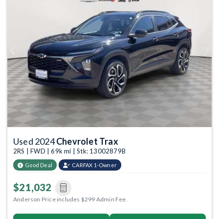
Previous
Next
Used 2024
Chevrolet Trax
2RS | FWD | 69k mi | Stk: 13002879B
Good Deal
CARFAX 1-Owner
$21,032
Anderson Price includes $299 Admin Fee.