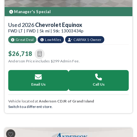
Manager's Special
Used 2026
Chevrolet Equinox
FWD LT | FWD | 5k mi | Stk: 13003434p
Great Deal
Low Miles
CARFAX 1-Owner
$26,718
Anderson Price includes $299 Admin Fee.
Email Us
Call Us
Vehicle located at
Anderson CDJR of Grand Island
Switch to a different store.