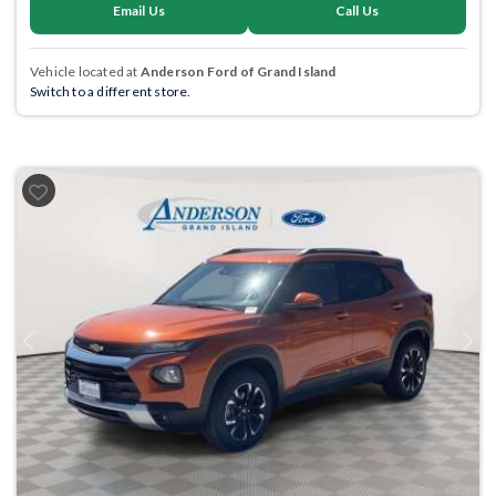
Email Us
Call Us
Vehicle located at
Anderson Ford of Grand Island
Switch to a different store.
Previous
Next