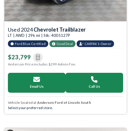
Used 2024
Chevrolet Trailblazer
LT | AWD | 29k mi | Stk: 4005127P
Ford Blue Certified
Good Deal
CARFAX 1-Owner
$23,799
Anderson Price includes $299 Admin Fee.
Email Us
Call Us
Vehicle located at
Anderson Ford of Lincoln South
Select your preferred store.