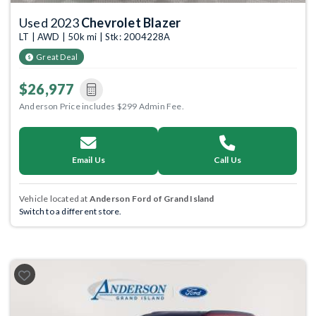
Used 2023
Chevrolet Blazer
LT | AWD | 50k mi | Stk: 2004228A
Great Deal
$26,977
Anderson Price includes $299 Admin Fee.
Email Us
Call Us
Vehicle located at
Anderson Ford of Grand Island
Switch to a different store.