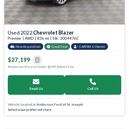
Used 2022
Chevrolet Blazer
Premier | AWD | 83k mi | Stk: 3004476C
New Acquisition
Good Deal
CARFAX 1-Owner
$27,199
Anderson Price includes $299 Admin Fee.
Email Us
Call Us
Vehicle located at
Anderson Ford of St Joseph
Select your preferred store.