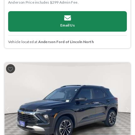
Anderson Price includes $299 Admin Fee.
Email Us
Vehicle located at
Anderson Ford of Lincoln North
Previous
Next