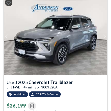
Previous
Next
Used 2025
Chevrolet Trailblazer
LT | FWD | 4k mi | Stk: 3003520A
Low Miles
CARFAX 1-Owner
$26,199