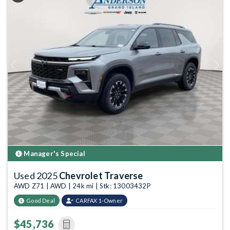
Previous
Next
Manager's Special
Used 2025
Chevrolet Traverse
AWD Z71 | AWD | 24k mi | Stk: 13003432P
Good Deal
CARFAX 1-Owner
$45,736