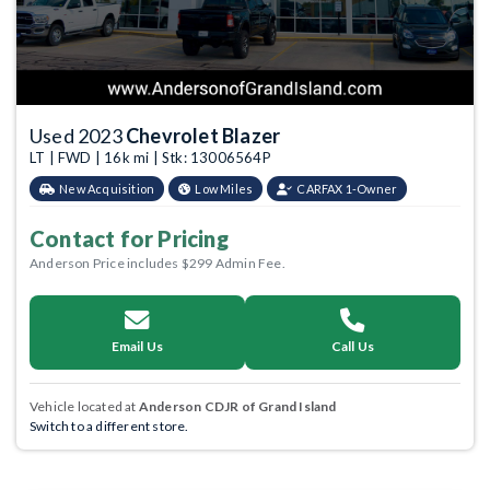
Used 2023
Chevrolet Blazer
LT | FWD | 16k mi | Stk: 13006564P
New Acquisition
Low Miles
CARFAX 1-Owner
Contact for Pricing
Anderson Price includes $299 Admin Fee.
Email Us
Call Us
Vehicle located at
Anderson CDJR of Grand Island
Switch to a different store.