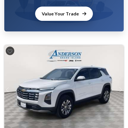
Value Your Trade
Previous
Next