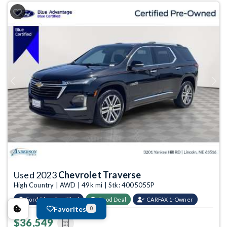
Previous
Next
Used 2023
Chevrolet Traverse
High Country | AWD | 49k mi | Stk: 4005055P
Ford Blue Certified
Good Deal
CARFAX 1-Owner
Favorites
0
$36,549