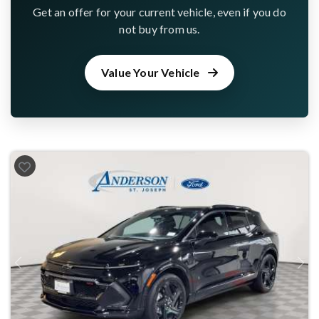
Get an offer for your current vehicle, even if you do
not buy from us.
Value Your Vehicle
Previous
Next