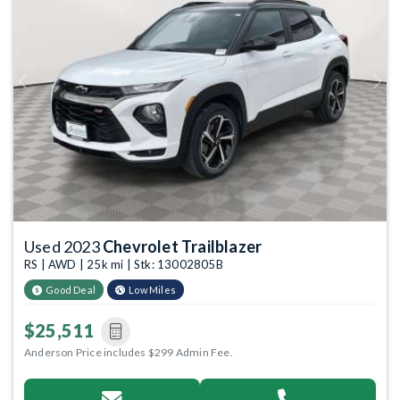
Previous
Next
Used 2023
Chevrolet Trailblazer
RS | AWD | 25k mi | Stk: 13002805B
Good Deal
Low Miles
$25,511
Anderson Price includes $299 Admin Fee.