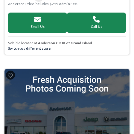
Anderson Price includes $299 Admin Fee.
Email Us
Call Us
Vehicle located at
Anderson CDJR of Grand Island
Switch to a different store.