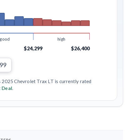
good
high
$24,299
$26,400
799
s 2025 Chevrolet Trax LT is currently rated
 Deal
.