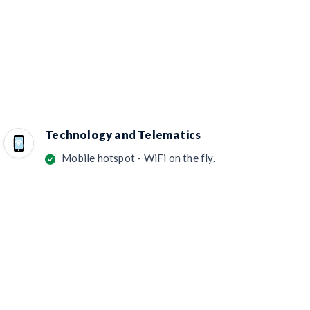
Technology and Telematics
Mobile hotspot - WiFi on the fly.