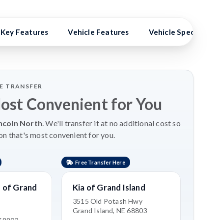
Key Features
Vehicle Features
Vehicle Specs
LE TRANSFER
Most Convenient for You
ncoln North
. We'll transfer it at no additional cost so
on that's most convenient for you.
Free Transfer Here
 of Grand
Kia of Grand Island
3515 Old Potash Hwy
Grand Island, NE 68803
e