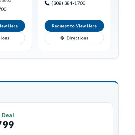
 68803
(308) 384-1700
700
iew Here
Request to View Here
tions
Directions
 Deal
799