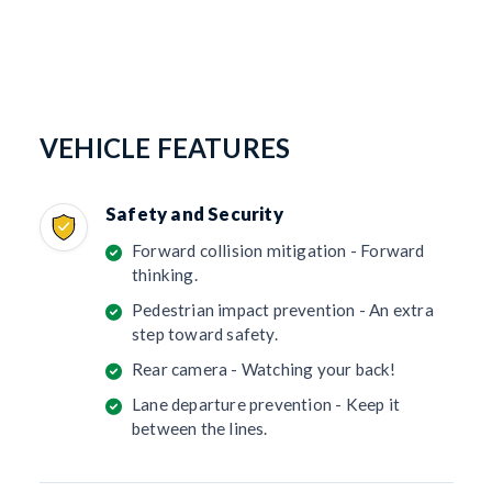
VEHICLE FEATURES
Safety and Security
Forward collision mitigation - Forward
thinking.
Pedestrian impact prevention - An extra
step toward safety.
Rear camera - Watching your back!
Lane departure prevention - Keep it
between the lines.