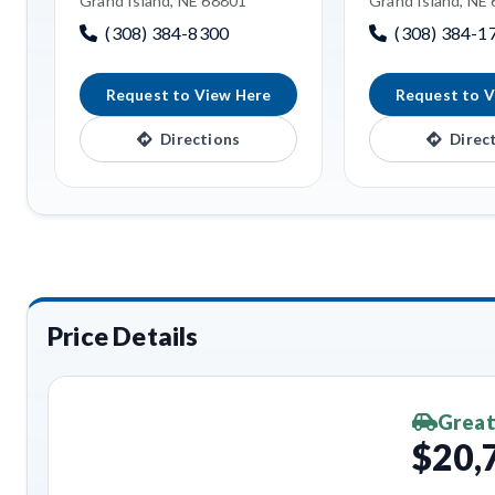
Grand Island, NE 68801
Grand Island, NE
(308) 384-8300
(308) 384-1
Request to View Here
Request to V
Directions
Direc
Price Details
Great
$20,