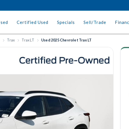
Used
Certified Used
Specials
Sell/Trade
Finan
t
Trax
Trax LT
Used 2025 Chevrolet Trax LT