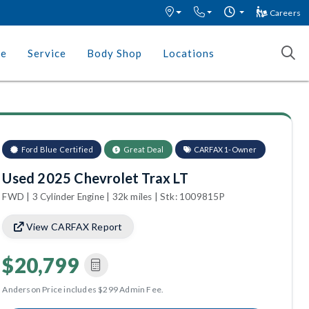
Careers
ce
Service
Body Shop
Locations
Ford Blue Certified
Great Deal
CARFAX 1-Owner
Used 2025 Chevrolet Trax LT
FWD | 3 Cylinder Engine | 32k miles | Stk: 1009815P
View CARFAX Report
$20,799
Anderson Price includes $299 Admin Fee.