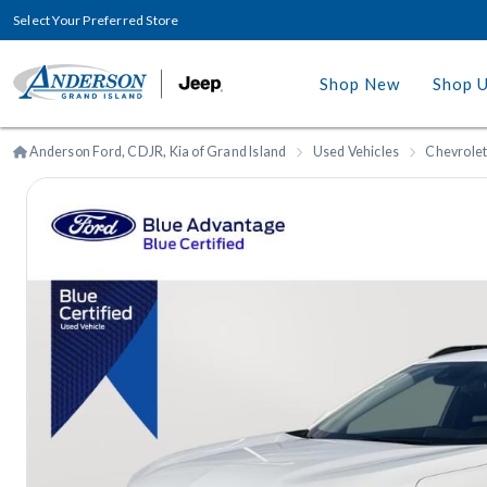
Select Your Preferred Store
Shop New
Shop 
Anderson Ford, CDJR, Kia of Grand Island
Used Vehicles
Chevrole