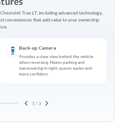
atures
 Chevrolet Trax LT, including advanced technology,
ed conveniences that add value to your ownership
nce.
Back-up Camera
Provides a clear view behind the vehicle
when reversing. Makes parking and
maneuvering in tight spaces easier and
more confident.
1
/
3