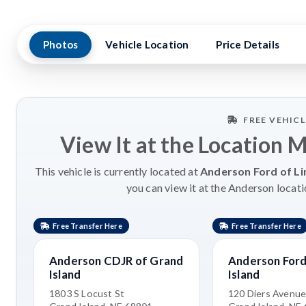
Photos
Vehicle Location
Price Details
FREE VEHIC
View It at the Location 
This vehicle is currently located at
Anderson Ford of Li
you can view it at the Anderson locati
Free Transfer Here
Free Transfer Here
Anderson CDJR of Grand
Anderson Ford
Island
Island
1803 S Locust St
120 Diers Avenu