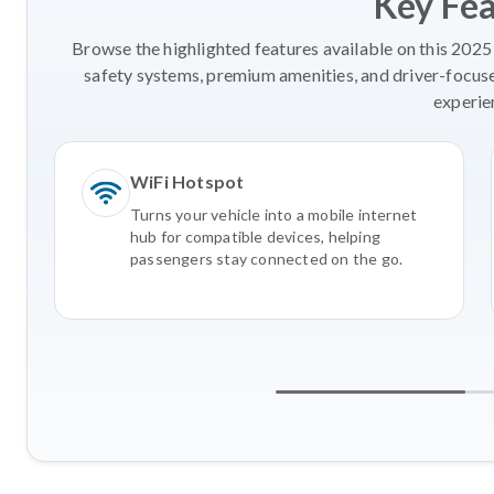
Key Fe
Browse the highlighted features available on this 2025
safety systems, premium amenities, and driver-focus
experie
WiFi Hotspot
Turns your vehicle into a mobile internet
hub for compatible devices, helping
passengers stay connected on the go.