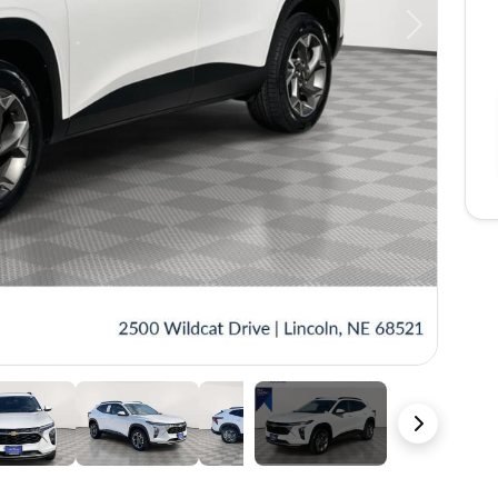
Next
36 Photos