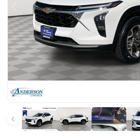
Previous