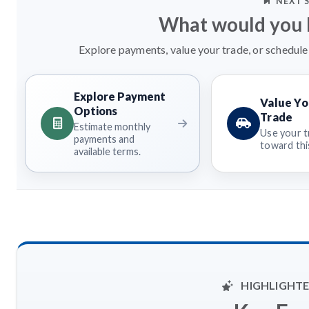
NEXT 
What would you l
Explore payments, value your trade, or schedule 
Explore Payment
Value Yo
Options
Trade
Estimate monthly
Use your t
payments and
toward this
available terms.
HIGHLIGHTE