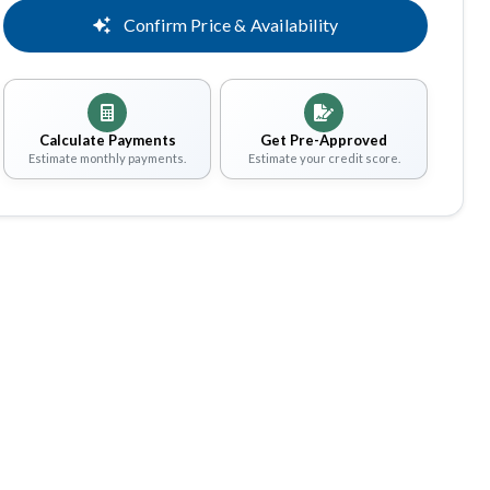
Confirm Price & Availability
Calculate Payments
Get Pre-Approved
Estimate monthly payments.
Estimate your credit score.
Share
Save