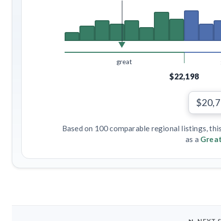
great
$22,198
$20,
Based on 100 comparable regional listings, thi
as a
Great