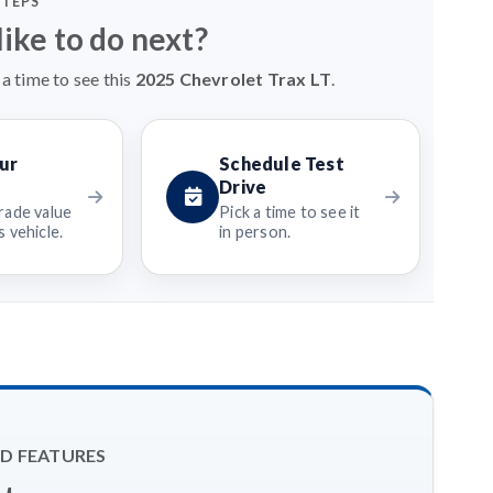
STEPS
ike to do next?
a time to see this
2025 Chevrolet Trax LT
.
ur
Schedule Test
Drive
rade value
Pick a time to see it
 vehicle.
in person.
D FEATURES