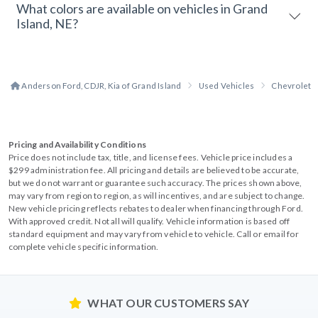
What colors are available on vehicles in Grand
Island, NE?
Anderson Ford, CDJR, Kia of Grand Island
Used Vehicles
Chevrolet
Pricing and Availability Conditions
Price does not include tax, title, and license fees. Vehicle price includes a
$299 administration fee. All pricing and details are believed to be accurate,
but we do not warrant or guarantee such accuracy. The prices shown above,
may vary from region to region, as will incentives, and are subject to change.
New vehicle pricing reflects rebates to dealer when financing through Ford.
With approved credit. Not all will qualify. Vehicle information is based off
standard equipment and may vary from vehicle to vehicle. Call or email for
complete vehicle specific information.
WHAT OUR CUSTOMERS SAY