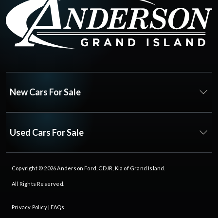
New Cars For Sale
Used Cars For Sale
Copyright © 2026
Anderson Ford, CDJR, Kia of Grand Island
.
All Rights Reserved.
Privacy Policy
|
FAQs