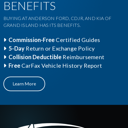
BENEFITS
BUYING AT ANDERSON FORD, CDJR, AND KIA OF
GRAND ISLAND HAS ITS BENEFITS.
Commission-Free
Certified Guides
5-Day
Return or Exchange Policy
Collision Deductible
Reimbursement
Free
CarFax Vehicle History Report
Learn More