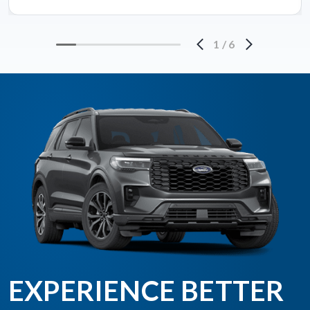
1
/
6
EXPERIENCE BETTER