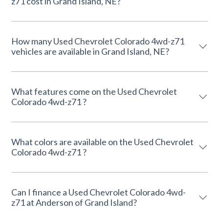
z71 cost in Grand Island, NE?
How many Used Chevrolet Colorado 4wd-z71
vehicles are available in Grand Island, NE?
What features come on the Used Chevrolet
Colorado 4wd-z71 ?
What colors are available on the Used Chevrolet
Colorado 4wd-z71 ?
Can I finance a Used Chevrolet Colorado 4wd-
z71 at Anderson of Grand Island?