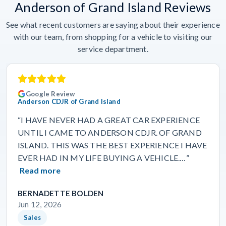
Anderson of Grand Island Reviews
See what recent customers are saying about their experience
with our team, from shopping for a vehicle to visiting our
service department.
Google Review
Anderson CDJR of Grand Island
“I HAVE NEVER HAD A GREAT CAR EXPERIENCE
UNTIL I CAME TO ANDERSON CDJR. OF GRAND
ISLAND. THIS WAS THE BEST EXPERIENCE I HAVE
EVER HAD IN MY LIFE BUYING A VEHICLE.…”
Read more
BERNADETTE BOLDEN
Jun 12, 2026
Sales