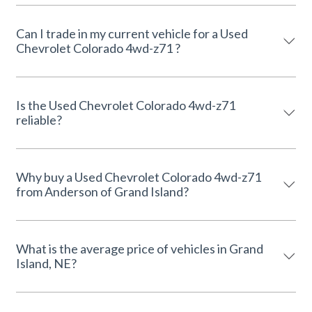
Can I trade in my current vehicle for a Used
Chevrolet Colorado 4wd-z71 ?
Is the Used Chevrolet Colorado 4wd-z71
reliable?
Why buy a Used Chevrolet Colorado 4wd-z71
from Anderson of Grand Island?
What is the average price of vehicles in Grand
Island, NE?