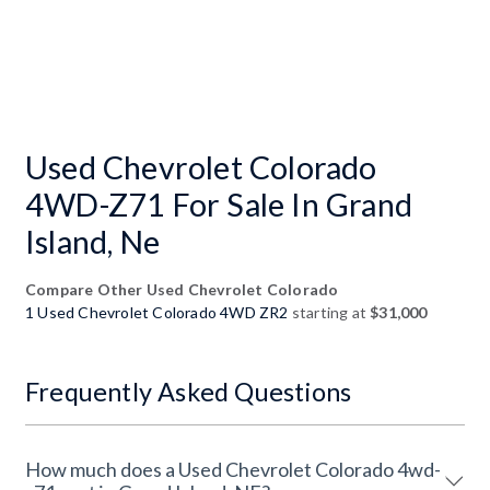
Used Chevrolet Colorado
4WD-Z71 For Sale In Grand
Island, Ne
Compare Other Used Chevrolet Colorado
1 Used Chevrolet Colorado 4WD ZR2
starting at
$31,000
Frequently Asked Questions
How much does a Used Chevrolet Colorado 4wd-