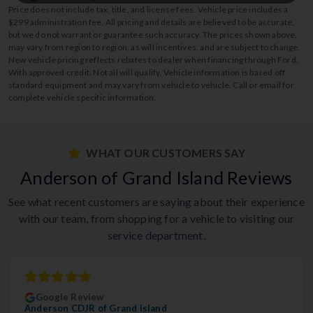
Price does not include tax, title, and license fees. Vehicle price includes a
$299 administration fee. All pricing and details are believed to be accurate,
but we do not warrant or guarantee such accuracy. The prices shown above,
may vary from region to region, as will incentives, and are subject to change.
New vehicle pricing reflects rebates to dealer when financing through Ford.
With approved credit. Not all will qualify. Vehicle information is based off
standard equipment and may vary from vehicle to vehicle. Call or email for
complete vehicle specific information.
WHAT OUR CUSTOMERS SAY
Anderson of Grand Island Reviews
See what recent customers are saying about their experience
with our team, from shopping for a vehicle to visiting our
service department.
Google Review
Anderson CDJR of Grand Island