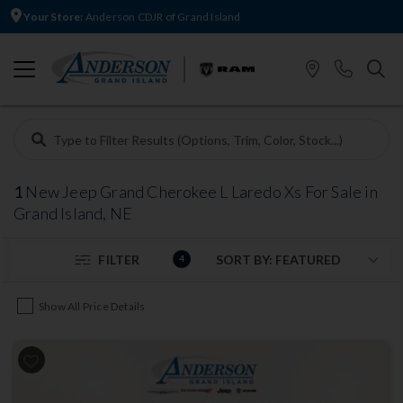
Your Store:
Anderson CDJR of Grand Island
1
New Jeep Grand Cherokee L Laredo Xs For Sale in
Grand Island, NE
FILTER
4
Show All Price Details