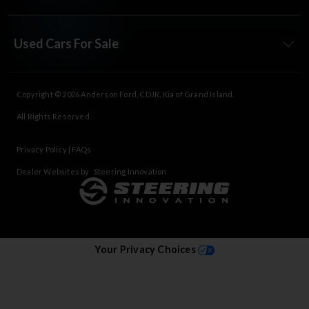
Used Cars For Sale
Copyright © 2026
Anderson Ford, CDJR, Kia of Grand Island
.
All Rights Reserved.
Privacy Policy
|
FAQs
Dealer Websites by
Steering Innovation
Your Privacy Choices