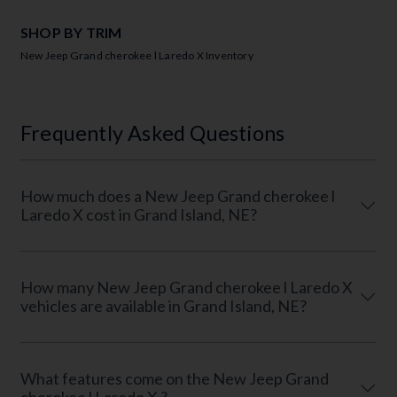
SHOP BY TRIM
New Jeep Grand cherokee l Laredo X Inventory
Frequently Asked Questions
How much does a New Jeep Grand cherokee l
Laredo X cost in Grand Island, NE?
How many New Jeep Grand cherokee l Laredo X
vehicles are available in Grand Island, NE?
What features come on the New Jeep Grand
cherokee l Laredo X ?