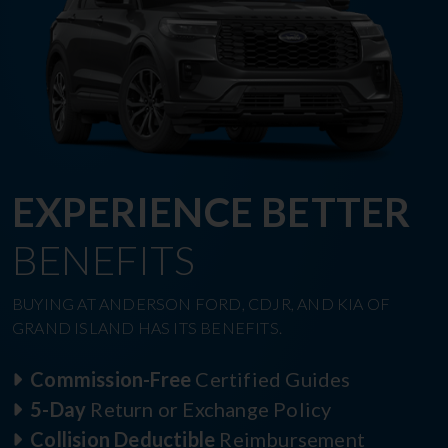
EXPERIENCE BETTER
BENEFITS
BUYING AT ANDERSON FORD, CDJR, AND KIA OF
GRAND ISLAND HAS ITS BENEFITS.
Commission-Free
Certified Guides
5-Day
Return or Exchange Policy
Collision Deductible
Reimbursement