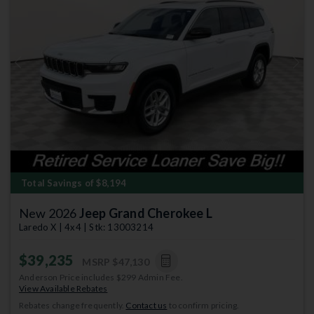
Previous
Next
Total Savings of $8,194
New 2026
Jeep Grand Cherokee L
Laredo X | 4x4 | Stk: 13003214
$39,235
MSRP
$47,130
Anderson Price includes $299 Admin Fee.
View Available Rebates
Rebates change frequently.
Contact us
to confirm pricing.