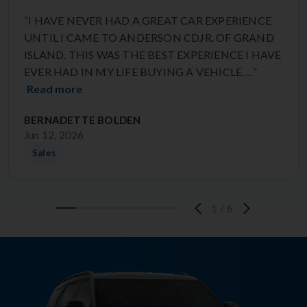
“I HAVE NEVER HAD A GREAT CAR EXPERIENCE
UNTIL I CAME TO ANDERSON CDJR. OF GRAND
ISLAND. THIS WAS THE BEST EXPERIENCE I HAVE
EVER HAD IN MY LIFE BUYING A VEHICLE.…”
Read more
BERNADETTE BOLDEN
Jun 12, 2026
Sales
1
/
6