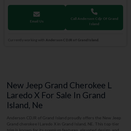
Call Anderson Cdjr Of Grand
Email Us
Island
Currently working with
Anderson CDJR of Grand Island
.
New Jeep Grand Cherokee L
Laredo X For Sale In Grand
Island, Ne
Anderson CDJR of Grand Island proudly offers the New Jeep
Grand cherokee l Laredo X in Grand Island, NE. This top-tier
trim is known for its premium features, elevated design, and