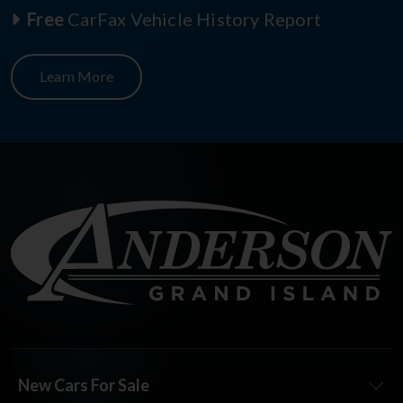
Free
CarFax Vehicle History Report
Learn More
New Cars For Sale