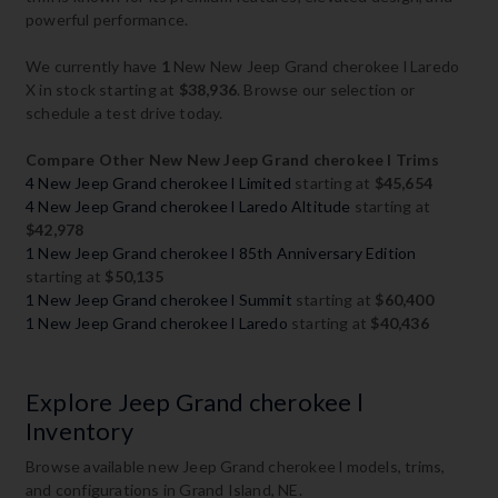
powerful performance.
We currently have
1
New New Jeep Grand cherokee l Laredo
X in stock starting at
$38,936
. Browse our selection or
schedule a test drive today.
Compare Other New New Jeep Grand cherokee l Trims
4 New Jeep Grand cherokee l Limited
starting at
$45,654
4 New Jeep Grand cherokee l Laredo Altitude
starting at
$42,978
1 New Jeep Grand cherokee l 85th Anniversary Edition
starting at
$50,135
1 New Jeep Grand cherokee l Summit
starting at
$60,400
1 New Jeep Grand cherokee l Laredo
starting at
$40,436
Explore Jeep Grand cherokee l
Inventory
Browse available new Jeep Grand cherokee l models, trims,
and configurations in Grand Island, NE.