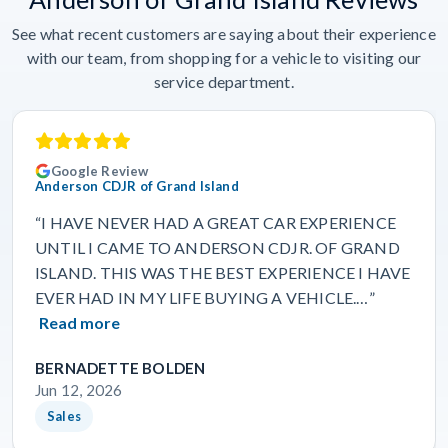
See what recent customers are saying about their experience
with our team, from shopping for a vehicle to visiting our
service department.
Google Review
Anderson CDJR of Grand Island
“I HAVE NEVER HAD A GREAT CAR EXPERIENCE
UNTIL I CAME TO ANDERSON CDJR. OF GRAND
ISLAND. THIS WAS THE BEST EXPERIENCE I HAVE
EVER HAD IN MY LIFE BUYING A VEHICLE.…”
Read more
BERNADETTE BOLDEN
Jun 12, 2026
Sales