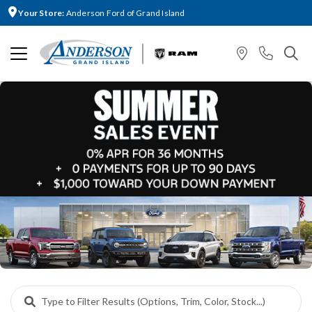
Your Store:
Anderson Ford of Grand Island