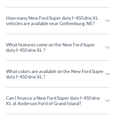
How many New Ford Super duty f-450 drw XL
vehicles are available near Gothenburg, NE?
What features come on the New Ford Super
duty f-450 drw XL ?
What colors are available on the New Ford Super
duty f-450 drw XL ?
Can I finance a New Ford Super duty f-450 drw
XL at Anderson Ford of Grand Island?