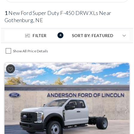
1
New Ford Super Duty F-450 DRW XLs Near
Gothenburg, NE
FILTER
4
Show All Price Details
Previous
Next