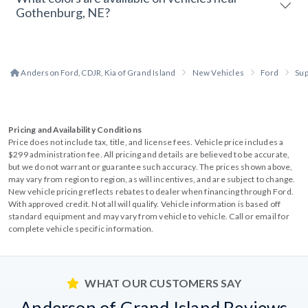
Gothenburg, NE?
Anderson Ford, CDJR, Kia of Grand Island
New Vehicles
Ford
Sup
Pricing and Availability Conditions
Price does not include tax, title, and license fees. Vehicle price includes a
$299 administration fee. All pricing and details are believed to be accurate,
but we do not warrant or guarantee such accuracy. The prices shown above,
may vary from region to region, as will incentives, and are subject to change.
New vehicle pricing reflects rebates to dealer when financing through Ford.
With approved credit. Not all will qualify. Vehicle information is based off
standard equipment and may vary from vehicle to vehicle. Call or email for
complete vehicle specific information.
WHAT OUR CUSTOMERS SAY
Anderson of Grand Island Reviews