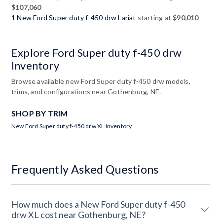
$107,060
1 New Ford Super duty f-450 drw Lariat
starting at
$90,010
Explore Ford Super duty f-450 drw
Inventory
Browse available new Ford Super duty f-450 drw models,
trims, and configurations near Gothenburg, NE.
SHOP BY TRIM
New Ford Super duty f-450 drw XL Inventory
Frequently Asked Questions
How much does a New Ford Super duty f-450
drw XL cost near Gothenburg, NE?