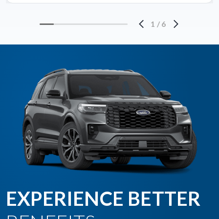
1
/
6
EXPERIENCE BETTER