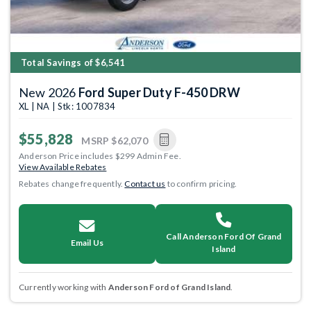
Total Savings of $6,541
New 2026
Ford Super Duty F-450 DRW
XL | NA | Stk: 1007834
$55,828
MSRP
$62,070
Anderson Price includes $299 Admin Fee.
View Available Rebates
Rebates change frequently.
Contact us
to confirm pricing.
Call Anderson Ford Of Grand
Email Us
Island
Currently working with
Anderson Ford of Grand Island
.