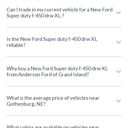
Can I trade in my current vehicle for a New Ford
Super duty f-450 drw XL ?
Is the New Ford Super duty f-450 drw XL
reliable?
Why buy a New Ford Super duty f-450 drw XL
from Anderson Ford of Grand Island?
What is the average price of vehicles near
Gothenburg, NE?
What colors are available on vehicles near