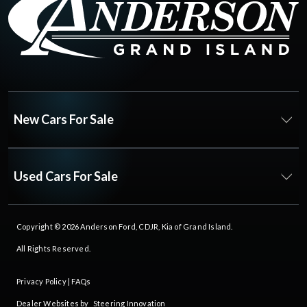
New Cars For Sale
Used Cars For Sale
Copyright © 2026
Anderson Ford, CDJR, Kia of Grand Island
.
All Rights Reserved.
Privacy Policy
|
FAQs
Dealer Websites by
Steering Innovation