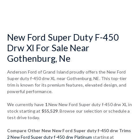
New Ford Super Duty F-450
Drw Xl For Sale Near
Gothenburg, Ne
Anderson Ford of Grand Island proudly offers the New Ford
Super duty f-450 drw XL near Gothenburg, NE. This top-tier
trim is known for its premium features, elevated design, and
powerful performance.
We currently have
1
New New Ford Super duty f-450 drw XL in
stock starting at
$55,529
. Browse our selection or schedule a
test drive today.
Compare Other New New Ford Super duty f-450 drw Trims
2 New Ford Super duty f-450 drw Platinum
starting at