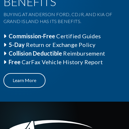
BENEFITS
BUYING AT ANDERSON FORD, CDJR, AND KIA OF
GRAND ISLAND HAS ITS BENEFITS.
Commission-Free
Certified Guides
5-Day
Return or Exchange Policy
Collision Deductible
Reimbursement
Free
CarFax Vehicle History Report
Learn More