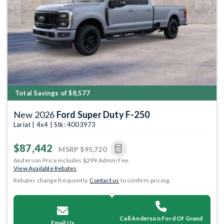
Previous
Next
Total Savings of $8,577
New 2026
Ford Super Duty F-250
Lariat | 4x4 | Stk: 4003973
$87,442
MSRP
$95,720
Anderson Price includes $299 Admin Fee.
View Available Rebates
Rebates change frequently.
Contact us
to confirm pricing.
Call Anderson Ford Of Grand
Email Us