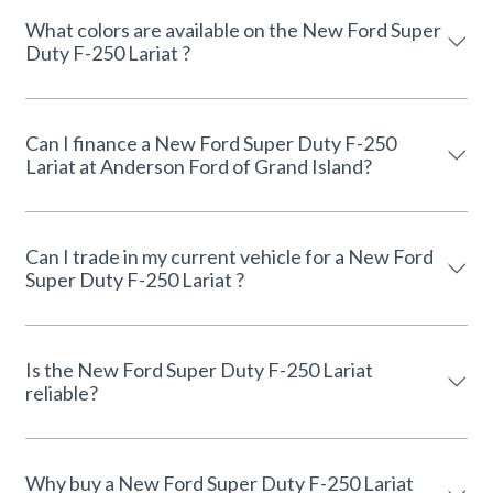
What colors are available on the New Ford Super
Duty F-250 Lariat ?
Can I finance a New Ford Super Duty F-250
Lariat at Anderson Ford of Grand Island?
Can I trade in my current vehicle for a New Ford
Super Duty F-250 Lariat ?
Is the New Ford Super Duty F-250 Lariat
reliable?
Why buy a New Ford Super Duty F-250 Lariat