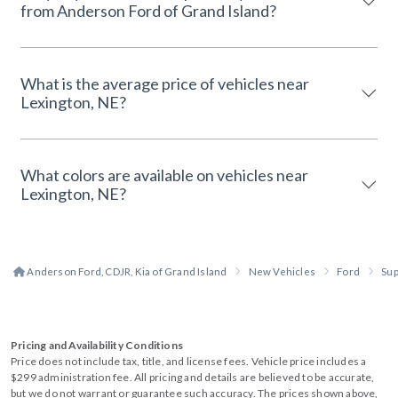
from Anderson Ford of Grand Island?
What is the average price of vehicles near
Lexington, NE?
What colors are available on vehicles near
Lexington, NE?
Anderson Ford, CDJR, Kia of Grand Island
New Vehicles
Ford
Sup
Pricing and Availability Conditions
Price does not include tax, title, and license fees. Vehicle price includes a
$299 administration fee. All pricing and details are believed to be accurate,
but we do not warrant or guarantee such accuracy. The prices shown above,