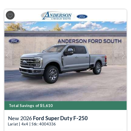
Previous
Next
Total Savings of $5,610
New 2026
Ford Super Duty F-250
Lariat | 4x4 | Stk: 4004336