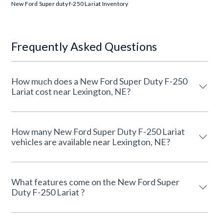
New Ford Super duty f-250 Lariat Inventory
Frequently Asked Questions
How much does a New Ford Super Duty F-250
Lariat cost near Lexington, NE?
How many New Ford Super Duty F-250 Lariat
vehicles are available near Lexington, NE?
What features come on the New Ford Super
Duty F-250 Lariat ?