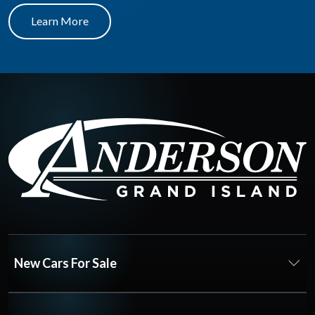
Learn More
New Cars For Sale