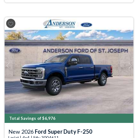
Previous
Next
Total Savings of $6,976
New 2026
Ford Super Duty F-250
Lariat | 4x4 | Stk: 3004611