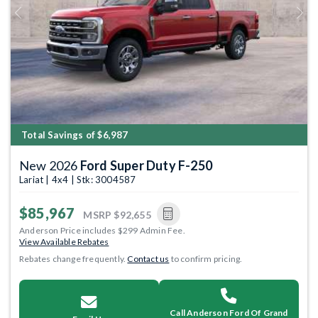
Previous
Next
Total Savings of $6,987
New 2026
Ford Super Duty F-250
Lariat | 4x4 | Stk: 3004587
$85,967
MSRP
$92,655
Anderson Price includes $299 Admin Fee.
View Available Rebates
Rebates change frequently.
Contact us
to confirm pricing.
Call Anderson Ford Of Grand