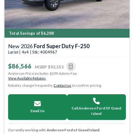
Total Savings of $6,288
New 2026
Ford Super Duty F-250
Lariat | 4x4 | Stk: 4004967
$86,566
MSRP
$92,555
Anderson Price includes $299 Admin Fee.
View Available Rebates
Rebates change frequently.
Contact us
to confirm pricing.
Call Anderson Ford Of Grand
Email Us
Island
Currently working with
Anderson Ford of Grand Island
.