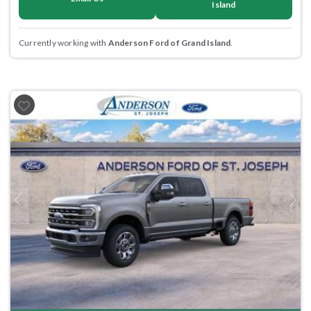
Island
Currently working with
Anderson Ford of Grand Island
.
Previous
Next