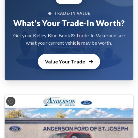
TRADE-IN VALUE
What's Your Trade-In Worth?
Get your Kelley Blue Book® Trade-In Value and see
what your current vehicle may be worth.
Value Your Trade