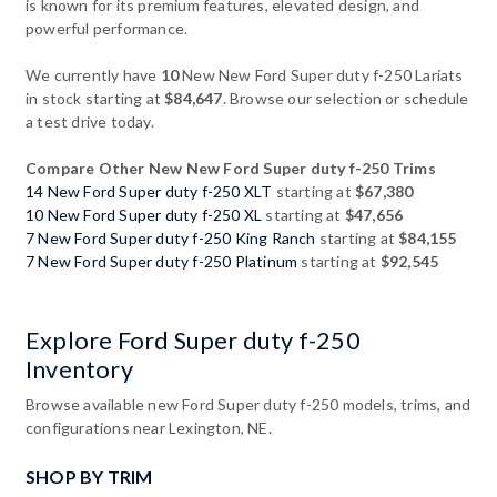
is known for its premium features, elevated design, and
powerful performance.
We currently have
10
New New Ford Super duty f-250 Lariats
in stock starting at
$84,647
. Browse our selection or schedule
a test drive today.
Compare Other New New Ford Super duty f-250 Trims
14 New Ford Super duty f-250 XLT
starting at
$67,380
10 New Ford Super duty f-250 XL
starting at
$47,656
7 New Ford Super duty f-250 King Ranch
starting at
$84,155
7 New Ford Super duty f-250 Platinum
starting at
$92,545
Explore Ford Super duty f-250
Inventory
Browse available new Ford Super duty f-250 models, trims, and
configurations near Lexington, NE.
SHOP BY TRIM