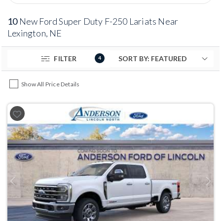
10
New Ford Super Duty F-250 Lariats Near
Lexington, NE
FILTER
4
Show All Price Details
Previous
Next