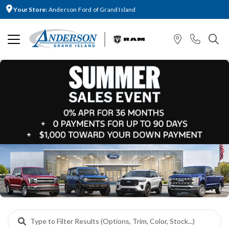
Your Store:
Anderson Ford of Grand Island