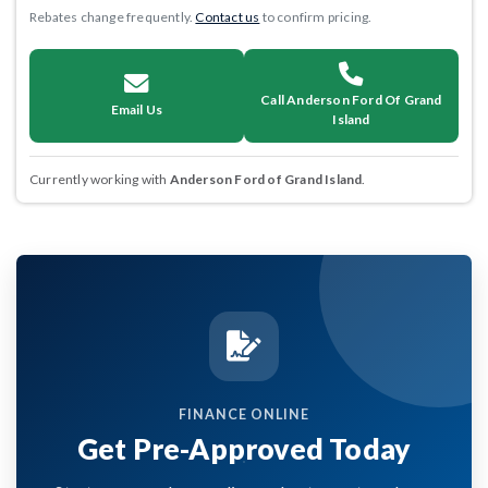
Rebates change frequently.
Contact us
to confirm pricing.
Call Anderson Ford Of Grand
Email Us
Island
Currently working with
Anderson Ford of Grand Island
.
FINANCE ONLINE
Get Pre-Approved Today