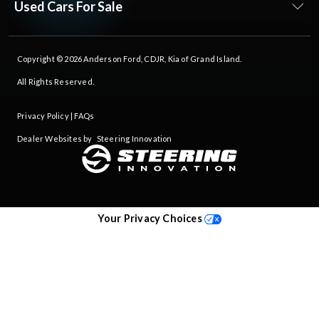
Used Cars For Sale
Copyright © 2026
Anderson Ford, CDJR, Kia of Grand Island
.
All Rights Reserved.
Privacy Policy
|
FAQs
Dealer Websites by
Steering Innovation
Your Privacy Choices