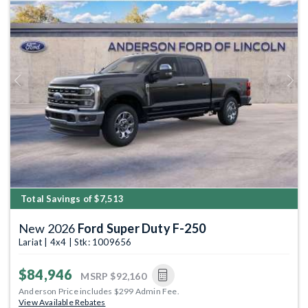
Previous
Next
Total Savings of $7,513
New 2026
Ford Super Duty F-250
Lariat | 4x4 | Stk: 1009656
$84,946
MSRP
$92,160
Anderson Price includes $299 Admin Fee.
View Available Rebates