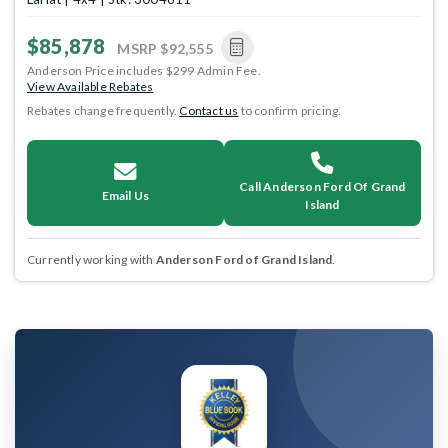
$85,878
MSRP
$92,555
Anderson Price includes $299 Admin Fee.
View Available Rebates
Rebates change frequently.
Contact us
to confirm pricing.
Call Anderson Ford Of Grand
Email Us
Island
Currently working with
Anderson Ford of Grand Island
.