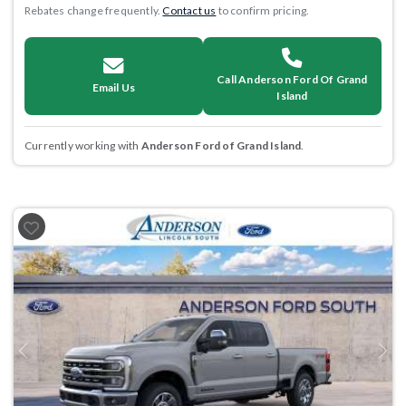
Rebates change frequently.
Contact us
to confirm pricing.
Call Anderson Ford Of Grand
Email Us
Island
Currently working with
Anderson Ford of Grand Island
.
Previous
Next