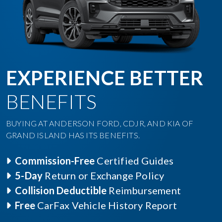
EXPERIENCE BETTER
BENEFITS
BUYING AT ANDERSON FORD, CDJR, AND KIA OF
GRAND ISLAND HAS ITS BENEFITS.
Commission-Free
Certified Guides
5-Day
Return or Exchange Policy
Collision Deductible
Reimbursement
Free
CarFax Vehicle History Report