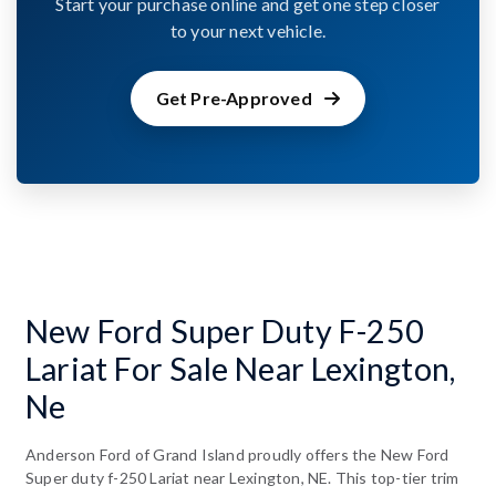
Start your purchase online and get one step closer
to your next vehicle.
Get Pre-Approved
New Ford Super Duty F-250
Lariat For Sale Near Lexington,
Ne
Anderson Ford of Grand Island proudly offers the New Ford
Super duty f-250 Lariat near Lexington, NE. This top-tier trim