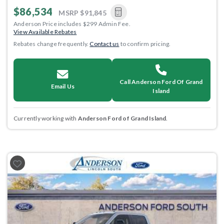
$86,534
MSRP
$91,845
Anderson Price includes $299 Admin Fee.
View Available Rebates
Rebates change frequently.
Contact us
to confirm pricing.
Call Anderson Ford Of Grand
Email Us
Island
Currently working with
Anderson Ford of Grand Island
.