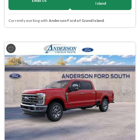
Email Us
Island
Currently working with
Anderson Ford of Grand Island
.
Previous
Next