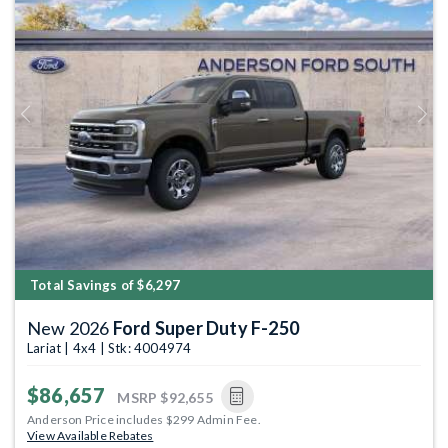
Previous
Next
Total Savings of $6,297
New 2026
Ford Super Duty F-250
Lariat | 4x4 | Stk: 4004974
$86,657
MSRP
$92,655
Anderson Price includes $299 Admin Fee.
View Available Rebates