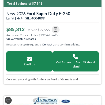
Total Savings of $7,541
New 2026
Ford Super Duty F-250
Lariat | 4x4 | Stk: 4004899
$85,313
MSRP
$92,555
Anderson Price includes $299 Admin Fee.
View Available Rebates
Rebates change frequently.
Contact us
to confirm pricing.
Call Anderson Ford Of Grand
Email Us
Island
Currently working with
Anderson Ford of Grand Island
.