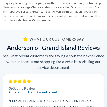
may vary from region to region, as will incentives, and are subject to change.
New vehicle pricing reflects rebates to dealer when financing through Ford.
With approved credit. Not all will qualify. Vehicle information is based off
standard equipment and may vary from vehicle to vehicle. Call or email for
complete vehicle specific information.
WHAT OUR CUSTOMERS SAY
Anderson of Grand Island Reviews
See what recent customers are saying about their experience
with our team, from shopping for a vehicle to visiting our
service department.
Google Review
Anderson CDJR of Grand Island
“I HAVE NEVER HAD A GREAT CAR EXPERIENCE
UNTIL I CAME TO ANDERSON CDJR. OF GRAND