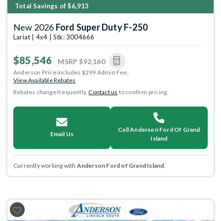
Total Savings of $6,913
New 2026
Ford Super Duty F-250
Lariat | 4x4 | Stk: 3004666
$85,546
MSRP
$92,160
Anderson Price includes $299 Admin Fee.
View Available Rebates
Rebates change frequently.
Contact us
to confirm pricing.
Call Anderson Ford Of Grand
Email Us
Island
Currently working with
Anderson Ford of Grand Island
.