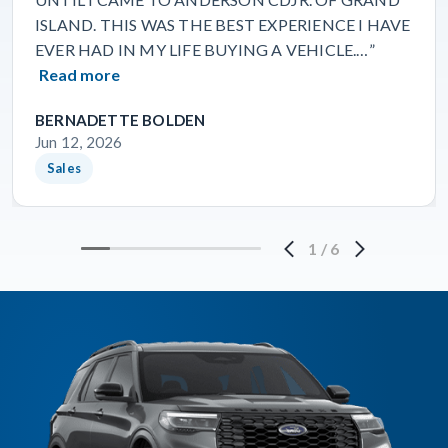
ISLAND. THIS WAS THE BEST EXPERIENCE I HAVE
EVER HAD IN MY LIFE BUYING A VEHICLE.…”
Read more
BERNADETTE BOLDEN
Jun 12, 2026
Sales
1
/
6