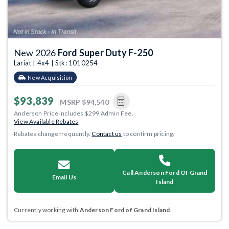
New 2026
Ford Super Duty F-250
Lariat | 4x4 | Stk: 1010254
New Acquisition
$93,839
MSRP
$94,540
Anderson Price includes $299 Admin Fee.
View Available Rebates
Rebates change frequently.
Contact us
to confirm pricing.
Call Anderson Ford Of Grand
Email Us
Island
Currently working with
Anderson Ford of Grand Island
.