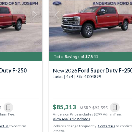
Next
Previous
Total Savings of $7,541
 Duty F-250
New 2026
Ford Super Duty F-25
Lariat | 4x4 | Stk: 4004899
$85,313
5
MSRP
$92,555
dmin Fee.
Anderson Price includes $299 Admin Fee.
View Available Rebates
ct us
to confirm
Rebates change frequently.
Contact us
to confir
pricing.