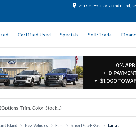
120 Diers Avenue, Grand Island, 
Used
Certified Used
Specials
Sell/Trade
Finan
and Island
New Vehicles
Ford
Super Duty F-250
Lariat