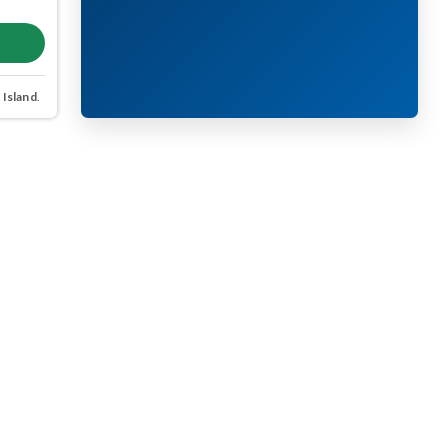
 Island
.