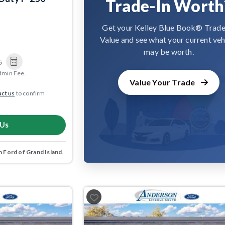
Trade-In Worth
Get your Kelley Blue Book® Trade
Value and see what your current veh
may be worth.
5
dmin Fee.
Value Your Trade
ct us
to confirm
 Us
 Ford of Grand Island
.