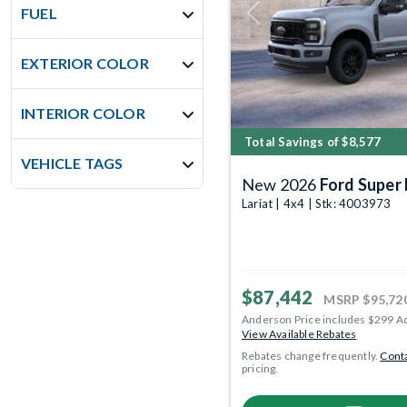
FUEL
Previous
EXTERIOR COLOR
INTERIOR COLOR
Total Savings of $8,577
VEHICLE TAGS
New 2026
Ford Super
Lariat | 4x4 | Stk: 4003973
$87,442
MSRP
$95,72
Anderson Price includes $299 A
View Available Rebates
Rebates change frequently.
Conta
pricing.