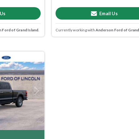
 Us
Email Us
 Ford of Grand Island
.
Currently working with
Anderson Ford of Grand
Next