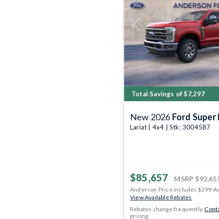
Previous
Total Savings of $7,297
New 2026
Ford Super
Lariat | 4x4 | Stk: 3004587
$85,657
MSRP
$92,65
Anderson Price includes $299 A
View Available Rebates
Rebates change frequently.
Conta
pricing.