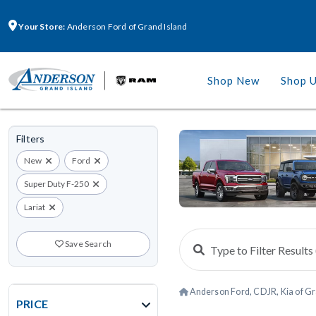
Your Store:
Anderson Ford of Grand Island
Shop New
Shop 
Filters
New
Ford
Super Duty F-250
Lariat
Save Search
Anderson Ford, CDJR, Kia of Gr
PRICE