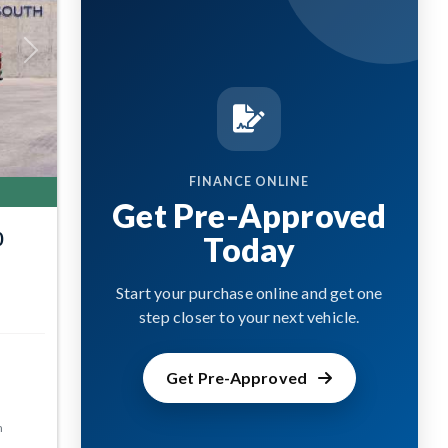
Next
FINANCE ONLINE
Get Pre-Approved
0
Today
Start your purchase online and get one
step closer to your next vehicle.
Get Pre-Approved
m