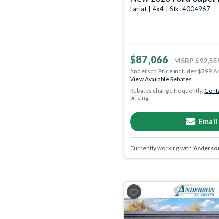
Lariat | 4x4 | Stk: 4004967
$87,066
MSRP
$92,55
Anderson Price includes $299 A
View Available Rebates
Rebates change frequently.
Conta
pricing.
Email
Currently working with
Anderson