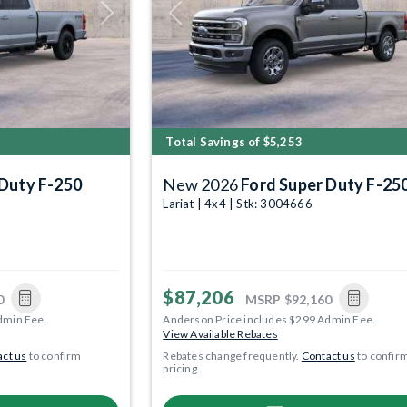
Next
Previous
Total Savings of $5,253
 Duty F-250
New 2026
Ford Super Duty F-25
Lariat | 4x4 | Stk: 3004666
$87,206
0
MSRP
$92,160
dmin Fee.
Anderson Price includes $299 Admin Fee.
View Available Rebates
ct us
to confirm
Rebates change frequently.
Contact us
to confir
pricing.