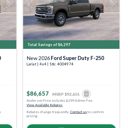
Next
Previous
Next
Total Savings of $6,297
0
New 2026
Ford Super Duty F-250
Lariat | 4x4 | Stk: 4004974
$86,657
MSRP
$92,655
Anderson Price includes $299 Admin Fee.
View Available Rebates
m
Rebates change frequently.
Contact us
to confirm
pricing.