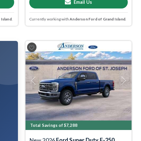
Email Us
 Island
.
Currently working with
Anderson Ford of Grand Island
.
Previous
Next
Total Savings of $7,288
New 2026
Ford Super Duty F-250