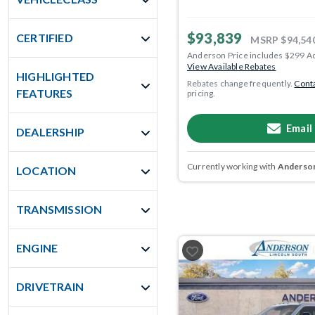
$93,839
CERTIFIED
MSRP
$94,54
Anderson Price includes $299 A
View Available Rebates
HIGHLIGHTED
Rebates change frequently.
Conta
FEATURES
pricing.
Email
DEALERSHIP
Currently working with
Anderson
LOCATION
TRANSMISSION
ENGINE
DRIVETRAIN