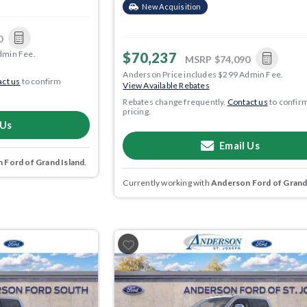
New Acquisition
0
dmin Fee.
$70,237
MSRP
$74,090
Anderson Price includes $299 Admin Fee.
ct us
to confirm
View Available Rebates
Rebates change frequently.
Contact us
to confir
pricing.
 Us
Email Us
 Ford of Grand Island
.
Currently working with
Anderson Ford of Grand