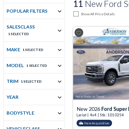
11
New Ford Su
POPULAR FILTERS
Show All Price Details
SALESCLASS
1 SELECTED
MAKE
1 SELECTED
MODEL
Previous
1 SELECTED
TRIM
1 SELECTED
YEAR
New 2026
Ford Super
BODYSTYLE
Lariat | 4x4 | Stk: 1010254
New Acquisition
VEHICLECLASS