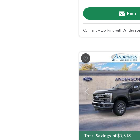
Email
Currently working with
Anderson
Previous
Total Savings of $7,513