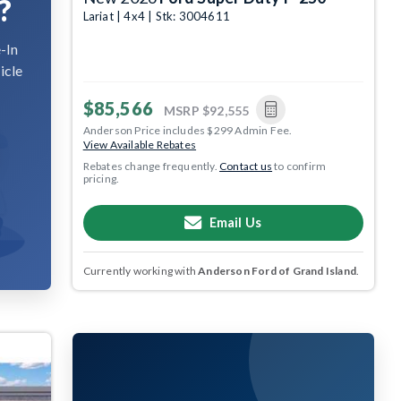
?
Lariat | 4x4 | Stk: 3004611
-In
icle
$85,566
MSRP
$92,555
Anderson Price includes $299 Admin Fee.
View Available Rebates
Rebates change frequently.
Contact us
to confirm
pricing.
Email Us
Currently working with
Anderson Ford of Grand Island
.