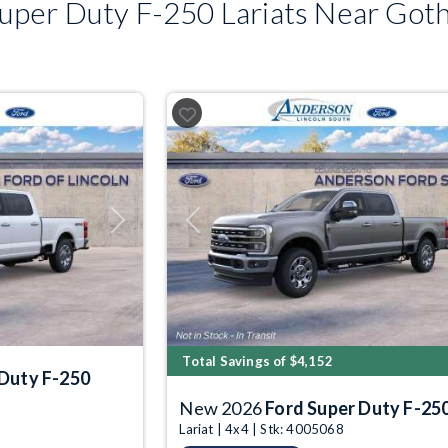
per Duty F-250 Lariats Near Got
Next
Previous
Total Savings of $4,152
 Duty F-250
New 2026
Ford Super Duty F-25
Lariat | 4x4 | Stk: 4005068