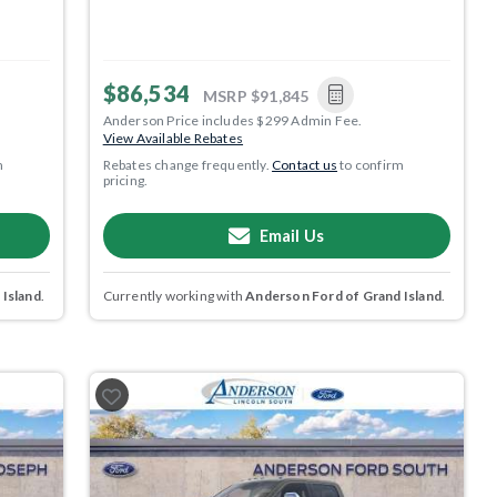
$86,534
MSRP
$91,845
Anderson Price includes $299 Admin Fee.
View Available Rebates
m
Rebates change frequently.
Contact us
to confirm
pricing.
Email Us
 Island
.
Currently working with
Anderson Ford of Grand Island
.