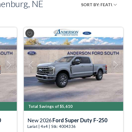
henburg, NE
Next
Previous
Next
Total Savings of $5,610
0
New 2026
Ford Super Duty F-250
Lariat | 4x4 | Stk: 4004336