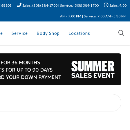
NE 68803
Sales: (308) 384-1700 | Service: (308) 384-1700
Sales: 9:00
AM - 7:00 PM | Service: 7:00 AM - 5:30 PM
ce
Service
Body Shop
Locations