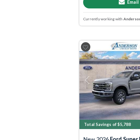
Email
Currently working with
Anderson
Previous
Total Savings of $5,788
New 2026
Ford Super