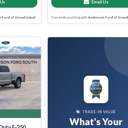
 Us
Email Us
 Ford of Grand Island
.
Currently working with
Anderson Ford of Grand
Next
TRADE-IN VALUE
What's Your
 Duty F-250