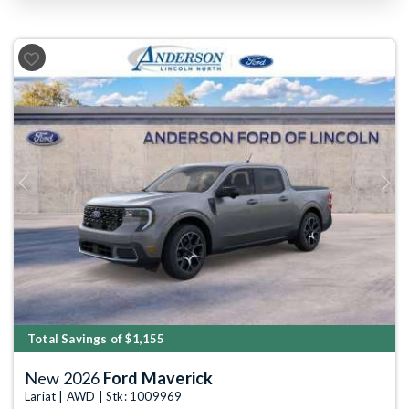
Previous
Next
Total Savings of $1,155
New 2026
Ford Maverick
Lariat | AWD | Stk: 1009969