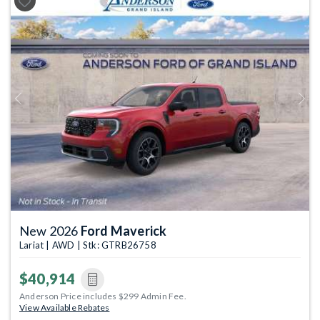
Previous
Next
New 2026
Ford Maverick
Lariat | AWD | Stk: GTRB26758
$40,914
Anderson Price includes $299 Admin Fee.
View Available Rebates