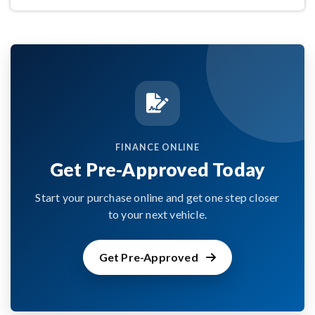
FINANCE ONLINE
Get Pre-Approved Today
Start your purchase online and get one step closer
to your next vehicle.
Get Pre-Approved