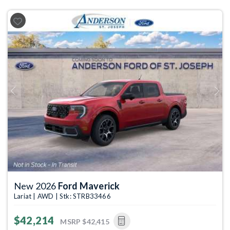
Previous
Next
New 2026
Ford Maverick
Lariat | AWD | Stk: STRB33466
$42,214
MSRP
$42,415