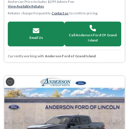
Anderson Price includes $299 Admin Fee.
View Available Rebates
Rebates change frequently.
Contact us
to confirm pricing.
Call Anderson Ford Of Grand
Email Us
Island
Currently working with
Anderson Ford of Grand Island
.
Previous
Next