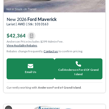
New 2026
Ford Maverick
Lariat | AWD | Stk: 1010163
$42,364
Anderson Price includes $299 Admin Fee.
View Available Rebates
Rebates change frequently.
Contact us
to confirm pricing.
Call Anderson Ford Of Grand
Email Us
Island
Currently working with
Anderson Ford of Grand Island
.