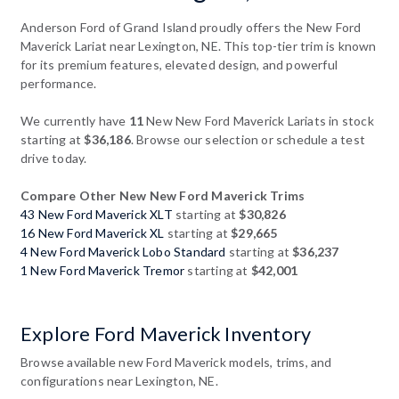
Anderson Ford of Grand Island proudly offers the New Ford
Maverick Lariat near Lexington, NE. This top-tier trim is known
for its premium features, elevated design, and powerful
performance.
We currently have
11
New New Ford Maverick Lariats in stock
starting at
$36,186
. Browse our selection or schedule a test
drive today.
Compare Other New New Ford Maverick Trims
43 New Ford Maverick XLT
starting at
$30,826
16 New Ford Maverick XL
starting at
$29,665
4 New Ford Maverick Lobo Standard
starting at
$36,237
1 New Ford Maverick Tremor
starting at
$42,001
Explore Ford Maverick Inventory
Browse available new Ford Maverick models, trims, and
configurations near Lexington, NE.