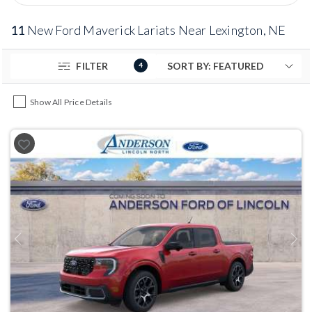
11
New Ford Maverick Lariats Near Lexington, NE
FILTER
4
Show All Price Details
Previous
Next