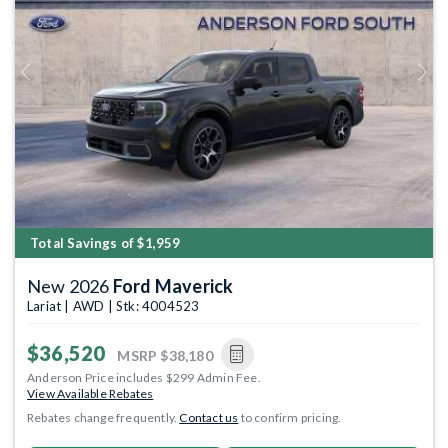
Previous
Next
Total Savings of $1,959
New 2026
Ford Maverick
Lariat | AWD | Stk: 4004523
$36,520
MSRP
$38,180
Anderson Price includes $299 Admin Fee.
View Available Rebates
Rebates change frequently.
Contact us
to confirm pricing.