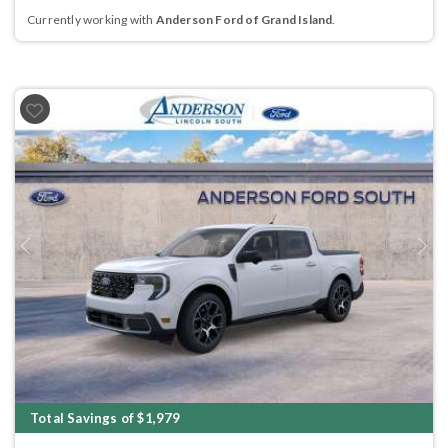
Currently working with
Anderson Ford of Grand Island
.
Previous
Next
Total Savings of $1,979