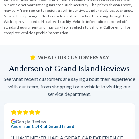
but we do not warrant or guarantee such accuracy. The prices shown above,
may vary from region to region, as will incentives, and are subject to change.
New vehicle pricing reflects rebates to dealer when financing through Ford.
With approved credit. Not all will qualify. Vehicle information is based off
standard equipment and may vary from vehicle to vehicle. Call or email for
complete vehicle specific information.
WHAT OUR CUSTOMERS SAY
Anderson of Grand Island Reviews
See what recent customers are saying about their experience
with our team, from shopping for a vehicle to visiting our
service department.
Google Review
Anderson CDJR of Grand Island
“I HAVE NEVER HAD A GREAT CAR EXPERIENCE