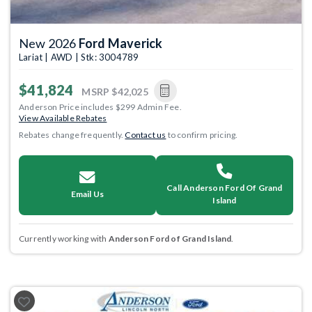
New 2026
Ford Maverick
Lariat | AWD | Stk: 3004789
$41,824
MSRP
$42,025
Anderson Price includes $299 Admin Fee.
View Available Rebates
Rebates change frequently.
Contact us
to confirm pricing.
Call Anderson Ford Of Grand
Email Us
Island
Currently working with
Anderson Ford of Grand Island
.