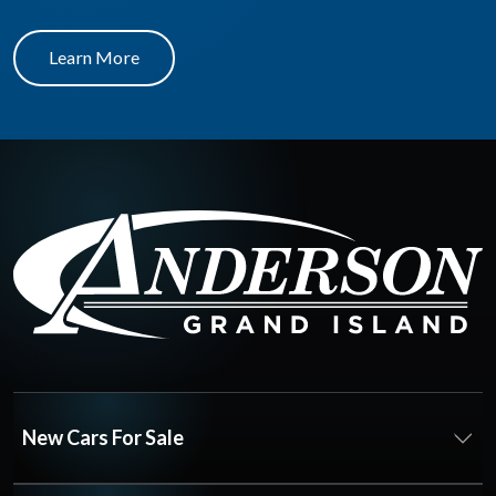
Learn More
New Cars For Sale