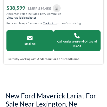
$38,599
MSRP
$39,455
Anderson Price includes $299 Admin Fee.
View Available Rebates
Rebates change frequently.
Contact us
to confirm pricing.
Call Anderson Ford Of Grand
Email Us
Island
Currently working with
Anderson Ford of Grand Island
.
New Ford Maverick Lariat For
Sale Near Lexington, Ne