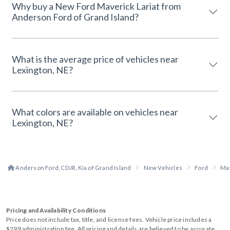
Why buy a New Ford Maverick Lariat from
Anderson Ford of Grand Island?
What is the average price of vehicles near
Lexington, NE?
What colors are available on vehicles near
Lexington, NE?
Anderson Ford, CDJR, Kia of Grand Island
New Vehicles
Ford
Ma
Pricing and Availability Conditions
Price does not include tax, title, and license fees. Vehicle price includes a
$299 administration fee. All pricing and details are believed to be accurate,