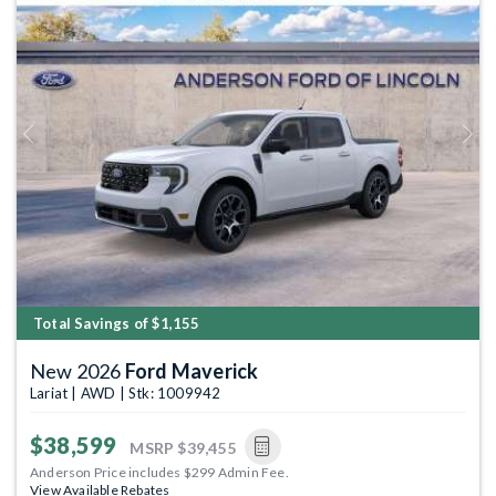
Previous
Next
Total Savings of $1,155
New 2026
Ford Maverick
Lariat | AWD | Stk: 1009942
$38,599
MSRP
$39,455
Anderson Price includes $299 Admin Fee.
View Available Rebates