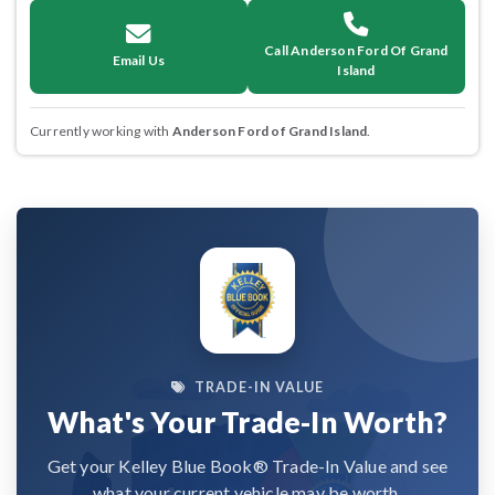
Call Anderson Ford Of Grand
Email Us
Island
Currently working with
Anderson Ford of Grand Island
.
TRADE-IN VALUE
What's Your Trade-In Worth?
Get your Kelley Blue Book® Trade-In Value and see
what your current vehicle may be worth.