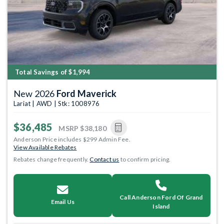
Total Savings of $1,994
New 2026
Ford Maverick
Lariat | AWD | Stk: 1008976
$36,485
MSRP
$38,180
Anderson Price includes $299 Admin Fee.
View Available Rebates
Rebates change frequently.
Contact us
to confirm pricing.
Call Anderson Ford Of Grand
Email Us
Island