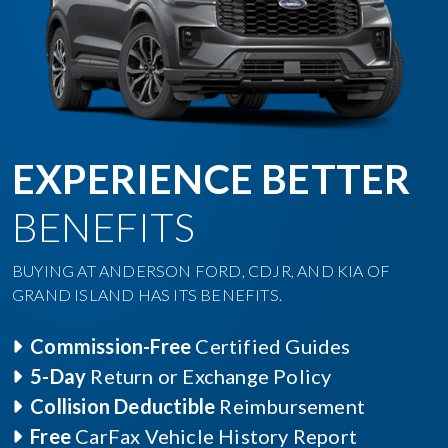
EXPERIENCE BETTER
BENEFITS
BUYING AT ANDERSON FORD, CDJR, AND KIA OF
GRAND ISLAND HAS ITS BENEFITS.
Commission-Free
Certified Guides
5-Day
Return or Exchange Policy
Collision Deductible
Reimbursement
Free
CarFax Vehicle History Report