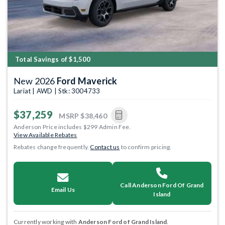
Total Savings of $1,500
New 2026
Ford Maverick
Lariat | AWD | Stk: 3004733
$37,259
MSRP
$38,460
Anderson Price includes $299 Admin Fee.
View Available Rebates
Rebates change frequently.
Contact us
to confirm pricing.
Call Anderson Ford Of Grand
Email Us
Island
Currently working with
Anderson Ford of Grand Island
.