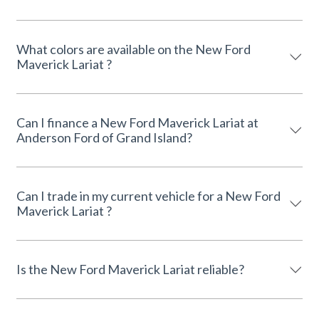
What colors are available on the New Ford
Maverick Lariat ?
Can I finance a New Ford Maverick Lariat at
Anderson Ford of Grand Island?
Can I trade in my current vehicle for a New Ford
Maverick Lariat ?
Is the New Ford Maverick Lariat reliable?