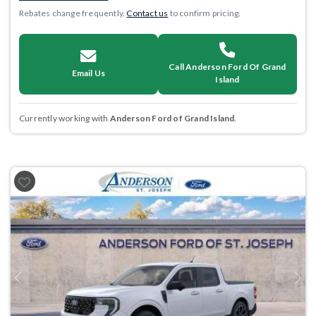
Rebates change frequently.
Contact us
to confirm pricing.
Call Anderson Ford Of Grand
Email Us
Island
Currently working with
Anderson Ford of Grand Island
.
Previous
Next