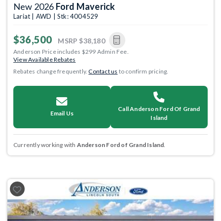
New 2026
Ford Maverick
Lariat | AWD | Stk: 4004529
$36,500
MSRP
$38,180
Anderson Price includes $299 Admin Fee.
View Available Rebates
Rebates change frequently.
Contact us
to confirm pricing.
Call Anderson Ford Of Grand
Email Us
Island
Currently working with
Anderson Ford of Grand Island
.