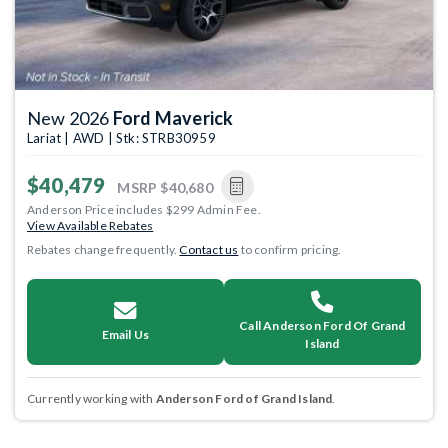
New 2026
Ford Maverick
Lariat | AWD | Stk: STRB30959
$40,479
MSRP
$40,680
Anderson Price includes $299 Admin Fee.
View Available Rebates
Rebates change frequently.
Contact us
to confirm pricing.
Call Anderson Ford Of Grand
Email Us
Island
Currently working with
Anderson Ford of Grand Island
.