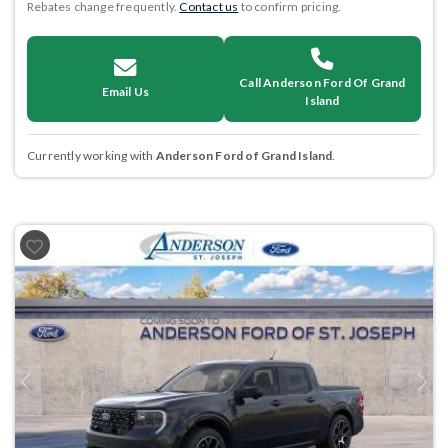
Rebates change frequently.
Contact us
to confirm pricing.
Call Anderson Ford Of Grand
Email Us
Island
Currently working with
Anderson Ford of Grand Island
.
Previous
Next