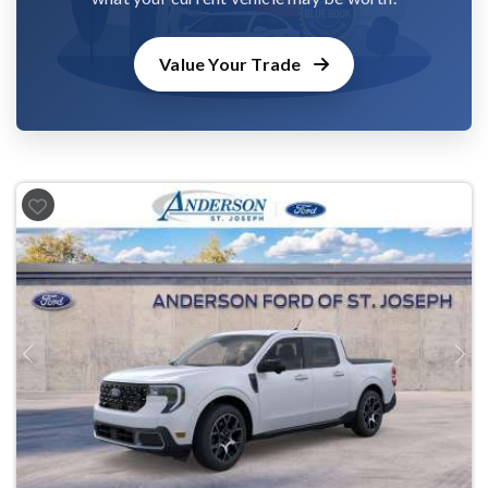
Value Your Trade
Previous
Next