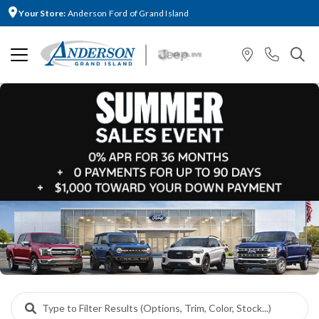
Your Store:
Anderson Ford of Grand Island