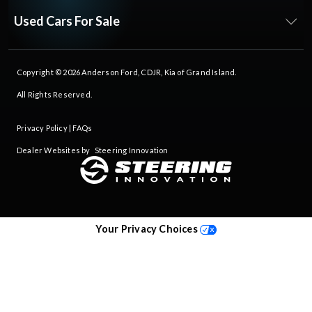
Used Cars For Sale
Copyright © 2026
Anderson Ford, CDJR, Kia of Grand Island
.
All Rights Reserved.
Privacy Policy
|
FAQs
Dealer Websites by
Steering Innovation
Your Privacy Choices