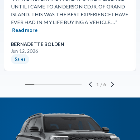
UNTIL I CAME TO ANDERSON CDJR. OF GRAND
ISLAND. THIS WAS THE BEST EXPERIENCE I HAVE
EVER HAD IN MY LIFE BUYING A VEHICLE.…”
Read more
BERNADETTE BOLDEN
Jun 12, 2026
Sales
1
/
6