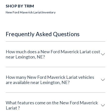
SHOP BY TRIM
New Ford Maverick Lariat Inventory
Frequently Asked Questions
How much does a New Ford Maverick Lariat cost
near Lexington, NE?
How many New Ford Maverick Lariat vehicles
are available near Lexington, NE?
What features come on the New Ford Maverick
Lariat ?