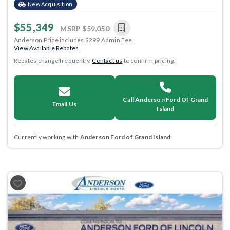
New Acquisition
$55,349
MSRP
$59,050
Anderson Price includes $299 Admin Fee.
View Available Rebates
Rebates change frequently.
Contact us
to confirm pricing.
Call Anderson Ford Of Grand
Email Us
Island
Currently working with
Anderson Ford of Grand Island
.