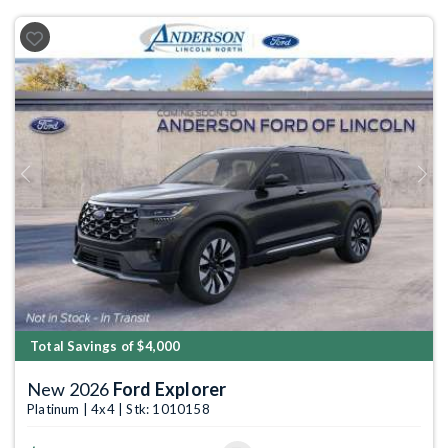
Previous
Next
Total Savings of $4,000
New 2026
Ford Explorer
Platinum | 4x4 | Stk: 1010158