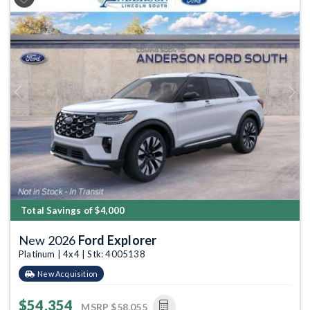
Previous
Next
Total Savings of $4,000
New 2026
Ford Explorer
Platinum | 4x4 | Stk: 4005138
New Acquisition
$54,354
MSRP
$58,055