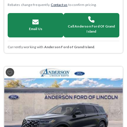
Rebates change frequently.
Contact us
to confirm pricing.
Call Anderson Ford Of Grand
Email Us
Island
Currently working with
Anderson Ford of Grand Island
.
Previous
Next