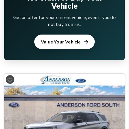
Vehicle
Get an offer for your current vehicle, even if you do
not buy from us.
Value Your Vehicle
Previous
Next