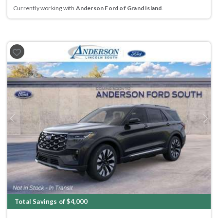
Currently working with
Anderson Ford of Grand Island
.
Previous
Next
Total Savings of $4,000