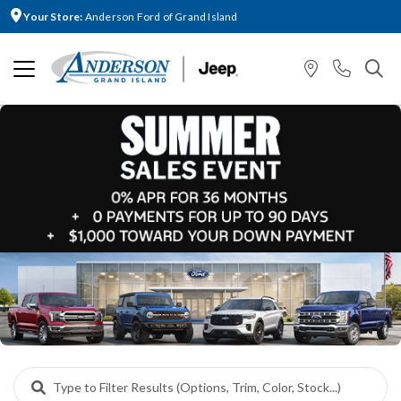
Your Store:
Anderson Ford of Grand Island