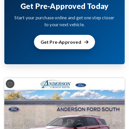
Get Pre-Approved Today
Start your purchase online and get one step closer
to your next vehicle.
Get Pre-Approved
Previous
Next