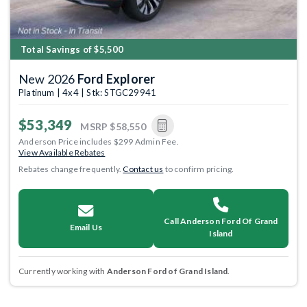
Total Savings of $5,500
New 2026
Ford Explorer
Platinum | 4x4 | Stk: STGC29941
$53,349
MSRP
$58,550
Anderson Price includes $299 Admin Fee.
View Available Rebates
Rebates change frequently.
Contact us
to confirm pricing.
Call Anderson Ford Of Grand
Email Us
Island
Currently working with
Anderson Ford of Grand Island
.