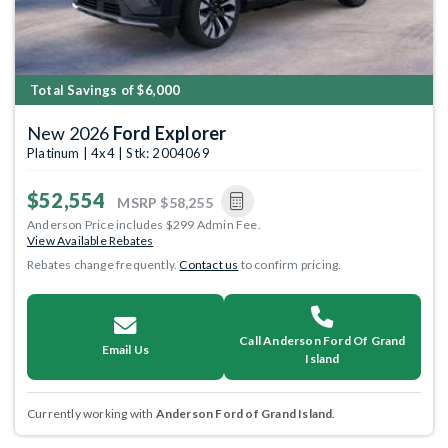
Total Savings of $6,000
New 2026
Ford Explorer
Platinum | 4x4 | Stk: 2004069
$52,554
MSRP
$58,255
Anderson Price includes $299 Admin Fee.
View Available Rebates
Rebates change frequently.
Contact us
to confirm pricing.
Call Anderson Ford Of Grand
Email Us
Island
Currently working with
Anderson Ford of Grand Island
.