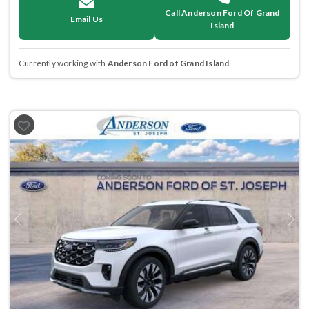
Call Anderson Ford Of Grand
Email Us
Island
Currently working with
Anderson Ford of Grand Island
.
Previous
Next