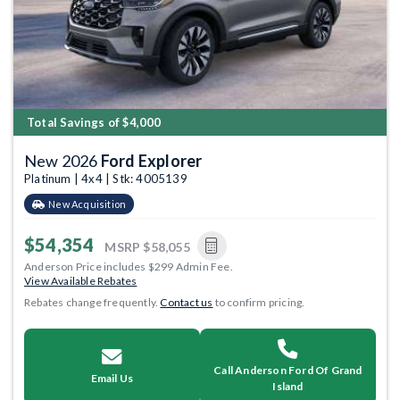
Total Savings of $4,000
New 2026
Ford Explorer
Platinum | 4x4 | Stk: 4005139
New Acquisition
$54,354
MSRP
$58,055
Anderson Price includes $299 Admin Fee.
View Available Rebates
Rebates change frequently.
Contact us
to confirm pricing.
Call Anderson Ford Of Grand
Email Us
Island