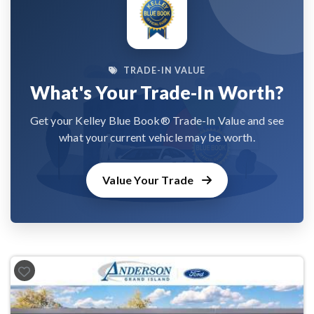
TRADE-IN VALUE
What's Your Trade-In Worth?
Get your Kelley Blue Book® Trade-In Value and see
what your current vehicle may be worth.
Value Your Trade