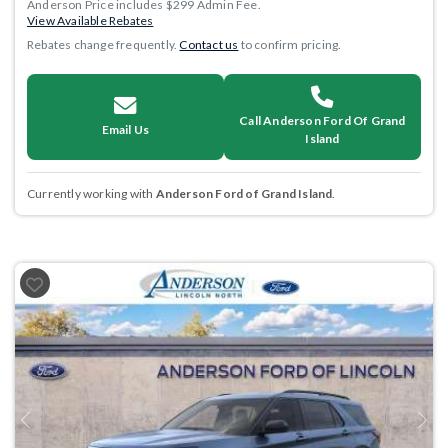
Anderson Price includes $299 Admin Fee.
View Available Rebates
Rebates change frequently.
Contact us
to confirm pricing.
Call Anderson Ford Of Grand
Email Us
Island
Currently working with
Anderson Ford of Grand Island
.
Previous
Next