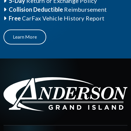
5-Day
Return or Exchange Policy
Collision Deductible
Reimbursement
Free
CarFax Vehicle History Report
Learn More