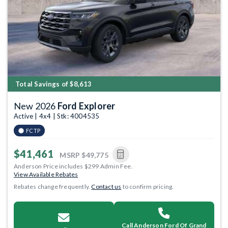
Previous
Next
Total Savings of $8,613
New 2026
Ford Explorer
Active | 4x4 | Stk: 4004535
FCTP
$41,461
MSRP
$49,775
Anderson Price includes $299 Admin Fee.
View Available Rebates
Rebates change frequently.
Contact us
to confirm pricing.
Call Anderson Ford Of Grand