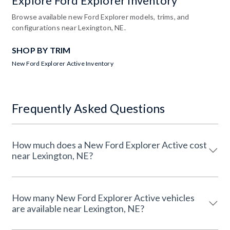
Explore Ford Explorer Inventory
Browse available new Ford Explorer models, trims, and
configurations near Lexington, NE.
SHOP BY TRIM
New Ford Explorer Active Inventory
Frequently Asked Questions
How much does a New Ford Explorer Active cost
near Lexington, NE?
How many New Ford Explorer Active vehicles
are available near Lexington, NE?