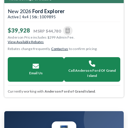
New 2026
Ford Explorer
Active | 4x4 | Stk: 1009895
$39,928
MSRP
$44,780
Anderson Price includes $299 Admin Fee.
View Available Rebates
Rebates change frequently.
Contact us
to confirm pricing.
Call Anderson Ford Of Grand
Email Us
Island
Currently working with
Anderson Ford of Grand Island
.