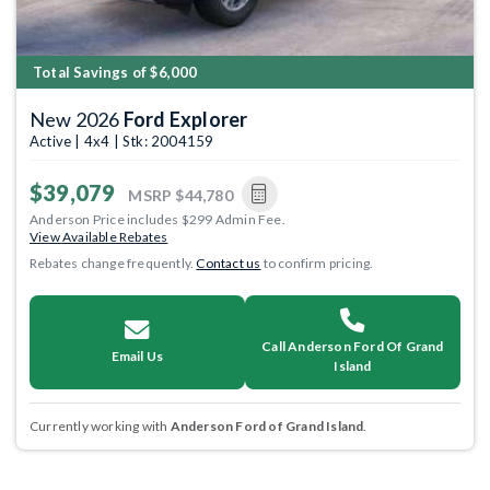
Total Savings of $6,000
New 2026
Ford Explorer
Active | 4x4 | Stk: 2004159
$39,079
MSRP
$44,780
Anderson Price includes $299 Admin Fee.
View Available Rebates
Rebates change frequently.
Contact us
to confirm pricing.
Call Anderson Ford Of Grand
Email Us
Island
Currently working with
Anderson Ford of Grand Island
.