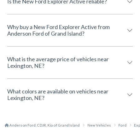
Is the New Ford Explorer Active reliable?
Why buy a New Ford Explorer Active from
Anderson Ford of Grand Island?
What is the average price of vehicles near
Lexington, NE?
What colors are available on vehicles near
Lexington, NE?
Anderson Ford, CDJR, Kia of Grand Island
New Vehicles
Ford
Exp