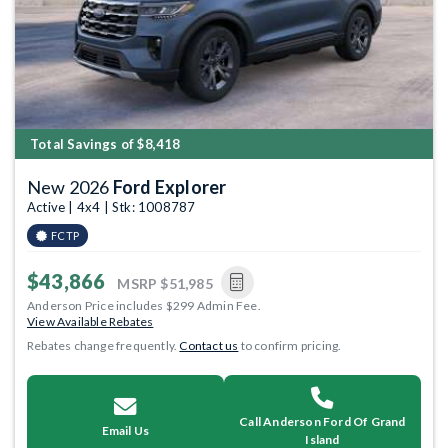
Total Savings of $8,418
New 2026
Ford Explorer
Active | 4x4 | Stk: 1008787
FCTP
$43,866
MSRP
$51,985
Anderson Price includes $299 Admin Fee.
View Available Rebates
Rebates change frequently.
Contact us
to confirm pricing.
Call Anderson Ford Of Grand
Email Us
Island