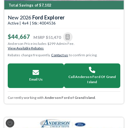
Total Savings of $7,102
New 2026
Ford Explorer
Active | 4x4 | Stk: 4004536
$44,667
MSRP
$51,470
Anderson Price includes $299 Admin Fee.
View Available Rebates
Rebates change frequently.
Contact us
to confirm pricing.
Call Anderson Ford Of Grand
Email Us
Island
Currently working with
Anderson Ford of Grand Island
.