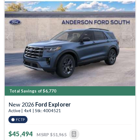
Previous
Next
Total Savings of $6,770
New 2026
Ford Explorer
Active | 4x4 | Stk: 4004521
FCTP
$45,494
MSRP
$51,965