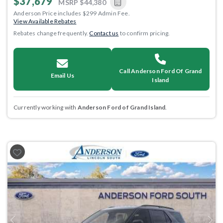
$37,679
MSRP
$44,380
Anderson Price includes $299 Admin Fee.
View Available Rebates
Rebates change frequently.
Contact us
to confirm pricing.
Call Anderson Ford Of Grand
Email Us
Island
Currently working with
Anderson Ford of Grand Island
.