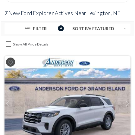
7
New Ford Explorer Actives Near Lexington, NE
FILTER
4
Show All Price Details
Previous
Next