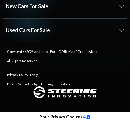
New Cars For Sale
Used Cars For Sale
Copyright © 2026
Anderson Ford, CDJR, Kia of Grand Island
.
All Rights Reserved.
Privacy Policy
|
FAQs
Dealer Websites by
Steering Innovation
Your Privacy Choices