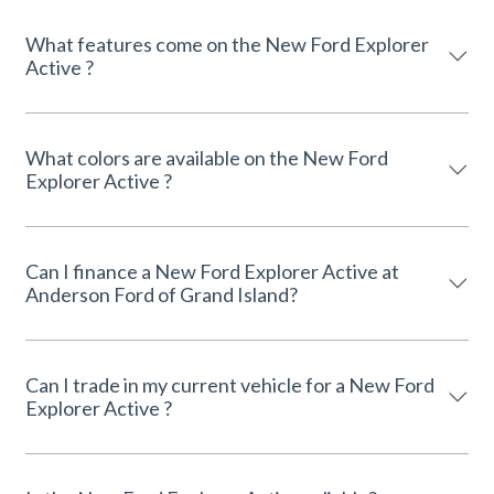
What features come on the New Ford Explorer
Active ?
What colors are available on the New Ford
Explorer Active ?
Can I finance a New Ford Explorer Active at
Anderson Ford of Grand Island?
Can I trade in my current vehicle for a New Ford
Explorer Active ?