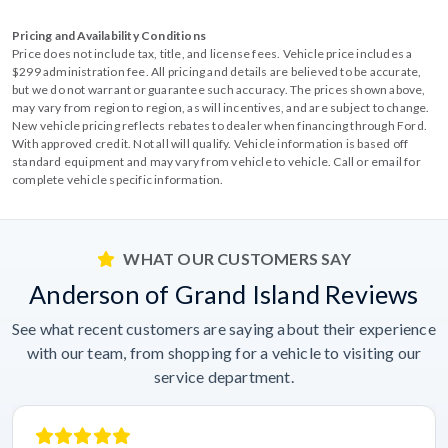
Pricing and Availability Conditions
Price does not include tax, title, and license fees. Vehicle price includes a
$299 administration fee. All pricing and details are believed to be accurate,
but we do not warrant or guarantee such accuracy. The prices shown above,
may vary from region to region, as will incentives, and are subject to change.
New vehicle pricing reflects rebates to dealer when financing through Ford.
With approved credit. Not all will qualify. Vehicle information is based off
standard equipment and may vary from vehicle to vehicle. Call or email for
complete vehicle specific information.
WHAT OUR CUSTOMERS SAY
Anderson of Grand Island Reviews
See what recent customers are saying about their experience
with our team, from shopping for a vehicle to visiting our
service department.