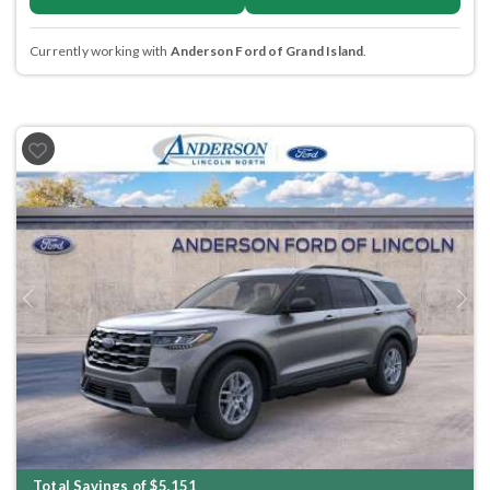
Currently working with
Anderson Ford of Grand Island
.
Previous
Next
Total Savings of $5,151