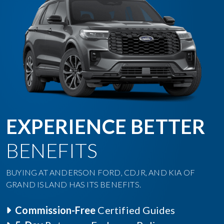
EXPERIENCE BETTER
BENEFITS
BUYING AT ANDERSON FORD, CDJR, AND KIA OF
GRAND ISLAND HAS ITS BENEFITS.
Commission-Free
Certified Guides