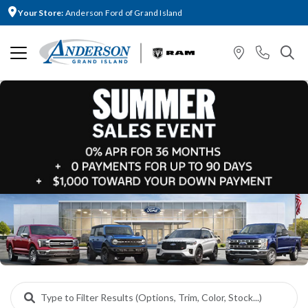
Your Store:
Anderson Ford of Grand Island