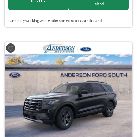
Email Us
Island
Currently working with
Anderson Ford of Grand Island
.
Previous
Next