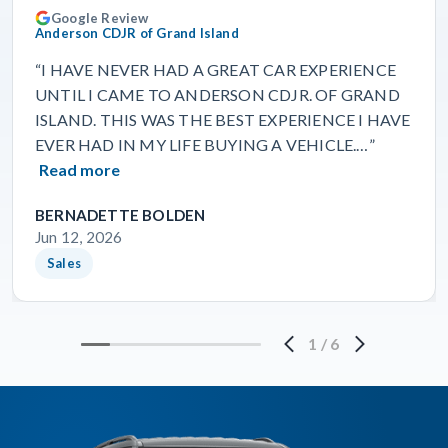
Google Review
Anderson CDJR of Grand Island
“I HAVE NEVER HAD A GREAT CAR EXPERIENCE
UNTIL I CAME TO ANDERSON CDJR. OF GRAND
ISLAND. THIS WAS THE BEST EXPERIENCE I HAVE
EVER HAD IN MY LIFE BUYING A VEHICLE.…”
Read more
BERNADETTE BOLDEN
Jun 12, 2026
Sales
1
/
6