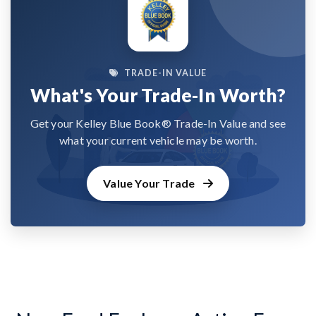
TRADE-IN VALUE
What's Your Trade-In Worth?
Get your Kelley Blue Book® Trade-In Value and see
what your current vehicle may be worth.
Value Your Trade