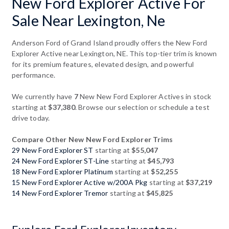
New Ford Explorer Active For
Sale Near Lexington, Ne
Anderson Ford of Grand Island proudly offers the New Ford
Explorer Active near Lexington, NE. This top-tier trim is known
for its premium features, elevated design, and powerful
performance.
We currently have
7
New New Ford Explorer Actives in stock
starting at
$37,380
. Browse our selection or schedule a test
drive today.
Compare Other New New Ford Explorer Trims
29 New Ford Explorer ST
starting at
$55,047
24 New Ford Explorer ST-Line
starting at
$45,793
18 New Ford Explorer Platinum
starting at
$52,255
15 New Ford Explorer Active w/200A Pkg
starting at
$37,219
14 New Ford Explorer Tremor
starting at
$45,825