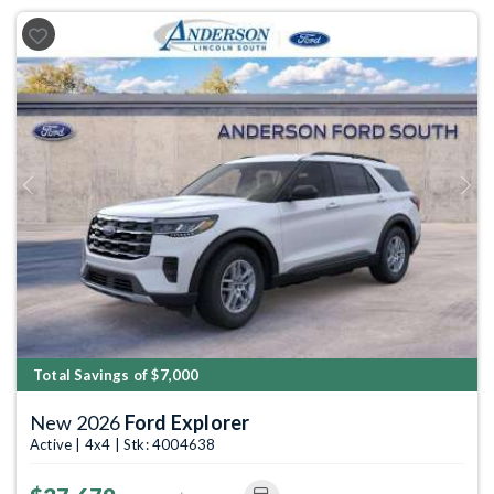
Previous
Next
Total Savings of $7,000
New 2026
Ford Explorer
Active | 4x4 | Stk: 4004638