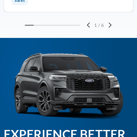
Sales
1
/
6
EXPERIENCE BETTER