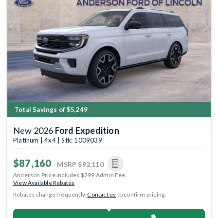
Previous
Next
Total Savings of $5,249
New 2026
Ford Expedition
Platinum | 4x4 | Stk: 1009039
$87,160
MSRP
$92,110
Anderson Price includes $299 Admin Fee.
View Available Rebates
Rebates change frequently.
Contact us
to confirm pricing.