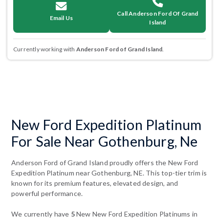
Call Anderson Ford Of Grand
Email Us
Island
Currently working with
Anderson Ford of Grand Island
.
New Ford Expedition Platinum
For Sale Near Gothenburg, Ne
Anderson Ford of Grand Island proudly offers the New Ford
Expedition Platinum near Gothenburg, NE. This top-tier trim is
known for its premium features, elevated design, and
powerful performance.
We currently have
5
New New Ford Expedition Platinums in