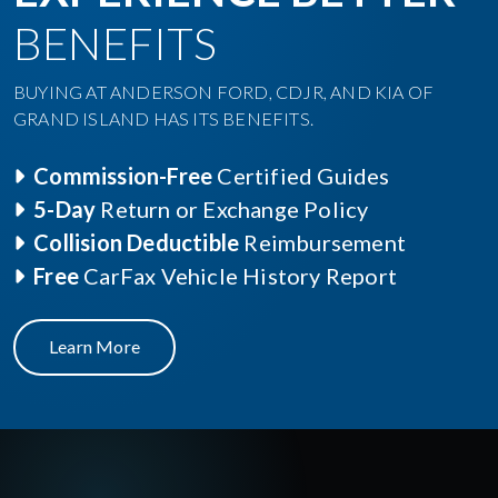
BENEFITS
BUYING AT ANDERSON FORD, CDJR, AND KIA OF
GRAND ISLAND HAS ITS BENEFITS.
Commission-Free
Certified Guides
5-Day
Return or Exchange Policy
Collision Deductible
Reimbursement
Free
CarFax Vehicle History Report
Learn More