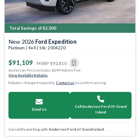
Total Savings of $2,000
New 2026
Ford Expedition
Platinum | 4x4 | Stk: 2004220
$91,109
MSRP
$92,810
Anderson Price includes $299 Admin Fee.
View Available Rebates
Rebates change frequently.
Contact us
to confirm pricing.
Call Anderson Ford Of Grand
Email Us
Island
Currently working with
Anderson Ford of Grand Island
.