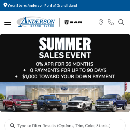
Your Store:
Anderson Ford of Grand Island