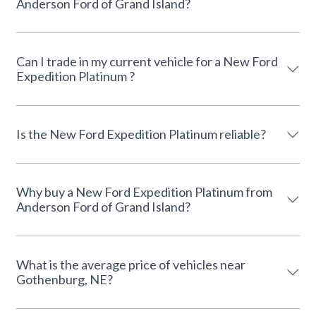
Anderson Ford of Grand Island?
Can I trade in my current vehicle for a New Ford
Expedition Platinum ?
Is the New Ford Expedition Platinum reliable?
Why buy a New Ford Expedition Platinum from
Anderson Ford of Grand Island?
What is the average price of vehicles near
Gothenburg, NE?