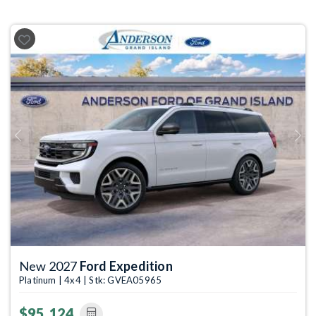
Previous
Next
New 2027
Ford Expedition
Platinum | 4x4 | Stk: GVEA05965
$95,124