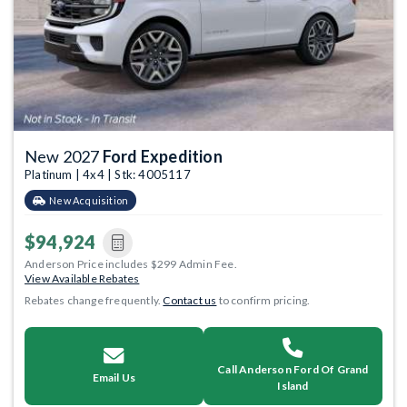
New 2027
Ford Expedition
Platinum | 4x4 | Stk: 4005117
New Acquisition
$94,924
Anderson Price includes $299 Admin Fee.
View Available Rebates
Rebates change frequently.
Contact us
to confirm pricing.
Call Anderson Ford Of Grand
Email Us
Island