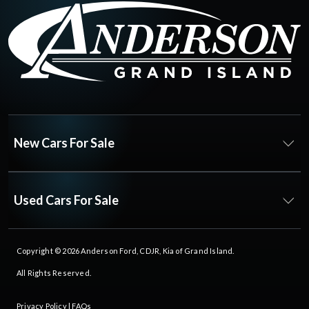
New Cars For Sale
Used Cars For Sale
Copyright © 2026
Anderson Ford, CDJR, Kia of Grand Island
.
All Rights Reserved.
Privacy Policy
|
FAQs