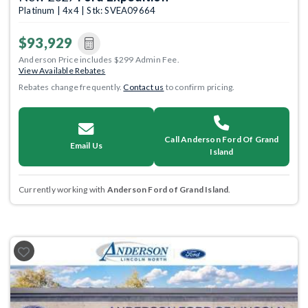
Platinum | 4x4 | Stk: SVEA09664
$93,929
Anderson Price includes $299 Admin Fee.
View Available Rebates
Rebates change frequently.
Contact us
to confirm pricing.
Call Anderson Ford Of Grand
Email Us
Island
Currently working with
Anderson Ford of Grand Island
.