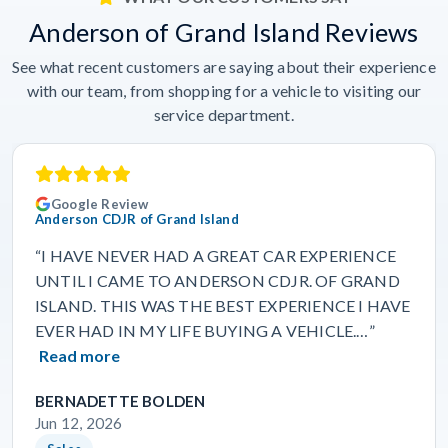
Anderson of Grand Island Reviews
See what recent customers are saying about their experience
with our team, from shopping for a vehicle to visiting our
service department.
Google Review
Anderson CDJR of Grand Island
“I HAVE NEVER HAD A GREAT CAR EXPERIENCE
UNTIL I CAME TO ANDERSON CDJR. OF GRAND
ISLAND. THIS WAS THE BEST EXPERIENCE I HAVE
EVER HAD IN MY LIFE BUYING A VEHICLE.…”
Read more
BERNADETTE BOLDEN
Jun 12, 2026