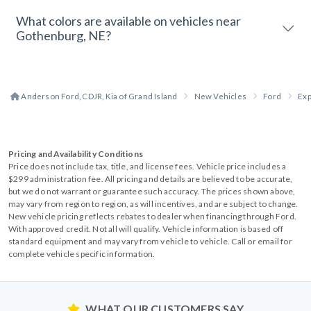
What colors are available on vehicles near
Gothenburg, NE?
Anderson Ford, CDJR, Kia of Grand Island
New Vehicles
Ford
Exp
Pricing and Availability Conditions
Price does not include tax, title, and license fees. Vehicle price includes a
$299 administration fee. All pricing and details are believed to be accurate,
but we do not warrant or guarantee such accuracy. The prices shown above,
may vary from region to region, as will incentives, and are subject to change.
New vehicle pricing reflects rebates to dealer when financing through Ford.
With approved credit. Not all will qualify. Vehicle information is based off
standard equipment and may vary from vehicle to vehicle. Call or email for
complete vehicle specific information.
WHAT OUR CUSTOMERS SAY