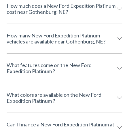
How much does a New Ford Expedition Platinum
cost near Gothenburg, NE?
How many New Ford Expedition Platinum
vehicles are available near Gothenburg, NE?
What features come on the New Ford
Expedition Platinum ?
What colors are available on the New Ford
Expedition Platinum ?
Can I finance a New Ford Expedition Platinum at