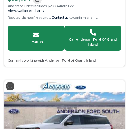
Anderson Price includes $299 Admin Fee.
View Available Rebates
Rebates change frequently.
Contact us
to confirm pricing.
Call Anderson Ford Of Grand
Email Us
Island
Currently working with
Anderson Ford of Grand Island
.
Previous
Next