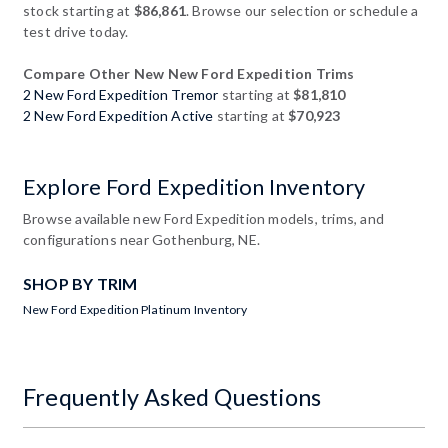
stock starting at
$86,861
. Browse our selection or schedule a
test drive today.
Compare Other New New Ford Expedition Trims
2 New Ford Expedition Tremor
starting at
$81,810
2 New Ford Expedition Active
starting at
$70,923
Explore Ford Expedition Inventory
Browse available new Ford Expedition models, trims, and
configurations near Gothenburg, NE.
SHOP BY TRIM
New Ford Expedition Platinum Inventory
Frequently Asked Questions