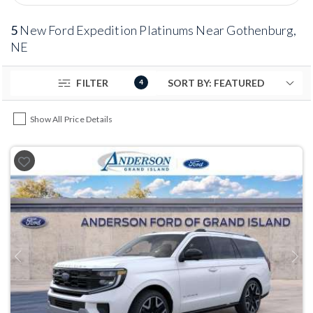
5
New Ford Expedition Platinums Near Gothenburg,
NE
FILTER
4
Show All Price Details
Previous
Next