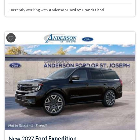
Currently working with
Anderson Ford of Grand Island
.
Previous
Next
New 2027
Ford Expedition