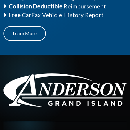
Collision Deductible
Reimbursement
Free
CarFax Vehicle History Report
Learn More