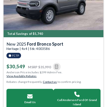
Total Savings of $5,740
New 2025
Ford Bronco Sport
Heritage | 4x4 | Stk: 4003586
FCTP
$30,549
MSRP
$35,990
Anderson Price includes $299 Admin Fee.
View Available Rebates
Rebates change frequently.
Contact us
to confirm pricing.
Call Anderson Ford Of Grand
Email Us
Island