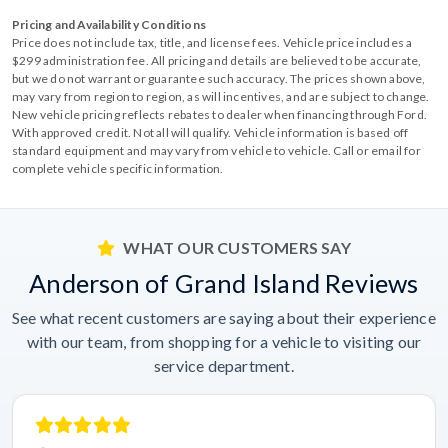
Pricing and Availability Conditions
Price does not include tax, title, and license fees. Vehicle price includes a
$299 administration fee. All pricing and details are believed to be accurate,
but we do not warrant or guarantee such accuracy. The prices shown above,
may vary from region to region, as will incentives, and are subject to change.
New vehicle pricing reflects rebates to dealer when financing through Ford.
With approved credit. Not all will qualify. Vehicle information is based off
standard equipment and may vary from vehicle to vehicle. Call or email for
complete vehicle specific information.
WHAT OUR CUSTOMERS SAY
Anderson of Grand Island Reviews
See what recent customers are saying about their experience
with our team, from shopping for a vehicle to visiting our
service department.