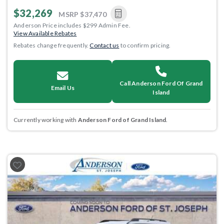
$32,269
MSRP
$37,470
Anderson Price includes $299 Admin Fee.
View Available Rebates
Rebates change frequently.
Contact us
to confirm pricing.
Call Anderson Ford Of Grand
Email Us
Island
Currently working with
Anderson Ford of Grand Island
.