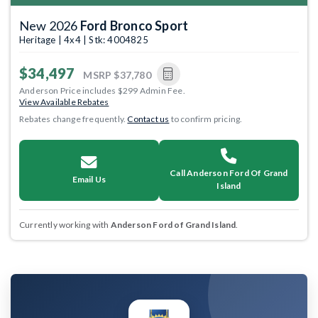
New 2026
Ford Bronco Sport
Heritage | 4x4 | Stk: 4004825
$34,497
MSRP
$37,780
Anderson Price includes $299 Admin Fee.
View Available Rebates
Rebates change frequently.
Contact us
to confirm pricing.
Call Anderson Ford Of Grand
Email Us
Island
Currently working with
Anderson Ford of Grand Island
.