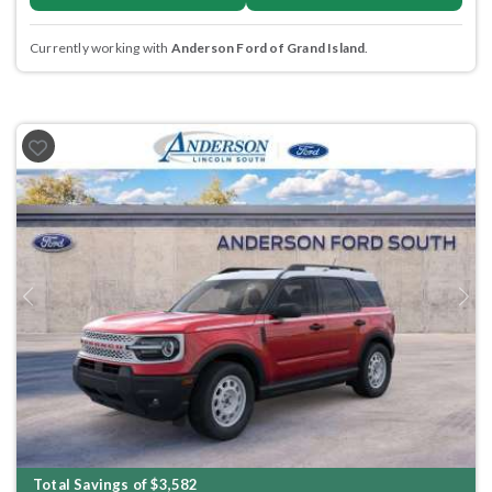
Currently working with
Anderson Ford of Grand Island
.
Previous
Next
Total Savings of $3,582