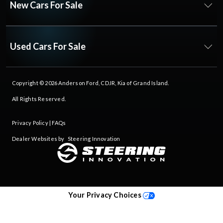
New Cars For Sale
Used Cars For Sale
Copyright © 2026
Anderson Ford, CDJR, Kia of Grand Island
.
All Rights Reserved.
Privacy Policy
|
FAQs
Dealer Websites by
Steering Innovation
Your Privacy Choices