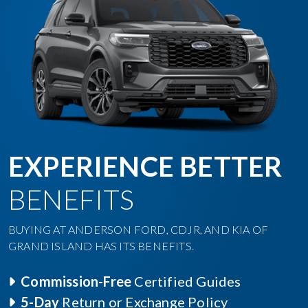
EXPERIENCE BETTER
BENEFITS
BUYING AT ANDERSON FORD, CDJR, AND KIA OF
GRAND ISLAND HAS ITS BENEFITS.
Commission-Free
Certified Guides
5-Day
Return or Exchange Policy