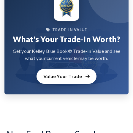
TRADE-IN VALUE
What's Your Trade-In Worth?
Get your Kelley Blue Book® Trade-In Value and see
what your current vehicle may be worth.
Value Your Trade