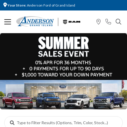
Your Store:
Anderson Ford of Grand Island