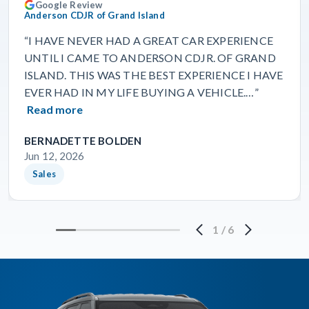
Google Review
Anderson CDJR of Grand Island
“I HAVE NEVER HAD A GREAT CAR EXPERIENCE
UNTIL I CAME TO ANDERSON CDJR. OF GRAND
ISLAND. THIS WAS THE BEST EXPERIENCE I HAVE
EVER HAD IN MY LIFE BUYING A VEHICLE.…”
Read more
BERNADETTE BOLDEN
Jun 12, 2026
Sales
1
/
6