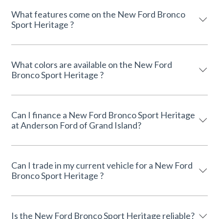
What features come on the New Ford Bronco
Sport Heritage ?
What colors are available on the New Ford
Bronco Sport Heritage ?
Can I finance a New Ford Bronco Sport Heritage
at Anderson Ford of Grand Island?
Can I trade in my current vehicle for a New Ford
Bronco Sport Heritage ?
Is the New Ford Bronco Sport Heritage reliable?