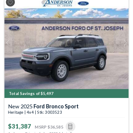
Previous
Next
Total Savings of $5,497
New 2025
Ford Bronco Sport
Heritage | 4x4 | Stk: 3003523
$31,387
MSRP
$36,585