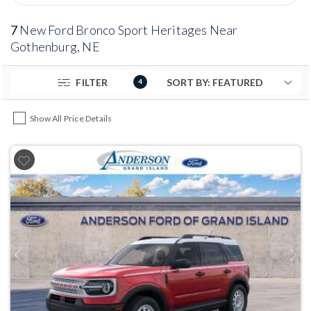
7
New Ford Bronco Sport Heritages Near
Gothenburg, NE
FILTER
4
Show All Price Details
Previous
Next