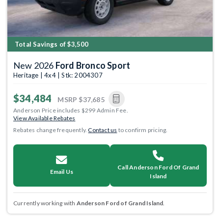
Total Savings of $3,500
New 2026
Ford Bronco Sport
Heritage | 4x4 | Stk: 2004307
$34,484
MSRP
$37,685
Anderson Price includes $299 Admin Fee.
View Available Rebates
Rebates change frequently.
Contact us
to confirm pricing.
Call Anderson Ford Of Grand
Email Us
Island
Currently working with
Anderson Ford of Grand Island
.