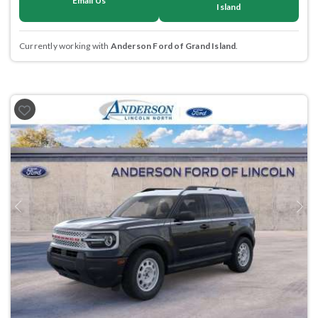
Email Us
Island
Currently working with
Anderson Ford of Grand Island
.
Previous
Next