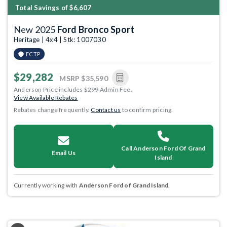
Total Savings of $6,607
New 2025
Ford Bronco Sport
Heritage | 4x4 | Stk: 1007030
FCTP
$29,282
MSRP
$35,590
Anderson Price includes $299 Admin Fee.
View Available Rebates
Rebates change frequently.
Contact us
to confirm pricing.
Call Anderson Ford Of Grand
Email Us
Island
Currently working with
Anderson Ford of Grand Island
.