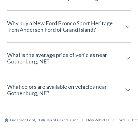
Why buy a New Ford Bronco Sport Heritage
from Anderson Ford of Grand Island?
What is the average price of vehicles near
Gothenburg, NE?
What colors are available on vehicles near
Gothenburg, NE?
Anderson Ford, CDJR, Kia of Grand Island
New Vehicles
Ford
Bro