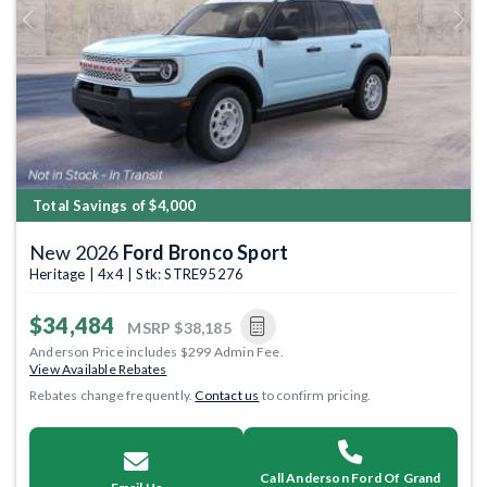
Previous
Next
Total Savings of $4,000
New 2026
Ford Bronco Sport
Heritage | 4x4 | Stk: STRE95276
$34,484
MSRP
$38,185
Anderson Price includes $299 Admin Fee.
View Available Rebates
Rebates change frequently.
Contact us
to confirm pricing.
Call Anderson Ford Of Grand