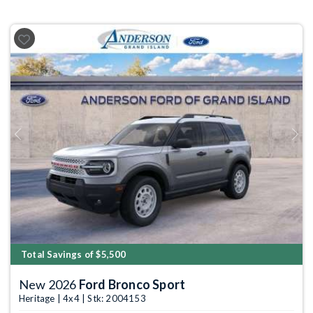
Previous
Next
Total Savings of $5,500
New 2026
Ford Bronco Sport
Heritage | 4x4 | Stk: 2004153