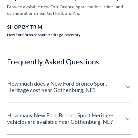
Browse available new Ford Bronco sport models, trims, and
configurations near Gothenburg, NE.
SHOP BY TRIM
New Ford Bronco sport Heritage Inventory
Frequently Asked Questions
How much does a New Ford Bronco Sport
Heritage cost near Gothenburg, NE?
How many New Ford Bronco Sport Heritage
vehicles are available near Gothenburg, NE?