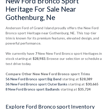
New Ford Bronco Sport
Heritage For Sale Near
Gothenburg, Ne
Anderson Ford of Grand Island proudly offers the New Ford
Bronco sport Heritage near Gothenburg, NE. This top-tier
trim is known for its premium features, elevated design, and
powerful performance.
We currently have
7
New New Ford Bronco sport Heritages in
stock starting at
$28,983
. Browse our selection or schedule a
test drive today.
Compare Other New New Ford Bronco sport Trims
56 New Ford Bronco sport Big Bend
starting at
$28,389
36 New Ford Bronco sport Outer Banks
starting at
$30,665
8 New Ford Bronco sport Badlands
starting at
$35,724
Explore Ford Bronco sport Inventory