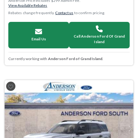
Anderson Price includes $299 Admin Fee.
View Available Rebates
Rebates change frequently.
Contact us
to confirm pricing.
Call Anderson Ford Of Grand
Email Us
Island
Currently working with
Anderson Ford of Grand Island
.
Previous
Next