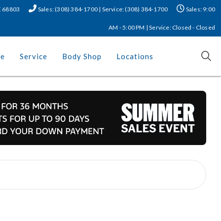
NE 68803
Sales: (308) 384-1700 | Service: (308) 384-1700
Sales: 9:00
AM - 5:00 PM | Service: Closed - Closed
ce
Service
Body Shop
Locations