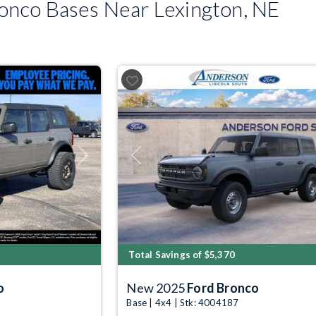
nco Bases Near Lexington, NE
Next
Previous
Total Savings of $5,370
o
New 2025
Ford Bronco
Base | 4x4 | Stk: 4004187