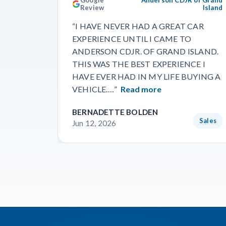
Review
Island
“I HAVE NEVER HAD A GREAT CAR
EXPERIENCE UNTIL I CAME TO
ANDERSON CDJR. OF GRAND ISLAND.
THIS WAS THE BEST EXPERIENCE I
HAVE EVER HAD IN MY LIFE BUYING A
VEHICLE.…”
Read more
BERNADETTE BOLDEN
Sales
Jun 12, 2026