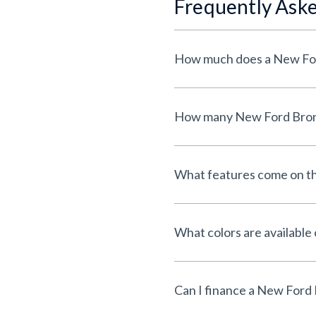
Frequently Ask
What features come on t
What colors are availabl