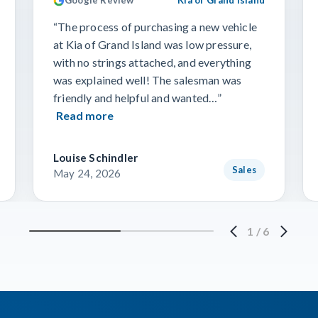
Google Review
Kia of Grand Island
“The process of purchasing a new vehicle
at Kia of Grand Island was low pressure,
with no strings attached, and everything
was explained well! The salesman was
friendly and helpful and wanted…”
Read more
Louise Schindler
Sales
May 24, 2026
1
/
6