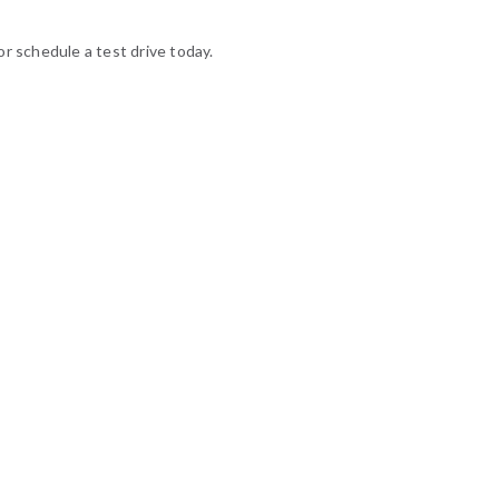
or schedule a test drive today.