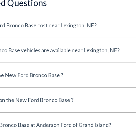
ed Questions
How much does a New Ford Bronco Base cost near Lexington, NE?
How many New Ford Bronco Base vehicles are available near Lexington, NE?
he New Ford Bronco Base ?
e on the New Ford Bronco Base ?
Can I finance a New Ford Bronco Base at Anderson Ford of Grand Island?