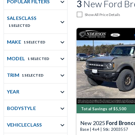
3
New Ford Bro
POPULAR FILTERS
Show All Price Details
SALESCLASS
1 SELECTED
MAKE
1 SELECTED
MODEL
1 SELECTED
Previous
TRIM
1 SELECTED
YEAR
BODYSTYLE
Total Savings of $5,500
New 2025
Ford Bronc
VEHICLECLASS
Base | 4x4 | Stk: 2003557