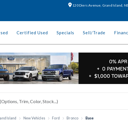
120 Diers Avenue, Grand Island, 
Used
Certified Used
Specials
Sell/Trade
Finan
and Island
New Vehicles
Ford
Bronco
Base