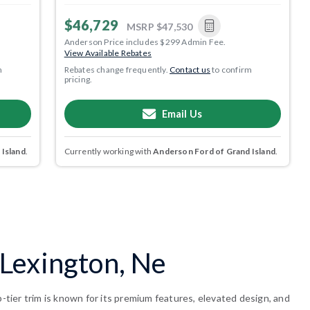
$46,729
MSRP
$47,530
Anderson Price includes $299 Admin Fee.
View Available Rebates
m
Rebates change frequently.
Contact us
to confirm
pricing.
Email Us
 Island
.
Currently working with
Anderson Ford of Grand Island
.
Lexington, Ne
tier trim is known for its premium features, elevated design, and