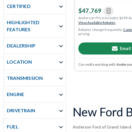
CERTIFIED
$47,769
Anderson Price includes $299 A
HIGHLIGHTED
View Available Rebates
FEATURES
Rebates change frequently.
Conta
pricing.
DEALERSHIP
Email
LOCATION
Currently working with
Anderson
TRANSMISSION
ENGINE
New Ford B
DRIVETRAIN
FUEL
Anderson Ford of Grand Island 