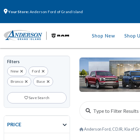
Your Store:
Anderson Ford of Grand Island
Shop New
Shop 
Filters
New
Ford
Bronco
Base
Save Search
PRICE
Anderson Ford, CDJR, Kia of Gr