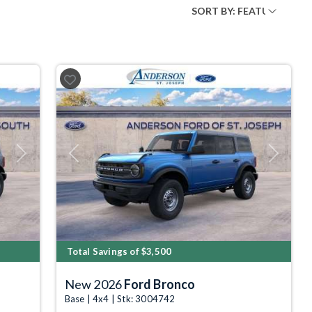
Next
Previous
Next
Total Savings of $3,500
New 2026
Ford Bronco
Base | 4x4 | Stk: 3004742