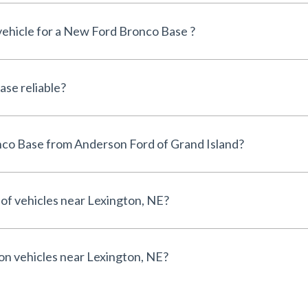
 vehicle for a New Ford Bronco Base ?
Is the New Ford Bronco Base reliable?
Why buy a New Ford Bronco Base from Anderson Ford of Grand Island?
 of vehicles near Lexington, NE?
 on vehicles near Lexington, NE?