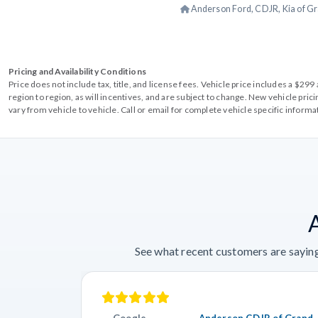
Anderson Ford, CDJR, Kia of Gr
Pricing and Availability Conditions
Price does not include tax, title, and license fees. Vehicle price includes a $2
region to region, as will incentives, and are subject to change. New vehicle pri
vary from vehicle to vehicle. Call or email for complete vehicle specific informa
See what recent customers are saying
Google
Anderson CDJR of Grand