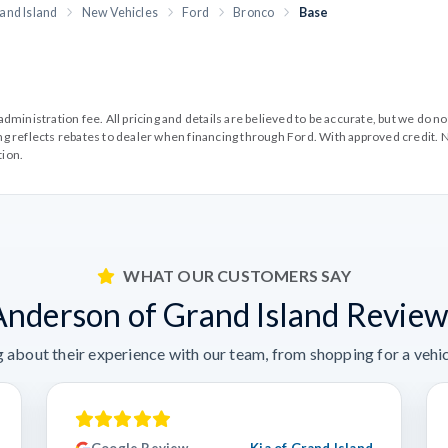
and Island
New Vehicles
Ford
Bronco
Base
99 administration fee. All pricing and details are believed to be accurate, but we d
cing reflects rebates to dealer when financing through Ford. With approved credit. N
tion.
WHAT OUR CUSTOMERS SAY
Anderson of Grand Island Review
 about their experience with our team, from shopping for a vehicl