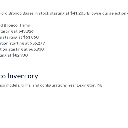
rd Bronco Bases in stock starting at
$41,205
. Browse our selection 
d Bronco Trims
tarting at
$43,926
s
starting at
$51,860
ition
starting at
$55,277
tion
starting at
$65,930
ting at
$82,930
co Inventory
co models, trims, and configurations near Lexington, NE.