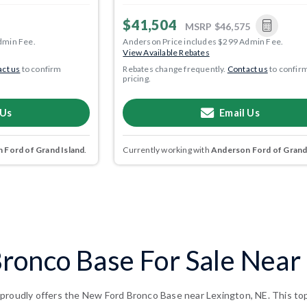
$41,504
MSRP
$46,575
dmin Fee.
Anderson Price includes $299 Admin Fee.
View Available Rebates
ct us
to confirm
Rebates change frequently.
Contact us
to confir
pricing.
 Us
Email Us
 Ford of Grand Island
.
Currently working with
Anderson Ford of Grand
ronco Base For Sale Near 
proudly offers the New Ford Bronco Base near Lexington, NE. This top-