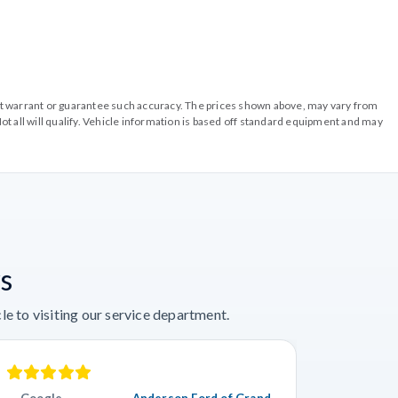
o not warrant or guarantee such accuracy. The prices shown above, may vary from
ot all will qualify. Vehicle information is based off standard equipment and may
s
e to visiting our service department.
Google
Anderson Ford of Grand
Googl