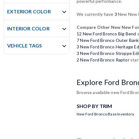
powerful performance.
EXTERIOR COLOR
We currently have
3
New New Fo
Compare Other New New For
INTERIOR COLOR
12 New Ford Bronco Big Bend
s
7 New Ford Bronco Outer Bank
VEHICLE TAGS
3 New Ford Bronco Heritage Ed
3 New Ford Bronco Stroppe Edi
2 New Ford Bronco Raptor
star
Explore Ford Bron
Browse available new Ford Bron
SHOP BY TRIM
New Ford Bronco Base Inventory