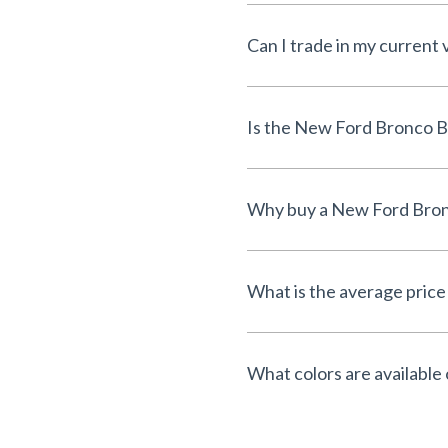
Can I trade in my current
What is the average price
What colors are available