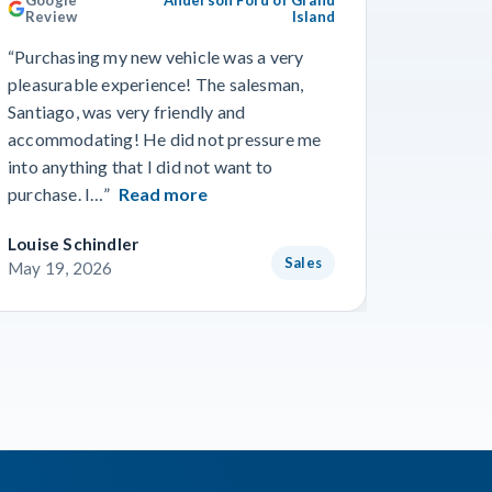
Review
Island
Revie
“Purchasing my new vehicle was a very
“I really
pleasurable experience! The salesman,
Travis in
Santiago, was very friendly and
best guy
accommodating! He did not pressure me
working 
into anything that I did not want to
purchase. I…”
Read more
Louise Schindler
James F
Sales
May 19, 2026
May 8, 