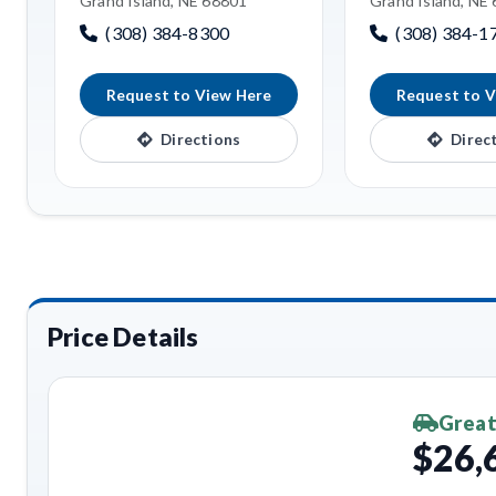
Grand Island, NE 68801
Grand Island, NE
(308) 384-8300
(308) 384-1
Request to View Here
Request to V
Directions
Direc
Price Details
Great
$26,