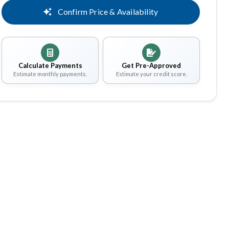
Confirm Price & Availability
Calculate Payments
Get Pre-Approved
Estimate monthly payments.
Estimate your credit score.
Share
Save