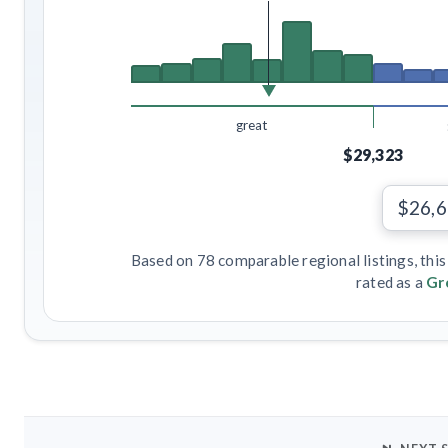
great
$29,323
$26,
Based on 78 comparable regional listings, this
rated as a
Gr