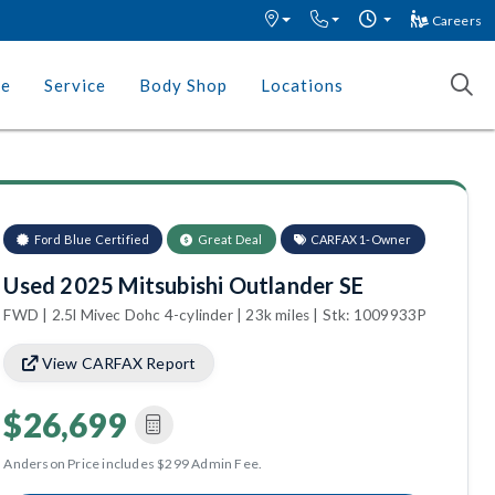
Careers
ce
Service
Body Shop
Locations
Ford Blue Certified
Great Deal
CARFAX 1-Owner
Used 2025 Mitsubishi Outlander SE
FWD | 2.5l Mivec Dohc 4-cylinder | 23k miles | Stk: 1009933P
View CARFAX Report
$26,699
Anderson Price includes $299 Admin Fee.