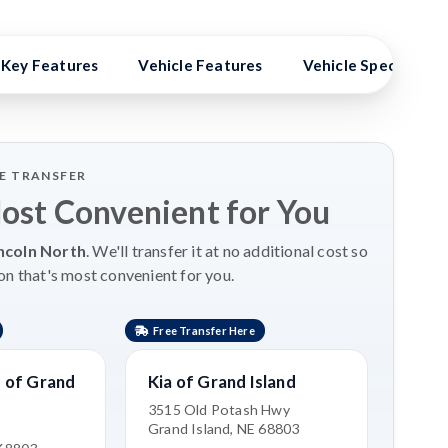
Key Features
Vehicle Features
Vehicle Specs
LE TRANSFER
Most Convenient for You
ncoln North
. We'll transfer it at no additional cost so
on that's most convenient for you.
Free Transfer Here
 of Grand
Kia of Grand Island
3515 Old Potash Hwy
Grand Island, NE 68803
e