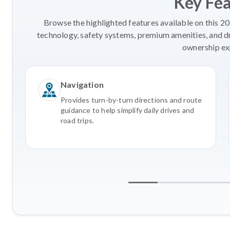
Key Fe
Browse the highlighted features available on this 2
technology, safety systems, premium amenities, and d
ownership ex
Navigation
Provides turn-by-turn directions and route
guidance to help simplify daily drives and
road trips.