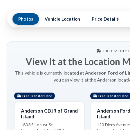
Photos
Vehicle Location
Price Details
FREE VEHIC
View It at the Location 
This vehicle is currently located at
Anderson Ford of Li
you can view it at the Anderson locati
Free Transfer Here
Free Transfer Here
Anderson CDJR of Grand
Anderson Ford
Island
Island
1803 S Locust St
120 Diers Avenu