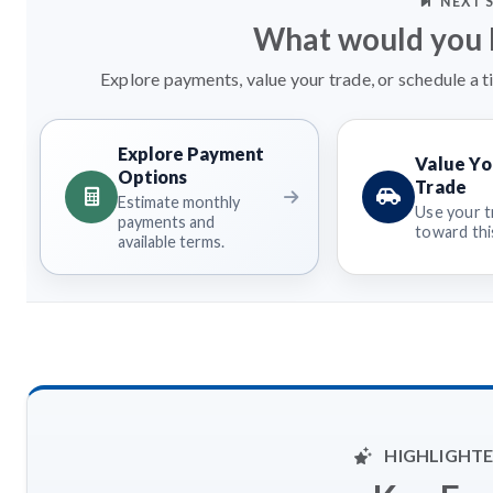
NEXT 
What would you l
Explore payments, value your trade, or schedule a t
Explore Payment
Value Yo
Options
Trade
Estimate monthly
Use your t
payments and
toward this
available terms.
HIGHLIGHTE