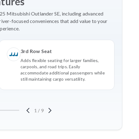
atures
025 Mitsubishi Outlander SE, including advanced
river-focused conveniences that add value to your
perience.
3rd Row Seat
Adds flexible seating for larger families,
carpools, and road trips. Easily
accommodate additional passengers while
still maintaining cargo versatility.
1
/
9