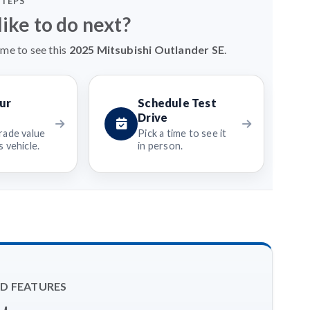
STEPS
ike to do next?
ime to see this
2025 Mitsubishi Outlander SE
.
ur
Schedule Test
Drive
rade value
Pick a time to see it
 vehicle.
in person.
D FEATURES