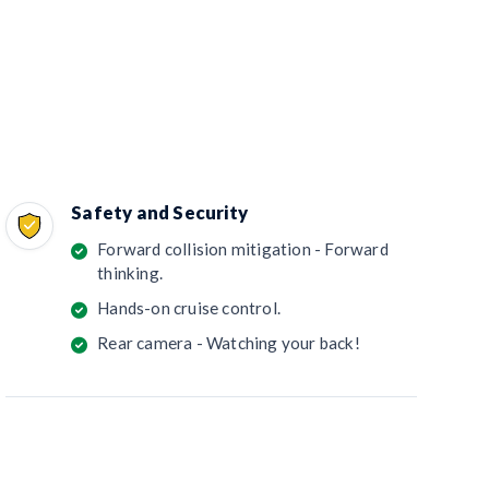
Safety and Security
Forward collision mitigation - Forward
thinking.
Hands-on cruise control.
Rear camera - Watching your back!