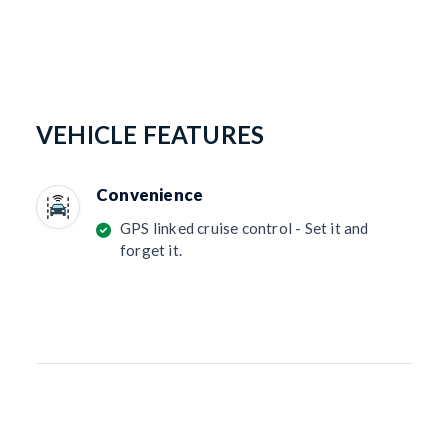
VEHICLE FEATURES
Convenience
GPS linked cruise control - Set it and
forget it.