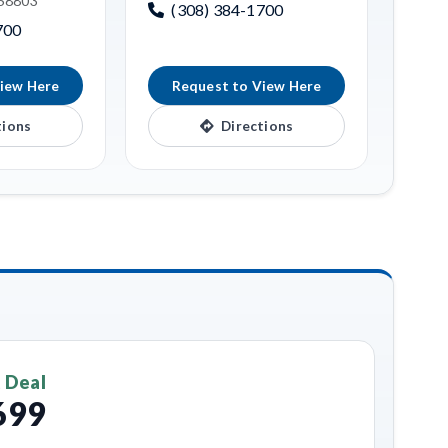
 68803
(308) 384-1700
700
iew Here
Request to View Here
tions
Directions
 Deal
699