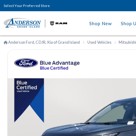
Select Your Preferred Store
Shop New
Shop 
Anderson Ford, CDJR, Kia of Grand Island
Used Vehicles
Mitsubish