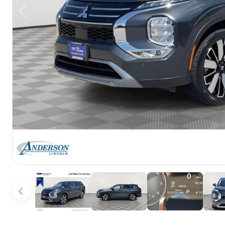
Previous