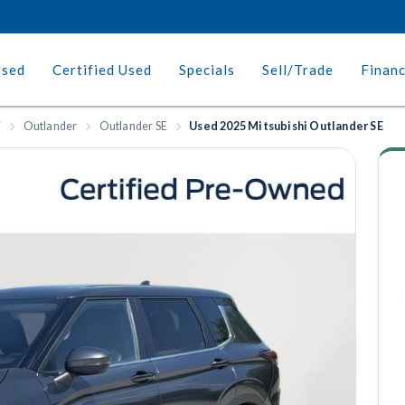
Used
Certified Used
Specials
Sell/Trade
Finan
i
Outlander
Outlander SE
Used 2025 Mitsubishi Outlander SE