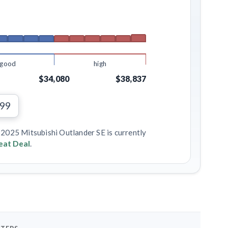
good
high
$34,080
$38,837
699
 2025 Mitsubishi Outlander SE is currently
eat Deal
.