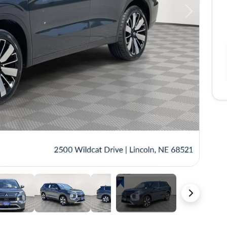
Next
41 Photos