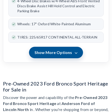
4-Wheel Disc Brakes w/4-Wheel ABS Front Vented
Discs Brake Assist Hill Hold Control and Electric
Parking Brake
Wheels: 17" Oxford White-Painted Aluminum
TIRES: 225/65R17 CONTINENTAL ALL-TERRAIN
Show More Options
Pre-Owned 2023 Ford Bronco Sport Heritage
for Sale in
Discover the power and capability of the
Pre-Owned 2023
Ford Bronco Sport Heritage
at
Anderson Ford of
Lincoln North
in . Whether you're shopping from or beyond,