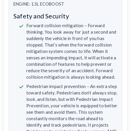
ENGINE: 1.5L ECOBOOST
Safety and Security
Forward collision mitigation – Forward
thinking. You look away for just a second and
suddenly the vehicle in front of you has
stopped. That’s when the forward collision
mitigation system comes to life. When it
senses an impending impact, it will activate a
combination of features to help prevent or
reduce the severity of an accident. Forward
collision mitigation is always looking ahead.
Pedestrian impact prevention – An extra step
toward safety. Pedestrians don’t always stop,
look, and listen, but with Pedestrian Impact
Prevention, your vehicle is equipped to better
see them and avoid them. This system
constantly monitors the road ahead to
identify and track pedestrians. It projects