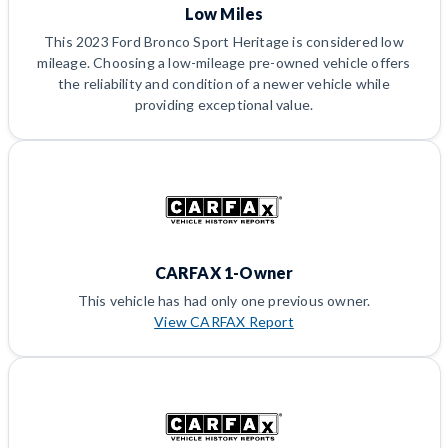
Low Miles
This 2023 Ford Bronco Sport Heritage is considered low
mileage. Choosing a low-mileage pre-owned vehicle offers
the reliability and condition of a newer vehicle while
providing exceptional value.
CARFAX 1-Owner
This vehicle has had only one previous owner.
View CARFAX Report