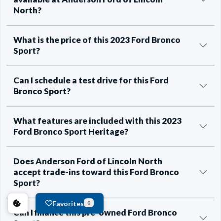
North?
What is the price of this 2023 Ford Bronco
Sport?
Can I schedule a test drive for this Ford
Bronco Sport?
What features are included with this 2023
Ford Bronco Sport Heritage?
Does Anderson Ford of Lincoln North
accept trade-ins toward this Ford Bronco
Sport?
Favorites
0
Can I finance this pre-owned Ford Bronco