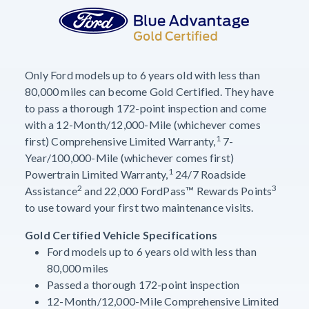
Only Ford models up to 6 years old with less than
80,000 miles can become Gold Certified. They have
to pass a thorough 172-point inspection and come
with a 12-Month/12,000-Mile (whichever comes
1
first) Comprehensive Limited Warranty,
7-
Year/100,000-Mile (whichever comes first)
1
Powertrain Limited Warranty,
24/7 Roadside
2
3
Assistance
and 22,000 FordPass™ Rewards Points
to use toward your first two maintenance visits.
Gold Certified Vehicle Specifications
Ford models up to 6 years old with less than
80,000 miles
Passed a thorough 172-point inspection
12-Month/12,000-Mile Comprehensive Limited