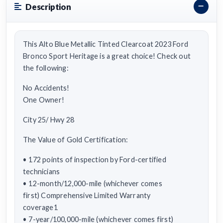
Description
This Alto Blue Metallic Tinted Clearcoat 2023 Ford
Bronco Sport Heritage is a great choice! Check out
the following:
No Accidents!
One Owner!
City 25/ Hwy 28
The Value of Gold Certification:
• 172 points of inspection by Ford-certified
technicians
• 12-month/12,000-mile (whichever comes
first) Comprehensive Limited Warranty
coverage1
• 7-year/100,000-mile (whichever comes first)