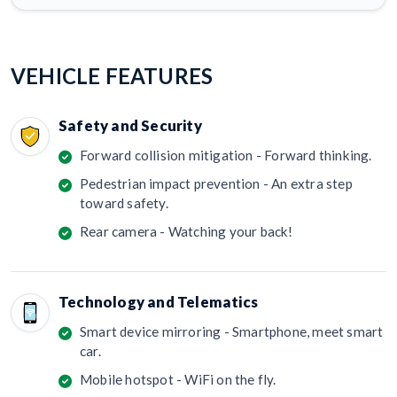
VEHICLE FEATURES
Safety and Security
Forward collision mitigation - Forward thinking.
Pedestrian impact prevention - An extra step
toward safety.
Rear camera - Watching your back!
Technology and Telematics
Smart device mirroring - Smartphone, meet smart
car.
Mobile hotspot - WiFi on the fly.