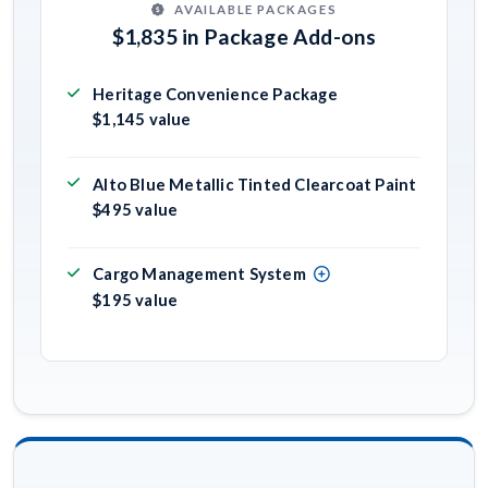
AVAILABLE PACKAGES
$1,835 in Package Add-ons
Heritage Convenience Package
$1,145 value
Alto Blue Metallic Tinted Clearcoat Paint
$495 value
Cargo Management System
$195 value