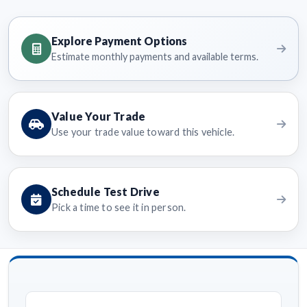
Explore Payment Options
Estimate monthly payments and available terms.
Value Your Trade
Use your trade value toward this vehicle.
Schedule Test Drive
Pick a time to see it in person.