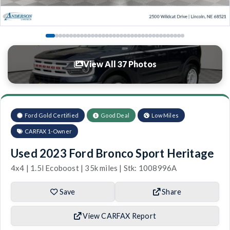
View All 37 Photos
Ford Gold Certified
Good Deal
Low Miles
CARFAX 1-Owner
Used 2023 Ford Bronco Sport Heritage
4x4 | 1.5l Ecoboost | 35k miles | Stk: 1008996A
Save
Share
View CARFAX Report