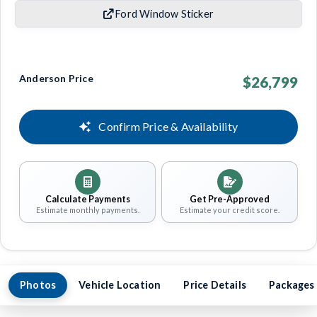
Ford Window Sticker
Anderson Price
$26,799
Confirm Price & Availability
Calculate Payments
Get Pre-Approved
Estimate monthly payments.
Estimate your credit score.
Photos
Vehicle Location
Price Details
Packages