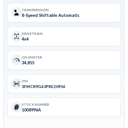
TRANSMISSION
8-Speed Shiftable Automatic
DRIVETRAIN
4x4
ODOMETER
34,855
VIN
3FMCR9G63PRE20956
STOCK NUMBER
1008996A