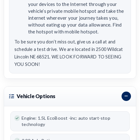
your devices to the Internet through your
vehicle’s private mobile hotspot and take the
internet wherever your journey takes you,
without eating up your data allowance. Find
the hotspot with mobile hotspot.
To be sure you don’t miss out, give us a call at and
schedule a test drive. We are located in 2500 Wildcat
Lincoln NE 68521. WE LOOK FORWARD TO SEEING
YOU SOON!
Vehicle Options
Engine: 1.5L EcoBoost -inc: auto start-stop
technology