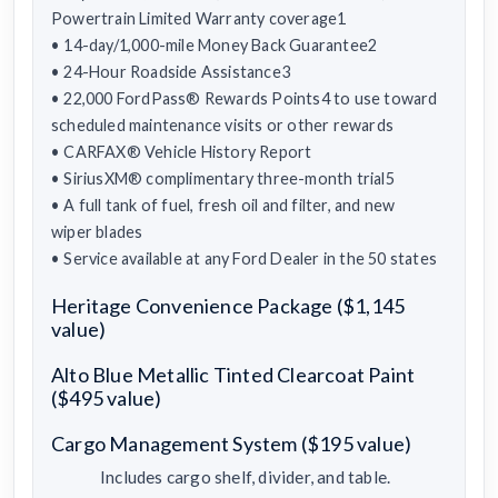
Powertrain Limited Warranty coverage1
• 14-day/1,000-mile Money Back Guarantee2
• 24-Hour Roadside Assistance3
• 22,000 FordPass® Rewards Points4 to use toward
scheduled maintenance visits or other rewards
• CARFAX® Vehicle History Report
• SiriusXM® complimentary three-month trial5
• A full tank of fuel, fresh oil and filter, and new
wiper blades
• Service available at any Ford Dealer in the 50 states
Heritage Convenience Package ($1,145
value)
Alto Blue Metallic Tinted Clearcoat Paint
($495 value)
Cargo Management System ($195 value)
Includes cargo shelf, divider, and table.