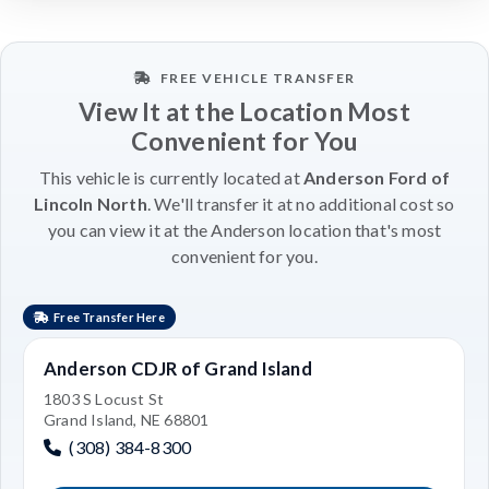
FREE VEHICLE TRANSFER
View It at the Location Most
Convenient for You
This vehicle is currently located at
Anderson Ford of
Lincoln North
. We'll transfer it at no additional cost so
you can view it at the Anderson location that's most
convenient for you.
Free Transfer Here
Anderson CDJR of Grand Island
1803 S Locust St
Grand Island, NE 68801
(308) 384-8300