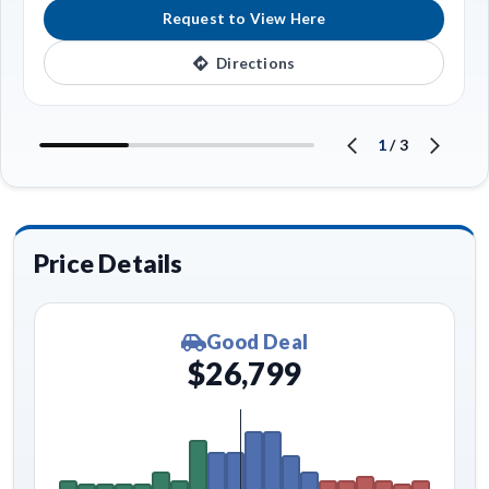
Request to View Here
Directions
1
/
3
Price Details
Good Deal
$26,799