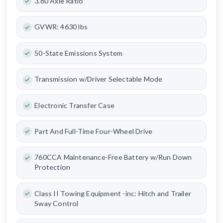
3.80 Axle Ratio
GVWR: 4630 lbs
50-State Emissions System
Transmission w/Driver Selectable Mode
Electronic Transfer Case
Part And Full-Time Four-Wheel Drive
760CCA Maintenance-Free Battery w/Run Down
Protection
Class II Towing Equipment -inc: Hitch and Trailer
Sway Control