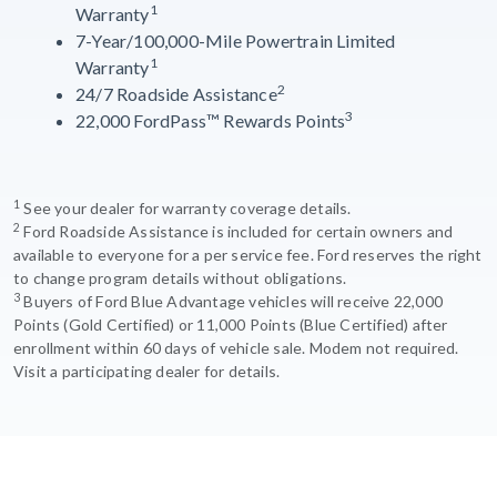
1
Warranty
7-Year/100,000-Mile Powertrain Limited
1
Warranty
2
24/7 Roadside Assistance
3
22,000 FordPass™ Rewards Points
1
See your dealer for warranty coverage details.
2
Ford Roadside Assistance is included for certain owners and
available to everyone for a per service fee. Ford reserves the right
to change program details without obligations.
3
Buyers of Ford Blue Advantage vehicles will receive 22,000
Points (Gold Certified) or 11,000 Points (Blue Certified) after
enrollment within 60 days of vehicle sale. Modem not required.
Visit a participating dealer for details.