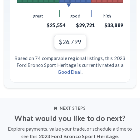
great
good
high
$25,554
$29,721
$33,889
$26,799
Based on 74 comparable regional listings, this 2023
Ford Bronco Sport Heritage is currently rated as a
Good Deal
.
NEXT STEPS
What would you like to do next?
Explore payments, value your trade, or schedule a time to
see this
2023 Ford Bronco Sport Heritage
.