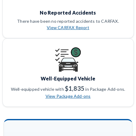
No Reported Accidents
There have been no reported accidents to CARFAX.
View CARFAX Report
Well-Equipped Vehicle
$1,835
Well-equipped vehicle with
in Package Add-ons.
View Package Add-ons