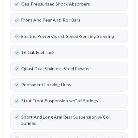
Gas-Pressurized Shock Absorbers
Front And Rear Anti-Roll Bars
Electric Power-Assist Speed-Sensing Steering
16 Gal. Fuel Tank
Quasi-Dual Stainless Steel Exhaust
Permanent Locking Hubs
Strut Front Suspension w/Coil Springs
Short And Long Arm Rear Suspension w/Coil
Springs