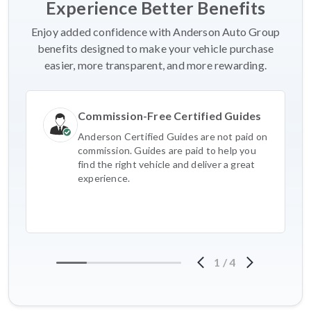
Experience Better Benefits
Enjoy added confidence with Anderson Auto Group
benefits designed to make your vehicle purchase
easier, more transparent, and more rewarding.
Commission-Free Certified Guides
Anderson Certified Guides are not paid on
commission. Guides are paid to help you
find the right vehicle and deliver a great
experience.
1
/
4