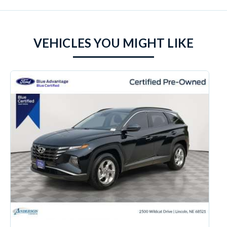
VEHICLES YOU MIGHT LIKE