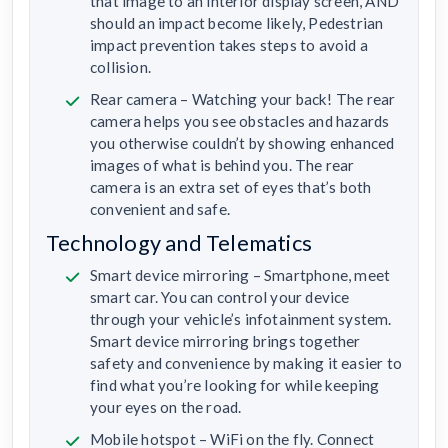
that image to an interior display screen, AND
should an impact become likely, Pedestrian
impact prevention takes steps to avoid a
collision.
Rear camera – Watching your back! The rear
camera helps you see obstacles and hazards
you otherwise couldn’t by showing enhanced
images of what is behind you. The rear
camera is an extra set of eyes that’s both
convenient and safe.
Technology and Telematics
Smart device mirroring – Smartphone, meet
smart car. You can control your device
through your vehicle’s infotainment system.
Smart device mirroring brings together
safety and convenience by making it easier to
find what you’re looking for while keeping
your eyes on the road.
Mobile hotspot – WiFi on the fly. Connect