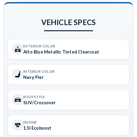
VEHICLE SPECS
EXTERIOR COLOR
Alto Blue Metallic Tinted Clearcoat
INTERIOR COLOR
Navy Pier
BODYSTYLE
SUV/Crossover
ENGINE
1.5l Ecoboost