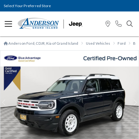
Select Your Preferred Store
Anderson Ford, CDJR, Kia of Grand Island
Used Vehicles
Ford
Bro
Previous
N