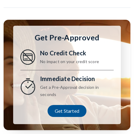
Get Pre-Approved
No Credit Check
No impact on your credit score
Immediate Decision
Get a Pre-Approval decision in
seconds
Get Started