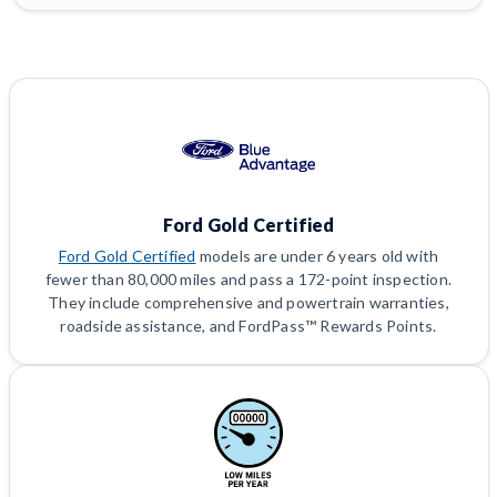
Ford Gold Certified
Ford Gold Certified
models are under 6 years old with
fewer than 80,000 miles and pass a 172-point inspection.
They include comprehensive and powertrain warranties,
roadside assistance, and FordPass™ Rewards Points.