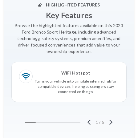
HIGHLIGHTED FEATURES
Key Features
Browse the highlighted features available on this 2023
Ford Bronco Sport Heritage, including advanced
technology, safety systems, premium amenities, and
driver-focused conveniences that add value to your
ownership experience.
WiFi Hotspot
Turns your vehicle into a mobile internet hub for
compatible devices, helping passengers stay
connected on the go.
1
/
5