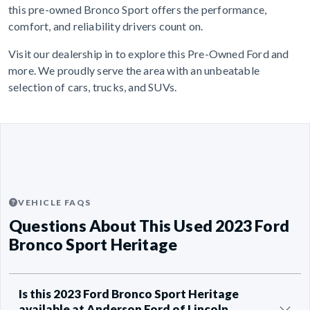
this pre-owned Bronco Sport offers the performance,
comfort, and reliability drivers count on.
Visit our dealership in to explore this Pre-Owned Ford and
more. We proudly serve the area with an unbeatable
selection of cars, trucks, and SUVs.
VEHICLE FAQS
Questions About This Used 2023 Ford
Bronco Sport Heritage
Is this 2023 Ford Bronco Sport Heritage
available at Anderson Ford of Lincoln