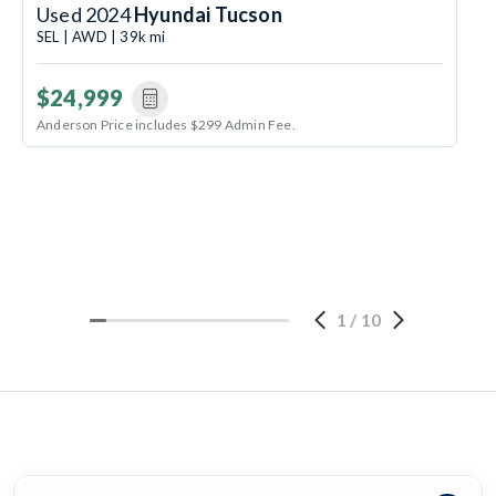
Used 2024
Hyundai Tucson
SEL | AWD | 39k mi
$24,999
Anderson Price includes $299 Admin Fee.
1
/
10