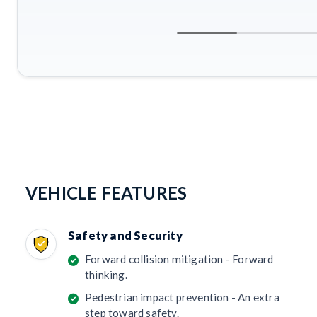
VEHICLE FEATURES
Safety and Security
Forward collision mitigation - Forward
thinking.
Pedestrian impact prevention - An extra
step toward safety.