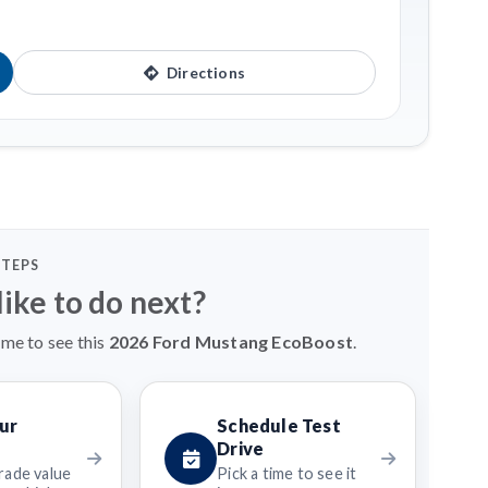
Directions
STEPS
ike to do next?
ime to see this
2026 Ford Mustang EcoBoost
.
ur
Schedule Test
Drive
rade value
Pick a time to see it