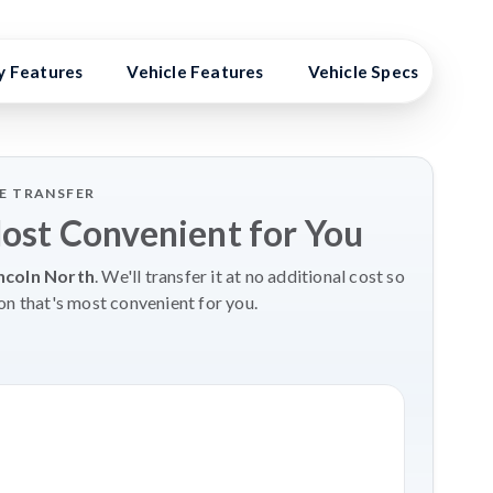
y Features
Vehicle Features
Vehicle Specs
Hig
LE TRANSFER
Most Convenient for You
ncoln North
. We'll transfer it at no additional cost so
on that's most convenient for you.