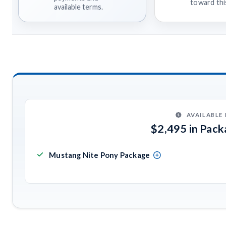
toward this
available terms.
AVAILABLE
$2,495 in Pac
Mustang Nite Pony Package