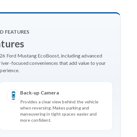
D FEATURES
atures
2026 Ford Mustang EcoBoost, including advanced
river-focused conveniences that add value to your
perience.
Back-up Camera
Provides a clear view behind the vehicle
when reversing. Makes parking and
maneuvering in tight spaces easier and
more confident.