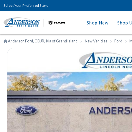
Select Your Preferred Store
Shop New
Shop 
Anderson Ford, CDJR, Kia of Grand Island
New Vehicles
Ford
M