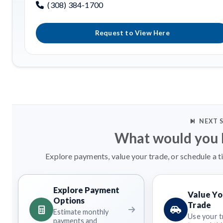
(308) 384-1700
Request to View Here
NEXT 
What would you l
Explore payments, value your trade, or schedule a t
Explore Payment
Value Yo
Options
Trade
Estimate monthly
Use your t
payments and