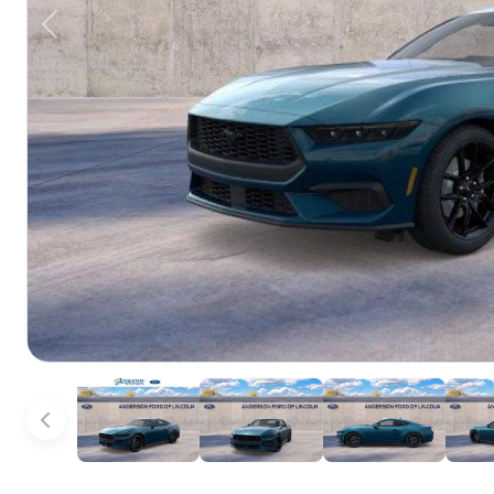
Previous