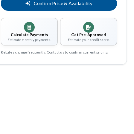
Confirm Price & Availability
Calculate Payments
Get Pre-Approved
Estimate monthly payments.
Estimate your credit score.
Rebates change frequently. Contact us to confirm current pricing.
Share
Save