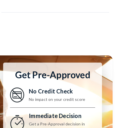
Get Pre-Approved
No Credit Check
No impact on your credit score
Immediate Decision
Get a Pre-Approval decision in