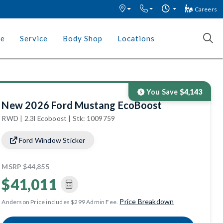
Careers
ce
Service
Body Shop
Locations
You Save
$4,143
New 2026 Ford Mustang EcoBoost
RWD | 2.3l Ecoboost | Stk: 1009759
Ford Window Sticker
MSRP
$44,855
$41,011
Price Breakdown
Anderson Price includes $299 Admin Fee.