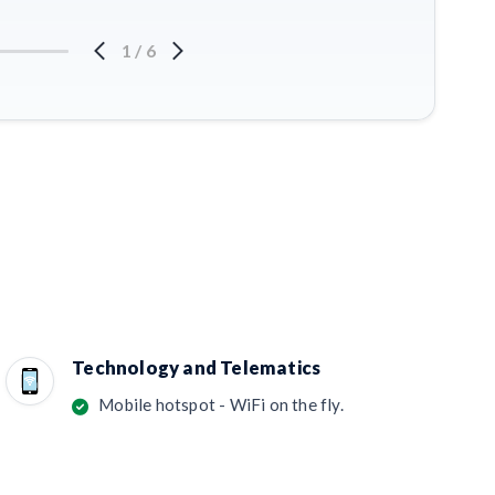
1
/
6
Technology and Telematics
Mobile hotspot - WiFi on the fly.