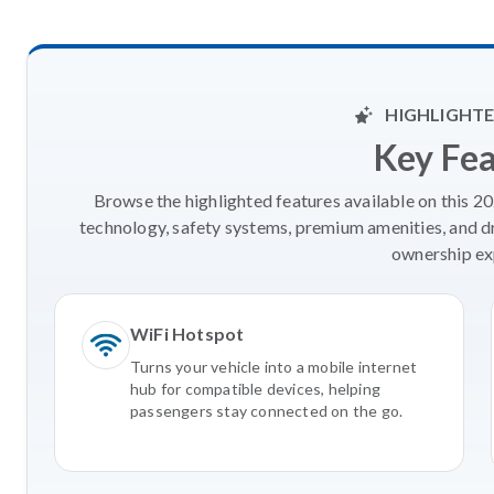
HIGHLIGHTE
Key Fe
Browse the highlighted features available on this 
technology, safety systems, premium amenities, and d
ownership ex
WiFi Hotspot
Turns your vehicle into a mobile internet
hub for compatible devices, helping
passengers stay connected on the go.