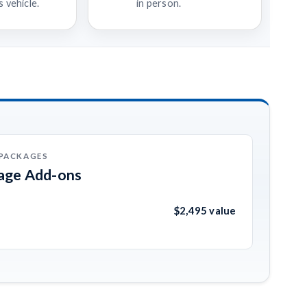
 vehicle.
in person.
 PACKAGES
kage Add-ons
$2,495 value