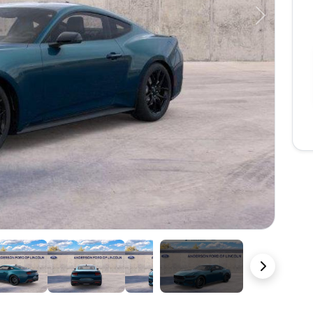
Next
22 Photos