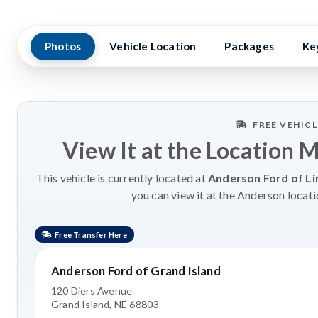
Photos
Vehicle Location
Packages
Ke
FREE VEHIC
View It at the Location 
This vehicle is currently located at
Anderson Ford of Li
you can view it at the Anderson locati
Free Transfer Here
Anderson Ford of Grand Island
120 Diers Avenue
Grand Island, NE 68803