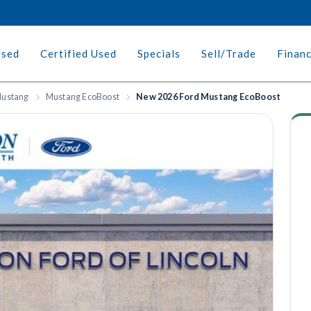
Used
Certified Used
Specials
Sell/Trade
Finan
ustang
Mustang EcoBoost
New 2026 Ford Mustang EcoBoost