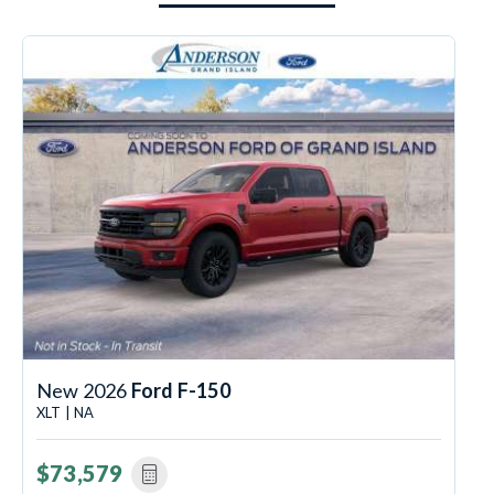
New 2026
Ford F-150
XLT | NA
$73,579