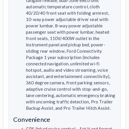
tailgate release, dual-zone electronic
automatic temperature control, cloth
40/20/40 front seat with folding armrest,
10-way power adjustable driver seat with
power lumbar, 8-way power adjustable
passenger seat with power lumbar, heated
front seats, 110V/400W outlet in the
instrument panel and pickup bed, power-
sliding rear window, Ford Connectivity
Package 1 year subscription (includes
connected navigation, unlimited wi-fi
hotspot, audio and video streaming, voice
assistant, and entertainment connectivity),
360 degree camera, front parking sensors,
adaptive cruise control with stop-and-go,
lane centering, automatic emergency braking
with oncoming traffic detection, Pro Trailer
Backup Assist, and Pro Trailer Hitch Assist.
Convenience
GPS linked cruise control – Set it and forget