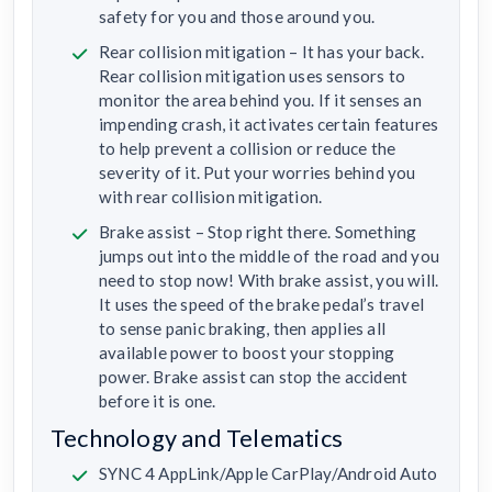
safety for you and those around you.
Rear collision mitigation – It has your back.
Rear collision mitigation uses sensors to
monitor the area behind you. If it senses an
impending crash, it activates certain features
to help prevent a collision or reduce the
severity of it. Put your worries behind you
with rear collision mitigation.
Brake assist – Stop right there. Something
jumps out into the middle of the road and you
need to stop now! With brake assist, you will.
It uses the speed of the brake pedal’s travel
to sense panic braking, then applies all
available power to boost your stopping
power. Brake assist can stop the accident
before it is one.
Technology and Telematics
SYNC 4 AppLink/Apple CarPlay/Android Auto