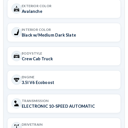
EXTERIOR COLOR
Avalanche
INTERIOR COLOR
Black w/Medium Dark Slate
BODYSTYLE
Crew Cab Truck
ENGINE
3.5l V6 Ecoboost
TRANSMISSION
ELECTRONIC 10-SPEED AUTOMATIC
DRIVETRAIN