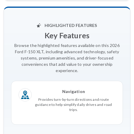
HIGHLIGHTED FEATURES
Key Features
Browse the highlighted features available on this 2026
Ford F-150 XLT, including advanced technology, safety
systems, premium amenities, and driver-focused
conveniences that add value to your ownership
experience.
Navigation
Provides turn-by-turn directions and route
guidance to help simplify daily drives and road
trips.