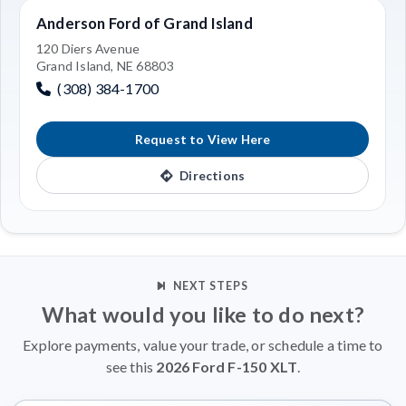
Anderson Ford of Grand Island
120 Diers Avenue
Grand Island, NE 68803
(308) 384-1700
Request to View Here
Directions
NEXT STEPS
What would you like to do next?
Explore payments, value your trade, or schedule a time to
see this
2026 Ford F-150 XLT
.