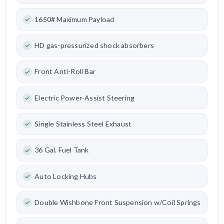
1650# Maximum Payload
HD gas-pressurized shock absorbers
Front Anti-Roll Bar
Electric Power-Assist Steering
Single Stainless Steel Exhaust
36 Gal. Fuel Tank
Auto Locking Hubs
Double Wishbone Front Suspension w/Coil Springs