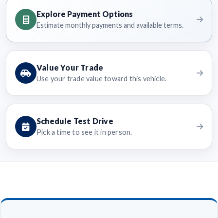
Explore Payment Options
Estimate monthly payments and available terms.
Value Your Trade
Use your trade value toward this vehicle.
Schedule Test Drive
Pick a time to see it in person.