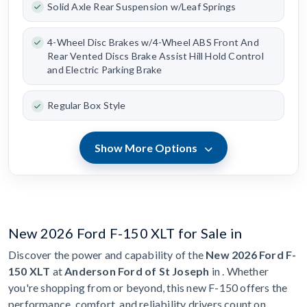
Solid Axle Rear Suspension w/Leaf Springs
4-Wheel Disc Brakes w/4-Wheel ABS Front And
Rear Vented Discs Brake Assist Hill Hold Control
and Electric Parking Brake
Regular Box Style
Show More Options
New 2026 Ford F-150 XLT for Sale in
Discover the power and capability of the
New 2026 Ford F-
150 XLT
at
Anderson Ford of St Joseph
in . Whether
you're shopping from or beyond, this new F-150 offers the
performance, comfort, and reliability drivers count on.