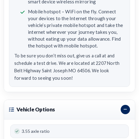
smart device wireless mirroring
Mobile hotspot – WiFi on the fly. Connect
your devices to the Internet through your
vehicle’s private mobile hotspot and take the
internet wherever your journey takes you,
without eating up your data allowance. Find
the hotspot with mobile hotspot.
To be sure you don’t miss out, give us a call at and
schedule a test drive. We are located at 2207 North
Belt Highway Saint Joseph MO 64506. We look
forward to seeing you soon!
Vehicle Options
3.55 axle ratio