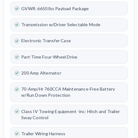
GVWR: 6650 lbs Payload Package
Transmission w/Driver Selectable Mode
Electronic Transfer Case
Part-Time Four-Wheel Drive
200 Amp Alternator
70-Amp/Hr 760CCA Maintenance-Free Battery
w/Run Down Protection
Class IV Towing Equipment -inc: Hitch and Trailer
Sway Control
Trailer Wiring Harness