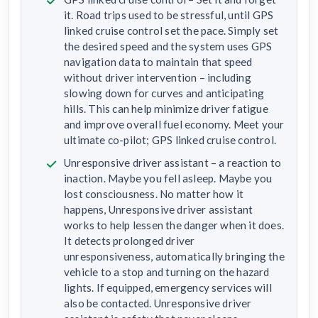
it. Road trips used to be stressful, until GPS
linked cruise control set the pace. Simply set
the desired speed and the system uses GPS
navigation data to maintain that speed
without driver intervention – including
slowing down for curves and anticipating
hills. This can help minimize driver fatigue
and improve overall fuel economy. Meet your
ultimate co-pilot; GPS linked cruise control.
Unresponsive driver assistant – a reaction to
inaction. Maybe you fell asleep. Maybe you
lost consciousness. No matter how it
happens, Unresponsive driver assistant
works to help lessen the danger when it does.
It detects prolonged driver
unresponsiveness, automatically bringing the
vehicle to a stop and turning on the hazard
lights. If equipped, emergency services will
also be contacted. Unresponsive driver