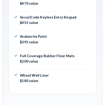
$470 value
SecuriCode Keyless Entry Keypad
$455 value
Avalanche Paint
$395 value
Full Coverage Rubber Floor Mats
$200 value
Wheel Well Liner
$180 value