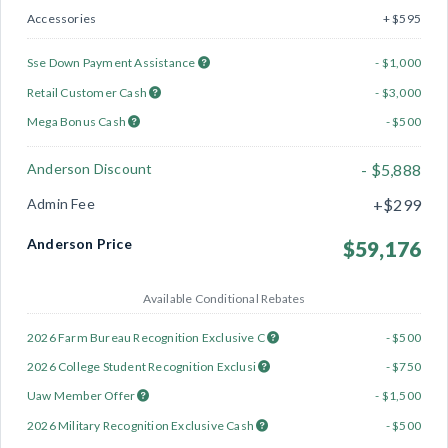
Accessories
+ $595
Sse Down Payment Assistance
- $1,000
Retail Customer Cash
- $3,000
Mega Bonus Cash
- $500
Anderson Discount
- $5,888
Admin Fee
+$299
Anderson Price
$59,176
Available Conditional Rebates
2026 Farm Bureau Recognition Exclusive C
- $500
2026 College Student Recognition Exclusi
- $750
Uaw Member Offer
- $1,500
2026 Military Recognition Exclusive Cash
- $500