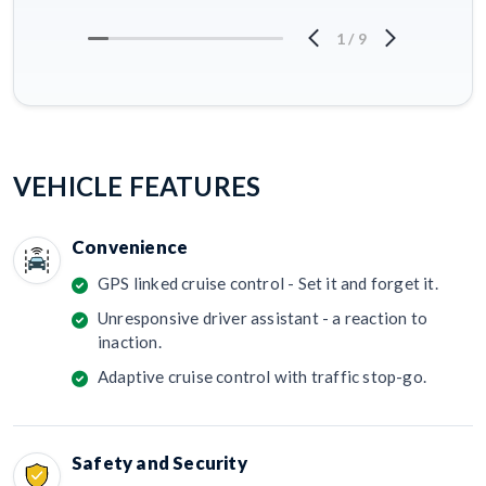
1
/
9
VEHICLE FEATURES
Convenience
GPS linked cruise control - Set it and forget it.
Unresponsive driver assistant - a reaction to
inaction.
Adaptive cruise control with traffic stop-go.
Safety and Security