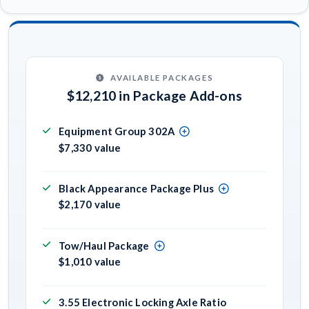
AVAILABLE PACKAGES
$12,210 in Package Add-ons
Equipment Group 302A
$7,330 value
Black Appearance Package Plus
$2,170 value
Tow/Haul Package
$1,010 value
3.55 Electronic Locking Axle Ratio