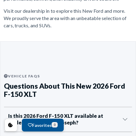
Visit our dealership in to explore this New Ford and more.
We proudly serve the area with an unbeatable selection of
cars, trucks, and SUVs.
VEHICLE FAQS
Questions About This New 2026 Ford
F-150 XLT
Is this 2026 Ford F-150 XLT available at
Anderson Ford of St Joseph?
Favorites
0