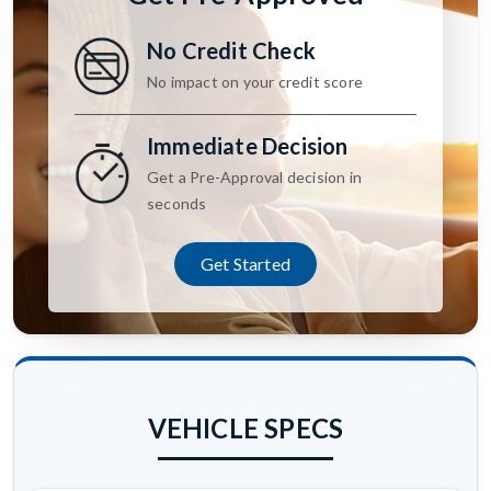
No Credit Check
No impact on your credit score
Immediate Decision
Get a Pre-Approval decision in
seconds
Get Started
VEHICLE SPECS