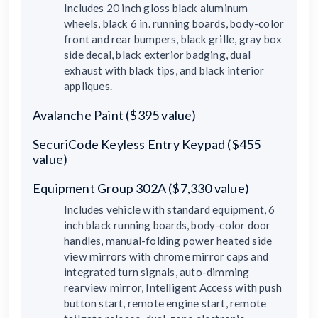
Includes 20 inch gloss black aluminum
wheels, black 6 in. running boards, body-color
front and rear bumpers, black grille, gray box
side decal, black exterior badging, dual
exhaust with black tips, and black interior
appliques.
Avalanche Paint ($395 value)
SecuriCode Keyless Entry Keypad ($455
value)
Equipment Group 302A ($7,330 value)
Includes vehicle with standard equipment, 6
inch black running boards, body-color door
handles, manual-folding power heated side
view mirrors with chrome mirror caps and
integrated turn signals, auto-dimming
rearview mirror, Intelligent Access with push
button start, remote engine start, remote