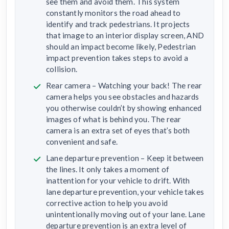
see them and avoid them. This system
constantly monitors the road ahead to
identify and track pedestrians. It projects
that image to an interior display screen, AND
should an impact become likely, Pedestrian
impact prevention takes steps to avoid a
collision.
Rear camera – Watching your back! The rear
camera helps you see obstacles and hazards
you otherwise couldn’t by showing enhanced
images of what is behind you. The rear
camera is an extra set of eyes that’s both
convenient and safe.
Lane departure prevention – Keep it between
the lines. It only takes a moment of
inattention for your vehicle to drift. With
lane departure prevention, your vehicle takes
corrective action to help you avoid
unintentionally moving out of your lane. Lane
departure prevention is an extra level of