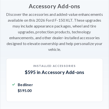
Accessory Add-ons
Discover the accessories and added-value enhancements
available on this 2026 Ford F-150 XLT. These upgrades
may include appearance packages, wheel and tire
upgrades, protection products, technology
enhancements, and other dealer-installed accessories
designed to elevate ownership and help personalize your
vehicle.
INSTALLED ACCESSORIES
$595 in Accessory Add-ons
Bedliner
$595.00