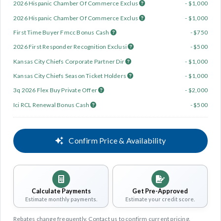
2026 Hispanic Chamber Of Commerce Exclus
- $1,000
2026 Hispanic Chamber Of Commerce Exclus
- $1,000
First Time Buyer Fmcc Bonus Cash
- $750
2026 First Responder Recognition Exclusi
- $500
Kansas City Chiefs Corporate Partner Dir
- $1,000
Kansas City Chiefs Season Ticket Holders
- $1,000
3q 2026 Flex Buy Private Offer
- $2,000
Ici RCL Renewal Bonus Cash
- $500
Confirm Price & Availability
Calculate Payments
Get Pre-Approved
Estimate monthly payments.
Estimate your credit score.
Rebates change frequently. Contact us to confirm current pricing.