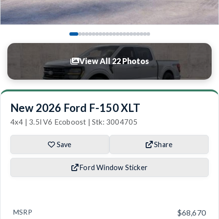
View All 22 Photos
New 2026 Ford F-150 XLT
4x4 | 3.5l V6 Ecoboost | Stk: 3004705
Save
Share
Ford Window Sticker
MSRP
$68,670