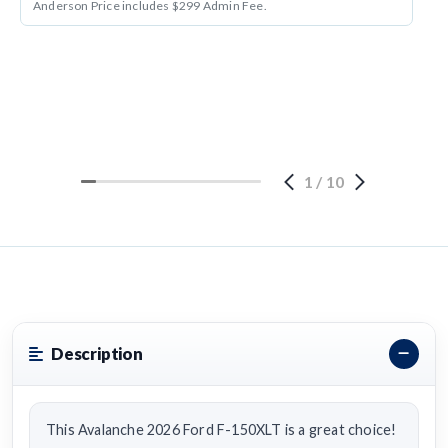
Anderson Price includes $299 Admin Fee.
1
/
10
Description
This Avalanche 2026 Ford F-150XLT is a great choice!