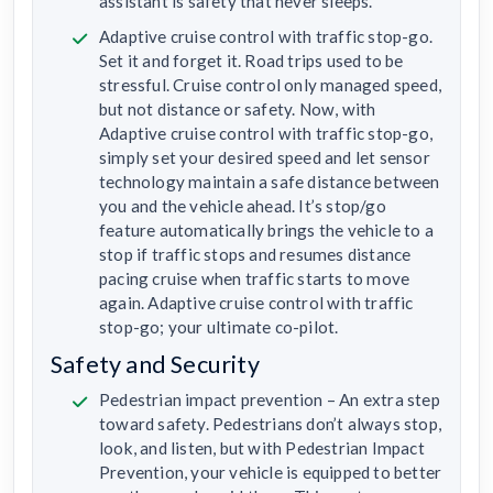
assistant is safety that never sleeps.
Adaptive cruise control with traffic stop-go.
Set it and forget it. Road trips used to be
stressful. Cruise control only managed speed,
but not distance or safety. Now, with
Adaptive cruise control with traffic stop-go,
simply set your desired speed and let sensor
technology maintain a safe distance between
you and the vehicle ahead. It’s stop/go
feature automatically brings the vehicle to a
stop if traffic stops and resumes distance
pacing cruise when traffic starts to move
again. Adaptive cruise control with traffic
stop-go; your ultimate co-pilot.
Safety and Security
Pedestrian impact prevention – An extra step
toward safety. Pedestrians don’t always stop,
look, and listen, but with Pedestrian Impact
Prevention, your vehicle is equipped to better