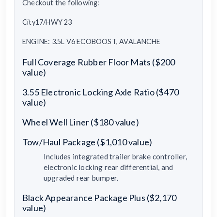
Checkout the following:
City17/HWY 23
ENGINE: 3.5L V6 ECOBOOST, AVALANCHE
Full Coverage Rubber Floor Mats ($200
value)
3.55 Electronic Locking Axle Ratio ($470
value)
Wheel Well Liner ($180 value)
Tow/Haul Package ($1,010 value)
Includes integrated trailer brake controller,
electronic locking rear differential, and
upgraded rear bumper.
Black Appearance Package Plus ($2,170
value)