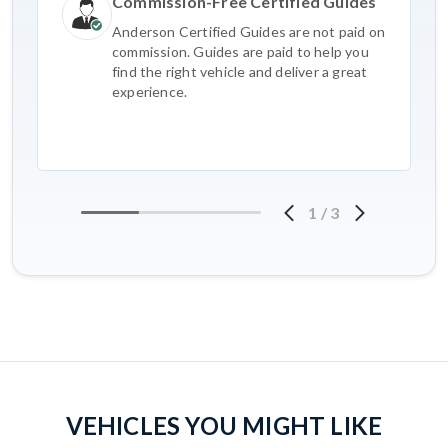
Commission-Free Certified Guides
Anderson Certified Guides are not paid on
commission. Guides are paid to help you
find the right vehicle and deliver a great
experience.
1
/
3
VEHICLES YOU MIGHT LIKE