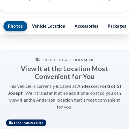
Photos
Vehicle Location
Accessories
Packages
FREE VEHICLE TRANSFER
View It at the Location Most
Convenient for You
This vehicle is currently located at
Anderson Ford of St
Joseph
. We'll transfer it at no additional cost so you can
view it at the Anderson location that's most convenient
for you.
Free Transfer Here