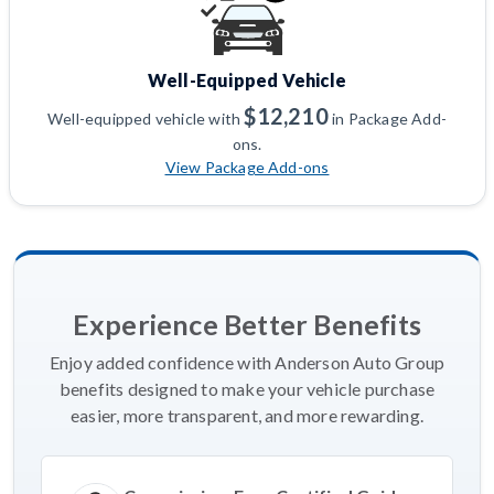
Well-Equipped Vehicle
$12,210
Well-equipped vehicle with
in Package Add-
ons.
View Package Add-ons
Experience Better Benefits
Enjoy added confidence with Anderson Auto Group
benefits designed to make your vehicle purchase
easier, more transparent, and more rewarding.