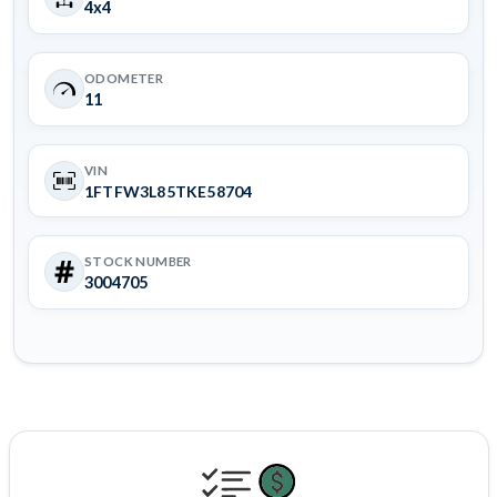
4x4
ODOMETER
11
VIN
1FTFW3L85TKE58704
STOCK NUMBER
3004705