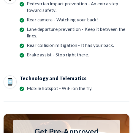
Pedestrian impact prevention - An extra step
toward safety.
Rear camera - Watching your back!
Lane departure prevention - Keep it between the
lines.
Rear collision mitigation - It has your back.
Brake assist - Stop right there.
Technology and Telematics
Mobile hotspot - WiFi on the fly.
Get Pre-Approved