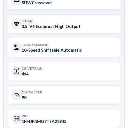
SUV/Crossover
ENGINE
3.5l V6 Ecoboost High Output
TRANSMISSION
10-Speed Shiftable Automatic
DRIVETRAIN
4x4
ODOMETER
90
VIN
1FMJK1MG7TEA28943