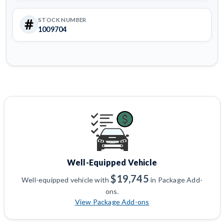
STOCK NUMBER
1009704
Well-Equipped Vehicle
$19,745
Well-equipped vehicle with
in Package Add-
ons.
View Package Add-ons