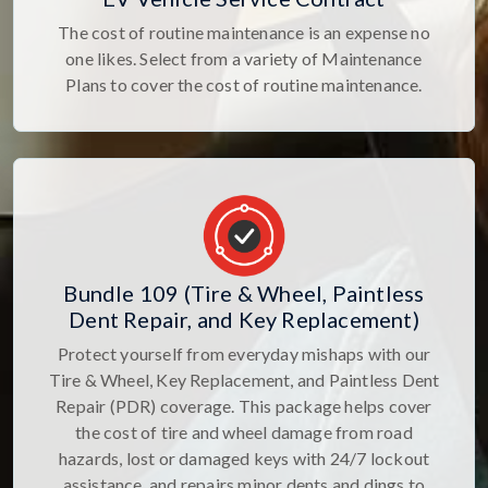
The cost of routine maintenance is an expense no
one likes. Select from a variety of Maintenance
Plans to cover the cost of routine maintenance.
Bundle 109 (Tire & Wheel, Paintless
Dent Repair, and Key Replacement)
Protect yourself from everyday mishaps with our
Tire & Wheel, Key Replacement, and Paintless Dent
Repair (PDR) coverage. This package helps cover
the cost of tire and wheel damage from road
hazards, lost or damaged keys with 24/7 lockout
assistance, and repairs minor dents and dings to