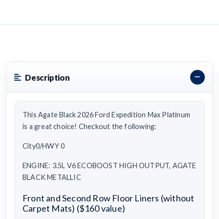
Description
This Agate Black 2026 Ford Expedition Max Platinum
is a great choice! Checkout the following:
City0/HWY 0
ENGINE: 3.5L V6 ECOBOOST HIGH OUTPUT, AGATE
BLACK METALLIC
Front and Second Row Floor Liners (without
Carpet Mats) ($160 value)