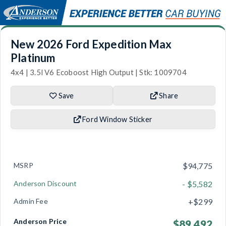
New 2026 Ford Expedition Max
Platinum
4x4 | 3.5l V6 Ecoboost High Output | Stk: 1009704
Save
Share
Ford Window Sticker
MSRP
$94,775
Anderson Discount
- $5,582
Admin Fee
+$299
Anderson Price
$89,492