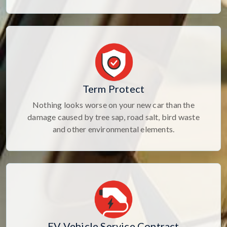
Term Protect
Nothing looks worse on your new car than the
damage caused by tree sap, road salt, bird waste
and other environmental elements.
EV Vehicle Service Contract