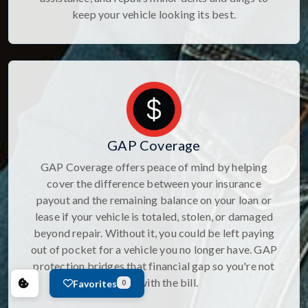
keep your vehicle looking its best.
GAP Coverage
GAP Coverage offers peace of mind by helping
cover the difference between your insurance
payout and the remaining balance on your loan or
lease if your vehicle is totaled, stolen, or damaged
beyond repair. Without it, you could be left paying
out of pocket for a vehicle you no longer have. GAP
protection bridges that financial gap so you're not
stuck with the bill.
Favorites
0