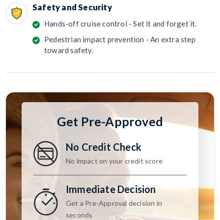
Safety and Security
Hands-off cruise control - Set it and forget it.
Pedestrian impact prevention - An extra step
toward safety.
Get Pre-Approved
No Credit Check
No impact on your credit score
Immediate Decision
Get a Pre-Approval decision in
seconds