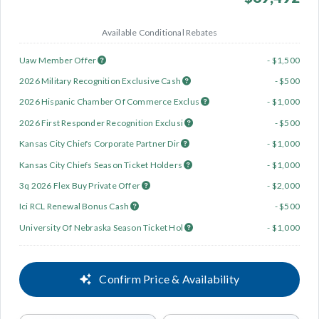
Available Conditional Rebates
Uaw Member Offer
- $1,500
2026 Military Recognition Exclusive Cash
- $500
2026 Hispanic Chamber Of Commerce Exclus
- $1,000
2026 First Responder Recognition Exclusi
- $500
Kansas City Chiefs Corporate Partner Dir
- $1,000
Kansas City Chiefs Season Ticket Holders
- $1,000
3q 2026 Flex Buy Private Offer
- $2,000
Ici RCL Renewal Bonus Cash
- $500
University Of Nebraska Season Ticket Hol
- $1,000
Confirm Price & Availability