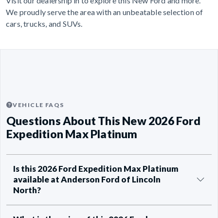
Visit our dealership in to explore this New Ford and more.
We proudly serve the area with an unbeatable selection of
cars, trucks, and SUVs.
VEHICLE FAQS
Questions About This New 2026 Ford
Expedition Max Platinum
Is this 2026 Ford Expedition Max Platinum
available at Anderson Ford of Lincoln
North?