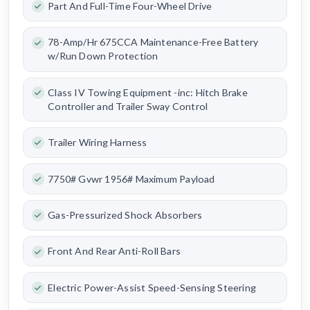
Part And Full-Time Four-Wheel Drive
78-Amp/Hr 675CCA Maintenance-Free Battery
w/Run Down Protection
Class IV Towing Equipment -inc: Hitch Brake
Controller and Trailer Sway Control
Trailer Wiring Harness
7750# Gvwr 1956# Maximum Payload
Gas-Pressurized Shock Absorbers
Front And Rear Anti-Roll Bars
Electric Power-Assist Speed-Sensing Steering