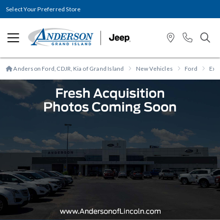
Select Your Preferred Store
Anderson Ford, CDJR, Kia of Grand Island
New Vehicles
Ford
Exp