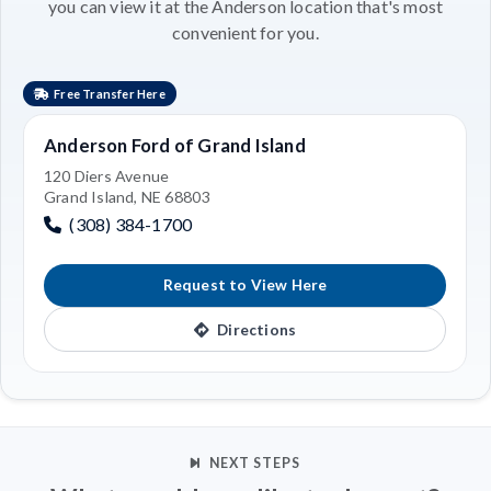
you can view it at the Anderson location that's most
convenient for you.
Free Transfer Here
Anderson Ford of Grand Island
120 Diers Avenue
Grand Island, NE 68803
(308) 384-1700
Request to View Here
Directions
NEXT STEPS