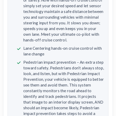
simply set your desired speed and let sensor
technology maintain a safe distance between
you and surrounding vehicles with minimal
steering input from you. It slows you down;
speeds you up and even keeps you in your
own lane. Meet your ultimate co-pilot with
hands-off cruise control.
Lane Centering hands-on cruise control with
lane change
Pedestrian impact prevention – An extra step
toward safety. Pedestrians don’t always stop,
look, and listen, but with Pedestrian Impact
Prevention, your vehicle is equipped to better
see them and avoid them. This system
constantly monitors the road ahead to
identify and track pedestrians. It projects
that image to an interior display screen, AND
should an impact become likely, Pedestrian
impact prevention takes steps to avoid a