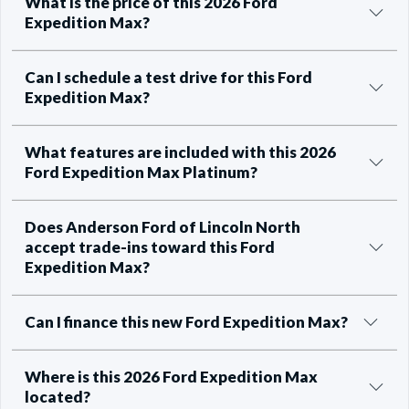
What is the price of this 2026 Ford
Expedition Max?
Can I schedule a test drive for this Ford
Expedition Max?
What features are included with this 2026
Ford Expedition Max Platinum?
Does Anderson Ford of Lincoln North
accept trade-ins toward this Ford
Expedition Max?
Can I finance this new Ford Expedition Max?
Where is this 2026 Ford Expedition Max
located?