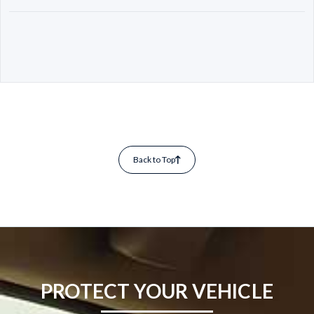
Back to Top
PROTECT YOUR VEHICLE