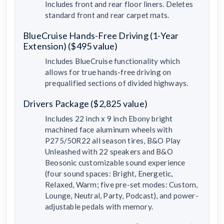
Includes front and rear floor liners. Deletes
standard front and rear carpet mats.
BlueCruise Hands-Free Driving (1-Year
Extension) ($495 value)
Includes BlueCruise functionality which
allows for true hands-free driving on
prequalified sections of divided highways.
Drivers Package ($2,825 value)
Includes 22 inch x 9 inch Ebony bright
machined face aluminum wheels with
P275/50R22 all season tires, B&O Play
Unleashed with 22 speakers and B&O
Beosonic customizable sound experience
(four sound spaces: Bright, Energetic,
Relaxed, Warm; five pre-set modes: Custom,
Lounge, Neutral, Party, Podcast), and power-
adjustable pedals with memory.