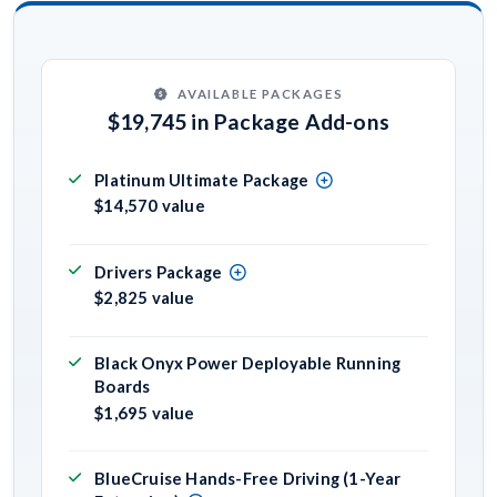
AVAILABLE PACKAGES
$19,745 in Package Add-ons
Platinum Ultimate Package
$14,570 value
Drivers Package
$2,825 value
Black Onyx Power Deployable Running
Boards
$1,695 value
BlueCruise Hands-Free Driving (1-Year