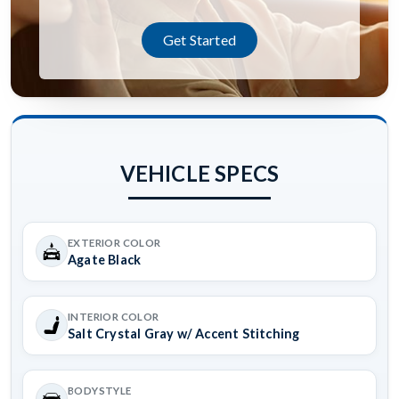
Get Started
VEHICLE SPECS
EXTERIOR COLOR
Agate Black
INTERIOR COLOR
Salt Crystal Gray w/ Accent Stitching
BODYSTYLE