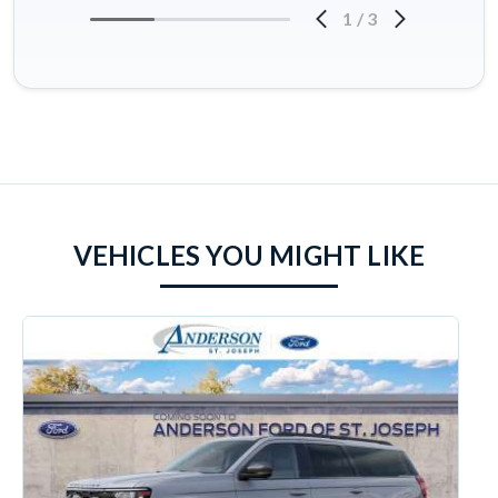
1
/
3
VEHICLES YOU MIGHT LIKE