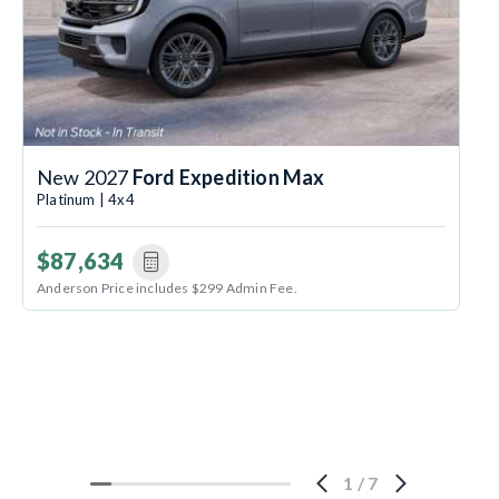
New 2027
Ford Expedition Max
Platinum | 4x4
$87,634
Anderson Price includes $299 Admin Fee.
1
/
7