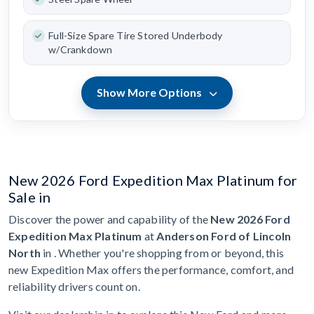
Full-Size Spare Tire Stored Underbody
w/Crankdown
Show More Options
New 2026 Ford Expedition Max Platinum for
Sale in
Discover the power and capability of the
New 2026 Ford
Expedition Max Platinum
at
Anderson Ford of Lincoln
North
in . Whether you're shopping from or beyond, this
new Expedition Max offers the performance, comfort, and
reliability drivers count on.