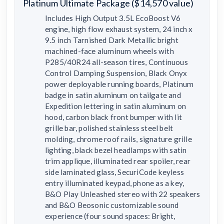
Platinum Ultimate Package ($14,570 value)
Includes High Output 3.5L EcoBoost V6
engine, high flow exhaust system, 24 inch x
9.5 inch Tarnished Dark Metallic bright
machined-face aluminum wheels with
P285/40R24 all-season tires, Continuous
Control Damping Suspension, Black Onyx
power deployable running boards, Platinum
badge in satin aluminum on tailgate and
Expedition lettering in satin aluminum on
hood, carbon black front bumper with lit
grille bar, polished stainless steel belt
molding, chrome roof rails, signature grille
lighting, black bezel headlamps with satin
trim applique, illuminated rear spoiler, rear
side laminated glass, SecuriCode keyless
entry illuminated keypad, phone as a key,
B&O Play Unleashed stereo with 22 speakers
and B&O Beosonic customizable sound
experience (four sound spaces: Bright,