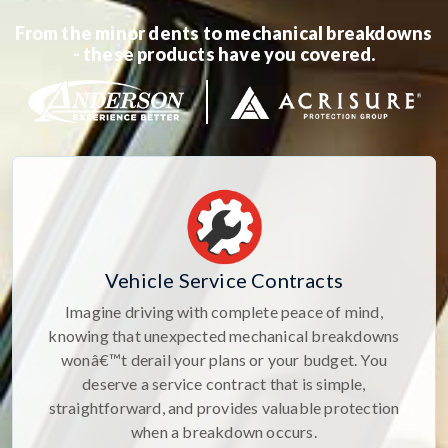
From the minor dents to mechanical breakdowns
- these products have you covered.
Vehicle Service Contracts
Imagine driving with complete peace of mind,
knowing that unexpected mechanical breakdowns
wonâ€™t derail your plans or your budget. You
deserve a service contract that is simple,
straightforward, and provides valuable protection
when a breakdown occurs.