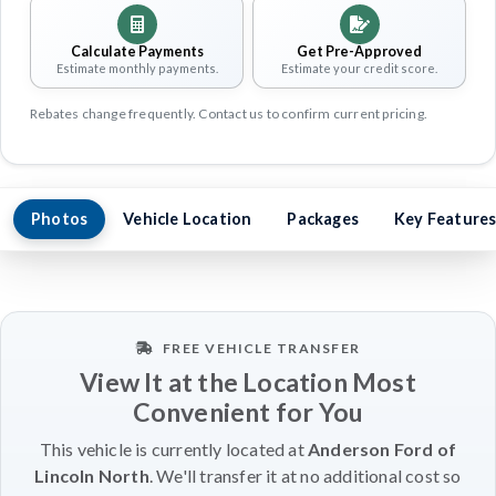
Calculate Payments
Get Pre-Approved
Estimate monthly payments.
Estimate your credit score.
Rebates change frequently. Contact us to confirm current pricing.
Photos
Vehicle Location
Packages
Key Feature
FREE VEHICLE TRANSFER
View It at the Location Most
Convenient for You
This vehicle is currently located at
Anderson Ford of
Lincoln North
. We'll transfer it at no additional cost so