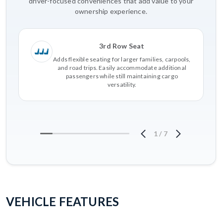
driver-focused conveniences that add value to your
ownership experience.
3rd Row Seat
Adds flexible seating for larger families, carpools,
and road trips. Easily accommodate additional
passengers while still maintaining cargo
versatility.
1
/
7
VEHICLE FEATURES