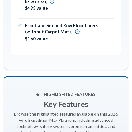
Extension)
$495 value
Front and Second Row Floor Liners
(without Carpet Mats)
$160 value
HIGHLIGHTED FEATURES
Key Features
Browse the highlighted features available on this 2026
Ford Expedition Max Platinum, including advanced
technology, safety systems, premium amenities, and