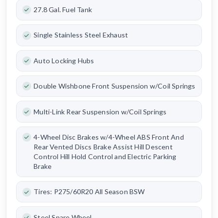
27.8 Gal. Fuel Tank
Single Stainless Steel Exhaust
Auto Locking Hubs
Double Wishbone Front Suspension w/Coil Springs
Multi-Link Rear Suspension w/Coil Springs
4-Wheel Disc Brakes w/4-Wheel ABS Front And
Rear Vented Discs Brake Assist Hill Descent
Control Hill Hold Control and Electric Parking
Brake
Tires: P275/60R20 All Season BSW
Steel Spare Wheel