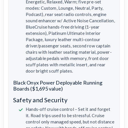
Energetic, Relaxed, Warm; five pre-set
modes: Custom, Lounge, Neutral, Party,
Podcast), rear seat radio controls, engine
sound enhancer w/ Active Noise Cancellation,
BlueCruise hands-free driving (1-year
extension), Platinum Ultimate Interior
Package, luxury leather multi-contour
driver/passenger seats, second row captain
chairs with leather seating material, power-
adjustable pedals with memory, front door
scuff plates with metallic insert, and rear
door bright scuff plates.
Black Onyx Power Deployable Running
Boards ($1,695 value)
Safety and Security
Hands-off cruise control – Set it and forget
it. Road trips used to be stressful. Cruise
control only managed speed, but not distance
or safety. Now with hands-off cruise control