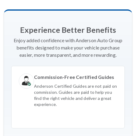
Experience Better Benefits
Enjoy added confidence with Anderson Auto Group
benefits designed to make your vehicle purchase
easier, more transparent, and more rewarding.
Commission-Free Certified Guides
Anderson Certified Guides are not paid on
commission. Guides are paid to help you
find the right vehicle and deliver a great
experience.