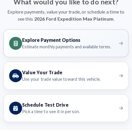
What would you like to do next?
Explore payments, value your trade, or schedule a time to
see this
2026 Ford Expedition Max Platinum
.
Explore Payment Options
Estimate monthly payments and available terms.
Value Your Trade
Use your trade value toward this vehicle.
Schedule Test Drive
Pick a time to see it in person.