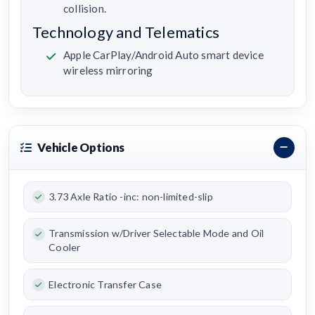
collision.
Technology and Telematics
Apple CarPlay/Android Auto smart device
wireless mirroring
Vehicle Options
3.73 Axle Ratio -inc: non-limited-slip
Transmission w/Driver Selectable Mode and Oil
Cooler
Electronic Transfer Case