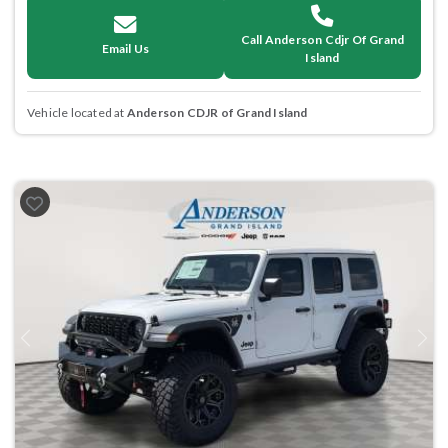
Call Anderson Cdjr Of Grand
Email Us
Island
Vehicle located at
Anderson CDJR of Grand Island
Previous
Next