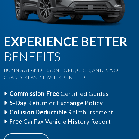
EXPERIENCE BETTER
BENEFITS
BUYING AT ANDERSON FORD, CDJR, AND KIA OF
GRAND ISLAND HAS ITS BENEFITS.
Commission-Free
Certified Guides
5-Day
Return or Exchange Policy
Collision Deductible
Reimbursement
Free
CarFax Vehicle History Report