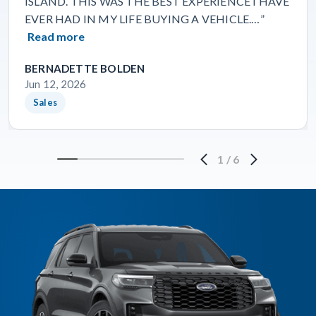
ISLAND. THIS WAS THE BEST EXPERIENCE I HAVE
EVER HAD IN MY LIFE BUYING A VEHICLE.…”
Read more
BERNADETTE BOLDEN
Jun 12, 2026
Sales
1
/
6