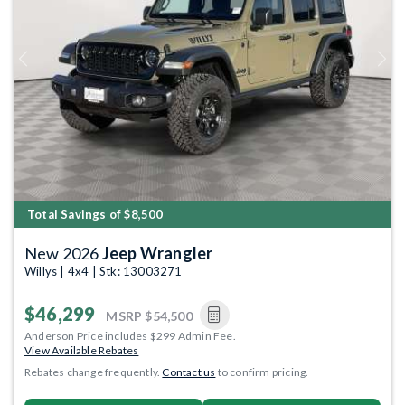
Previous
Next
Total Savings of $8,500
New 2026
Jeep Wrangler
Willys | 4x4 | Stk: 13003271
$46,299
MSRP
$54,500
Anderson Price includes $299 Admin Fee.
View Available Rebates
Rebates change frequently.
Contact us
to confirm pricing.