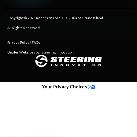
Copyright © 2026
Anderson Ford, CDJR, Kia of Grand Island
.
All Rights Reserved.
Privacy Policy
|
FAQs
Dealer Websites by
Steering Innovation
Your Privacy Choices