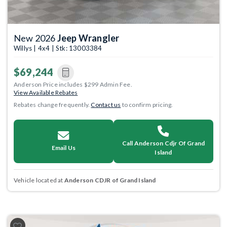
New 2026
Jeep Wrangler
Willys | 4x4 | Stk: 13003384
$69,244
Anderson Price includes $299 Admin Fee.
View Available Rebates
Rebates change frequently.
Contact us
to confirm pricing.
Call Anderson Cdjr Of Grand
Email Us
Island
Vehicle located at
Anderson CDJR of Grand Island