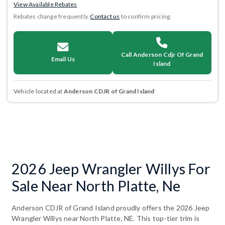
View Available Rebates
Rebates change frequently.
Contact us
to confirm pricing.
Call Anderson Cdjr Of Grand
Email Us
Island
Vehicle located at
Anderson CDJR of Grand Island
2026 Jeep Wrangler Willys For
Sale Near North Platte, Ne
Anderson CDJR of Grand Island proudly offers the 2026 Jeep
Wrangler Willys near North Platte, NE. This top-tier trim is