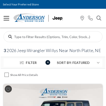
Select Your Preferred Store
3
2026 Jeep Wrangler Willys Near North Platte, NE
FILTER
4
Show All Price Details