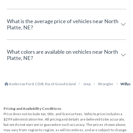
What is the average price of vehicles near North
Platte, NE?
What colors are available on vehicles near North
Platte, NE?
Anderson Ford, CDJR, Kia of Grand Island
Jeep
Wrangler
Willys
Pricing and Availability Conditions
Price does not include tax, title, and license fees. Vehicle price includes a
$299 administration fee. All pricing and details are believed to be accurate,
but we do not warrant or guarantee such accuracy. The prices shown above,
may vary from region to region, as will incentives, and are subject to change.