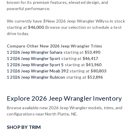
known for its premium features, elevated design, and
powerful performance.
We currently have
3
New 2026 Jeep Wrangler Willyss in stock
starting at
$46,000
. Browse our selection or schedule a test
drive today.
Compare Other New 2026 Jeep Wrangler Trims
1 2026 Jeep Wrangler Sahara
starting at
$53,490
1 2026 Jeep Wrangler Sport
starting at
$46,417
1 2026 Jeep Wrangler Sport S
starting at
$41,960
1 2026 Jeep Wrangler Moab 392
starting at
$80,803
1 2026 Jeep Wrangler Rubicon
starting at
$52,896
Explore 2026 Jeep Wrangler Inventory
Browse available new 2026 Jeep Wrangler models, trims, and
configurations near North Platte, NE.
SHOP BY TRIM