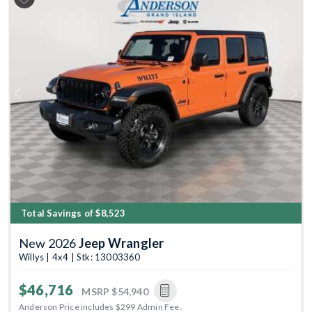
Previous
Next
Total Savings of $8,523
New 2026
Jeep Wrangler
Willys | 4x4 | Stk: 13003360
$46,716
MSRP
$54,940
Anderson Price includes $299 Admin Fee.