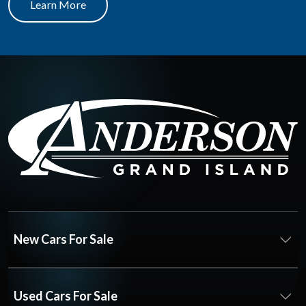
Learn More
New Cars For Sale
Used Cars For Sale