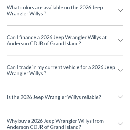
What colors are available on the 2026 Jeep
Wrangler Willys ?
Can I finance a 2026 Jeep Wrangler Willys at
Anderson CDJR of Grand Island?
Can I trade in my current vehicle for a 2026 Jeep
Wrangler Willys ?
Is the 2026 Jeep Wrangler Willys reliable?
Why buy a 2026 Jeep Wrangler Willys from
Anderson CDJR of Grand Island?