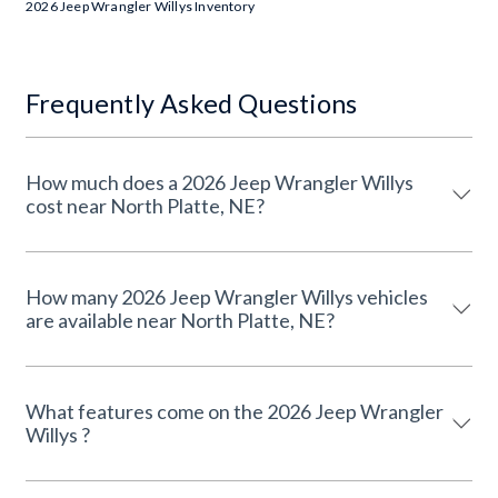
2026 Jeep Wrangler Willys Inventory
Frequently Asked Questions
How much does a 2026 Jeep Wrangler Willys
cost near North Platte, NE?
How many 2026 Jeep Wrangler Willys vehicles
are available near North Platte, NE?
What features come on the 2026 Jeep Wrangler
Willys ?