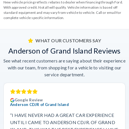
New vehicle pricing reflects rebates to dealer when financing through Ford.
With approved credit. Not all will qualify. Vehicle information is based off
standard equipment and may vary from vehicle to vehicle. Call or email for
complete vehicle specific information.
WHAT OUR CUSTOMERS SAY
Anderson of Grand Island Reviews
See what recent customers are saying about their experience
with our team, from shopping for a vehicle to visiting our
service department.
Google Review
Anderson CDJR of Grand Island
“I HAVE NEVER HAD A GREAT CAR EXPERIENCE
UNTIL I CAME TO ANDERSON CDJR. OF GRAND