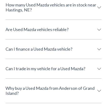
How many Used Mazda vehicles are in stock near
Hastings, NE?
Are Used Mazda vehicles reliable?
Can I finance a Used Mazda vehicle?
Can I trade in my vehicle for a Used Mazda?
Why buy a Used Mazda from Anderson of Grand
Island?