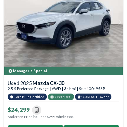
Previous
Next
Manager's Special
Used 2025
Mazda CX-30
2.5 S Preferred Package | AWD | 34k mi | Stk: 4004956P
Ford Blue Certified
Great Deal
CARFAX 1-Owner
$24,299
Anderson Price includes $299 Admin Fee.