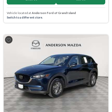
Vehicle located at
Anderson Ford of Grand Island
Switch to a different store.
Previous
Next