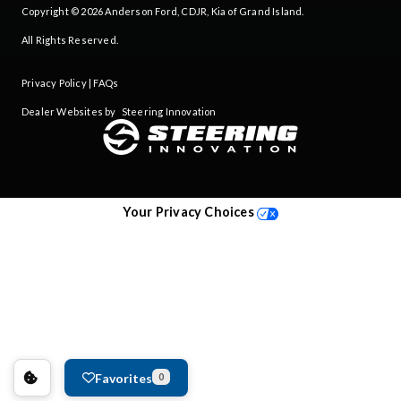
Copyright © 2026
Anderson Ford, CDJR, Kia of Grand Island
.
All Rights Reserved.
Privacy Policy
|
FAQs
Dealer Websites by
Steering Innovation
Your Privacy Choices
Favorites
0