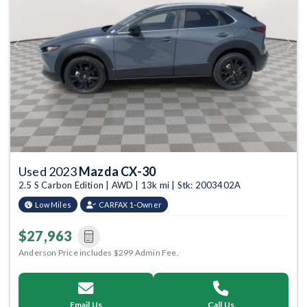
Previous
Next
Used 2023
Mazda CX-30
2.5 S Carbon Edition | AWD | 13k mi | Stk: 2003402A
Low Miles
CARFAX 1-Owner
$27,963
Anderson Price includes $299 Admin Fee.
Email Us
Call Us