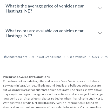
What is the average price of vehicles near
Hastings, NE?
What colors are available on vehicles near
Hastings, NE?
Anderson Ford, CDJR, Kia of Grand Island
Used Vehicles
SUVs
M
Pricing and Availability Conditions
Price does not include tax, title, and license fees. Vehicle price includes a
$299 administration fee. All pricing and details are believed to be accurate,
but we do not warrant or guarantee such accuracy. The prices shown above,
may vary from region to region, as will incentives, and are subject to change.
New vehicle pricing reflects rebates to dealer when financing through Ford.
With approved credit. Not all will qualify. Vehicle information is based off
standard equipment and may vary from vehicle to vehicle. Call or email for