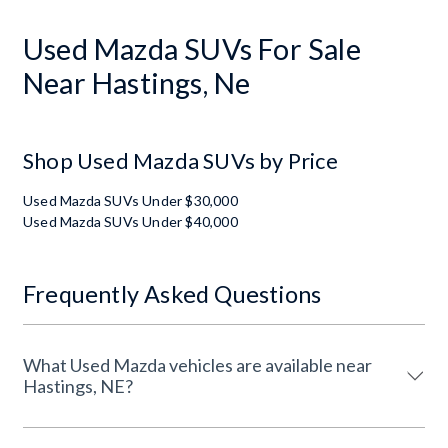
Used Mazda SUVs For Sale
Near Hastings, Ne
Shop Used Mazda SUVs by Price
Used Mazda SUVs Under $30,000
Used Mazda SUVs Under $40,000
Frequently Asked Questions
What Used Mazda vehicles are available near
Hastings, NE?