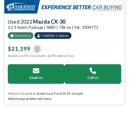
Used 2022
Mazda CX-30
2.5 S Select Package | AWD | 78k mi | Stk: 3004773
Good Deal
CARFAX 1-Owner
$21,199
Anderson Price includes $299 Admin Fee.
Email Us
Call Us
Vehicle located at
Anderson Ford of St Joseph
Select your preferred store.