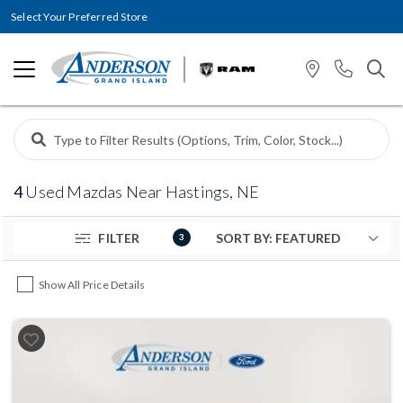
Select Your Preferred Store
4
Used Mazdas Near Hastings, NE
FILTER
3
Show All Price Details