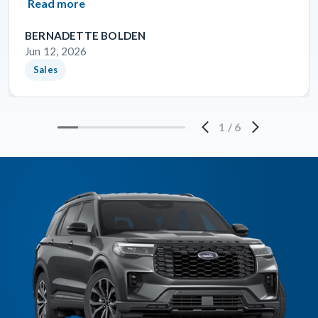
Read more
BERNADETTE BOLDEN
Jun 12, 2026
Sales
1
/
6