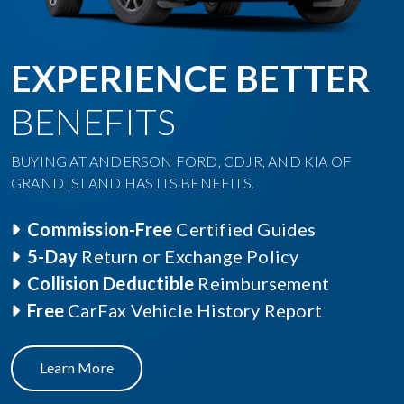
EXPERIENCE BETTER
BENEFITS
BUYING AT ANDERSON FORD, CDJR, AND KIA OF
GRAND ISLAND HAS ITS BENEFITS.
Commission-Free
Certified Guides
5-Day
Return or Exchange Policy
Collision Deductible
Reimbursement
Free
CarFax Vehicle History Report
Learn More