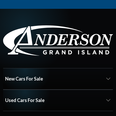
New Cars For Sale
Used Cars For Sale