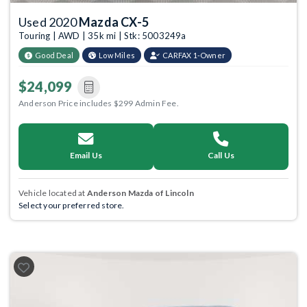
Used 2020
Mazda CX-5
Touring | AWD | 35k mi | Stk: 5003249a
Good Deal
Low Miles
CARFAX 1-Owner
$24,099
Anderson Price includes $299 Admin Fee.
Email Us
Call Us
Vehicle located at
Anderson Mazda of Lincoln
Select your preferred store.