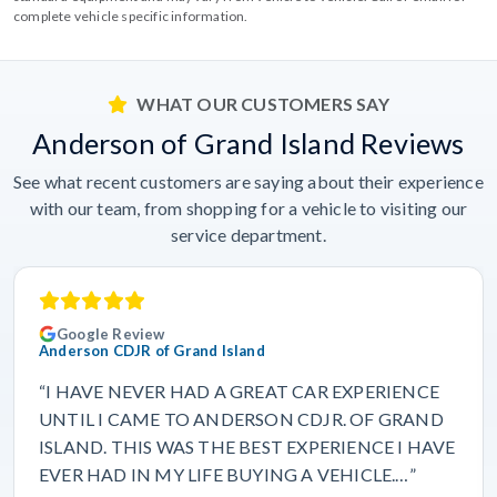
complete vehicle specific information.
WHAT OUR CUSTOMERS SAY
Anderson of Grand Island Reviews
See what recent customers are saying about their experience
with our team, from shopping for a vehicle to visiting our
service department.
Google Review
Anderson CDJR of Grand Island
“I HAVE NEVER HAD A GREAT CAR EXPERIENCE
UNTIL I CAME TO ANDERSON CDJR. OF GRAND
ISLAND. THIS WAS THE BEST EXPERIENCE I HAVE
EVER HAD IN MY LIFE BUYING A VEHICLE.…”