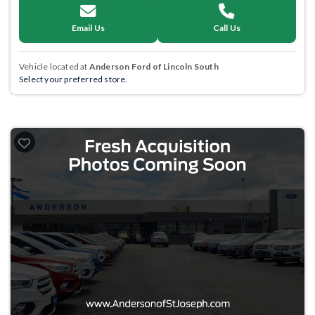
Email Us
Call Us
Vehicle located at
Anderson Ford of Lincoln South
Select your preferred store.