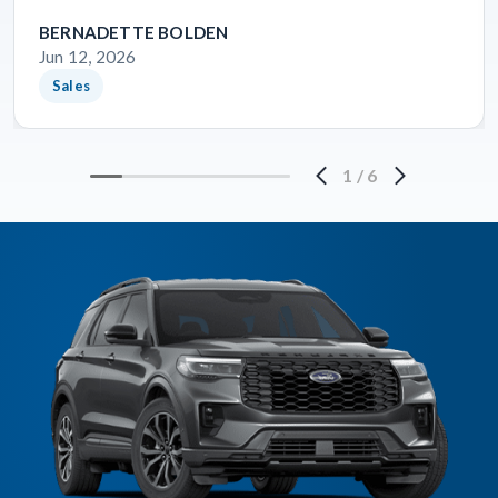
BERNADETTE BOLDEN
Jun 12, 2026
Sales
1
/
6