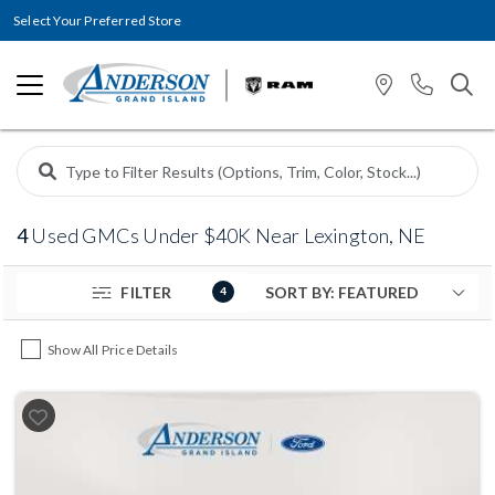
Select Your Preferred Store
4
Used GMCs Under $40K Near Lexington, NE
FILTER
4
Show All Price Details