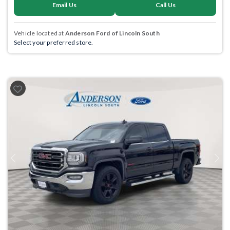
Email Us
Call Us
Vehicle located at
Anderson Ford of Lincoln South
Select your preferred store.
Previous
Next