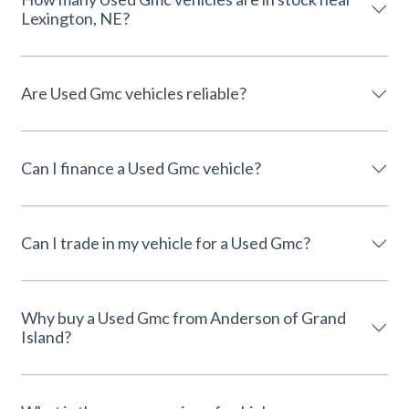
Lexington, NE?
Are Used Gmc vehicles reliable?
Can I finance a Used Gmc vehicle?
Can I trade in my vehicle for a Used Gmc?
Why buy a Used Gmc from Anderson of Grand
Island?