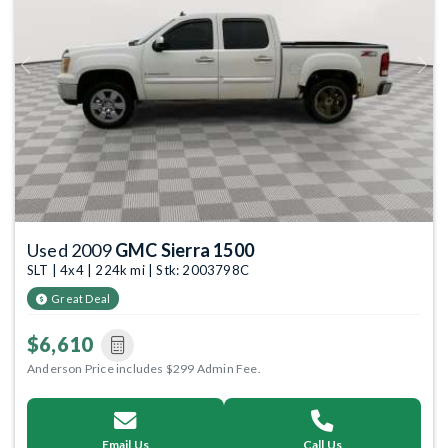
Previous
Next
Used 2009
GMC Sierra 1500
SLT | 4x4 | 224k mi | Stk: 2003798C
Great Deal
$6,610
Anderson Price includes $299 Admin Fee.
Email Us
Call Us