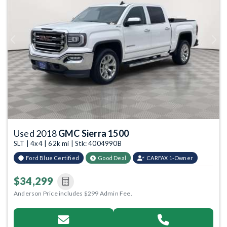
Previous
Next
Used 2018
GMC Sierra 1500
SLT | 4x4 | 62k mi | Stk: 4004990B
Ford Blue Certified
Good Deal
CARFAX 1-Owner
$34,299
Anderson Price includes $299 Admin Fee.