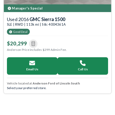
Manager's Special
Used 2016
GMC Sierra 1500
SLE | RWD | 113k mi | Stk: 4004361A
Good Deal
$20,299
Anderson Price includes $299 Admin Fee.
Email Us
Call Us
Vehicle located at
Anderson Ford of Lincoln South
Select your preferred store.