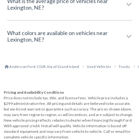
What is the average price of vehicles near
Lexington, NE?
What colors are available on vehicles near
Lexington, NE?
Anderson Ford, CDJR, Kia of Grand Island
Used Vehicles
Trucks
Pricing and Availability Conditions
Price does not include tax, title, and license fees. Vehicle price includes a
$299 administration fee. All pricing and details are believed to be accurate,
but we do not warrant or guarantee such accuracy. The prices shown above,
may vary from region to region, as will incentives, and are subject to change.
New vehicle pricing reflects rebates to dealer when financing through Ford.
With approved credit. Not all will qualify. Vehicle information is based off
standard equipment and may vary from vehicle to vehicle. Call or email for
complete vehicle specific information.