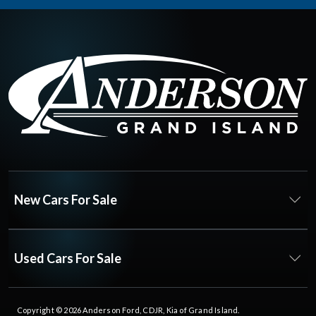
New Cars For Sale
Used Cars For Sale
Copyright © 2026
Anderson Ford, CDJR, Kia of Grand Island
.