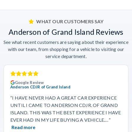
WHAT OUR CUSTOMERS SAY
Anderson of Grand Island Reviews
See what recent customers are saying about their experience
with our team, from shopping for a vehicle to visiting our
service department.
Google Review
Anderson CDJR of Grand Island
“I HAVE NEVER HAD A GREAT CAR EXPERIENCE
UNTIL I CAME TO ANDERSON CDJR. OF GRAND
ISLAND. THIS WAS THE BEST EXPERIENCE I HAVE
EVER HAD IN MY LIFE BUYING A VEHICLE.…”
Read more