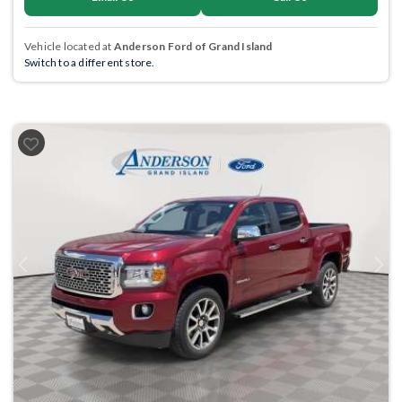
Vehicle located at
Anderson Ford of Grand Island
Switch to a different store.
Previous
Next