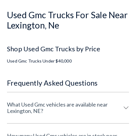
Used Gmc Trucks For Sale Near
Lexington, Ne
Shop Used Gmc Trucks by Price
Used Gmc Trucks Under $40,000
Frequently Asked Questions
What Used Gmc vehicles are available near
Lexington, NE?
How many Used Gmc vehicles are in stock near