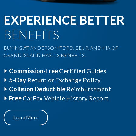
EXPERIENCE BETTER
BENEFITS
BUYING AT ANDERSON FORD, CDJR, AND KIA OF
GRAND ISLAND HAS ITS BENEFITS.
Commission-Free
Certified Guides
5-Day
Return or Exchange Policy
Collision Deductible
Reimbursement
Free
CarFax Vehicle History Report
Learn More