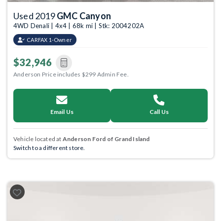
Used 2019
GMC Canyon
4WD Denali | 4x4 | 68k mi | Stk: 2004202A
CARFAX 1-Owner
$32,946
Anderson Price includes $299 Admin Fee.
Email Us
Call Us
Vehicle located at
Anderson Ford of Grand Island
Switch to a different store.