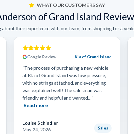
WHAT OUR CUSTOMERS SAY
Anderson of Grand Island Review
 about their experience with our team, from shopping for a vehicl
Google Review
Kia of Grand Island
“The process of purchasing a new vehicle
at Kia of Grand Island was low pressure,
with no strings attached, and everything
was explained well! The salesman was
friendly and helpful and wanted…”
Read more
Louise Schindler
Sales
May 24, 2026