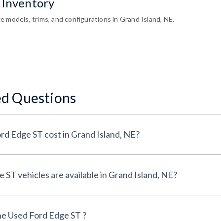
 Inventory
 models, trims, and configurations in Grand Island, NE.
ed Questions
How much does a Used Ford Edge ST cost in Grand Island, NE?
How many Used Ford Edge ST vehicles are available in Grand Island, NE?
e Used Ford Edge ST ?