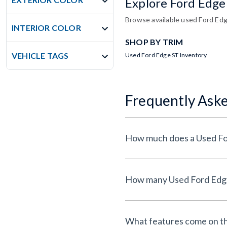
Explore Ford Edge
Browse available used Ford Edge
INTERIOR COLOR
SHOP BY TRIM
VEHICLE TAGS
Used Ford Edge ST Inventory
Frequently Ask
What features come on th