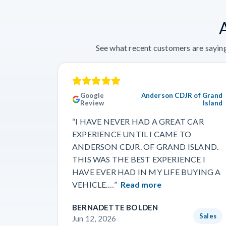
See what recent customers are saying
Google
Anderson CDJR of Grand
Review
Island
“I HAVE NEVER HAD A GREAT CAR
EXPERIENCE UNTIL I CAME TO
ANDERSON CDJR. OF GRAND ISLAND.
THIS WAS THE BEST EXPERIENCE I
HAVE EVER HAD IN MY LIFE BUYING A
VEHICLE.…”
Read more
BERNADETTE BOLDEN
Sales
Jun 12, 2026