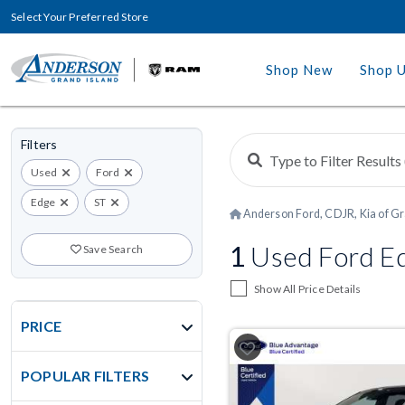
Select Your Preferred Store
Shop New
Shop 
Filters
Used
Ford
Edge
ST
Anderson Ford, CDJR, Kia of Gr
1
Used Ford Edg
Save Search
Show All Price Details
PRICE
POPULAR FILTERS