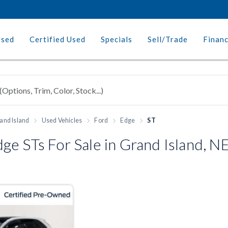
Used
Certified Used
Specials
Sell/Trade
Finan
and Island
Used Vehicles
Ford
Edge
ST
e STs For Sale in Grand Island, N