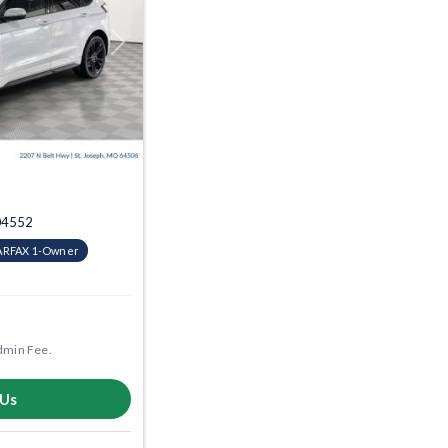
Next
004552
ARFAX 1-Owner
dmin Fee.
 Us