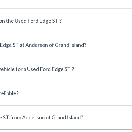
 on the Used Ford Edge ST ?
Can I finance a Used Ford Edge ST at Anderson of Grand Island?
vehicle for a Used Ford Edge ST ?
s the Used Ford Edge ST reliable?
Why buy a Used Ford Edge ST from Anderson of Grand Island?