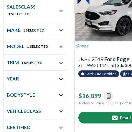
SALESCLASS
1 SELECTED
Previous
MAKE
1 SELECTED
MODEL
1 SELECTED
Used 2019
Ford Edge
TRIM
1 SELECTED
ST | AWD | 146k mi | Stk: 3
Ford Blue Certified
C
YEAR
BODYSTYLE
$16,099
Anderson Price includes $299 A
VEHICLECLASS
Email
CERTIFIED