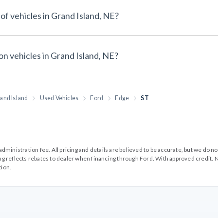
of vehicles in Grand Island, NE?
on vehicles in Grand Island, NE?
and Island
Used Vehicles
Ford
Edge
ST
99 administration fee. All pricing and details are believed to be accurate, but we d
cing reflects rebates to dealer when financing through Ford. With approved credit. N
tion.