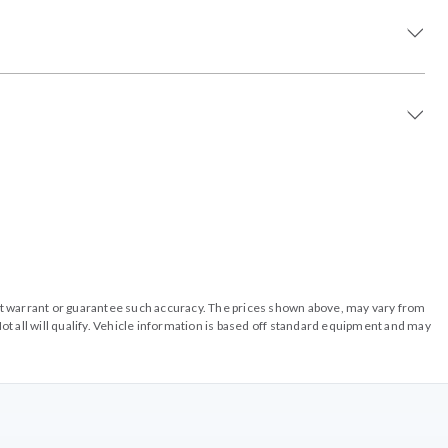
o not warrant or guarantee such accuracy. The prices shown above, may vary from
ot all will qualify. Vehicle information is based off standard equipment and may