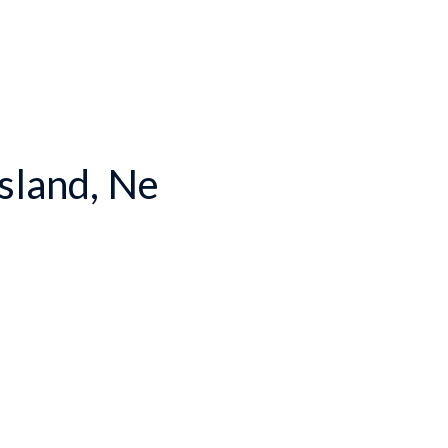
Island, Ne