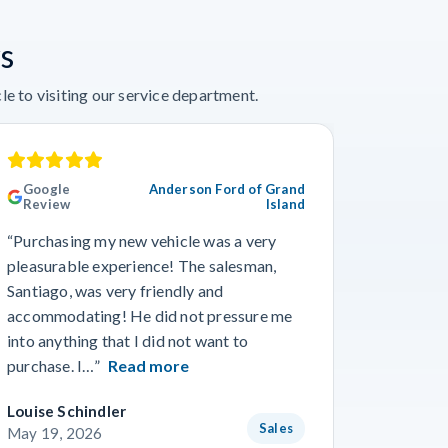
s
e to visiting our service department.
Google
Anderson Ford of Grand
Googl
Review
Island
Revie
“Purchasing my new vehicle was a very
“I really
pleasurable experience! The salesman,
Travis in
Santiago, was very friendly and
best guy
accommodating! He did not pressure me
working 
into anything that I did not want to
purchase. I…”
Read more
Louise Schindler
James F
Sales
May 19, 2026
May 8, 