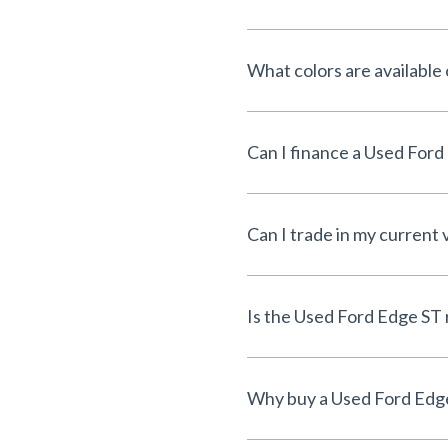
What colors are available
Can I trade in my current 
I