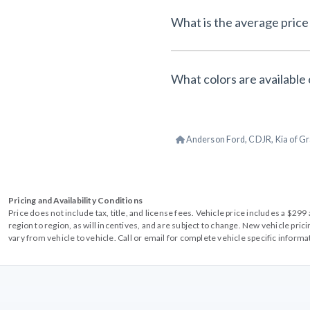
What is the average price 
What colors are available 
Anderson Ford, CDJR, Kia of Gr
Pricing and Availability Conditions
Price does not include tax, title, and license fees. Vehicle price includes a $2
region to region, as will incentives, and are subject to change. New vehicle pri
vary from vehicle to vehicle. Call or email for complete vehicle specific informa