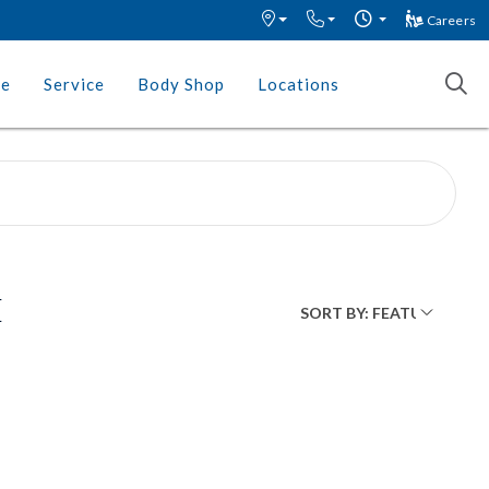
Careers
ce
Service
Body Shop
Locations
E