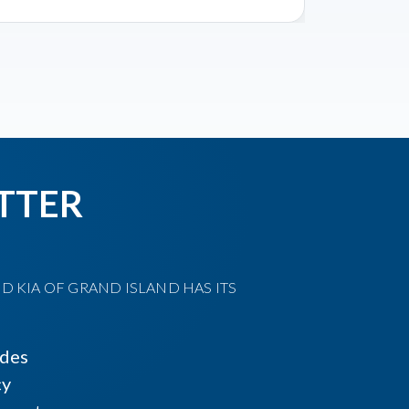
TTER
D KIA OF GRAND ISLAND HAS ITS
ides
cy