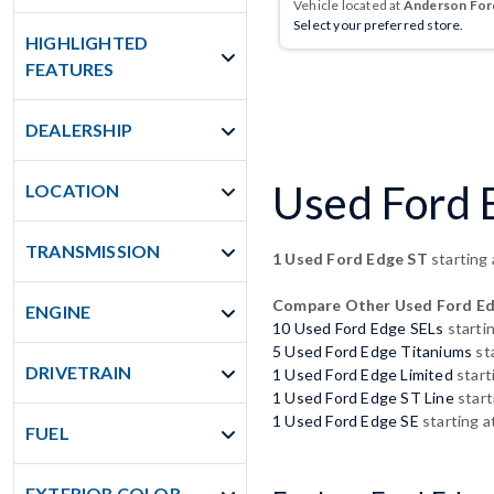
Vehicle located at
Anderson Ford
Select your preferred store.
HIGHLIGHTED
FEATURES
DEALERSHIP
Used Ford E
LOCATION
TRANSMISSION
1 Used Ford Edge ST
starting
Compare Other Used Ford E
ENGINE
10 Used Ford Edge SELs
starti
5 Used Ford Edge Titaniums
st
DRIVETRAIN
1 Used Ford Edge Limited
start
1 Used Ford Edge ST Line
start
1 Used Ford Edge SE
starting a
FUEL
EXTERIOR COLOR