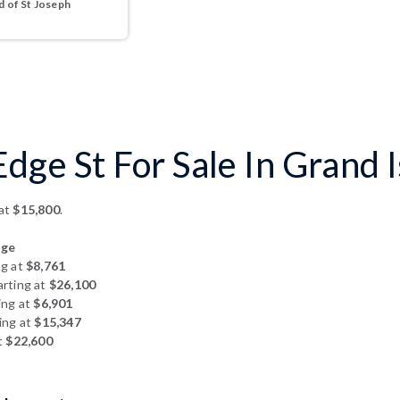
 of St Joseph
dge St For Sale In Grand 
 at
$15,800
.
dge
ng at
$8,761
arting at
$26,100
ing at
$6,901
ing at
$15,347
t
$22,600