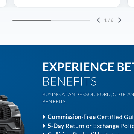
1
/
6
EXPERIENCE BE
BENEFITS
BUYING AT ANDERSON FORD, CDJR, AN
BENEFITS.
Commission-Free
Certified Gu
5-Day
Return or Exchange Poli