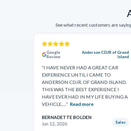
See what recent customers are saying
Google
Anderson CDJR of Grand
Review
Island
“I HAVE NEVER HAD A GREAT CAR
EXPERIENCE UNTIL I CAME TO
ANDERSON CDJR. OF GRAND ISLAND.
THIS WAS THE BEST EXPERIENCE I
HAVE EVER HAD IN MY LIFE BUYING A
VEHICLE.…”
Read more
BERNADETTE BOLDEN
Sales
Jun 12, 2026