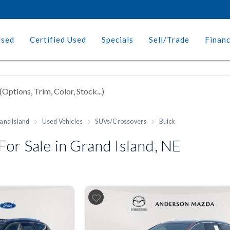
Used
Certified Used
Specials
Sell/Trade
Finan
and Island
Used Vehicles
SUVs/Crossovers
Buick
or Sale in Grand Island, NE