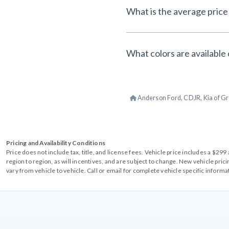
What is the average price 
What colors are available 
Anderson Ford, CDJR, Kia of Gr
Pricing and Availability Conditions
Price does not include tax, title, and license fees. Vehicle price includes a $2
region to region, as will incentives, and are subject to change. New vehicle pri
vary from vehicle to vehicle. Call or email for complete vehicle specific informa