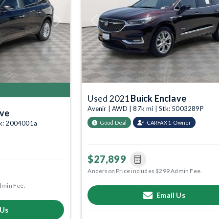
Next
Previous
Used 2021
Buick Enclave
Avenir | AWD | 87k mi | Stk: 5003289P
ave
tk: 2004001a
Good Deal
CARFAX 1-Owner
$27,899
Anderson Price includes $299 Admin Fee.
dmin Fee.
Email Us
 Us