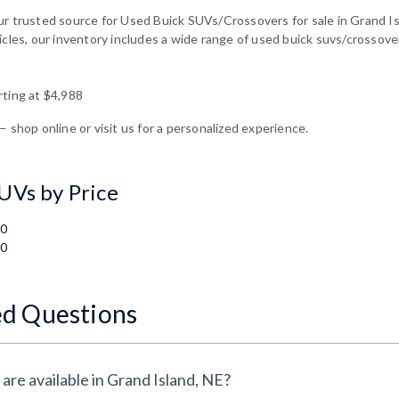
ur trusted source for Used Buick SUVs/Crossovers for sale in Grand Is
icles, our inventory includes a wide range of used buick suvs/crossover
rting at $4,988
— shop online or visit us for a personalized experience.
UVs by Price
00
00
ed Questions
are available in Grand Island, NE?