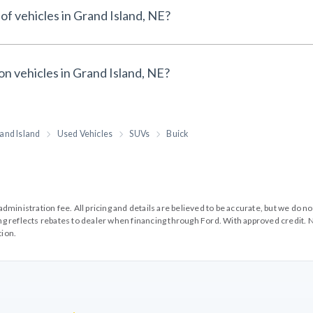
of vehicles in Grand Island, NE?
on vehicles in Grand Island, NE?
and Island
Used Vehicles
SUVs
Buick
99 administration fee. All pricing and details are believed to be accurate, but we d
cing reflects rebates to dealer when financing through Ford. With approved credit. N
tion.