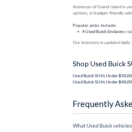
Anderson of Grand Island is yo
options, or budget-friendly veh
Popular picks include:
4 Used Buick Enclaves
sta
Our inventory is updated daily 
Shop Used Buick S
Used Buick SUVs Under $30,0
Used Buick SUVs Under $40,0
Frequently Ask
What Used Buick vehicles 