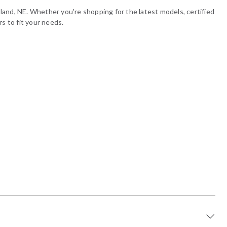
land, NE. Whether you're shopping for the latest models, certified
s to fit your needs.