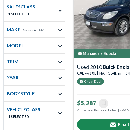
SALESCLASS
1 SELECTED
Previous
MAKE
1 SELECTED
MODEL
Manager's Special
TRIM
Used 2010
Buick Encl
CXL w/1XL | NA | 154k mi | S
YEAR
Great Deal
BODYSTYLE
$5,287
VEHICLECLASS
Anderson Price includes $299 A
1 SELECTED
Email