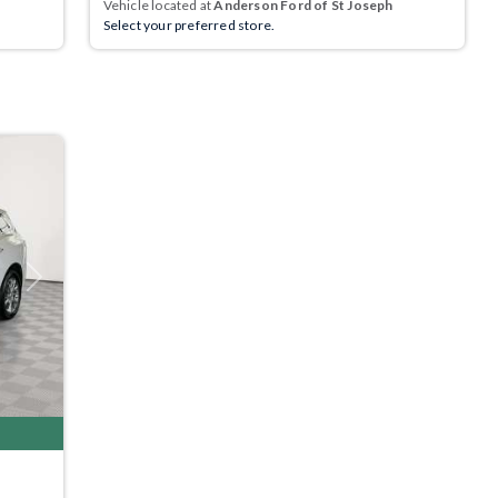
Vehicle located at
Anderson Ford of St Joseph
Select your preferred store.
Next