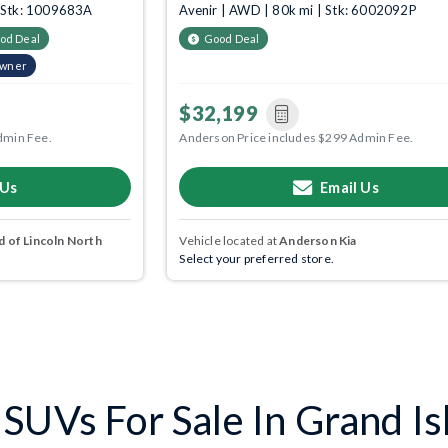
| Stk: 1009683A
Avenir | AWD | 80k mi | Stk: 6002092P
od Deal
Good Deal
Owner
$32,199
dmin Fee.
Anderson Price includes $299 Admin Fee.
 Us
Email Us
 of Lincoln North
Vehicle located at
Anderson Kia
Select your preferred store.
SUVs For Sale In Grand Is