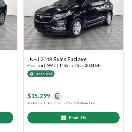
Next
Previous
Next
Used 2018
Buick Enclave
Premium | AWD | 145k mi | Stk: 3004643
Great Deal
$15,299
Anderson Price includes $299 Admin Fee.
Email Us