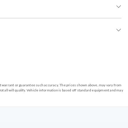
o not warrant or guarantee such accuracy. The prices shown above, may vary from
ot all will qualify. Vehicle information is based off standard equipment and may