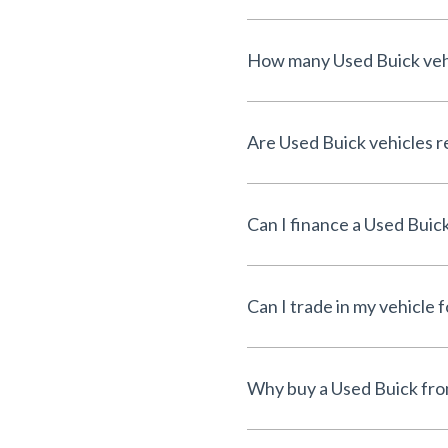
How many Used Buick vehic
Are Used Buick vehicles re
Can I finance a Used Buic
Can I trade in my vehicle 
Why buy a Used Buick fro