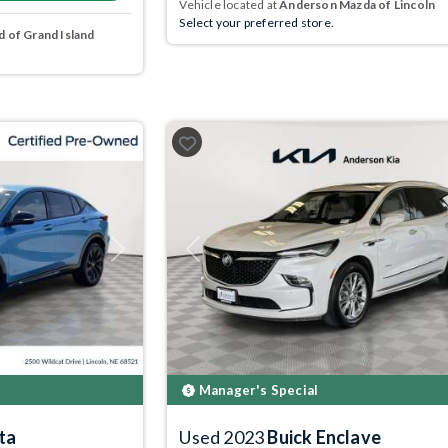
Vehicle located at
Anderson Mazda of Lincoln
Select your preferred store.
 of Grand Island
Next
Previous
Manager's Special
ta
Used 2023
Buick Enclave