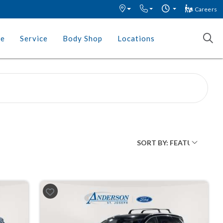
Careers
ce
Service
Body Shop
Locations