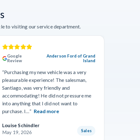
s
e to visiting our service department.
Google
Anderson Ford of Grand
Googl
Review
Island
Revie
“Purchasing my new vehicle was a very
“I really
pleasurable experience! The salesman,
Travis in
Santiago, was very friendly and
best guy
accommodating! He did not pressure me
working 
into anything that I did not want to
purchase. I…”
Read more
Louise Schindler
James F
Sales
May 19, 2026
May 8, 