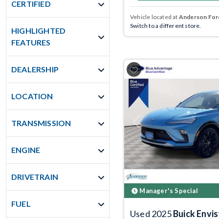
CERTIFIED
Vehicle located at
Anderson Ford
Switch to a different store.
HIGHLIGHTED
FEATURES
DEALERSHIP
LOCATION
TRANSMISSION
Previous
ENGINE
DRIVETRAIN
Manager's Special
FUEL
Used 2025
Buick Envis