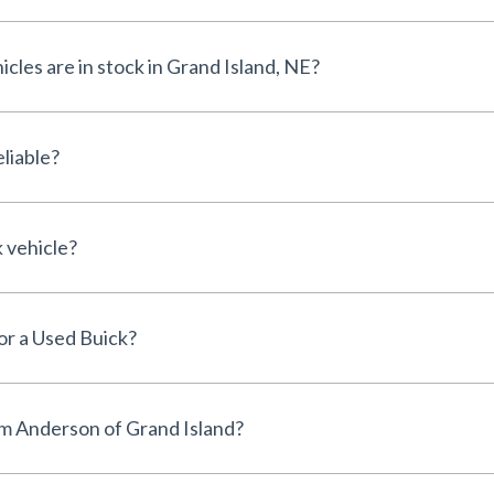
les are in stock in Grand Island, NE?
liable?
k vehicle?
for a Used Buick?
m Anderson of Grand Island?