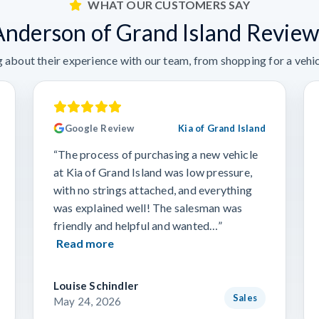
WHAT OUR CUSTOMERS SAY
Anderson of Grand Island Review
 about their experience with our team, from shopping for a vehicl
Google Review
Kia of Grand Island
“The process of purchasing a new vehicle
at Kia of Grand Island was low pressure,
with no strings attached, and everything
was explained well! The salesman was
friendly and helpful and wanted…”
Read more
Louise Schindler
Sales
May 24, 2026