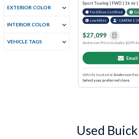
Sport Touring | FWD | 1k mi 
EXTERIOR COLOR
Ford Blue Certified
Go
Low Miles
CARFAX 1-
INTERIOR COLOR
$27,099
VEHICLE TAGS
Anderson Price includes $299 A
Email
Vehicle located at
Anderson Ford
Select your preferred store.
Used Buick 