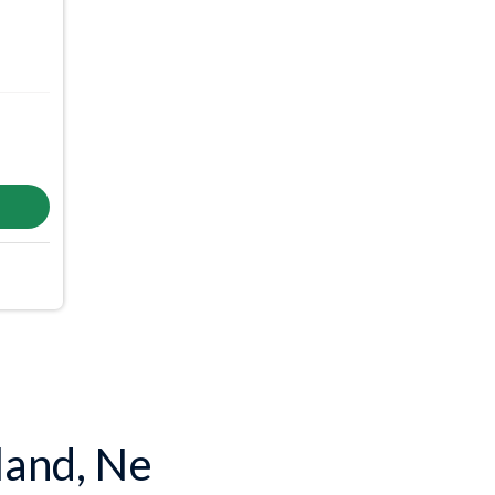
land, Ne