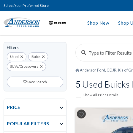
Select Your Preferred Store
Shop New
Shop 
Filters
Used
Buick
SUVs/Crossovers
Anderson Ford, CDJR, Kia of Gr
5
Used Buicks F
Save Search
Show All Price Details
PRICE
POPULAR FILTERS