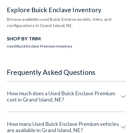
Explore Buick Enclave Inventory
Browse available used Buick Enclave models, trims, and
configurations in Grand Island, NE.
SHOP BY TRIM
Used Buick Enclave Premium Inventory
Frequently Asked Questions
How much does a Used Buick Enclave Premium
cost in Grand Island, NE?
How many Used Buick Enclave Premium vehicles
are available in Grand Island, NE?