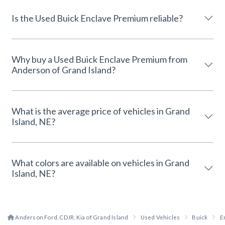
Is the Used Buick Enclave Premium reliable?
Why buy a Used Buick Enclave Premium from
Anderson of Grand Island?
What is the average price of vehicles in Grand
Island, NE?
What colors are available on vehicles in Grand
Island, NE?
Anderson Ford, CDJR, Kia of Grand Island
Used Vehicles
Buick
E