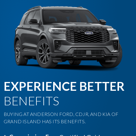
EXPERIENCE BETTER
BENEFITS
BUYING AT ANDERSON FORD, CDJR, AND KIA OF
GRAND ISLAND HAS ITS BENEFITS.