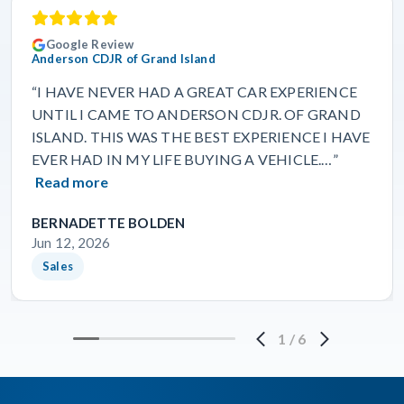
Google Review
Anderson CDJR of Grand Island
“I HAVE NEVER HAD A GREAT CAR EXPERIENCE
UNTIL I CAME TO ANDERSON CDJR. OF GRAND
ISLAND. THIS WAS THE BEST EXPERIENCE I HAVE
EVER HAD IN MY LIFE BUYING A VEHICLE.…”
Read more
BERNADETTE BOLDEN
Jun 12, 2026
Sales
1
/
6