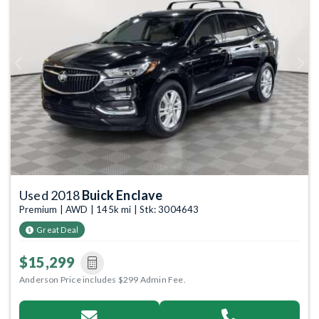
Previous
Next
Used 2018
Buick Enclave
Premium | AWD | 145k mi | Stk: 3004643
Great Deal
$15,299
Anderson Price includes $299 Admin Fee.