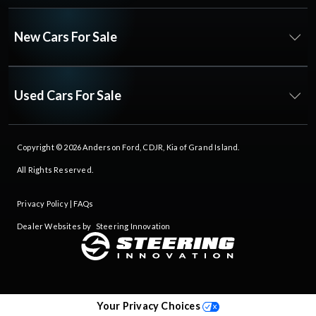
New Cars For Sale
Used Cars For Sale
Copyright © 2026
Anderson Ford, CDJR, Kia of Grand Island
.
All Rights Reserved.
Privacy Policy
|
FAQs
Dealer Websites by
Steering Innovation
Your Privacy Choices