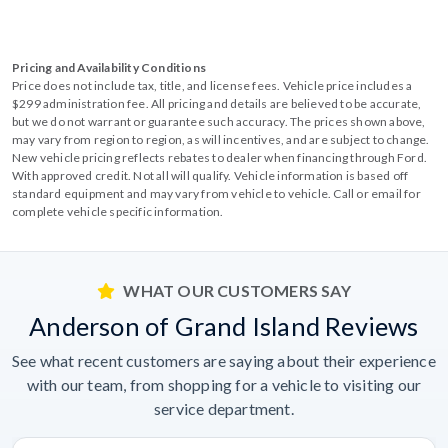
Pricing and Availability Conditions
Price does not include tax, title, and license fees. Vehicle price includes a
$299 administration fee. All pricing and details are believed to be accurate,
but we do not warrant or guarantee such accuracy. The prices shown above,
may vary from region to region, as will incentives, and are subject to change.
New vehicle pricing reflects rebates to dealer when financing through Ford.
With approved credit. Not all will qualify. Vehicle information is based off
standard equipment and may vary from vehicle to vehicle. Call or email for
complete vehicle specific information.
WHAT OUR CUSTOMERS SAY
Anderson of Grand Island Reviews
See what recent customers are saying about their experience
with our team, from shopping for a vehicle to visiting our
service department.