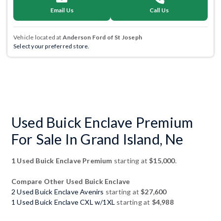
Email Us
Call Us
Vehicle located at
Anderson Ford of St Joseph
Select your preferred store.
Used Buick Enclave Premium
For Sale In Grand Island, Ne
1 Used Buick Enclave Premium
starting at
$15,000
.
Compare Other Used Buick Enclave
2 Used Buick Enclave Avenirs
starting at
$27,600
1 Used Buick Enclave CXL w/1XL
starting at
$4,988