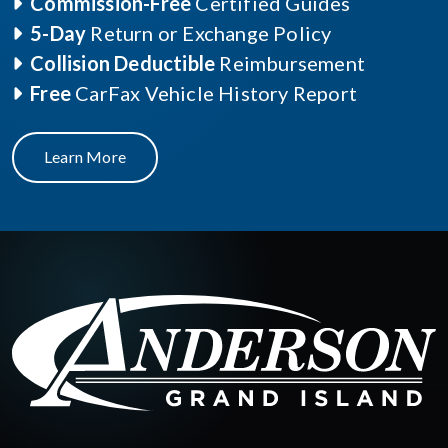
Commission-Free
Certified Guides
5-Day
Return or Exchange Policy
Collision Deductible
Reimbursement
Free
CarFax Vehicle History Report
Learn More