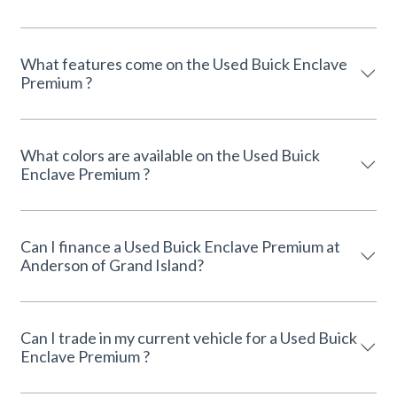
What features come on the Used Buick Enclave
Premium ?
What colors are available on the Used Buick
Enclave Premium ?
Can I finance a Used Buick Enclave Premium at
Anderson of Grand Island?
Can I trade in my current vehicle for a Used Buick
Enclave Premium ?