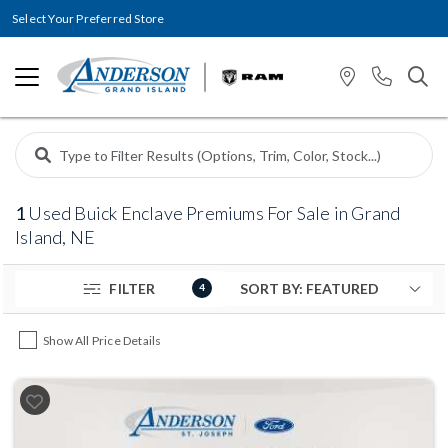
Select Your Preferred Store
1
Used Buick Enclave Premiums For Sale in Grand
Island, NE
FILTER
4
Show All Price Details