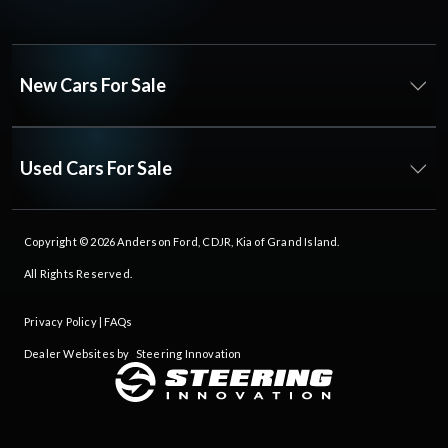
New Cars For Sale
Used Cars For Sale
Copyright © 2026
Anderson Ford, CDJR, Kia of Grand Island
.
All Rights Reserved.
Privacy Policy
|
FAQs
Dealer Websites by
Steering Innovation