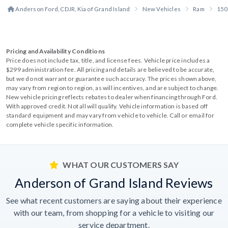
Anderson Ford, CDJR, Kia of Grand Island
New Vehicles
Ram
150
Pricing and Availability Conditions
Price does not include tax, title, and license fees. Vehicle price includes a
$299 administration fee. All pricing and details are believed to be accurate,
but we do not warrant or guarantee such accuracy. The prices shown above,
may vary from region to region, as will incentives, and are subject to change.
New vehicle pricing reflects rebates to dealer when financing through Ford.
With approved credit. Not all will qualify. Vehicle information is based off
standard equipment and may vary from vehicle to vehicle. Call or email for
complete vehicle specific information.
WHAT OUR CUSTOMERS SAY
Anderson of Grand Island Reviews
See what recent customers are saying about their experience
with our team, from shopping for a vehicle to visiting our
service department.