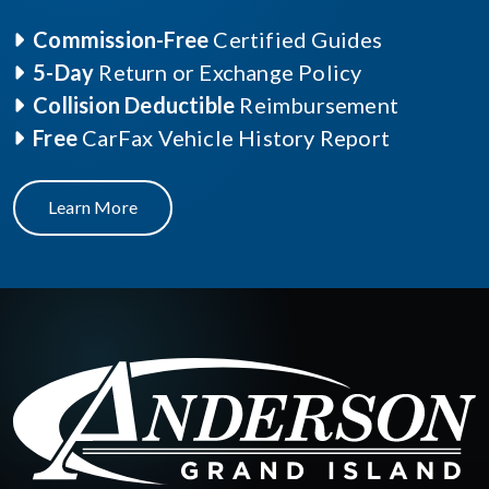
Commission-Free
Certified Guides
5-Day
Return or Exchange Policy
Collision Deductible
Reimbursement
Free
CarFax Vehicle History Report
Learn More