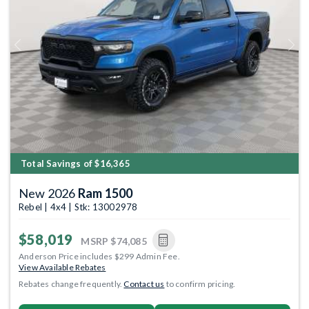
Previous
Next
Total Savings of $16,365
New 2026
Ram 1500
Rebel | 4x4 | Stk: 13002978
$58,019
MSRP
$74,085
Anderson Price includes $299 Admin Fee.
View Available Rebates
Rebates change frequently.
Contact us
to confirm pricing.