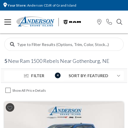
Your Store:
Anderson CDJR of Grand Island
5
New Ram 1500 Rebels Near Gothenburg, NE
FILTER
4
Show All Price Details