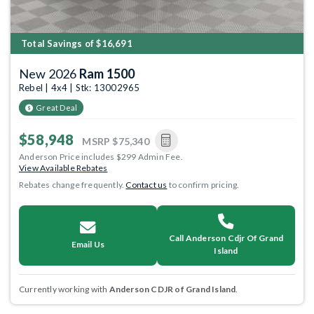
Total Savings of $16,691
New 2026
Ram 1500
Rebel | 4x4 | Stk: 13002965
Great Deal
$58,948
MSRP
$75,340
Anderson Price includes $299 Admin Fee.
View Available Rebates
Rebates change frequently.
Contact us
to confirm pricing.
Call Anderson Cdjr Of Grand
Email Us
Island
Currently working with
Anderson CDJR of Grand Island
.