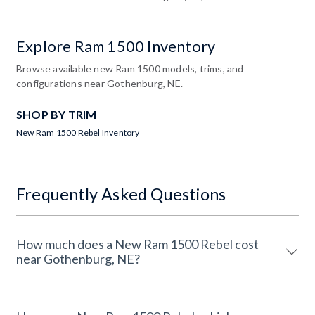
Explore Ram 1500 Inventory
Browse available new Ram 1500 models, trims, and
configurations near Gothenburg, NE.
SHOP BY TRIM
New Ram 1500 Rebel Inventory
Frequently Asked Questions
How much does a New Ram 1500 Rebel cost
near Gothenburg, NE?