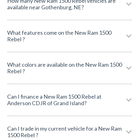
How many New Ram 1500 Rebel vehicles are
available near Gothenburg, NE?
What features come on the New Ram 1500
Rebel ?
What colors are available on the New Ram 1500
Rebel ?
Can I finance a New Ram 1500 Rebel at
Anderson CDJR of Grand Island?
Can I trade in my current vehicle for a New Ram
1500 Rebel ?