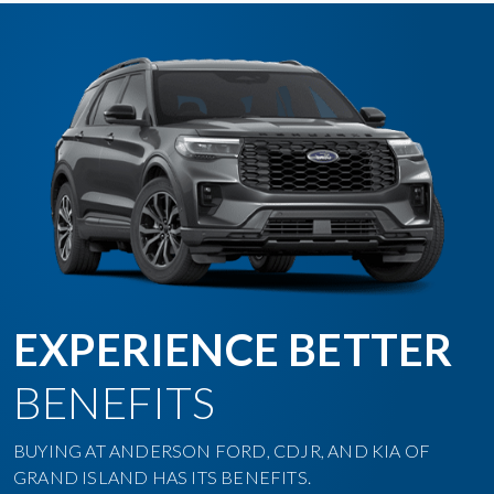
EXPERIENCE BETTER
BENEFITS
BUYING AT ANDERSON FORD, CDJR, AND KIA OF
GRAND ISLAND HAS ITS BENEFITS.