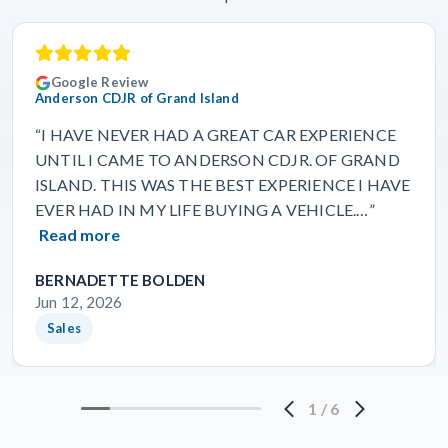
Google Review
Anderson CDJR of Grand Island
“I HAVE NEVER HAD A GREAT CAR EXPERIENCE
UNTIL I CAME TO ANDERSON CDJR. OF GRAND
ISLAND. THIS WAS THE BEST EXPERIENCE I HAVE
EVER HAD IN MY LIFE BUYING A VEHICLE.…”
Read more
BERNADETTE BOLDEN
Jun 12, 2026
Sales
1
/
6