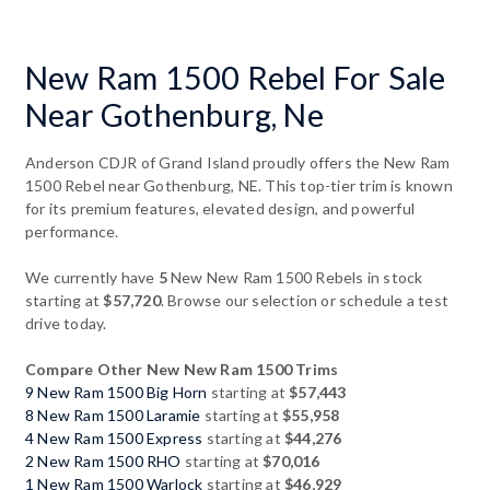
New Ram 1500 Rebel For Sale
Near Gothenburg, Ne
Anderson CDJR of Grand Island proudly offers the New Ram
1500 Rebel near Gothenburg, NE. This top-tier trim is known
for its premium features, elevated design, and powerful
performance.
We currently have
5
New New Ram 1500 Rebels in stock
starting at
$57,720
. Browse our selection or schedule a test
drive today.
Compare Other New New Ram 1500 Trims
9 New Ram 1500 Big Horn
starting at
$57,443
8 New Ram 1500 Laramie
starting at
$55,958
4 New Ram 1500 Express
starting at
$44,276
2 New Ram 1500 RHO
starting at
$70,016
1 New Ram 1500 Warlock
starting at
$46,929