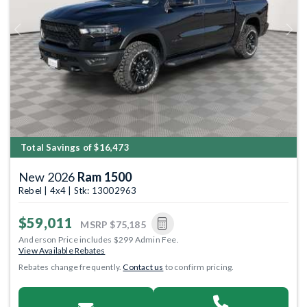
Previous
Next
Total Savings of $16,473
New 2026
Ram 1500
Rebel | 4x4 | Stk: 13002963
$59,011
MSRP
$75,185
Anderson Price includes $299 Admin Fee.
View Available Rebates
Rebates change frequently.
Contact us
to confirm pricing.