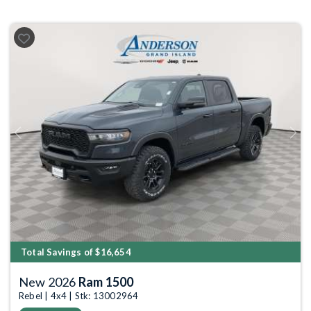
Previous
Next
Total Savings of $16,654
New 2026
Ram 1500
Rebel | 4x4 | Stk: 13002964