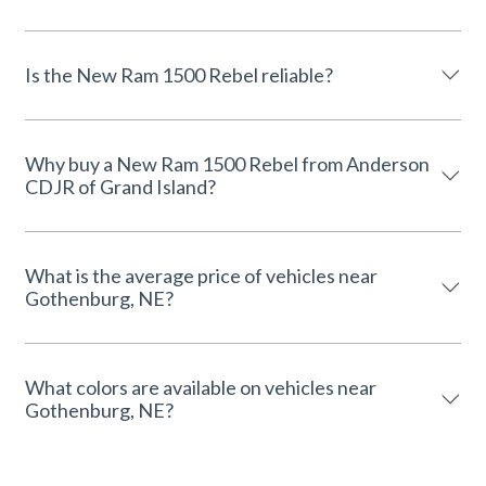
Is the New Ram 1500 Rebel reliable?
Why buy a New Ram 1500 Rebel from Anderson
CDJR of Grand Island?
What is the average price of vehicles near
Gothenburg, NE?
What colors are available on vehicles near
Gothenburg, NE?