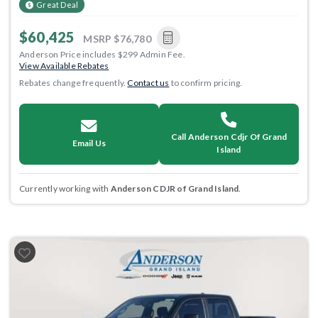
Great Deal
$60,425
MSRP
$76,780
Anderson Price includes $299 Admin Fee.
View Available Rebates
Rebates change frequently.
Contact us
to confirm pricing.
Call Anderson Cdjr Of Grand
Email Us
Island
Currently working with
Anderson CDJR of Grand Island
.