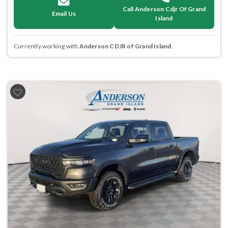
Call Anderson Cdjr Of Grand
Email Us
Island
Currently working with
Anderson CDJR of Grand Island
.
Previous
Next