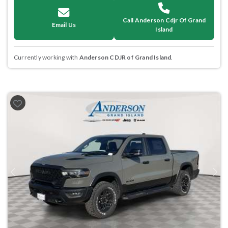
Call Anderson Cdjr Of Grand
Email Us
Island
Currently working with
Anderson CDJR of Grand Island
.
Previous
Next