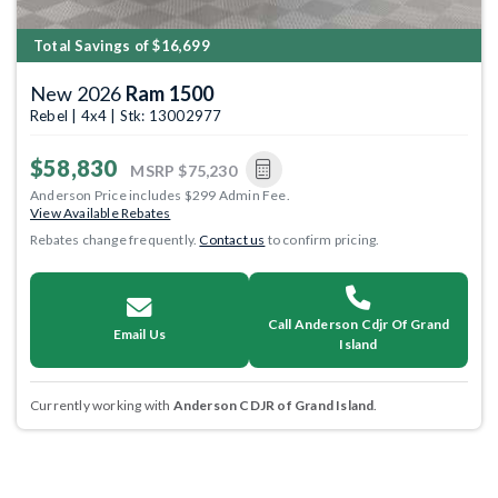
Total Savings of $16,699
New 2026
Ram 1500
Rebel | 4x4 | Stk: 13002977
$58,830
MSRP
$75,230
Anderson Price includes $299 Admin Fee.
View Available Rebates
Rebates change frequently.
Contact us
to confirm pricing.
Call Anderson Cdjr Of Grand
Email Us
Island
Currently working with
Anderson CDJR of Grand Island
.