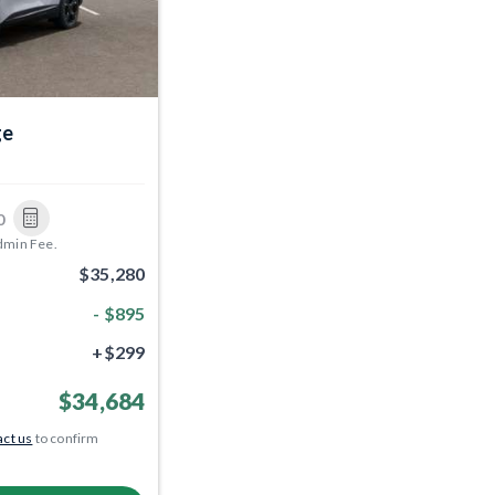
ge
0
dmin Fee.
$35,280
- $895
+$299
$34,684
ct us
to confirm