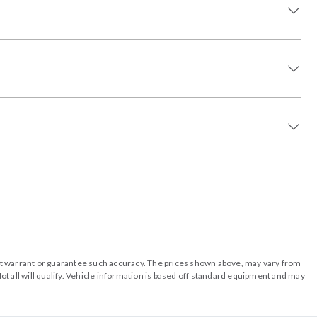
o not warrant or guarantee such accuracy. The prices shown above, may vary from
ot all will qualify. Vehicle information is based off standard equipment and may