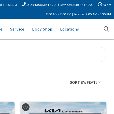
nd, NE 68803
Sales: (308) 384-1700 | Service: (308) 384-1700
Sales:
9:00 AM - 7:00 PM | Service: 7:00 AM - 5:30 PM
ce
Service
Body Shop
Locations
E