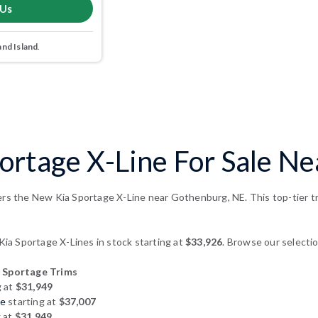
 Us
and Island
.
ortage X-Line For Sale N
ers the New Kia Sportage X-Line near Gothenburg, NE. This top-tier tr
a Sportage X-Lines in stock starting at
$33,926
. Browse our selectio
 Sportage Trims
g at
$31,949
ge
starting at
$37,007
g at
$31,949