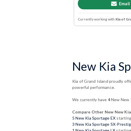
Email
Currently working with
Kia of Gr
New Kia Sp
Kia of Grand Island proudly off
powerful performance.
We currently have
4
New New Ki
Compare Other New New Kia
5 New Kia Sportage EX
startin
3 New Kia Sportage SX-Presti
1 New Kia Sportage LX
startin