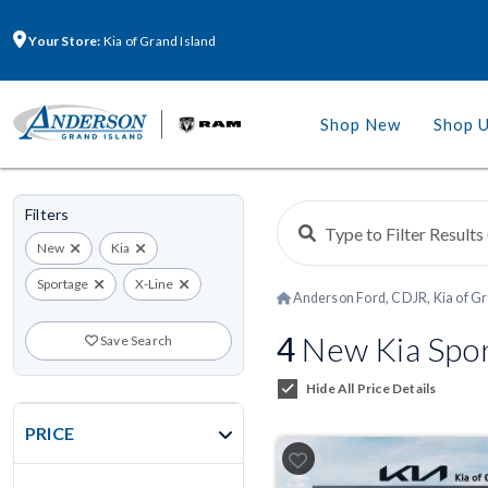
Your Store:
Kia of Grand Island
Shop New
Shop 
Filters
New
Kia
Sportage
X-Line
Anderson Ford, CDJR, Kia of Gr
4
New Kia Spor
Save Search
Hide All Price Details
PRICE