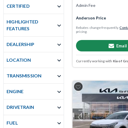
Admin Fee
CERTIFIED
Anderson Price
HIGHLIGHTED
Rebates change frequently.
Conta
FEATURES
pricing.
DEALERSHIP
Email
LOCATION
Currently working with
Kia of Gr
TRANSMISSION
ENGINE
DRIVETRAIN
Previous
FUEL