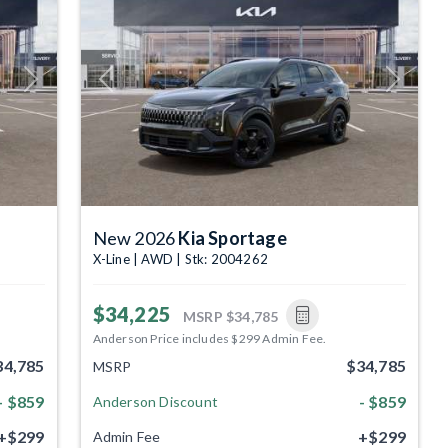
Next
Previous
Next
New 2026
Kia Sportage
X-Line | AWD | Stk: 2004262
$34,225
MSRP
$34,785
Anderson Price includes $299 Admin Fee.
34,785
$34,785
MSRP
- $859
- $859
Anderson Discount
+$299
+$299
Admin Fee