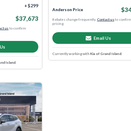
+$299
$34
Anderson Price
$37,673
Rebates change frequently.
Contact us
to confir
pricing.
ct us
to confirm
Email Us
 Us
Currently working with
Kia of Grand Island
.
and Island
.
Next