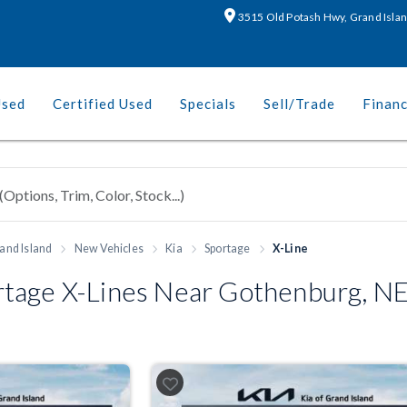
3515 Old Potash Hwy, Grand Isla
Used
Certified Used
Specials
Sell/Trade
Finan
and Island
New Vehicles
Kia
Sportage
X-Line
tage X-Lines Near Gothenburg, N