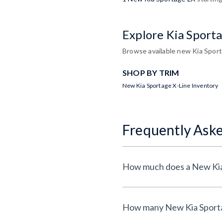
Explore Kia Sport
Browse available new Kia Sport
SHOP BY TRIM
New Kia Sportage X-Line Inventory
Frequently Ask