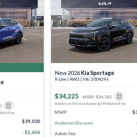
Next
Previous
New 2026
Kia Sportage
X-Line | AWD | Stk: 2004296
ge
$34,225
MSRP
$34,785
Anderson Price includes $299 Admin Fee.
0
$
MSRP
dmin Fee.
$39,030
Anderson Discount
- $1,656
Admin Fee