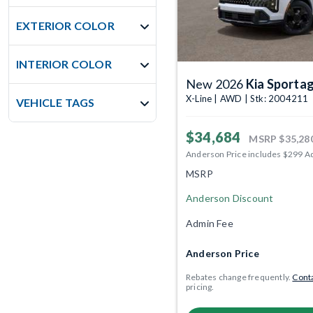
EXTERIOR COLOR
INTERIOR COLOR
New 2026
Kia Sporta
X-Line | AWD | Stk: 2004211
VEHICLE TAGS
$34,684
MSRP
$35,28
Anderson Price includes $299 A
MSRP
Anderson Discount
Admin Fee
Anderson Price
Rebates change frequently.
Conta
pricing.