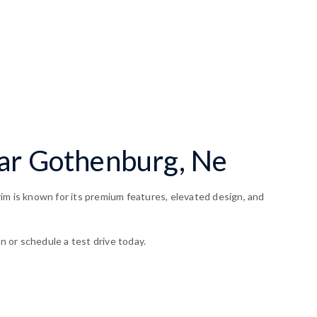
ear Gothenburg, Ne
im is known for its premium features, elevated design, and
n or schedule a test drive today.