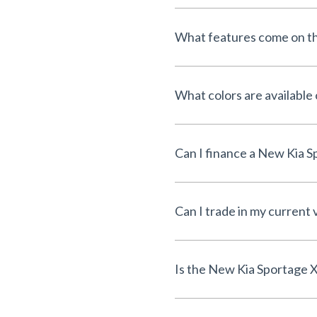
What features come on th
What colors are available
Can I trade in my current 