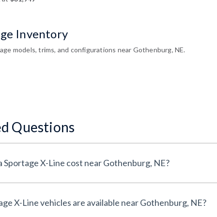
age Inventory
age models, trims, and configurations near Gothenburg, NE.
ed Questions
How much does a New Kia Sportage X-Line cost near Gothenburg, NE?
How many New Kia Sportage X-Line vehicles are available near Gothenburg, NE?