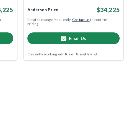
,225
$34,225
Anderson Price
m
Rebates change frequently.
Contact us
to confirm
pricing.
Email Us
Currently working with
Kia of Grand Island
.