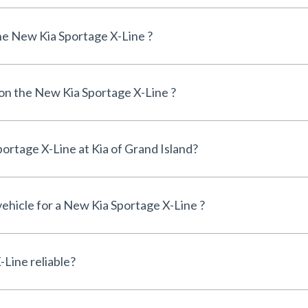
e New Kia Sportage X-Line ?
 on the New Kia Sportage X-Line ?
Can I finance a New Kia Sportage X-Line at Kia of Grand Island?
vehicle for a New Kia Sportage X-Line ?
Is the New Kia Sportage X-Line reliable?