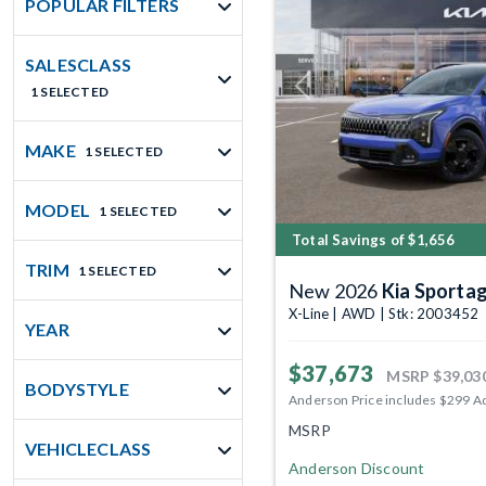
POPULAR FILTERS
SALESCLASS
1 SELECTED
Previous
MAKE
1 SELECTED
MODEL
1 SELECTED
Total Savings of $1,656
TRIM
1 SELECTED
New 2026
Kia Sporta
X-Line | AWD | Stk: 2003452
YEAR
$37,673
MSRP
$39,03
BODYSTYLE
Anderson Price includes $299 A
MSRP
VEHICLECLASS
Anderson Discount