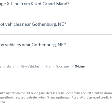
Why buy a New Kia Sportage X-Line from Kia of Grand Island?
 of vehicles near Gothenburg, NE?
 on vehicles near Gothenburg, NE?
and Island
New Vehicles
Kia
Sportage
X-Line
99 administration fee. All pricing and details are believed to be accurate, but we d
cing reflects rebates to dealer when financing through Ford. With approved credit. N
tion.