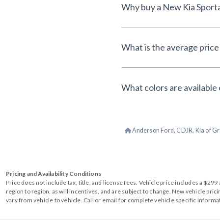
What is the average price
What colors are available
Anderson Ford, CDJR, Kia of Gr
Pricing and Availability Conditions
Price does not include tax, title, and license fees. Vehicle price includes a $2
region to region, as will incentives, and are subject to change. New vehicle pri
vary from vehicle to vehicle. Call or email for complete vehicle specific informa