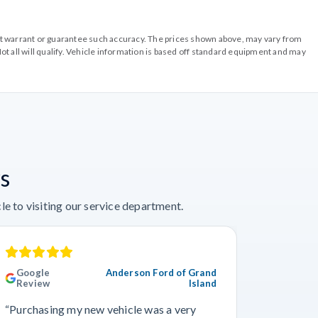
o not warrant or guarantee such accuracy. The prices shown above, may vary from
ot all will qualify. Vehicle information is based off standard equipment and may
s
e to visiting our service department.
Google
Anderson Ford of Grand
Googl
Review
Island
Revie
“Purchasing my new vehicle was a very
“I really