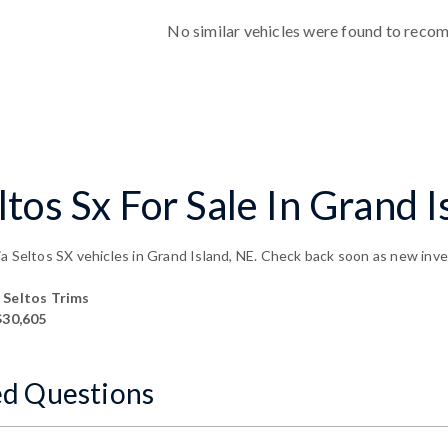
No similar vehicles were found to reco
tos Sx For Sale In Grand I
a Seltos SX vehicles in Grand Island, NE. Check back soon as new inven
Seltos Trims
$30,605
ed Questions