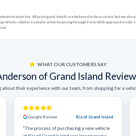
99 administration fee. All pricing and details are believed to be accurate, but we d
cing reflects rebates to dealer when financing through Ford. With approved credit. N
tion.
WHAT OUR CUSTOMERS SAY
Anderson of Grand Island Review
 about their experience with our team, from shopping for a vehicl
Google Review
Kia of Grand Island
“The process of purchasing a new vehicle
at Kia of Grand Island was low pressure,