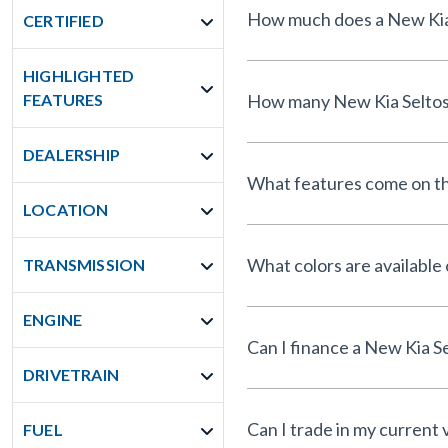
CERTIFIED
HIGHLIGHTED
FEATURES
DEALERSHIP
What features come on th
LOCATION
What colors are available
TRANSMISSION
ENGINE
DRIVETRAIN
Can I trade in my current 
FUEL