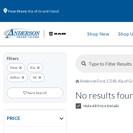
Your Store:
Kia of Grand Island
Shop New
Shop 
Filters
New
Kia
Seltos
SX
Anderson Ford, CDJR, Kia of Gr
No results fou
Save Search
Hide All Price Details
PRICE