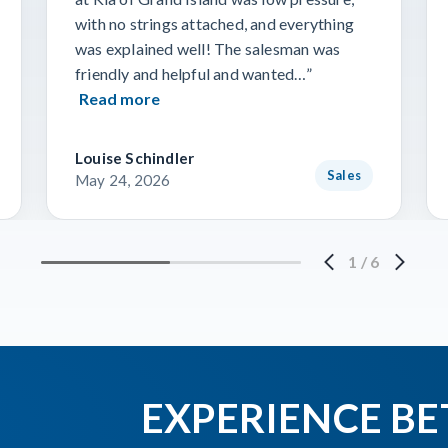
with no strings attached, and everything
was explained well! The salesman was
friendly and helpful and wanted…”
Read more
Louise Schindler
Sales
May 24, 2026
1
/
6
EXPERIENCE BE