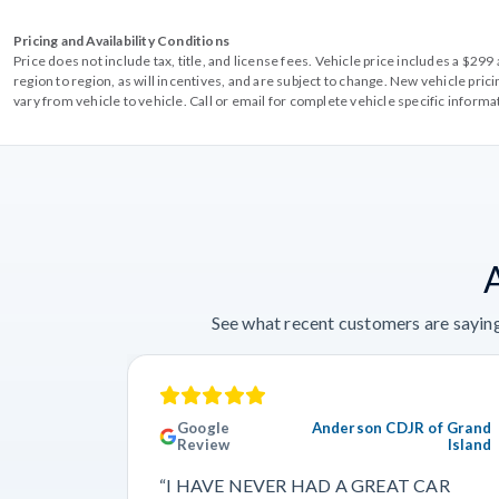
Pricing and Availability Conditions
Price does not include tax, title, and license fees. Vehicle price includes a $2
region to region, as will incentives, and are subject to change. New vehicle pri
vary from vehicle to vehicle. Call or email for complete vehicle specific informa
See what recent customers are saying
Google
Anderson CDJR of Grand
Review
Island
“I HAVE NEVER HAD A GREAT CAR