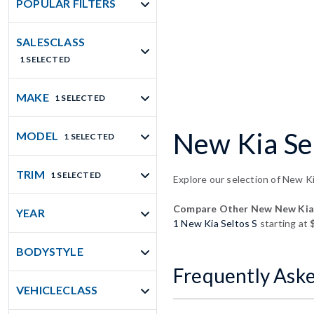
POPULAR FILTERS
SALESCLASS
1 SELECTED
MAKE
1 SELECTED
New Kia Sel
MODEL
1 SELECTED
TRIM
1 SELECTED
Explore our selection of New Ki
Compare Other New New Kia 
YEAR
1 New Kia Seltos S
starting at
BODYSTYLE
Frequently Ask
VEHICLECLASS