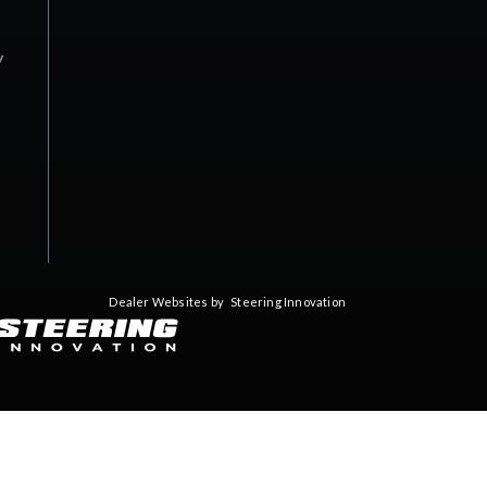
y
Dealer Websites by
Steering Innovation