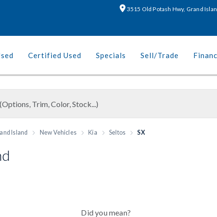
3515 Old Potash Hwy, Grand Isla
Used
Certified Used
Specials
Sell/Trade
Finan
and Island
New Vehicles
Kia
Seltos
SX
nd
Did you mean?