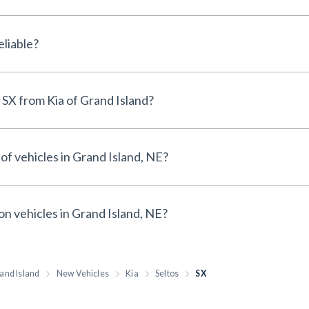
e New Kia Seltos SX reliable?
Why buy a New Kia Seltos SX from Kia of Grand Island?
of vehicles in Grand Island, NE?
on vehicles in Grand Island, NE?
and Island
New Vehicles
Kia
Seltos
SX