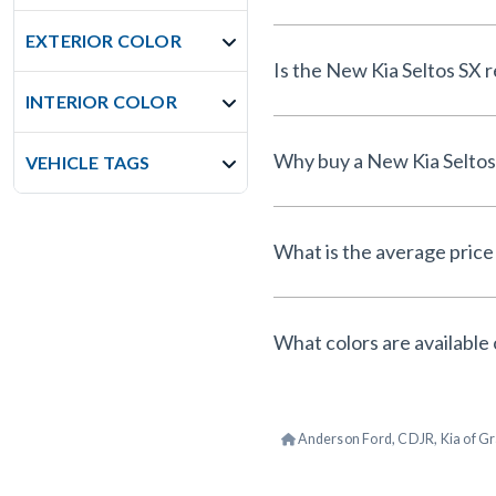
EXTERIOR COLOR
Is th
INTERIOR COLOR
VEHICLE TAGS
What is the average price 
What colors are available 
Anderson Ford, CDJR, Kia of Gr