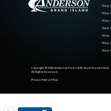
New 
New L
New C
New 
New 
New 
New K
Copyright © 2026
Anderson Ford, CDJR, Kia of Grand Island
.
All Rights Reserved.
Privacy Policy
|
FAQs