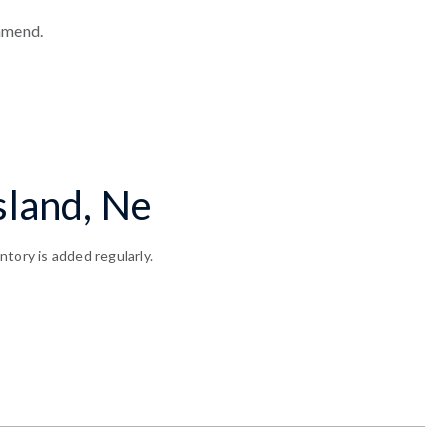
mmend.
sland, Ne
tory is added regularly.