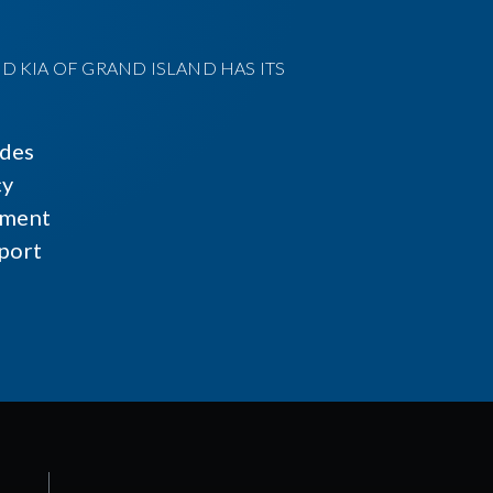
D KIA OF GRAND ISLAND HAS ITS
ides
cy
ment
port