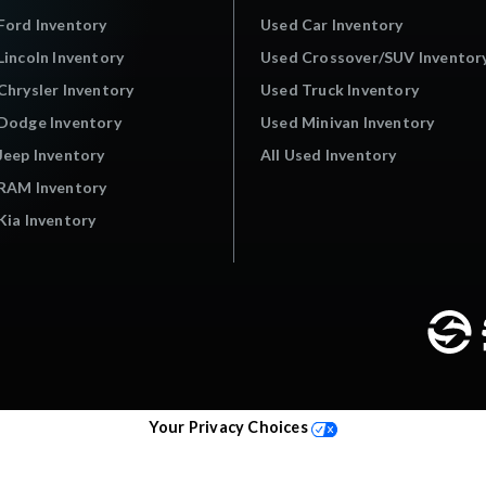
Ford Inventory
Used Car Inventory
incoln Inventory
Used Crossover/SUV Inventor
hrysler Inventory
Used Truck Inventory
Dodge Inventory
Used Minivan Inventory
Jeep Inventory
All Used Inventory
RAM Inventory
ia Inventory
Your Privacy Choices