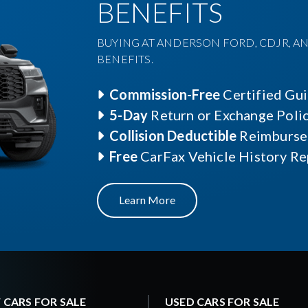
BENEFITS
BUYING AT ANDERSON FORD, CDJR, AN
BENEFITS.
Commission-Free
Certified Gu
5-Day
Return or Exchange Poli
Collision Deductible
Reimburse
Free
CarFax Vehicle History Re
Learn More
 CARS FOR SALE
USED CARS FOR SALE