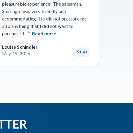
pleasurable experience! The salesman,
Travis in
Santiago, was very friendly and
best guy
accommodating! He did not pressure me
working 
into anything that I did not want to
purchase. I…”
Read more
Louise Schindler
James F
Sales
May 19, 2026
May 8, 
TTER