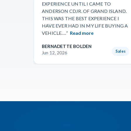
EXPERIENCE UNTIL I CAME TO
ANDERSON CDJR. OF GRAND ISLAND.
THIS WAS THE BEST EXPERIENCE I
HAVE EVER HAD IN MY LIFE BUYING A
VEHICLE.…”
Read more
BERNADETTE BOLDEN
Sales
Jun 12, 2026