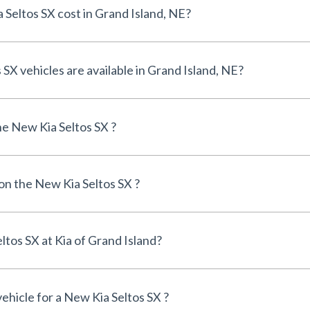
How much does a New Kia Seltos SX cost in Grand Island, NE?
How many New Kia Seltos SX vehicles are available in Grand Island, NE?
e New Kia Seltos SX ?
 on the New Kia Seltos SX ?
Can I finance a New Kia Seltos SX at Kia of Grand Island?
vehicle for a New Kia Seltos SX ?