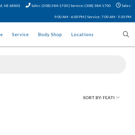
nd, NE 68803
Sales: (308) 384-1700 | Service: (308) 384-1700
Sales:
9:00 AM - 6:00 PM | Service: 7:00 AM - 5:30 PM
ce
Service
Body Shop
Locations