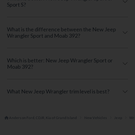
Sport S?
What is the difference between the New Jeep
Wrangler Sport and Moab 392?
Which is better: New Jeep Wrangler Sport or
Moab 392?
What New Jeep Wrangler trim level is best?
Anderson Ford, CDJR, Kia of Grand Island
New Vehicles
Jeep
Wr