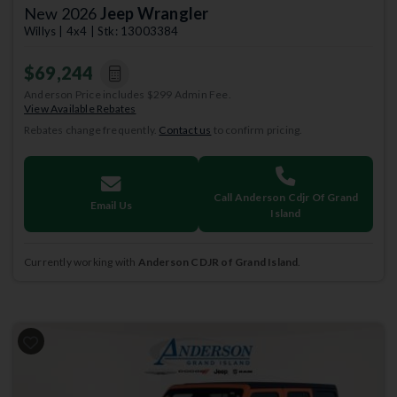
New 2026
Jeep Wrangler
Willys | 4x4 | Stk: 13003384
$69,244
Anderson Price includes $299 Admin Fee.
View Available Rebates
Rebates change frequently.
Contact us
to confirm pricing.
Call Anderson Cdjr Of Grand
Email Us
Island
Currently working with
Anderson CDJR of Grand Island
.