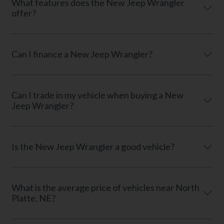
What features does the New Jeep Wrangler
offer?
Can I finance a New Jeep Wrangler?
Can I trade in my vehicle when buying a New
Jeep Wrangler?
Is the New Jeep Wrangler a good vehicle?
What is the average price of vehicles near North
Platte, NE?