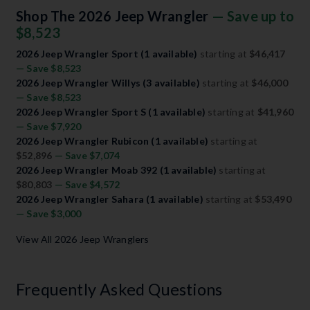
Shop The 2026 Jeep Wrangler
— Save up to
$8,523
2026 Jeep Wrangler Sport (1 available)
starting at
$46,417
— Save $8,523
2026 Jeep Wrangler Willys (3 available)
starting at
$46,000
— Save $8,523
2026 Jeep Wrangler Sport S (1 available)
starting at
$41,960
— Save $7,920
2026 Jeep Wrangler Rubicon (1 available)
starting at
$52,896
— Save $7,074
2026 Jeep Wrangler Moab 392 (1 available)
starting at
$80,803
— Save $4,572
2026 Jeep Wrangler Sahara (1 available)
starting at
$53,490
— Save $3,000
View All 2026 Jeep Wranglers
Frequently Asked Questions