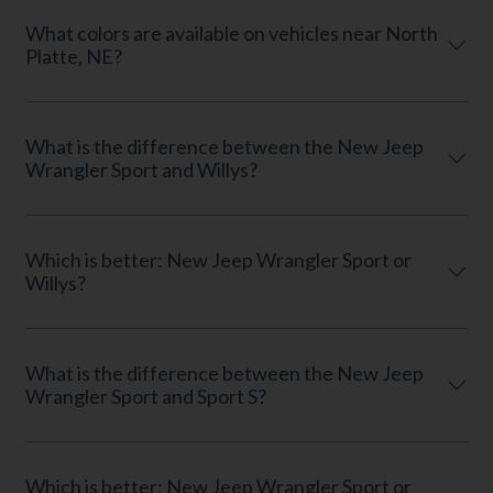
What colors are available on vehicles near North
Platte, NE?
What is the difference between the New Jeep
Wrangler Sport and Willys?
Which is better: New Jeep Wrangler Sport or
Willys?
What is the difference between the New Jeep
Wrangler Sport and Sport S?
Which is better: New Jeep Wrangler Sport or