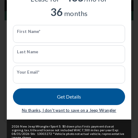
36
months
Total Savings of $3,000
New 2026
Jeep Wrangler
First Name*
Sahara | 4x4 | Stk: 313179
$53,789
MSRP
$56,490
Last Name
Anderson Price includes $299 Admin Fee.
View Available Rebates
Rebates change frequently.
Contact us
to confirm pricing.
Your Email*
Call Anderson Cdjr Of Grand
Email Us
Get Details
Island
No thanks, I don't want to save on a Jeep Wrangler
Currently working with
Anderson CDJR of Grand Island
.
2026 New Jeep Wrangler Sport S: $0 down plus firsts payment due at
signing, tax, title and license not included WAC 7,500 miles per year Exp:
08/31/2026 Stk: 13003272 *Vehicle photo not actual vehicle, representative
image shown.