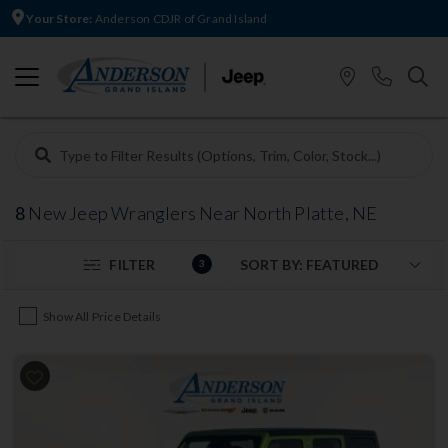
Your Store:
Anderson CDJR of Grand Island
8
New Jeep Wranglers Near North Platte, NE
FILTER
3
Show All Price Details