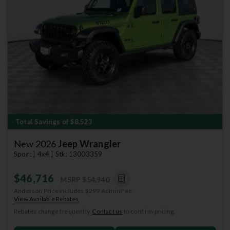
Previous
Next
Total Savings of $8,523
New 2026
Jeep Wrangler
Sport | 4x4 | Stk: 13003359
$46,716
MSRP
$54,940
Anderson Price includes $299 Admin Fee.
View Available Rebates
Rebates change frequently.
Contact us
to confirm pricing.