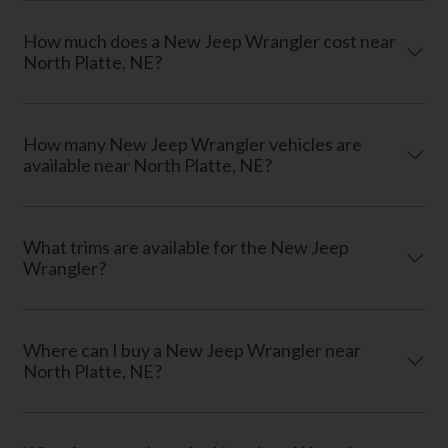
How much does a New Jeep Wrangler cost near
North Platte, NE?
How many New Jeep Wrangler vehicles are
available near North Platte, NE?
What trims are available for the New Jeep
Wrangler?
Where can I buy a New Jeep Wrangler near
North Platte, NE?