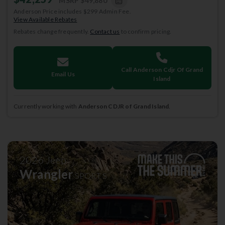
MSRP
$49,880
Anderson Price includes $299 Admin Fee.
View Available Rebates
Rebates change frequently.
Contact us
to confirm pricing.
Call Anderson Cdjr Of Grand
Email Us
Island
Currently working with
Anderson CDJR of Grand Island
.
2026
Jeep
Wrangler
SPORT S