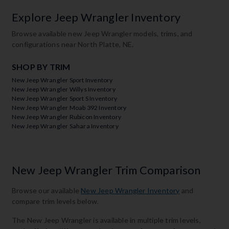
Explore Jeep Wrangler Inventory
Browse available new Jeep Wrangler models, trims, and
configurations near North Platte, NE.
SHOP BY TRIM
New Jeep Wrangler Sport Inventory
New Jeep Wrangler Willys Inventory
New Jeep Wrangler Sport S Inventory
New Jeep Wrangler Moab 392 Inventory
New Jeep Wrangler Rubicon Inventory
New Jeep Wrangler Sahara Inventory
New Jeep Wrangler Trim Comparison
Browse our available
New Jeep Wrangler Inventory
and
compare trim levels below.
The New Jeep Wrangler is available in multiple trim levels,