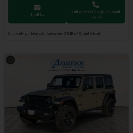
Call Anderson Cdjr Of Grand
Email Us
Island
Currently working with
Anderson CDJR of Grand Island
.
Previous
Next