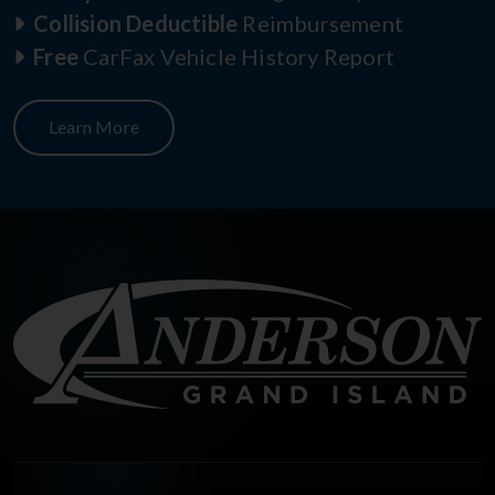
Collision Deductible
Reimbursement
Free
CarFax Vehicle History Report
Learn More