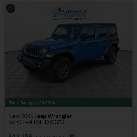
Previous
Next
Total Savings of $7,920
New 2026
Jeep Wrangler
Sport S | 4x4 | Stk: 13003272
$42,259