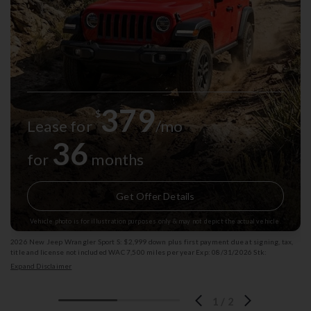
379
$
Lease for
/mo
36
for
months
Get Offer Details
Vehicle photo is for illustration purposes only & may not depict the actual vehicle.
2026 New Jeep Wrangler Sport S: $2,999 down plus first payment due at signing, tax,
title and license not included WAC 7,500 miles per year Exp: 08/31/2026 Stk:
13003272
Expand Disclaimer
1
/
2