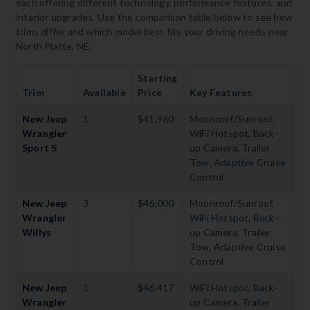
each offering different technology, performance features, and
interior upgrades. Use the comparison table below to see how
trims differ and which model best fits your driving needs near
North Platte, NE.
Starting
Trim
Available
Price
Key Features
New Jeep
1
$41,960
Moonroof/Sunroof,
Wrangler
WiFi Hotspot, Back-
Sport S
up Camera, Trailer
Tow, Adaptive Cruise
Control
New Jeep
3
$46,000
Moonroof/Sunroof,
Wrangler
WiFi Hotspot, Back-
Willys
up Camera, Trailer
Tow, Adaptive Cruise
Control
New Jeep
1
$46,417
WiFi Hotspot, Back-
Wrangler
up Camera, Trailer