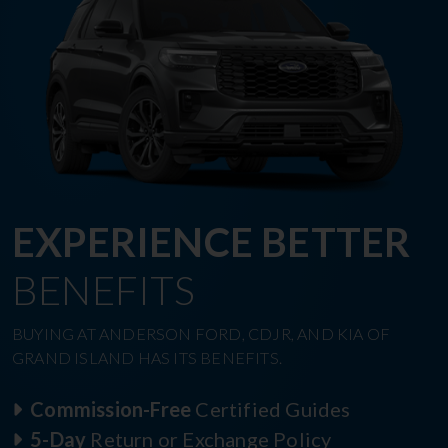
EXPERIENCE BETTER
BENEFITS
BUYING AT ANDERSON FORD, CDJR, AND KIA OF
GRAND ISLAND HAS ITS BENEFITS.
Commission-Free
Certified Guides
5-Day
Return or Exchange Policy