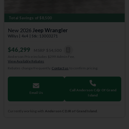
Total Savings of $8,500
New 2026
Jeep Wrangler
Willys | 4x4 | Stk: 13003271
$46,299
MSRP
$54,500
Anderson Price includes $299 Admin Fee.
View Available Rebates
Rebates change frequently.
Contact us
to confirm pricing.
Call Anderson Cdjr Of Grand
Email Us
Island
Currently working with
Anderson CDJR of Grand Island
.