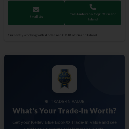
Call Anderson Cdjr Of Grand
Email Us
Island
Currently working with
Anderson CDJR of Grand Island
.
TRADE-IN VALUE
What's Your Trade-In Worth?
Get your Kelley Blue Book® Trade-In Value and see
what your current vehicle may be worth.