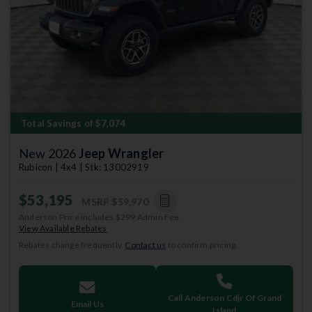
Previous
Next
Total Savings of $7,074
New 2026
Jeep Wrangler
Rubicon | 4x4 | Stk: 13002919
$53,195
MSRP
$59,970
Anderson Price includes $299 Admin Fee.
View Available Rebates
Rebates change frequently.
Contact us
to confirm pricing.
Call Anderson Cdjr Of Grand
Email Us
Island