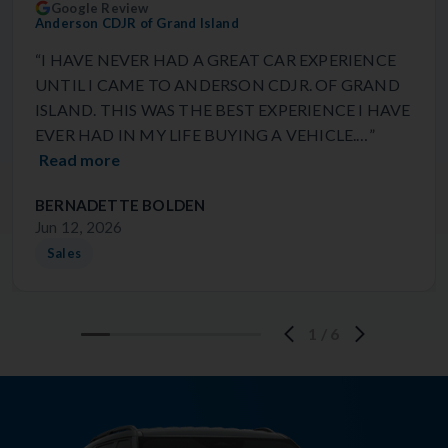
Google Review
Anderson CDJR of Grand Island
“I HAVE NEVER HAD A GREAT CAR EXPERIENCE
UNTIL I CAME TO ANDERSON CDJR. OF GRAND
ISLAND. THIS WAS THE BEST EXPERIENCE I HAVE
EVER HAD IN MY LIFE BUYING A VEHICLE.…”
Read more
BERNADETTE BOLDEN
Jun 12, 2026
Sales
1
/
6