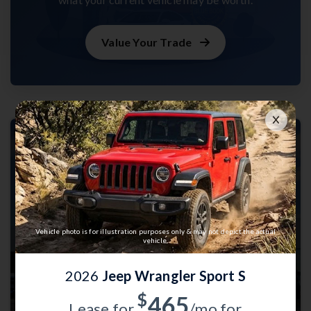
Value Your Trade
Vehicle photo is for illustration purposes only & may not depict the actual
vehicle.
2026
Jeep Wrangler Sport S
$
465
Lease for
/mo for