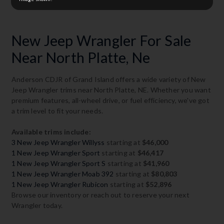
New Jeep Wrangler For Sale
Near North Platte, Ne
Anderson CDJR of Grand Island offers a wide variety of New
Jeep Wrangler trims near North Platte, NE. Whether you want
premium features, all-wheel drive, or fuel efficiency, we've got
a trim level to fit your needs.
Available trims include:
3 New Jeep Wrangler Willyss
starting at
$46,000
1 New Jeep Wrangler Sport
starting at
$46,417
1 New Jeep Wrangler Sport S
starting at
$41,960
1 New Jeep Wrangler Moab 392
starting at
$80,803
1 New Jeep Wrangler Rubicon
starting at
$52,896
Browse our inventory or reach out to reserve your next
Wrangler today.