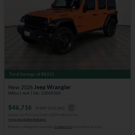
Previous
Next
Total Savings of $8,523
New 2026
Jeep Wrangler
Willys | 4x4 | Stk: 13003360
$46,716
MSRP
$54,940
Anderson Price includes $299 Admin Fee.
View Available Rebates
Rebates change frequently.
Contact us
to confirm pricing.