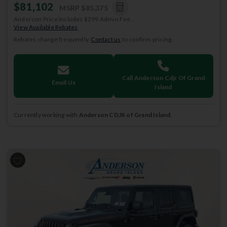
$81,102
MSRP
$85,375
Anderson Price includes $299 Admin Fee.
View Available Rebates
Rebates change frequently.
Contact us
to confirm pricing.
Call Anderson Cdjr Of Grand
Email Us
Island
Currently working with
Anderson CDJR of Grand Island
.