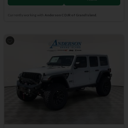
Currently working with
Anderson CDJR of Grand Island
.
Previous
Next