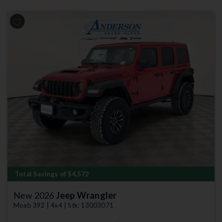
Previous
Next
Total Savings of $4,572
New 2026
Jeep Wrangler
Moab 392 | 4x4 | Stk: 13003071