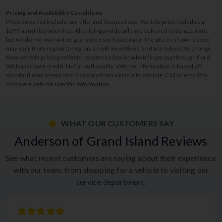
Pricing and Availability Conditions
Price does not include tax, title, and license fees. Vehicle price includes a
$299 administration fee. All pricing and details are believed to be accurate,
but we do not warrant or guarantee such accuracy. The prices shown above,
may vary from region to region, as will incentives, and are subject to change.
New vehicle pricing reflects rebates to dealer when financing through Ford.
With approved credit. Not all will qualify. Vehicle information is based off
standard equipment and may vary from vehicle to vehicle. Call or email for
complete vehicle specific information.
WHAT OUR CUSTOMERS SAY
Anderson of Grand Island Reviews
See what recent customers are saying about their experience
with our team, from shopping for a vehicle to visiting our
service department.