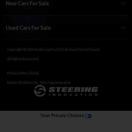
New Cars For Sale
Used Cars For Sale
Copyright © 2026
Anderson Ford, CDJR, Kia of Grand Island
.
All Rights Reserved.
Privacy Policy
|
FAQs
Dealer Websites by
Steering Innovation
Your Privacy Choices