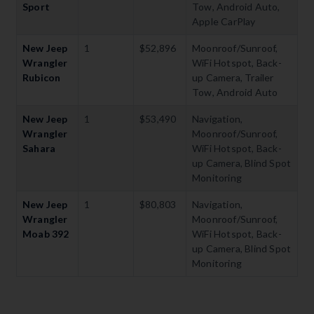
Sport
Tow, Android Auto,
Apple CarPlay
New Jeep
1
$52,896
Moonroof/Sunroof,
Wrangler
WiFi Hotspot, Back-
Rubicon
up Camera, Trailer
Tow, Android Auto
New Jeep
1
$53,490
Navigation,
Wrangler
Moonroof/Sunroof,
Sahara
WiFi Hotspot, Back-
up Camera, Blind Spot
Monitoring
New Jeep
1
$80,803
Navigation,
Wrangler
Moonroof/Sunroof,
Moab 392
WiFi Hotspot, Back-
up Camera, Blind Spot
Monitoring