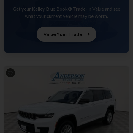
Get your Kelley Blue Book® Trade-In Value and see
what your current vehicle may be worth.
Value Your Trade
Previous
Next