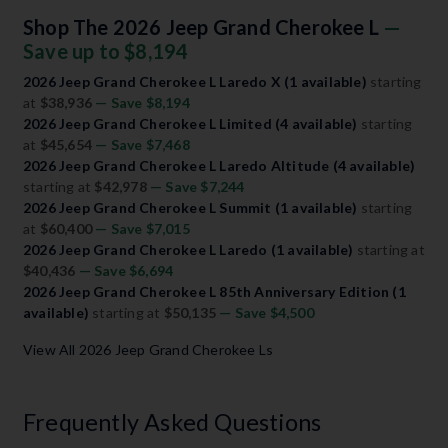
Shop The 2026 Jeep Grand Cherokee L
—
Save up to $8,194
2026 Jeep Grand Cherokee L Laredo X (1 available)
starting
at
$38,936
— Save $8,194
2026 Jeep Grand Cherokee L Limited (4 available)
starting
at
$45,654
— Save $7,468
2026 Jeep Grand Cherokee L Laredo Altitude (4 available)
starting at
$42,978
— Save $7,244
2026 Jeep Grand Cherokee L Summit (1 available)
starting
at
$60,400
— Save $7,015
2026 Jeep Grand Cherokee L Laredo (1 available)
starting at
$40,436
— Save $6,694
2026 Jeep Grand Cherokee L 85th Anniversary Edition (1
available)
starting at
$50,135
— Save $4,500
View All 2026 Jeep Grand Cherokee Ls
Frequently Asked Questions