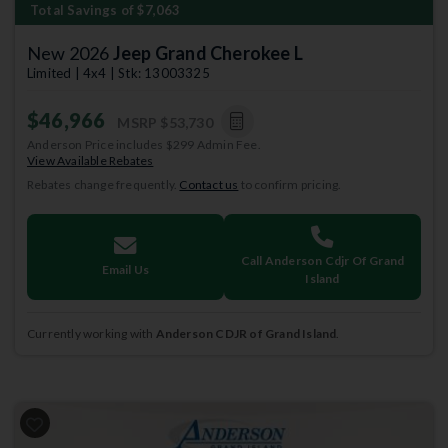
Total Savings of $7,063
New 2026
Jeep Grand Cherokee L
Limited | 4x4 | Stk: 13003325
$46,966
MSRP
$53,730
Anderson Price includes $299 Admin Fee.
View Available Rebates
Rebates change frequently.
Contact us
to confirm pricing.
Call Anderson Cdjr Of Grand
Email Us
Island
Currently working with
Anderson CDJR of Grand Island
.