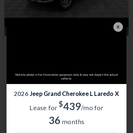
Total Savings of $8,194
New 2026
Jeep Grand Cherokee L
Laredo X | 4x4 | Stk: 13003214
$39,235
MSRP
$47,130
Anderson Price includes $299 Admin Fee.
Vehicle photo is for illustration purposes only & may not depict the actual
View Available Rebates
vehicle.
Rebates change frequently.
Contact us
to confirm pricing.
2026
Jeep Grand Cherokee L Laredo X
$
439
Call Anderson Cdjr Of Grand
Lease for
/mo for
Email Us
Island
36
months
Currently working with
Anderson CDJR of Grand Island
.