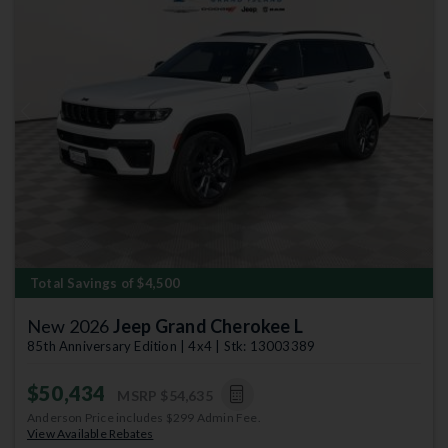
Previous
Next
Total Savings of $4,500
New 2026
Jeep Grand Cherokee L
85th Anniversary Edition | 4x4 | Stk: 13003389
$50,434
MSRP
$54,635
Anderson Price includes $299 Admin Fee.
View Available Rebates