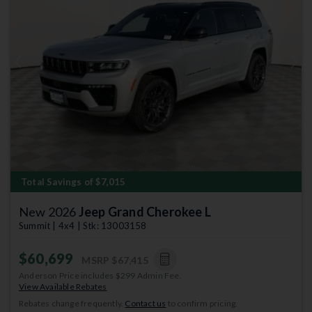
Previous
Next
Total Savings of $7,015
New 2026
Jeep Grand Cherokee L
Summit | 4x4 | Stk: 13003158
$60,699
MSRP
$67,415
Anderson Price includes $299 Admin Fee.
View Available Rebates
Rebates change frequently.
Contact us
to confirm pricing.