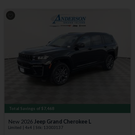
Previous
Next
Total Savings of $7,468
New 2026
Jeep Grand Cherokee L
Limited | 4x4 | Stk: 13003137