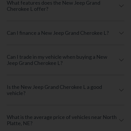
What features does the New Jeep Grand
Cherokee L offer?
Can I finance a New Jeep Grand Cherokee L?
Can I trade in my vehicle when buying a New
Jeep Grand Cherokee L?
Is the New Jeep Grand Cherokee L a good
vehicle?
What is the average price of vehicles near North
Platte, NE?