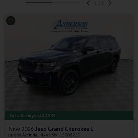
1
/
2
Previous
Next
Total Savings of $7,244
New 2026
Jeep Grand Cherokee L
Laredo Altitude | 4x4 | Stk: 13003215