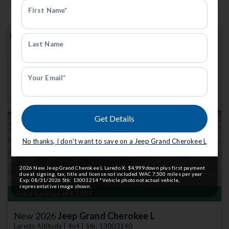
First Name*
Last Name
Your Email*
Previous
Next
Get Details
No thanks, I don't want to save on a Jeep Grand Cherokee L
2026 New Jeep Grand Cherokee L Laredo X: $4,999 down plus first payment
due at signing, tax, title and license not included WAC 7,500 miles per year
Exp: 08/31/2026 Stk: 13003214 *Vehicle photo not actual vehicle,
representative image shown.
Total Savings of $7,097
New 2026
Jeep Grand Cherokee L
Laredo Altitude | 4x4 | Stk: 13003140