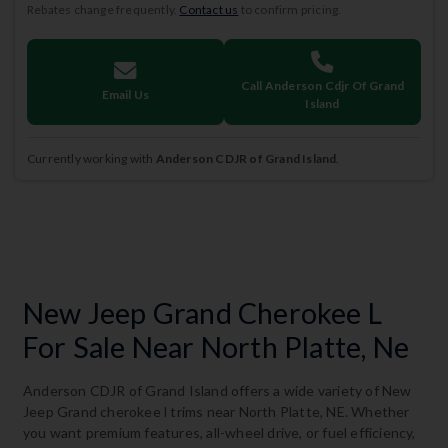
Rebates change frequently.
Contact us
to confirm pricing.
Call Anderson Cdjr Of Grand
Email Us
Island
Currently working with
Anderson CDJR of Grand Island
.
New Jeep Grand Cherokee L
For Sale Near North Platte, Ne
Anderson CDJR of Grand Island offers a wide variety of New
Jeep Grand cherokee l trims near North Platte, NE. Whether
you want premium features, all-wheel drive, or fuel efficiency,