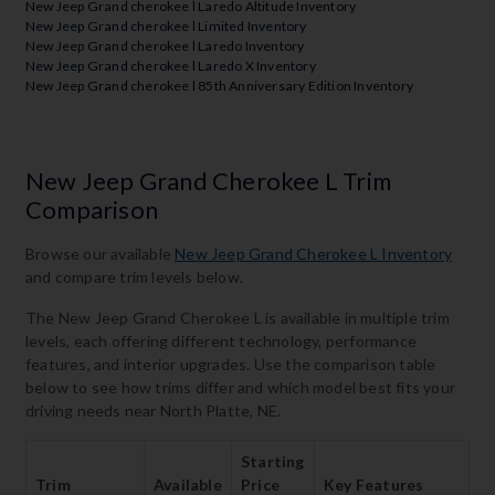
New Jeep Grand cherokee l Laredo Altitude Inventory
New Jeep Grand cherokee l Limited Inventory
New Jeep Grand cherokee l Laredo Inventory
New Jeep Grand cherokee l Laredo X Inventory
New Jeep Grand cherokee l 85th Anniversary Edition Inventory
New Jeep Grand Cherokee L Trim
Comparison
Browse our available
New Jeep Grand Cherokee L Inventory
and compare trim levels below.
The New Jeep Grand Cherokee L is available in multiple trim
levels, each offering different technology, performance
features, and interior upgrades. Use the comparison table
below to see how trims differ and which model best fits your
driving needs near North Platte, NE.
Starting
Trim
Available
Price
Key Features