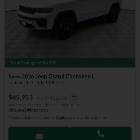
Previous
Next
Total Savings of $6,976
New 2026
Jeep Grand Cherokee L
Limited | 4x4 | Stk: 13003152
$45,953
MSRP
$52,630
Anderson Price includes $299 Admin Fee.
View Available Rebates
Rebates change frequently.
Contact us
to confirm pricing.