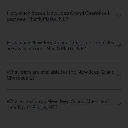
How much does a New Jeep Grand Cherokee L
cost near North Platte, NE?
How many New Jeep Grand Cherokee L vehicles
are available near North Platte, NE?
What trims are available for the New Jeep Grand
Cherokee L?
Where can I buy a New Jeep Grand Cherokee L
near North Platte, NE?