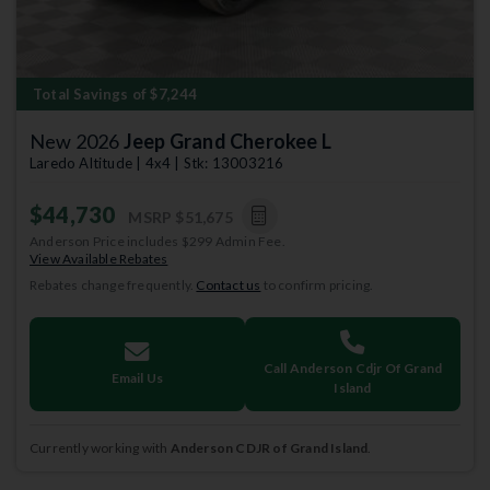
Total Savings of $7,244
New 2026
Jeep Grand Cherokee L
Laredo Altitude | 4x4 | Stk: 13003216
$44,730
MSRP
$51,675
Anderson Price includes $299 Admin Fee.
View Available Rebates
Rebates change frequently.
Contact us
to confirm pricing.
Call Anderson Cdjr Of Grand
Email Us
Island
Currently working with
Anderson CDJR of Grand Island
.