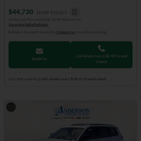
$44,730
MSRP
$51,675
Anderson Price includes $299 Admin Fee.
View Available Rebates
Rebates change frequently.
Contact us
to confirm pricing.
Call Anderson Cdjr Of Grand
Email Us
Island
Currently working with
Anderson CDJR of Grand Island
.