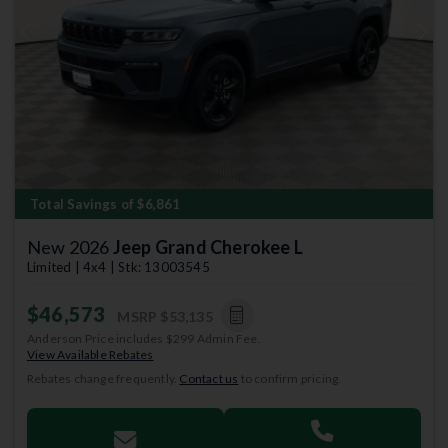
Previous
Next
Total Savings of $6,861
New 2026
Jeep Grand Cherokee L
Limited | 4x4 | Stk: 13003545
$46,573
MSRP
$53,135
Anderson Price includes $299 Admin Fee.
View Available Rebates
Rebates change frequently.
Contact us
to confirm pricing.