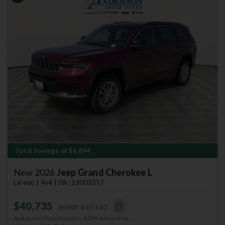
Previous
Next
Total Savings of $6,694
New 2026
Jeep Grand Cherokee L
Laredo | 4x4 | Stk: 13003217
$40,735
MSRP
$47,130
Anderson Price includes $299 Admin Fee.