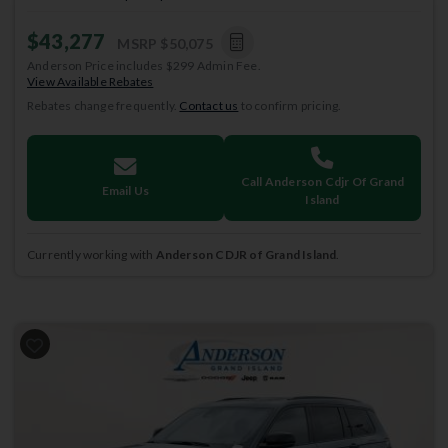
$43,277
MSRP
$50,075
Anderson Price includes $299 Admin Fee.
View Available Rebates
Rebates change frequently.
Contact us
to confirm pricing.
Call Anderson Cdjr Of Grand
Email Us
Island
Currently working with
Anderson CDJR of Grand Island
.