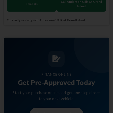
Call Anderson Cdjr Of Grand
Email Us
Island
Currently working with
Anderson CDJR of Grand Island
.
FINANCE ONLINE
Get Pre-Approved Today
Start your purchase online and get one step closer
to your next vehicle.