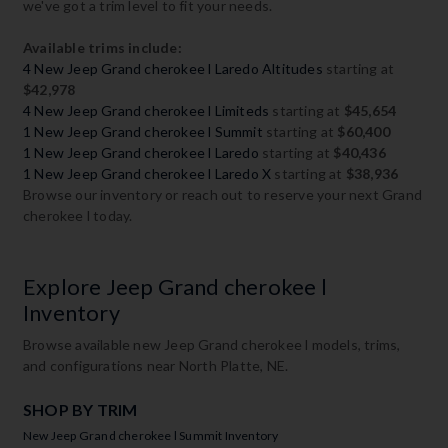
we've got a trim level to fit your needs.
Available trims include:
4 New Jeep Grand cherokee l Laredo Altitudes
starting at
$42,978
4 New Jeep Grand cherokee l Limiteds
starting at
$45,654
1 New Jeep Grand cherokee l Summit
starting at
$60,400
1 New Jeep Grand cherokee l Laredo
starting at
$40,436
1 New Jeep Grand cherokee l Laredo X
starting at
$38,936
Browse our inventory or reach out to reserve your next Grand
cherokee l today.
Explore Jeep Grand cherokee l
Inventory
Browse available new Jeep Grand cherokee l models, trims,
and configurations near North Platte, NE.
SHOP BY TRIM
New Jeep Grand cherokee l Summit Inventory