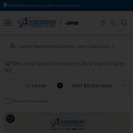
Your Store:
Anderson CDJR of Grand Island
12
New Jeep Grand Cherokee Ls Near North Platte,
NE
FILTER
3
Show All Price Details