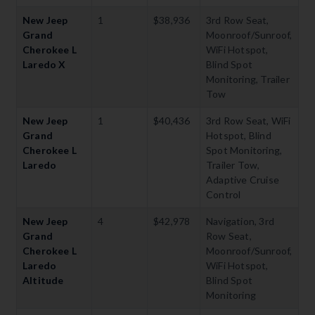
New Jeep
1
$38,936
3rd Row Seat,
Grand
Moonroof/Sunroof,
Cherokee L
WiFi Hotspot,
Laredo X
Blind Spot
Monitoring, Trailer
Tow
New Jeep
1
$40,436
3rd Row Seat, WiFi
Grand
Hotspot, Blind
Cherokee L
Spot Monitoring,
Laredo
Trailer Tow,
Adaptive Cruise
Control
New Jeep
4
$42,978
Navigation, 3rd
Grand
Row Seat,
Cherokee L
Moonroof/Sunroof,
Laredo
WiFi Hotspot,
Altitude
Blind Spot
Monitoring