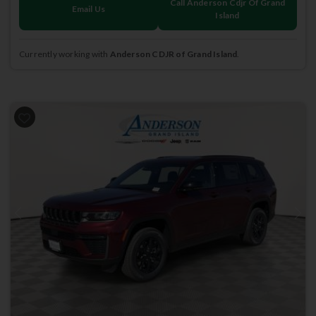
Call Anderson Cdjr Of Grand
Email Us
Island
Currently working with
Anderson CDJR of Grand Island
.
Previous
Next