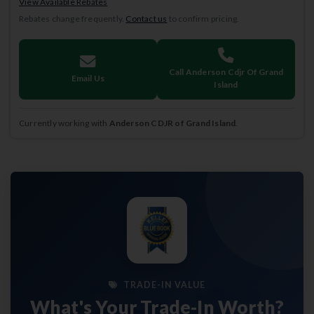
View Available Rebates
Rebates change frequently.
Contact us
to confirm pricing.
Call Anderson Cdjr Of Grand
Email Us
Island
Currently working with
Anderson CDJR of Grand Island
.
TRADE-IN VALUE
What's Your Trade-In Worth?