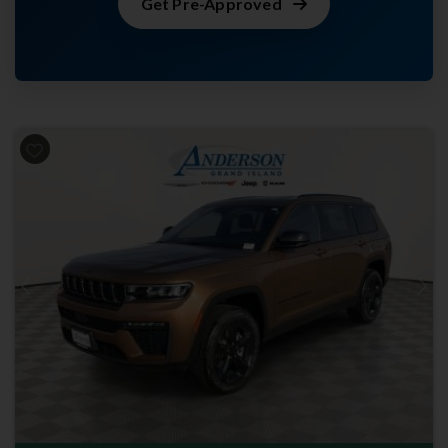
Get Pre-Approved
Previous
Next