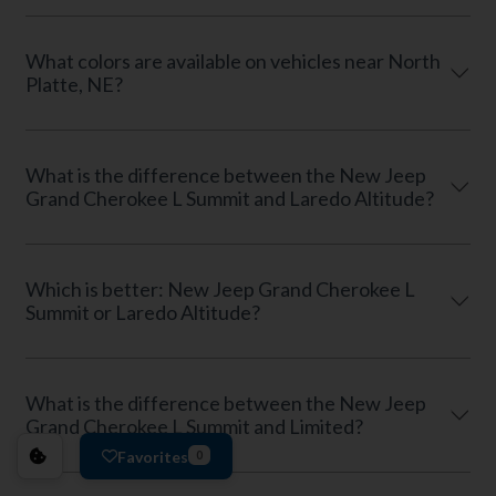
What colors are available on vehicles near North
Platte, NE?
What is the difference between the New Jeep
Grand Cherokee L Summit and Laredo Altitude?
Which is better: New Jeep Grand Cherokee L
Summit or Laredo Altitude?
What is the difference between the New Jeep
Grand Cherokee L Summit and Limited?
Favorites
0