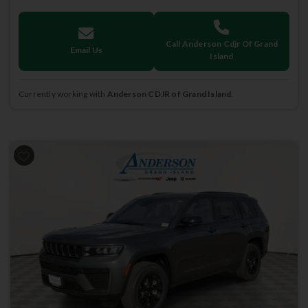
Call Anderson Cdjr Of Grand
Email Us
Island
Currently working with
Anderson CDJR of Grand Island
.
Previous
Next