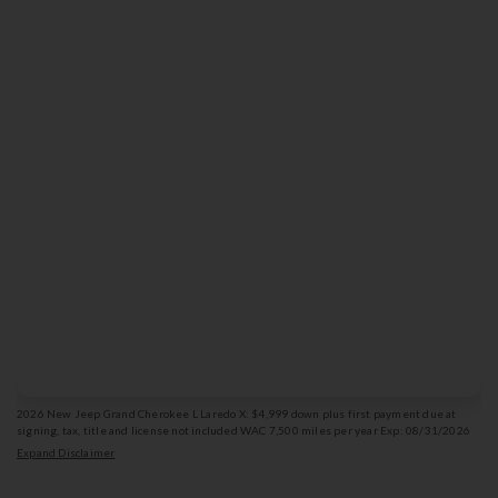
439
$
Lease for
/mo
36
for
months
Get Offer Details
Vehicle photo is for illustration purposes only & may not depict the actual vehicle.
2026 New Jeep Grand Cherokee L Laredo X: $4,999 down plus first payment due at
signing, tax, title and license not included WAC 7,500 miles per year Exp: 08/31/2026
Stk: 13003214
Expand Disclaimer