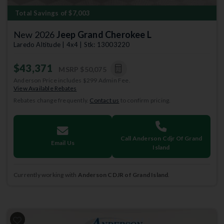
Total Savings of $7,003
New 2026
Jeep Grand Cherokee L
Laredo Altitude | 4x4 | Stk: 13003220
$43,371
MSRP
$50,075
Anderson Price includes $299 Admin Fee.
View Available Rebates
Rebates change frequently.
Contact us
to confirm pricing.
Call Anderson Cdjr Of Grand
Email Us
Island
Currently working with
Anderson CDJR of Grand Island
.