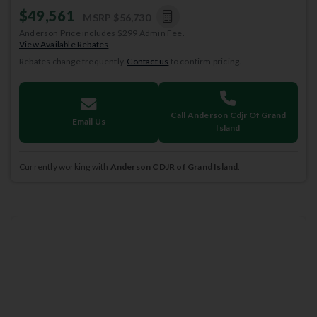
$49,561
MSRP
$56,730
Anderson Price includes $299 Admin Fee.
View Available Rebates
Rebates change frequently.
Contact us
to confirm pricing.
Call Anderson Cdjr Of Grand
Email Us
Island
Currently working with
Anderson CDJR of Grand Island
.
2026
Jeep
Grand Cherokee L
LAREDO X