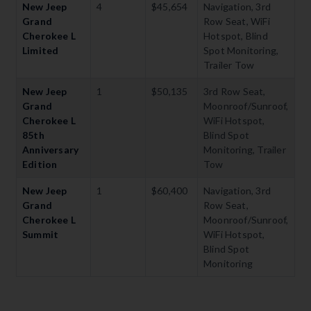
New Jeep
4
$45,654
Navigation, 3rd
Grand
Row Seat, WiFi
Cherokee L
Hotspot, Blind
Limited
Spot Monitoring,
Trailer Tow
New Jeep
1
$50,135
3rd Row Seat,
Grand
Moonroof/Sunroof,
Cherokee L
WiFi Hotspot,
85th
Blind Spot
Anniversary
Monitoring, Trailer
Edition
Tow
New Jeep
1
$60,400
Navigation, 3rd
Grand
Row Seat,
Cherokee L
Moonroof/Sunroof,
Summit
WiFi Hotspot,
Blind Spot
Monitoring